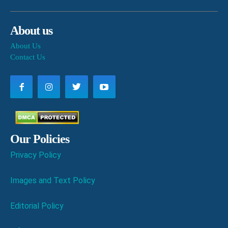
About us
About Us
Contact Us
Our Policies
Privacy Policy
Images and Text Policy
Editorial Policy