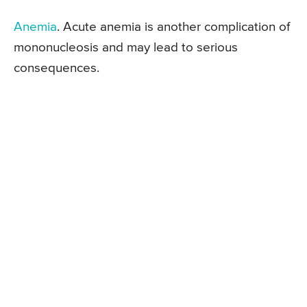
Anemia
. Acute anemia is another complication of
mononucleosis and may lead to serious
consequences.