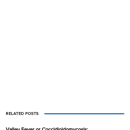
RELATED POSTS
Valley Fever or Coccidioidomycosis: