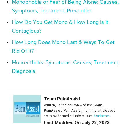
Monophobia or Fear of Being Alone: Causes,
Symptoms, Treatment, Prevention
How Do You Get Mono & How Long is it
Contagious?
How Long Does Mono Last & Ways To Get
Rid Of It?
Monoarthritis: Symptoms, Causes, Treatment,
Diagnosis
Team PainAssist
Written, Edited or Reviewed By:
Team
PainAssist
, Pain Assist Inc. This article does
not provide medical advice. See
disclaimer
Last Modified On:July 22, 2023