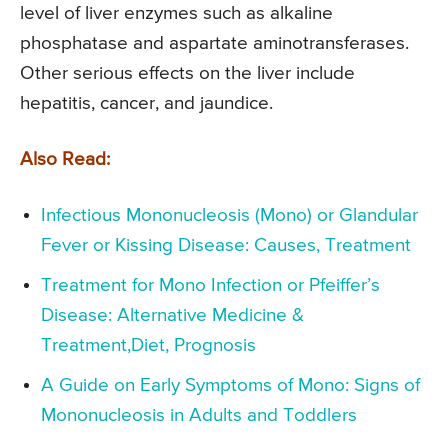
level of liver enzymes such as alkaline
phosphatase and aspartate aminotransferases.
Other serious effects on the liver include
hepatitis, cancer, and jaundice.
Also Read:
Infectious Mononucleosis (Mono) or Glandular
Fever or Kissing Disease: Causes, Treatment
Treatment for Mono Infection or Pfeiffer’s
Disease: Alternative Medicine &
Treatment,Diet, Prognosis
A Guide on Early Symptoms of Mono: Signs of
Mononucleosis in Adults and Toddlers