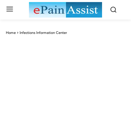
Home
Infections Information Center