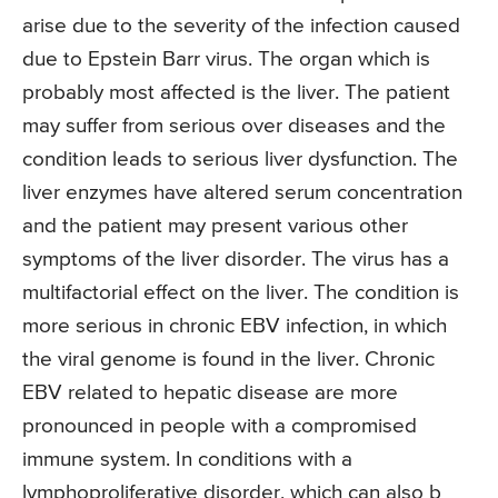
arise due to the severity of the infection caused
due to Epstein Barr virus. The organ which is
probably most affected is the liver. The patient
may suffer from serious over diseases and the
condition leads to serious liver dysfunction. The
liver enzymes have altered serum concentration
and the patient may present various other
symptoms of the liver disorder. The virus has a
multifactorial effect on the liver. The condition is
more serious in chronic EBV infection, in which
the viral genome is found in the liver. Chronic
EBV related to hepatic disease are more
pronounced in people with a compromised
immune system. In conditions with a
lymphoproliferative disorder, which can also b