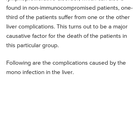
found in non-immunocompromised patients, one-
third of the patients suffer from one or the other
liver complications. This turns out to be a major
causative factor for the death of the patients in
this particular group.
Following are the complications caused by the
mono infection in the liver.