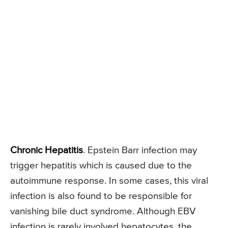
Chronic Hepatitis
. Epstein Barr infection may
trigger hepatitis which is caused due to the
autoimmune response. In some cases, this viral
infection is also found to be responsible for
vanishing bile duct syndrome. Although EBV
infection is rarely involved hepatocytes, the