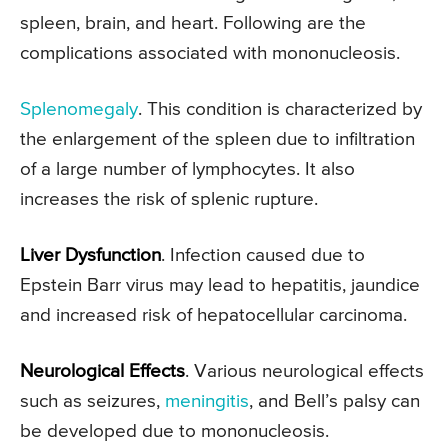
spleen, brain, and heart. Following are the
complications associated with mononucleosis.
Splenomegaly
. This condition is characterized by
the enlargement of the spleen due to infiltration
of a large number of lymphocytes. It also
increases the risk of splenic rupture.
Liver Dysfunction
. Infection caused due to
Epstein Barr virus may lead to hepatitis, jaundice
and increased risk of hepatocellular carcinoma.
Neurological Effects
. Various neurological effects
such as seizures,
meningitis
, and Bell’s palsy can
be developed due to mononucleosis.