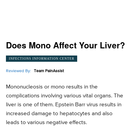
Does Mono Affect Your Liver?
INFECTIONS INFORMATION CENTER
Reviewed By:
Team PainAssist
Mononucleosis or mono results in the
complications involving various vital organs. The
liver is one of them. Epstein Barr virus results in
increased damage to hepatocytes and also
leads to various negative effects.