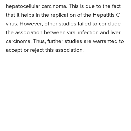
hepatocellular carcinoma. This is due to the fact
that it helps in the replication of the Hepatitis C
virus. However, other studies failed to conclude
the association between viral infection and liver
carcinoma. Thus, further studies are warranted to
accept or reject this association.