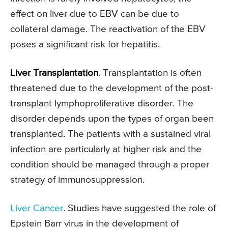
effect on liver due to EBV can be due to
collateral damage. The reactivation of the EBV
poses a significant risk for hepatitis.
Liver Transplantation
. Transplantation is often
threatened due to the development of the post-
transplant lymphoproliferative disorder. The
disorder depends upon the types of organ been
transplanted. The patients with a sustained viral
infection are particularly at higher risk and the
condition should be managed through a proper
strategy of immunosuppression.
Liver Cancer
. Studies have suggested the role of
Epstein Barr virus in the development of