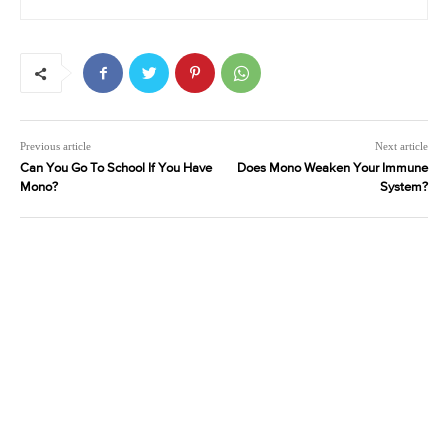
Previous article
Next article
Can You Go To School If You Have
Does Mono Weaken Your Immune
Mono?
System?