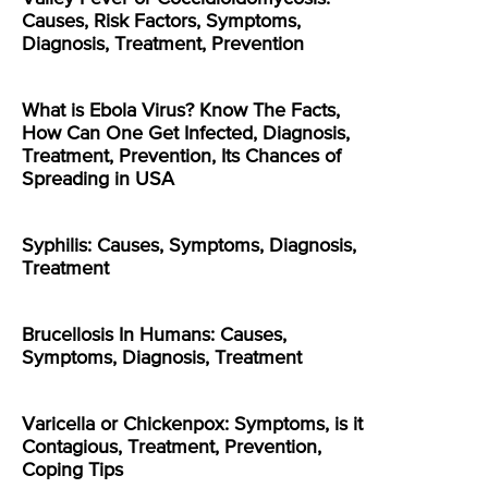
Causes, Risk Factors, Symptoms,
Diagnosis, Treatment, Prevention
What is Ebola Virus? Know The Facts,
How Can One Get Infected, Diagnosis,
Treatment, Prevention, Its Chances of
Spreading in USA
Syphilis: Causes, Symptoms, Diagnosis,
Treatment
Brucellosis In Humans: Causes,
Symptoms, Diagnosis, Treatment
Varicella or Chickenpox: Symptoms, is it
Contagious, Treatment, Prevention,
Coping Tips