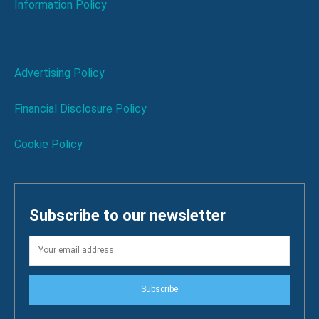
Information Policy
Advertising Policy
Financial Disclosure Policy
Cookie Policy
Subscribe to our newsletter
Subscribe