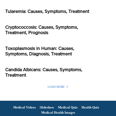
Tularemia: Causes, Symptoms, Treatment
Cryptococcosis: Causes, Symptoms,
Treatment, Prognosis
Toxoplasmosis in Human: Causes,
Symptoms, Diagnosis, Treatment
Candida Albicans: Causes, Symptoms,
Treatment
LOAD MORE
Medical Videos
Slideshow
Medical Quiz
Health Quiz
Medical Health Images