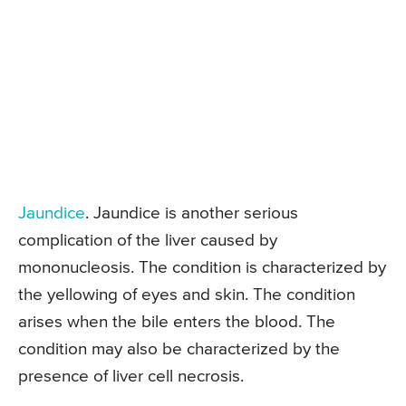
Jaundice
. Jaundice is another serious
complication of the liver caused by
mononucleosis. The condition is characterized by
the yellowing of eyes and skin. The condition
arises when the bile enters the blood. The
condition may also be characterized by the
presence of liver cell necrosis.