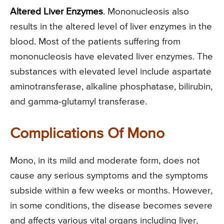
Altered Liver Enzymes
. Mononucleosis also
results in the altered level of liver enzymes in the
blood. Most of the patients suffering from
mononucleosis have elevated liver enzymes. The
substances with elevated level include aspartate
aminotransferase, alkaline phosphatase, bilirubin,
and gamma-glutamyl transferase.
Complications Of Mono
Mono, in its mild and moderate form, does not
cause any serious symptoms and the symptoms
subside within a few weeks or months. However,
in some conditions, the disease becomes severe
and affects various vital organs including liver,