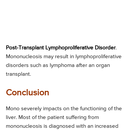
Post-Transplant Lymphoproliferative Disorder
.
Mononucleosis may result in lymphoproliferative
disorders such as lymphoma after an organ
transplant.
Conclusion
Mono severely impacts on the functioning of the
liver. Most of the patient suffering from
mononucleosis is diagnosed with an increased