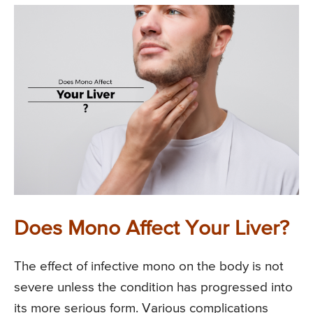
Does Mono Affect Your Liver?
The effect of infective mono on the body is not
severe unless the condition has progressed into
its more serious form. Various complications