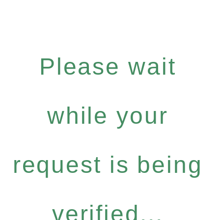
Please wait
while your
request is being
verified...