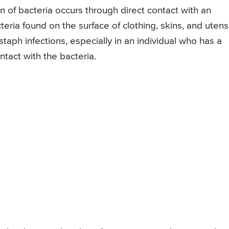
ion of bacteria occurs through direct contact with an
teria found on the surface of clothing, skins, and utens
taph infections, especially in an individual who has a
ntact with the bacteria.