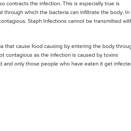
so contracts the infection. This is especially true is
ut through which the bacteria can infiltrate the body. In
contagious. Staph Infections cannot be transmitted wit
ia that cause food causing by entering the body throu
ot contagious as the infection is caused by toxins
 and only those people who have eaten it get infect