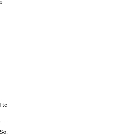
re
 to
f
 So,