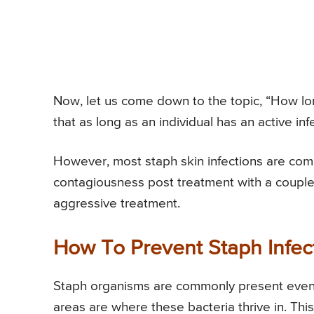
Now, let us come down to the topic, “How lon
that as long as an individual has an active in
However, most staph skin infections are compl
contagiousness post treatment with a couple
aggressive treatment.
How To Prevent Staph Infec
Staph organisms are commonly present even i
areas are where these bacteria thrive in. This 