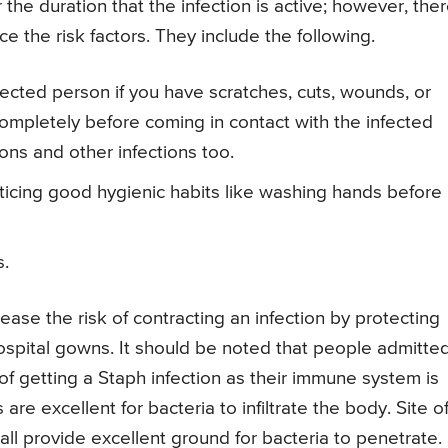
r the duration that the infection is active; however, the
 the risk factors. They include the following.
fected person if you have scratches, cuts, wounds, or
ompletely before coming in contact with the infected
ions and other infections too.
ticing good hygienic habits like washing hands before
s.
rease the risk of contracting an infection by protecting
ospital gowns. It should be noted that people admitted
 of getting a Staph infection as their immune system is
re excellent for bacteria to infiltrate the body. Site o
e all provide excellent ground for bacteria to penetrate.