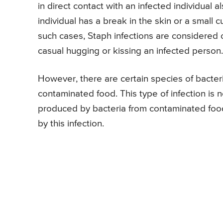
in direct contact with an infected individual al
individual has a break in the skin or a small c
such cases, Staph infections are considered 
casual hugging or kissing an infected person.
However, there are certain species of bacter
contaminated food. This type of infection is n
produced by bacteria from contaminated food
by this infection.