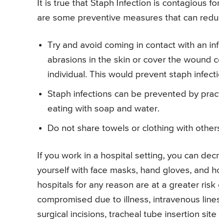
It is true that Staph Infection is contagious fo
are some preventive measures that can reduce
Try and avoid coming in contact with an in
abrasions in the skin or cover the wound c
individual. This would prevent staph infect
Staph infections can be prevented by prac
eating with soap and water.
Do not share towels or clothing with other
If you work in a hospital setting, you can dec
yourself with face masks, hand gloves, and h
hospitals for any reason are at a greater risk
compromised due to illness, intravenous lines a
surgical incisions, tracheal tube insertion sit