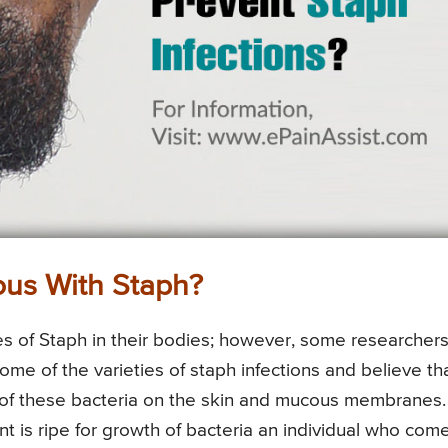
us With Staph?
ties of Staph in their bodies; however, some researcher
me of the varieties of staph infections and believe th
 of these bacteria on the skin and mucous membranes.
ent is ripe for growth of bacteria an individual who com