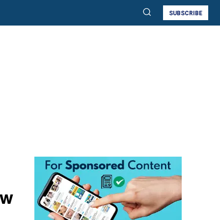
SUBSCRIBE
ow