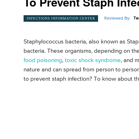
To Prevent Staph Infe
Reviewed By:
Te
INFECTIONS INFORMATION CENTER
Staphylococcus bacteria, also known as Staph
bacteria. These organisms, depending on the 
food poisoning
,
toxic shock syndrome
, and m
nature and can spread from person to perso
to prevent staph infection? To know about thes