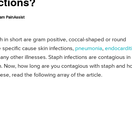
ctions?
am PainAssist
 in short are gram positive, coccal-shaped or round
specific cause skin infections,
pneumonia
,
endocardit
any other illnesses. Staph infections are contagious in
n. Now, how long are you contagious with staph and h
e, read the following array of the article.