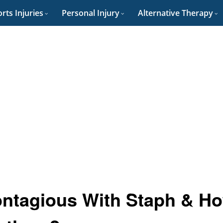
rts Injuries
Personal Injury
Alternative Therapy
ntagious With Staph & H