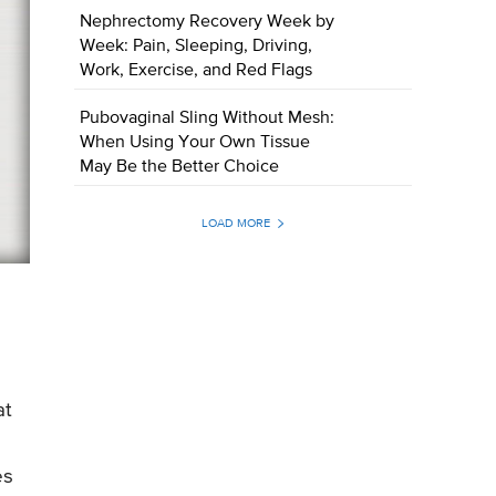
Nephrectomy Recovery Week by
Week: Pain, Sleeping, Driving,
Work, Exercise, and Red Flags
Pubovaginal Sling Without Mesh:
When Using Your Own Tissue
May Be the Better Choice
LOAD MORE
s
at
es