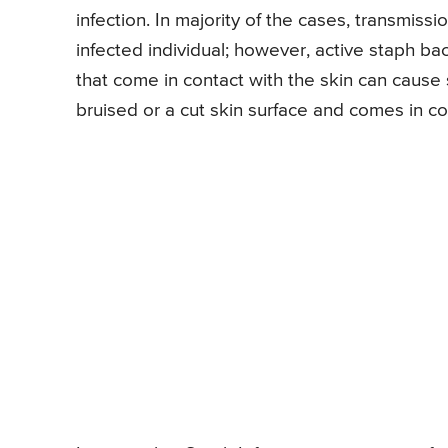
infection. In majority of the cases, transmiss
infected individual; however, active staph bac
that come in contact with the skin can cause s
bruised or a cut skin surface and comes in co