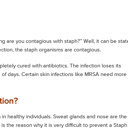
g are you contagious with staph?” Well, it can be sta
fection, the staph organisms are contagious.
etely cured with antibiotics. The infection loses its
 of days. Certain skin infections like MRSA need more
tion?
n healthy individuals. Sweat glands and nose are the
is the reason why it is very difficult to prevent a Staph