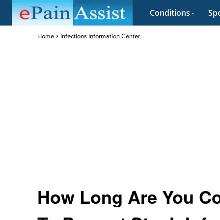
Conditions
Spo
Home
Infections Information Center
How Long Are You Co