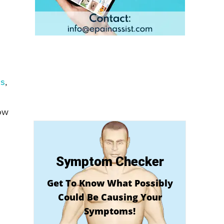
is
,
ow
Symptom Checker
Get To Know What Possibly
Could Be Causing Your
Symptoms!