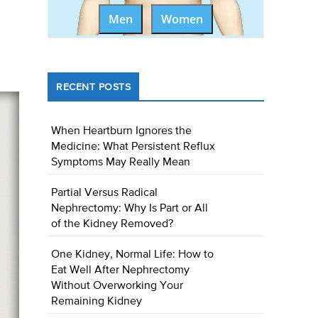
Men
Women
RECENT POSTS
When Heartburn Ignores the
Medicine: What Persistent Reflux
Symptoms May Really Mean
Partial Versus Radical
Nephrectomy: Why Is Part or All
of the Kidney Removed?
One Kidney, Normal Life: How to
Eat Well After Nephrectomy
Without Overworking Your
Remaining Kidney