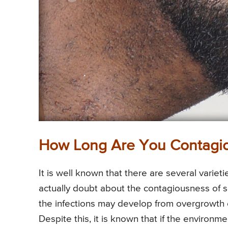
How Long Are You Contagio
It is well known that there are several varie
actually doubt about the contagiousness of so
the infections may develop from overgrowth
Despite this, it is known that if the environm