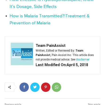
It’s Dosage, Side Effects
How is Malaria Transmitted?|Treatment &
Prevention of Malaria
Team PainAssist
Written, Edited or Reviewed By:
Team
PainAssist
, Pain Assist Inc. This article does
not provide medical advice. See
disclaimer
Last Modified On:April 5, 2018
Previous article
Next article