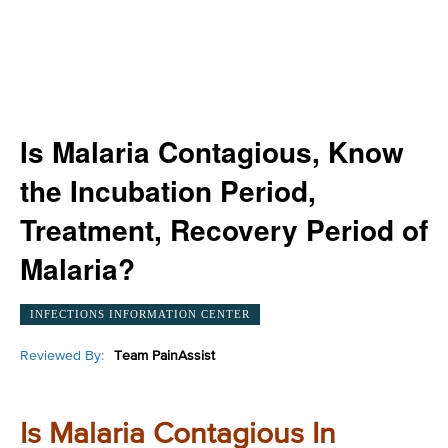
Is Malaria Contagious, Know
the Incubation Period,
Treatment, Recovery Period of
Malaria?
INFECTIONS INFORMATION CENTER
Reviewed By:
Team PainAssist
Is Malaria Contagious In