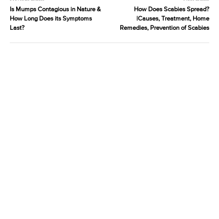
Is Mumps Contagious in Nature &
How Does Scabies Spread?
How Long Does its Symptoms
|Causes, Treatment, Home
Last?
Remedies, Prevention of Scabies