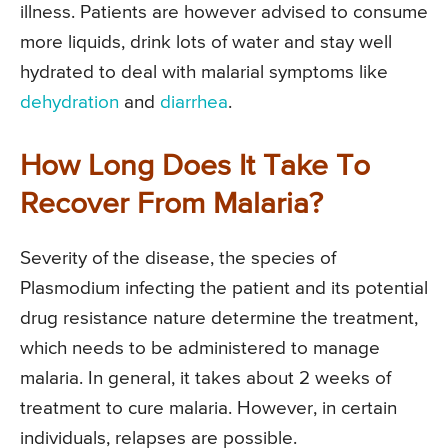
illness. Patients are however advised to consume
more liquids, drink lots of water and stay well
hydrated to deal with malarial symptoms like
dehydration
and
diarrhea
.
How Long Does It Take To
Recover From Malaria?
Severity of the disease, the species of
Plasmodium infecting the patient and its potential
drug resistance nature determine the treatment,
which needs to be administered to manage
malaria. In general, it takes about 2 weeks of
treatment to cure malaria. However, in certain
individuals, relapses are possible.