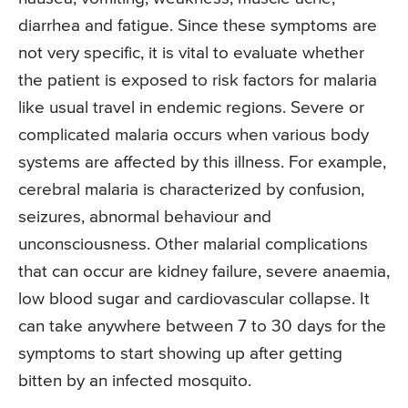
diarrhea and fatigue. Since these symptoms are
not very specific, it is vital to evaluate whether
the patient is exposed to risk factors for malaria
like usual travel in endemic regions. Severe or
complicated malaria occurs when various body
systems are affected by this illness. For example,
cerebral malaria is characterized by confusion,
seizures, abnormal behaviour and
unconsciousness. Other malarial complications
that can occur are kidney failure, severe anaemia,
low blood sugar and cardiovascular collapse. It
can take anywhere between 7 to 30 days for the
symptoms to start showing up after getting
bitten by an infected mosquito.