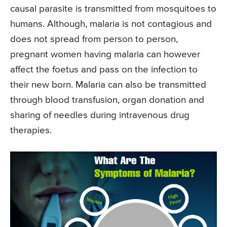
causal parasite is transmitted from mosquitoes to
humans. Although, malaria is not contagious and
does not spread from person to person,
pregnant women having malaria can however
affect the foetus and pass on the infection to
their new born. Malaria can also be transmitted
through blood transfusion, organ donation and
sharing of needles during intravenous drug
therapies.