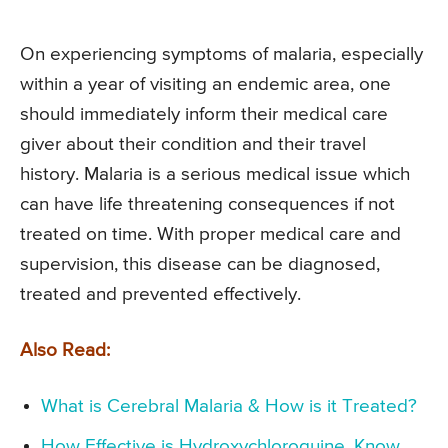
On experiencing symptoms of malaria, especially
within a year of visiting an endemic area, one
should immediately inform their medical care
giver about their condition and their travel
history. Malaria is a serious medical issue which
can have life threatening consequences if not
treated on time. With proper medical care and
supervision, this disease can be diagnosed,
treated and prevented effectively.
Also Read:
What is Cerebral Malaria & How is it Treated?
How Effective is Hydroxychloroquine, Know