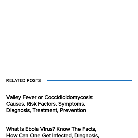
RELATED POSTS
Valley Fever or Coccidioidomycosis:
Causes, Risk Factors, Symptoms,
Diagnosis, Treatment, Prevention
What is Ebola Virus? Know The Facts,
How Can One Get Infected, Diagnosis,