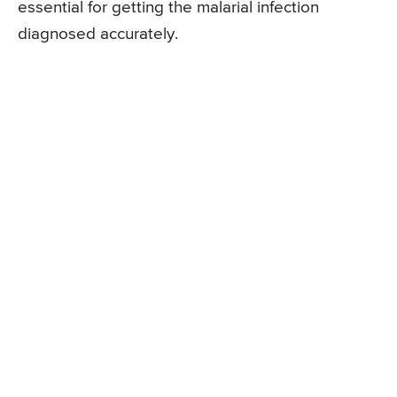
essential for getting the malarial infection
diagnosed accurately.