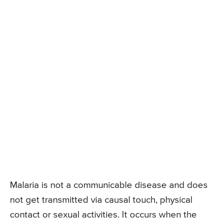
Malaria is not a communicable disease and does
not get transmitted via causal touch, physical
contact or sexual activities. It occurs when the