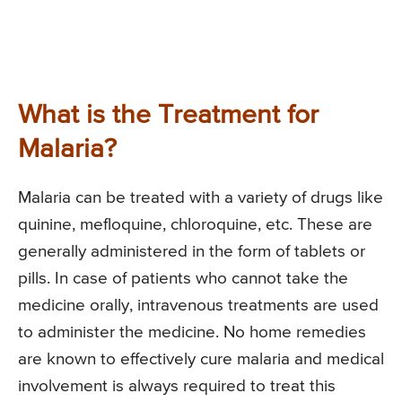
What is the Treatment for
Malaria?
Malaria can be treated with a variety of drugs like
quinine, mefloquine, chloroquine, etc. These are
generally administered in the form of tablets or
pills. In case of patients who cannot take the
medicine orally, intravenous treatments are used
to administer the medicine. No home remedies
are known to effectively cure malaria and medical
involvement is always required to treat this