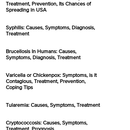
Treatment, Prevention, Its Chances of
Spreading in USA
Syphilis: Causes, Symptoms, Diagnosis,
Treatment
Brucellosis In Humans: Causes,
Symptoms, Diagnosis, Treatment
Varicella or Chickenpox: Symptoms, is it
Contagious, Treatment, Prevention,
Coping Tips
Tularemia: Causes, Symptoms, Treatment
Cryptococcosis: Causes, Symptoms,
Treatment, Prognosis