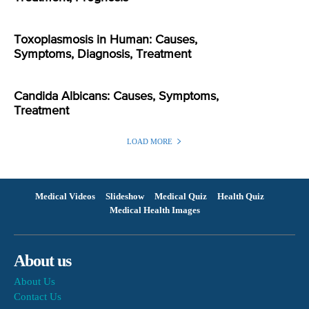
Toxoplasmosis in Human: Causes,
Symptoms, Diagnosis, Treatment
Candida Albicans: Causes, Symptoms,
Treatment
LOAD MORE
Medical Videos
Slideshow
Medical Quiz
Health Quiz
Medical Health Images
About us
About Us
Contact Us