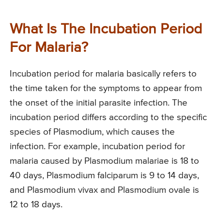
What Is The Incubation Period
For Malaria?
Incubation period for malaria basically refers to
the time taken for the symptoms to appear from
the onset of the initial parasite infection. The
incubation period differs according to the specific
species of Plasmodium, which causes the
infection. For example, incubation period for
malaria caused by Plasmodium malariae is 18 to
40 days, Plasmodium falciparum is 9 to 14 days,
and Plasmodium vivax and Plasmodium ovale is
12 to 18 days.