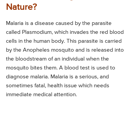
Nature?
Malaria is a disease caused by the parasite
called Plasmodium, which invades the red blood
cells in the human body. This parasite is carried
by the Anopheles mosquito and is released into
the bloodstream of an individual when the
mosquito bites them. A blood test is used to
diagnose malaria. Malaria is a serious, and
sometimes fatal, health issue which needs
immediate medical attention.