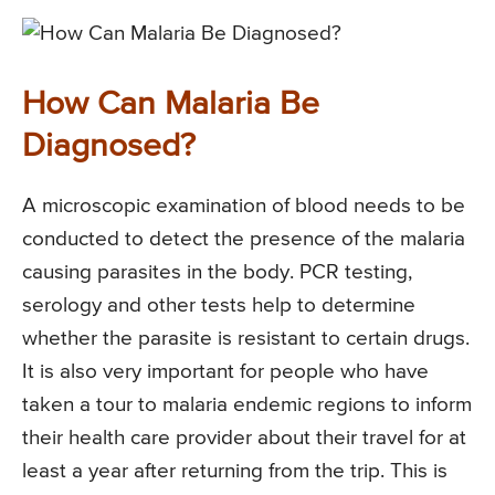
How Can Malaria Be
Diagnosed?
A microscopic examination of blood needs to be
conducted to detect the presence of the malaria
causing parasites in the body. PCR testing,
serology and other tests help to determine
whether the parasite is resistant to certain drugs.
It is also very important for people who have
taken a tour to malaria endemic regions to inform
their health care provider about their travel for at
least a year after returning from the trip. This is