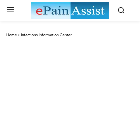
Home
Infections Information Center