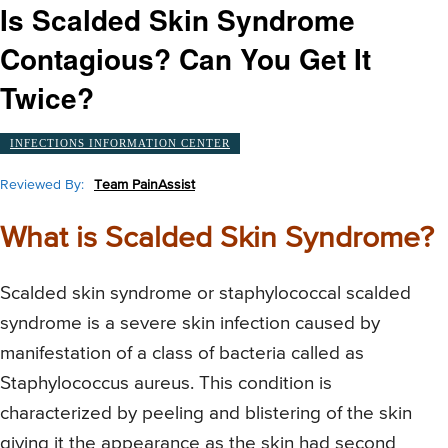
Is Scalded Skin Syndrome
Contagious? Can You Get It
Twice?
INFECTIONS INFORMATION CENTER
Reviewed By:
Team PainAssist
What is Scalded Skin Syndrome?
Scalded skin syndrome or staphylococcal scalded
syndrome is a severe skin infection caused by
manifestation of a class of bacteria called as
Staphylococcus aureus. This condition is
characterized by peeling and blistering of the skin
giving it the appearance as the skin had second