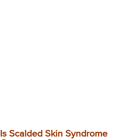
Is Scalded Skin Syndrome