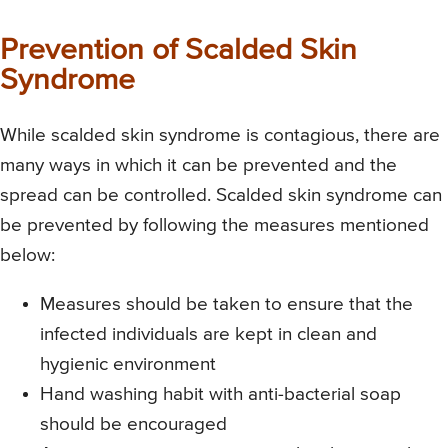
Prevention of Scalded Skin
Syndrome
While scalded skin syndrome is contagious, there are
many ways in which it can be prevented and the
spread can be controlled. Scalded skin syndrome can
be prevented by following the measures mentioned
below:
Measures should be taken to ensure that the
infected individuals are kept in clean and
hygienic environment
Hand washing habit with anti-bacterial soap
should be encouraged