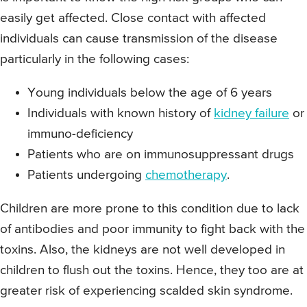
easily get affected. Close contact with affected
individuals can cause transmission of the disease
particularly in the following cases:
Young individuals below the age of 6 years
Individuals with known history of
kidney failure
or
immuno-deficiency
Patients who are on immunosuppressant drugs
Patients undergoing
chemotherapy
.
Children are more prone to this condition due to lack
of antibodies and poor immunity to fight back with the
toxins. Also, the kidneys are not well developed in
children to flush out the toxins. Hence, they too are at
greater risk of experiencing scalded skin syndrome.