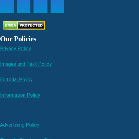
Our Policies
Privacy Policy
Images and Text Policy
Editorial Policy
Information Policy
Advertising Policy