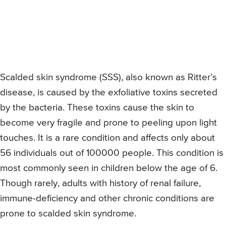
Scalded skin syndrome (SSS), also known as Ritter’s
disease, is caused by the exfoliative toxins secreted
by the bacteria. These toxins cause the skin to
become very fragile and prone to peeling upon light
touches. It is a rare condition and affects only about
56 individuals out of 100000 people. This condition is
most commonly seen in children below the age of 6.
Though rarely, adults with history of renal failure,
immune-deficiency and other chronic conditions are
prone to scalded skin syndrome.