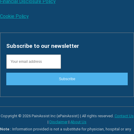
Financial Disclosure Policy
Cookie Policy
Subscribe to our newsletter
Subscribe
Copyright © 2026 PainAssist Inc (ePainAssist) | All rights reserved.
Contact Us
|
Disclaimer
|
About Us
Note :
Information provided is not a substitute for physician, hospital or any