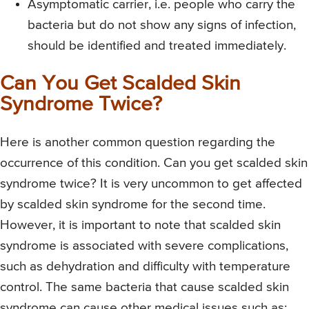
Asymptomatic carrier, i.e. people who carry the
bacteria but do not show any signs of infection,
should be identified and treated immediately.
Can You Get Scalded Skin
Syndrome Twice?
Here is another common question regarding the
occurrence of this condition. Can you get scalded skin
syndrome twice? It is very uncommon to get affected
by scalded skin syndrome for the second time.
However, it is important to note that scalded skin
syndrome is associated with severe complications,
such as dehydration and difficulty with temperature
control. The same bacteria that cause scalded skin
syndrome can cause other medical issues such as: