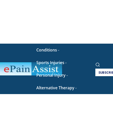
Conditions
Sports Injuries
SUBSCRI
Personal Injury
Alternative Therapy