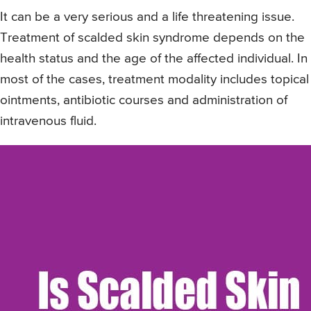
It can be a very serious and a life threatening issue.
Treatment of scalded skin syndrome depends on the
health status and the age of the affected individual. In
most of the cases, treatment modality includes topical
ointments, antibiotic courses and administration of
intravenous fluid.