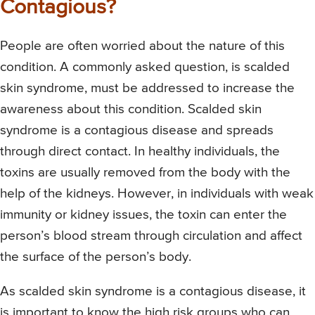
Contagious?
People are often worried about the nature of this
condition. A commonly asked question, is scalded
skin syndrome, must be addressed to increase the
awareness about this condition. Scalded skin
syndrome is a contagious disease and spreads
through direct contact. In healthy individuals, the
toxins are usually removed from the body with the
help of the kidneys. However, in individuals with weak
immunity or kidney issues, the toxin can enter the
person’s blood stream through circulation and affect
the surface of the person’s body.
As scalded skin syndrome is a contagious disease, it
is important to know the high risk groups who can