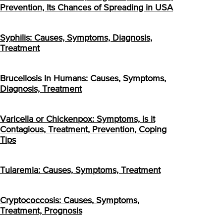
Prevention, Its Chances of Spreading in USA
Syphilis: Causes, Symptoms, Diagnosis,
Treatment
Brucellosis In Humans: Causes, Symptoms,
Diagnosis, Treatment
Varicella or Chickenpox: Symptoms, is it
Contagious, Treatment, Prevention, Coping
Tips
Tularemia: Causes, Symptoms, Treatment
Cryptococcosis: Causes, Symptoms,
Treatment, Prognosis