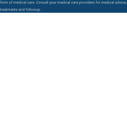
form of medical care. Consult your medical care providers for medical advice,
treatments and followup.