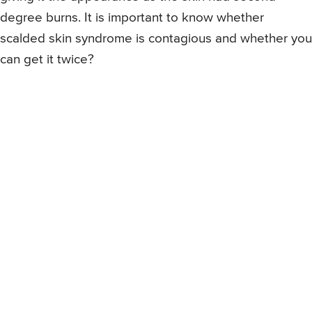
degree burns. It is important to know whether
scalded skin syndrome is contagious and whether you
can get it twice?