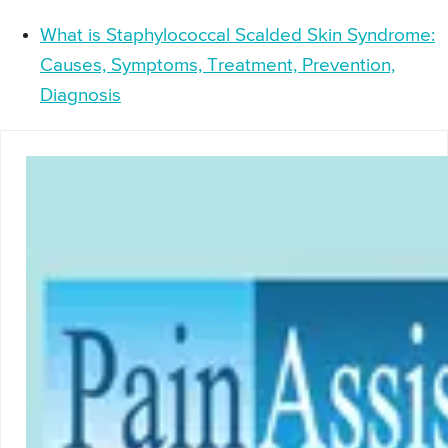
What is Staphylococcal Scalded Skin Syndrome:
Causes, Symptoms, Treatment, Prevention,
Diagnosis