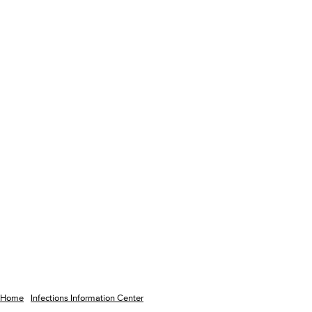
Home
Infections Information Center