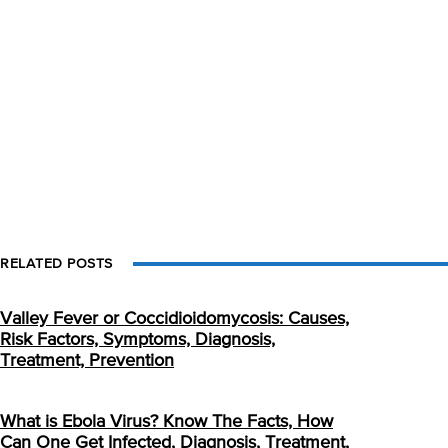
RELATED POSTS
Valley Fever or Coccidioidomycosis: Causes,
Risk Factors, Symptoms, Diagnosis,
Treatment, Prevention
What is Ebola Virus? Know The Facts, How
Can One Get Infected, Diagnosis, Treatment,