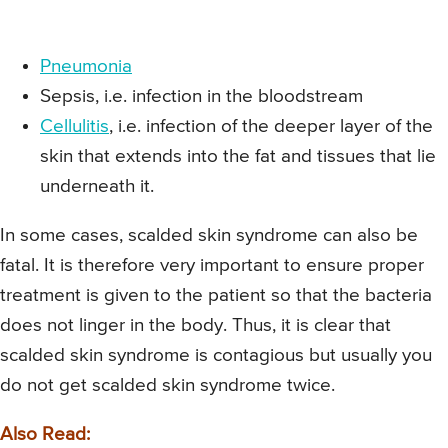
Pneumonia
Sepsis, i.e. infection in the bloodstream
Cellulitis
, i.e. infection of the deeper layer of the
skin that extends into the fat and tissues that lie
underneath it.
In some cases, scalded skin syndrome can also be
fatal. It is therefore very important to ensure proper
treatment is given to the patient so that the bacteria
does not linger in the body. Thus, it is clear that
scalded skin syndrome is contagious but usually you
do not get scalded skin syndrome twice.
Also Read: