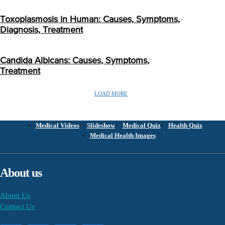
Toxoplasmosis in Human: Causes, Symptoms,
Diagnosis, Treatment
Candida Albicans: Causes, Symptoms,
Treatment
LOAD MORE
Medical Videos
Slideshow
Medical Quiz
Health Quiz
Medical Health Images
About us
About Us
Contact Us