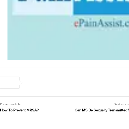
Previous article
Next article
How To Prevent MRSA?
Can MS Be Sexually Transmitted?