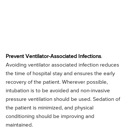
Prevent Ventilator-Associated Infections
.
Avoiding ventilator associated infection reduces
the time of hospital stay and ensures the early
recovery of the patient. Wherever possible,
intubation is to be avoided and non-invasive
pressure ventilation should be used. Sedation of
the patient is minimized, and physical
conditioning should be improving and
maintained.