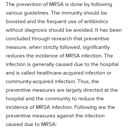
The prevention of MRSA is done by following
various guidelines. The immunity should be
boosted and the frequent use of antibiotics
without diagnosis should be avoided. It has been
concluded through research that preventive
measure, when strictly followed, significantly
reduces the incidence of MRSA infection. The
infection is generally caused due to the hospital
and is called healthcare-acquired infection or
community-acquired infection. Thus, the
preventive measures are largely directed at the
hospital and the community to reduce the
incidence of MRSA infection. Following are the
preventive measures against the infection
caused due to MRSA: