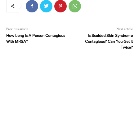
Previous article
Next article
How Long Is A Person Contagious
Is Scalded Skin Syndrome
With MRSA?
Contagious? Can You Get It
Twice?