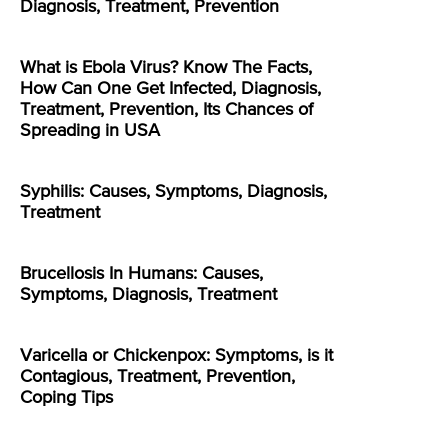
Diagnosis, Treatment, Prevention
What is Ebola Virus? Know The Facts,
How Can One Get Infected, Diagnosis,
Treatment, Prevention, Its Chances of
Spreading in USA
Syphilis: Causes, Symptoms, Diagnosis,
Treatment
Brucellosis In Humans: Causes,
Symptoms, Diagnosis, Treatment
Varicella or Chickenpox: Symptoms, is it
Contagious, Treatment, Prevention,
Coping Tips