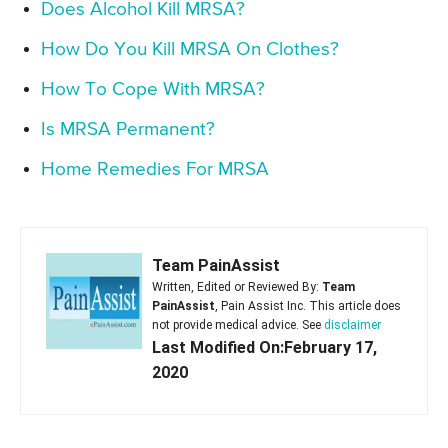
Does Alcohol Kill MRSA?
How Do You Kill MRSA On Clothes?
How To Cope With MRSA?
Is MRSA Permanent?
Home Remedies For MRSA
Team PainAssist
Written, Edited or Reviewed By:
Team
PainAssist
, Pain Assist Inc. This article does
not provide medical advice. See
disclaimer
Last Modified On:February 17,
2020