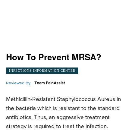
How To Prevent MRSA?
INFECTIONS INFORMATION CENTER
Reviewed By:
Team PainAssist
Methicillin-Resistant Staphylococcus Aureus in
the bacteria which is resistant to the standard
antibiotics. Thus, an aggressive treatment
strategy is required to treat the infection.