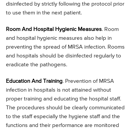
disinfected by strictly following the protocol prior
to use them in the next patient.
Room And Hospital Hygienic Measures
. Room
and hospital hygienic measures also help in
preventing the spread of MRSA infection. Rooms
and hospitals should be disinfected regularly to
eradicate the pathogens.
Education And Training
. Prevention of MRSA
infection in hospitals is not attained without
proper training and educating the hospital staff.
The procedures should be clearly communicated
to the staff especially the hygiene staff and the
functions and their performance are monitored