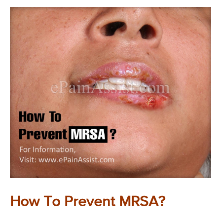
How To Prevent MRSA?