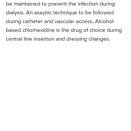
be maintained to prevent the infection during
dialysis. An aseptic technique to be followed
during catheter and vascular access, Alcohol-
based chlorhexidine is the drug of choice during
central line insertion and dressing changes.