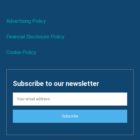
Advertising Policy
Financial Disclosure Policy
Cookie Policy
Subscribe to our newsletter
Subscribe