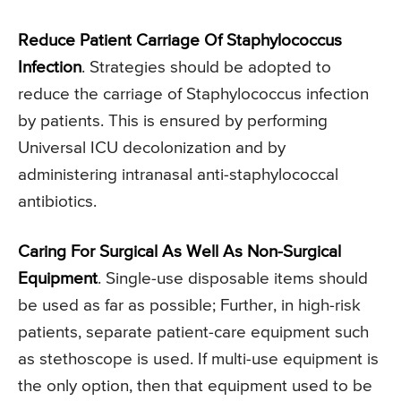
Reduce Patient Carriage Of Staphylococcus
Infection
. Strategies should be adopted to
reduce the carriage of Staphylococcus infection
by patients. This is ensured by performing
Universal ICU decolonization and by
administering intranasal anti-staphylococcal
antibiotics.
Caring For Surgical As Well As Non-Surgical
Equipment
. Single-use disposable items should
be used as far as possible; Further, in high-risk
patients, separate patient-care equipment such
as stethoscope is used. If multi-use equipment is
the only option, then that equipment used to be