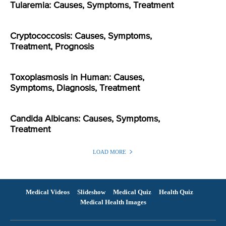
Tularemia: Causes, Symptoms, Treatment
Cryptococcosis: Causes, Symptoms,
Treatment, Prognosis
Toxoplasmosis in Human: Causes,
Symptoms, Diagnosis, Treatment
Candida Albicans: Causes, Symptoms,
Treatment
LOAD MORE
Medical Videos
Slideshow
Medical Quiz
Health Quiz
Medical Health Images