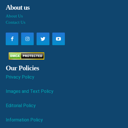
About us
About Us
Contact Us
Our Policies
Privacy Policy
Images and Text Policy
Editorial Policy
Information Policy