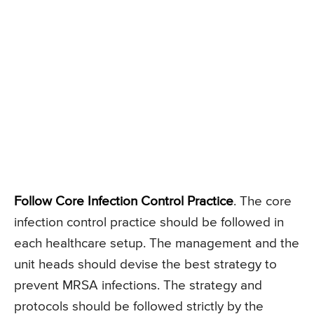
Follow Core Infection Control Practice
. The core
infection control practice should be followed in
each healthcare setup. The management and the
unit heads should devise the best strategy to
prevent MRSA infections. The strategy and
protocols should be followed strictly by the