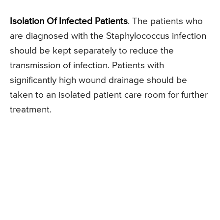
Isolation Of Infected Patients
. The patients who
are diagnosed with the Staphylococcus infection
should be kept separately to reduce the
transmission of infection. Patients with
significantly high wound drainage should be
taken to an isolated patient care room for further
treatment.