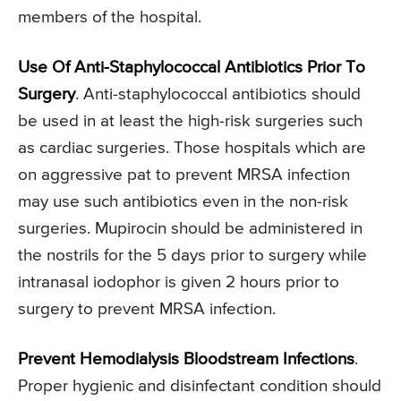
members of the hospital.
Use Of Anti-Staphylococcal Antibiotics Prior To
Surgery
. Anti-staphylococcal antibiotics should
be used in at least the high-risk surgeries such
as cardiac surgeries. Those hospitals which are
on aggressive pat to prevent MRSA infection
may use such antibiotics even in the non-risk
surgeries. Mupirocin should be administered in
the nostrils for the 5 days prior to surgery while
intranasal iodophor is given 2 hours prior to
surgery to prevent MRSA infection.
Prevent Hemodialysis Bloodstream Infections
.
Proper hygienic and disinfectant condition should