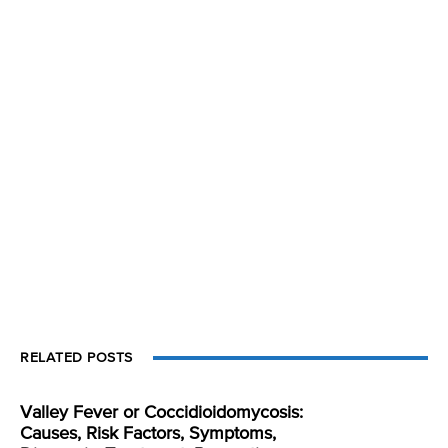
RELATED POSTS
Valley Fever or Coccidioidomycosis:
Causes, Risk Factors, Symptoms,