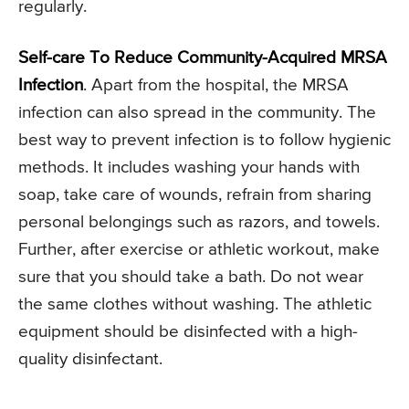
regularly.
Self-care To Reduce Community-Acquired MRSA
Infection
. Apart from the hospital, the MRSA
infection can also spread in the community. The
best way to prevent infection is to follow hygienic
methods. It includes washing your hands with
soap, take care of wounds, refrain from sharing
personal belongings such as razors, and towels.
Further, after exercise or athletic workout, make
sure that you should take a bath. Do not wear
the same clothes without washing. The athletic
equipment should be disinfected with a high-
quality disinfectant.