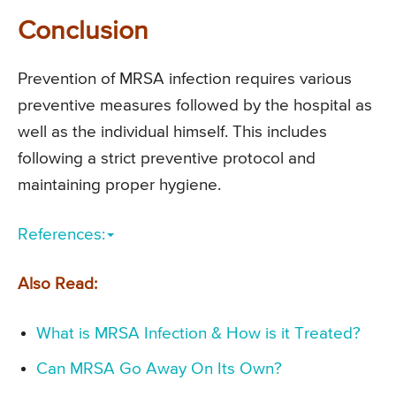
Conclusion
Prevention of MRSA infection requires various
preventive measures followed by the hospital as
well as the individual himself. This includes
following a strict preventive protocol and
maintaining proper hygiene.
References:
Also Read:
What is MRSA Infection & How is it Treated?
Can MRSA Go Away On Its Own?