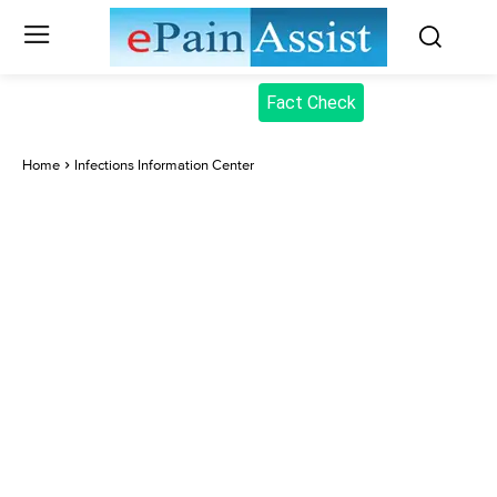
Fact Check
Home
Infections Information Center