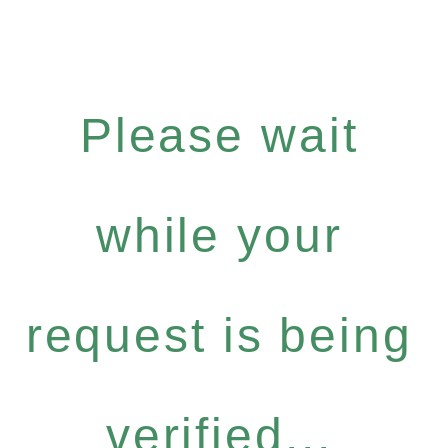
Please wait
while your
request is being
verified...