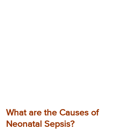
What are the Causes of
Neonatal Sepsis?