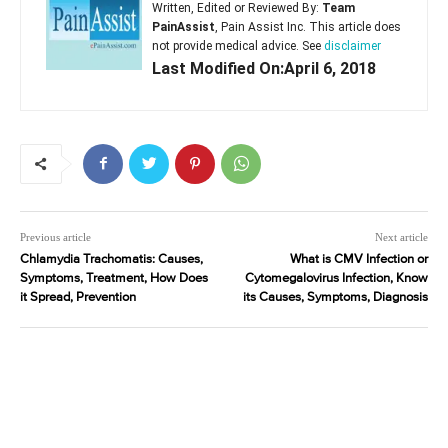
Written, Edited or Reviewed By:
Team
PainAssist
, Pain Assist Inc. This article does
not provide medical advice. See
disclaimer
Last Modified On:April 6, 2018
Previous article
Next article
Chlamydia Trachomatis: Causes,
What is CMV Infection or
Symptoms, Treatment, How Does
Cytomegalovirus Infection, Know
it Spread, Prevention
its Causes, Symptoms, Diagnosis