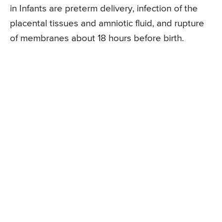
in Infants are preterm delivery, infection of the
placental tissues and amniotic fluid, and rupture
of membranes about 18 hours before birth.