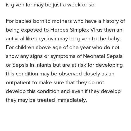
is given for may be just a week or so.
For babies born to mothers who have a history of
being exposed to Herpes Simplex Virus then an
antiviral like acyclovir may be given to the baby.
For children above age of one year who do not
show any signs or symptoms of Neonatal Sepsis
or Sepsis in Infants but are at risk for developing
this condition may be observed closely as an
outpatient to make sure that they do not
develop this condition and even if they develop
they may be treated immediately.