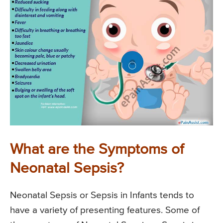
What are the Symptoms of
Neonatal Sepsis?
Neonatal Sepsis or Sepsis in Infants tends to
have a variety of presenting features. Some of