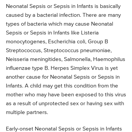
Neonatal Sepsis or Sepsis in Infants is basically
caused by a bacterial infection. There are many
types of bacteria which may cause Neonatal
Sepsis or Sepsis in Infants like Listeria
monocytogenes, Escherichia coli, Group B
Streptococcus, Streptococcus pneumoniae,
Neisseria meningitides, Salmonella, Haemophilus
influenzae type B. Herpes Simplex Virus is yet
another cause for Neonatal Sepsis or Sepsis in
Infants. A child may get this condition from the
mother who may have been exposed to this virus
as a result of unprotected sex or having sex with
multiple partners.
Early-onset Neonatal Sepsis or Sepsis in Infants