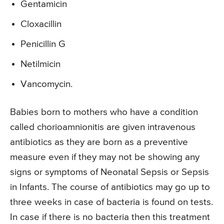
Gentamicin
Cloxacillin
Penicillin G
Netilmicin
Vancomycin.
Babies born to mothers who have a condition
called chorioamnionitis are given intravenous
antibiotics as they are born as a preventive
measure even if they may not be showing any
signs or symptoms of Neonatal Sepsis or Sepsis
in Infants. The course of antibiotics may go up to
three weeks in case of bacteria is found on tests.
In case if there is no bacteria then this treatment