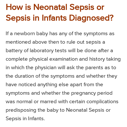
How is Neonatal Sepsis or
Sepsis in Infants Diagnosed?
If a newborn baby has any of the symptoms as
mentioned above then to rule out sepsis a
battery of laboratory tests will be done after a
complete physical examination and history taking
in which the physician will ask the parents as to
the duration of the symptoms and whether they
have noticed anything else apart from the
symptoms and whether the pregnancy period
was normal or marred with certain complications
predisposing the baby to Neonatal Sepsis or
Sepsis in Infants.