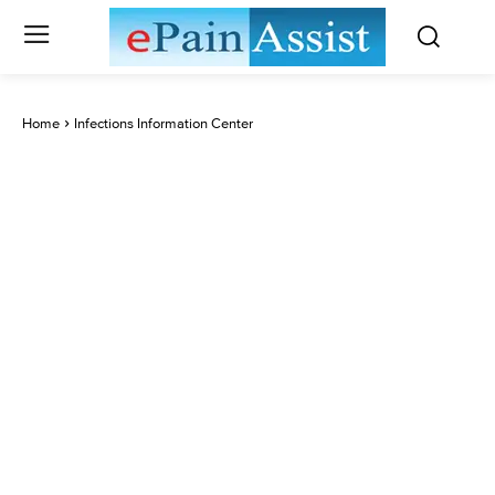
Home
Infections Information Center