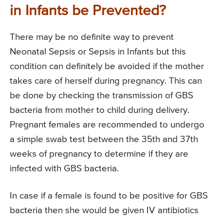
in Infants be Prevented?
There may be no definite way to prevent
Neonatal Sepsis or Sepsis in Infants but this
condition can definitely be avoided if the mother
takes care of herself during pregnancy. This can
be done by checking the transmission of GBS
bacteria from mother to child during delivery.
Pregnant females are recommended to undergo
a simple swab test between the 35th and 37th
weeks of pregnancy to determine if they are
infected with GBS bacteria.
In case if a female is found to be positive for GBS
bacteria then she would be given IV antibiotics