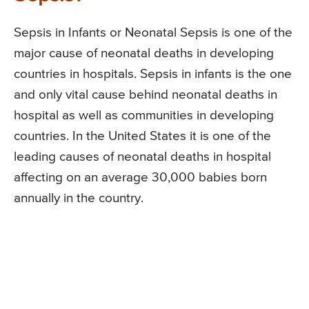
Sepsis in Infants or Neonatal Sepsis is one of the
major cause of neonatal deaths in developing
countries in hospitals. Sepsis in infants is the one
and only vital cause behind neonatal deaths in
hospital as well as communities in developing
countries. In the United States it is one of the
leading causes of neonatal deaths in hospital
affecting on an average 30,000 babies born
annually in the country.