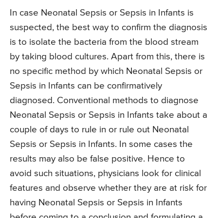
In case Neonatal Sepsis or Sepsis in Infants is
suspected, the best way to confirm the diagnosis
is to isolate the bacteria from the blood stream
by taking blood cultures. Apart from this, there is
no specific method by which Neonatal Sepsis or
Sepsis in Infants can be confirmatively
diagnosed. Conventional methods to diagnose
Neonatal Sepsis or Sepsis in Infants take about a
couple of days to rule in or rule out Neonatal
Sepsis or Sepsis in Infants. In some cases the
results may also be false positive. Hence to
avoid such situations, physicians look for clinical
features and observe whether they are at risk for
having Neonatal Sepsis or Sepsis in Infants
before coming to a conclusion and formulating a