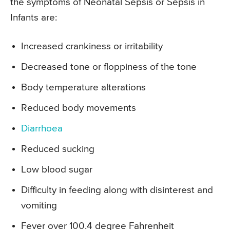
the symptoms of Neonatal Sepsis or Sepsis in
Infants are:
Increased crankiness or irritability
Decreased tone or floppiness of the tone
Body temperature alterations
Reduced body movements
Diarrhoea
Reduced sucking
Low blood sugar
Difficulty in feeding along with disinterest and
vomiting
Fever over 100.4 degree Fahrenheit