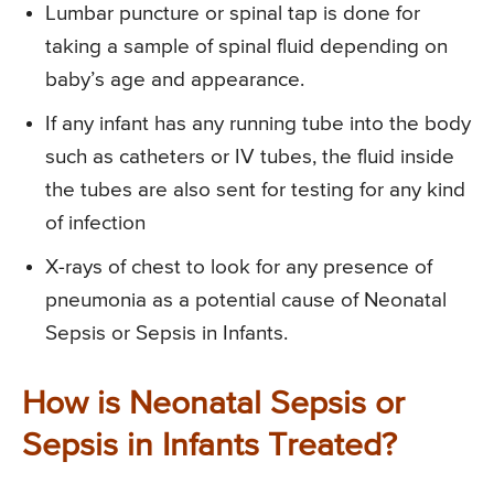
Lumbar puncture or spinal tap is done for
taking a sample of spinal fluid depending on
baby’s age and appearance.
If any infant has any running tube into the body
such as catheters or IV tubes, the fluid inside
the tubes are also sent for testing for any kind
of infection
X-rays of chest to look for any presence of
pneumonia as a potential cause of Neonatal
Sepsis or Sepsis in Infants.
How is Neonatal Sepsis or
Sepsis in Infants Treated?