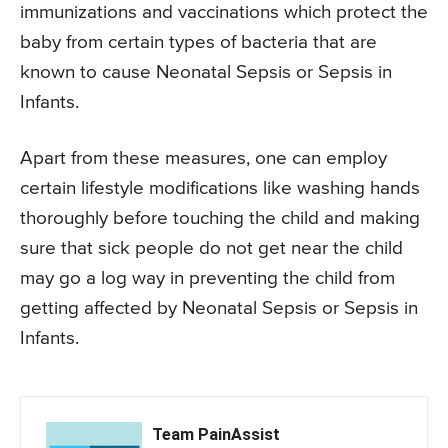
immunizations and vaccinations which protect the
baby from certain types of bacteria that are
known to cause Neonatal Sepsis or Sepsis in
Infants.
Apart from these measures, one can employ
certain lifestyle modifications like washing hands
thoroughly before touching the child and making
sure that sick people do not get near the child
may go a log way in preventing the child from
getting affected by Neonatal Sepsis or Sepsis in
Infants.
Team PainAssist