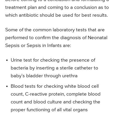
treatment plan and coming to a conclusion as to
which antibiotic should be used for best results.
Some of the common laboratory tests that are
performed to confirm the diagnosis of Neonatal
Sepsis or Sepsis in Infants are:
Urine test for checking the presence of
bacteria by inserting a sterile catheter to
baby’s bladder through urethra
Blood tests for checking white blood cell
count, C-reactive protein, complete blood
count and blood culture and checking the
proper functioning of all vital organs