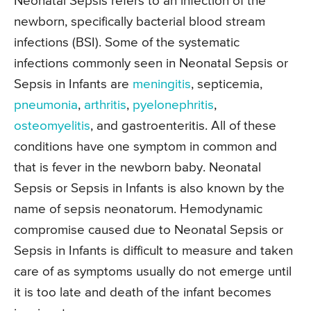
Neonatal Sepsis refers to an infection of the
newborn, specifically bacterial blood stream
infections (BSI). Some of the systematic
infections commonly seen in Neonatal Sepsis or
Sepsis in Infants are
meningitis
, septicemia,
pneumonia
,
arthritis
,
pyelonephritis
,
osteomyelitis
, and gastroenteritis. All of these
conditions have one symptom in common and
that is fever in the newborn baby. Neonatal
Sepsis or Sepsis in Infants is also known by the
name of sepsis neonatorum. Hemodynamic
compromise caused due to Neonatal Sepsis or
Sepsis in Infants is difficult to measure and taken
care of as symptoms usually do not emerge until
it is too late and death of the infant becomes