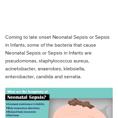
Coming to late onset Neonatal Sepsis or Sepsis
in Infants, some of the bacteria that cause
Neonatal Sepsis or Sepsis in Infants are
pseudomonas, staphylococcus aureus,
acinetobacter, anaerobes, klebsiella,
enterobacter, candida and serratia.