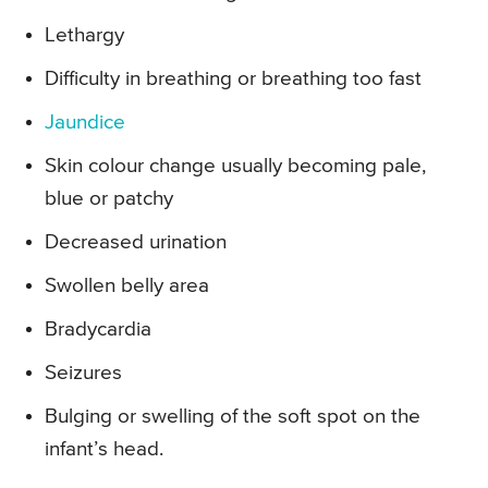
Lethargy
Difficulty in breathing or breathing too fast
Jaundice
Skin colour change usually becoming pale,
blue or patchy
Decreased urination
Swollen belly area
Bradycardia
Seizures
Bulging or swelling of the soft spot on the
infant’s head.