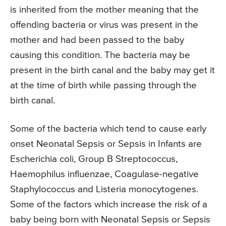
is inherited from the mother meaning that the
offending bacteria or virus was present in the
mother and had been passed to the baby
causing this condition. The bacteria may be
present in the birth canal and the baby may get it
at the time of birth while passing through the
birth canal.
Some of the bacteria which tend to cause early
onset Neonatal Sepsis or Sepsis in Infants are
Escherichia coli, Group B Streptococcus,
Haemophilus influenzae, Coagulase-negative
Staphylococcus and Listeria monocytogenes.
Some of the factors which increase the risk of a
baby being born with Neonatal Sepsis or Sepsis