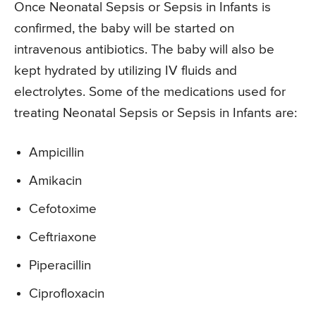
Once Neonatal Sepsis or Sepsis in Infants is
confirmed, the baby will be started on
intravenous antibiotics. The baby will also be
kept hydrated by utilizing IV fluids and
electrolytes. Some of the medications used for
treating Neonatal Sepsis or Sepsis in Infants are:
Ampicillin
Amikacin
Cefotoxime
Ceftriaxone
Piperacillin
Ciprofloxacin