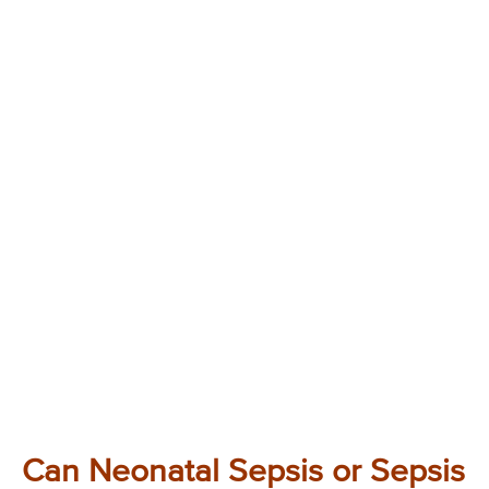
Can Neonatal Sepsis or Sepsis