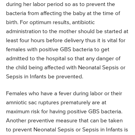
during her labor period so as to prevent the
bacteria from affecting the baby at the time of
birth. For optimum results, antibiotic
administration to the mother should be started at
least four hours before delivery thus it is vital for
females with positive GBS bacteria to get
admitted to the hospital so that any danger of
the child being affected with Neonatal Sepsis or
Sepsis in Infants be prevented.
Females who have a fever during labor or their
amniotic sac ruptures prematurely are at
maximum risk for having positive GBS bacteria.
Another preventive measure that can be taken
to prevent Neonatal Sepsis or Sepsis in Infants is