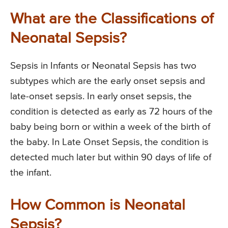
What are the Classifications of
Neonatal Sepsis?
Sepsis in Infants or Neonatal Sepsis has two
subtypes which are the early onset sepsis and
late-onset sepsis. In early onset sepsis, the
condition is detected as early as 72 hours of the
baby being born or within a week of the birth of
the baby. In Late Onset Sepsis, the condition is
detected much later but within 90 days of life of
the infant.
How Common is Neonatal
Sepsis?