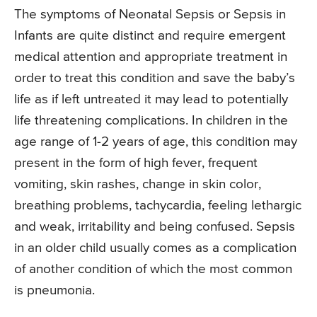
The symptoms of Neonatal Sepsis or Sepsis in
Infants are quite distinct and require emergent
medical attention and appropriate treatment in
order to treat this condition and save the baby’s
life as if left untreated it may lead to potentially
life threatening complications. In children in the
age range of 1-2 years of age, this condition may
present in the form of high fever, frequent
vomiting, skin rashes, change in skin color,
breathing problems, tachycardia, feeling lethargic
and weak, irritability and being confused. Sepsis
in an older child usually comes as a complication
of another condition of which the most common
is pneumonia.