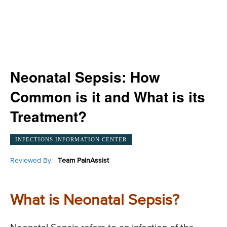
Neonatal Sepsis: How
Common is it and What is its
Treatment?
INFECTIONS INFORMATION CENTER
Reviewed By:
Team PainAssist
What is Neonatal Sepsis?