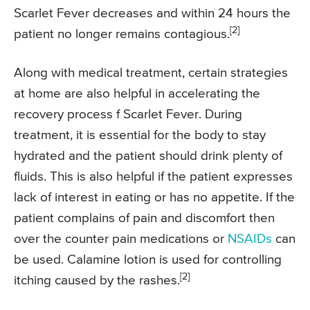
Scarlet Fever decreases and within 24 hours the
[2]
patient no longer remains contagious.
Along with medical treatment, certain strategies
at home are also helpful in accelerating the
recovery process f Scarlet Fever. During
treatment, it is essential for the body to stay
hydrated and the patient should drink plenty of
fluids. This is also helpful if the patient expresses
lack of interest in eating or has no appetite. If the
patient complains of pain and discomfort then
over the counter pain medications or
NSAIDs
can
be used. Calamine lotion is used for controlling
[2]
itching caused by the rashes.