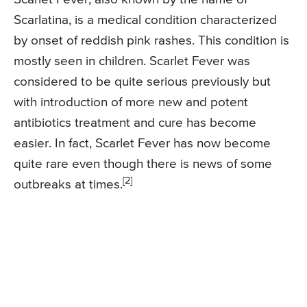
Scarlatina, is a medical condition characterized
by onset of reddish pink rashes. This condition is
mostly seen in children. Scarlet Fever was
considered to be quite serious previously but
with introduction of more new and potent
antibiotics treatment and cure has become
easier. In fact, Scarlet Fever has now become
quite rare even though there is news of some
[2]
outbreaks at times.