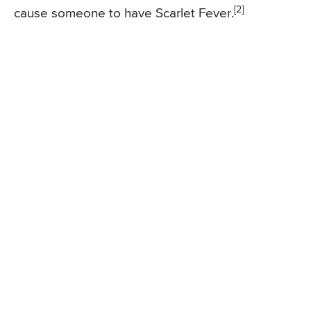
[2]
cause someone to have Scarlet Fever.