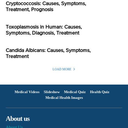
Cryptococcosis: Causes, Symptoms,
Treatment, Prognosis
Toxoplasmosis in Human: Causes,
Symptoms, Diagnosis, Treatment
Candida Albicans: Causes, Symptoms,
Treatment
LOAD MORE
Medical Videos
Slideshow
Medical Quiz
Health Quiz
Medical Health Images
About us
About Us