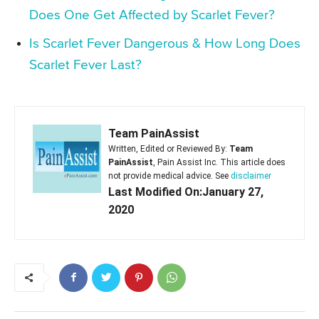
Does One Get Affected by Scarlet Fever?
Is Scarlet Fever Dangerous & How Long Does
Scarlet Fever Last?
Team PainAssist
Written, Edited or Reviewed By:
Team
PainAssist
, Pain Assist Inc. This article does
not provide medical advice. See
disclaimer
Last Modified On:January 27,
2020