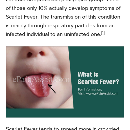
of those only 10% actually develop symptoms of
Scarlet Fever. The transmission of this condition
is mainly through respiratory particles from an
[1]
infected individual to an uninfected one.
Scarlet Fever tends to spread more in crowded