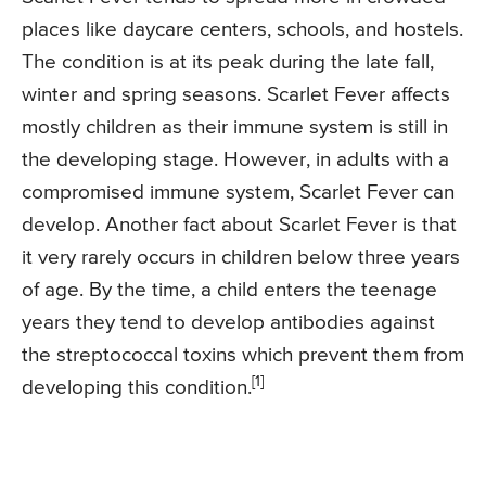
places like daycare centers, schools, and hostels.
The condition is at its peak during the late fall,
winter and spring seasons. Scarlet Fever affects
mostly children as their immune system is still in
the developing stage. However, in adults with a
compromised immune system, Scarlet Fever can
develop. Another fact about Scarlet Fever is that
it very rarely occurs in children below three years
of age. By the time, a child enters the teenage
years they tend to develop antibodies against
the streptococcal toxins which prevent them from
[1]
developing this condition.