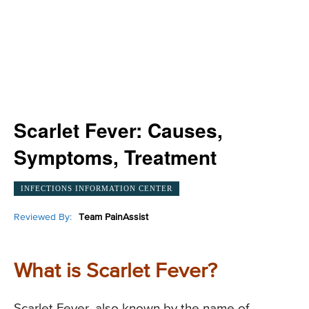
Scarlet Fever: Causes,
Symptoms, Treatment
INFECTIONS INFORMATION CENTER
Reviewed By:
Team PainAssist
What is Scarlet Fever?
Scarlet Fever, also known by the name of