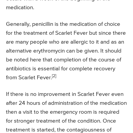
medication.
Generally, penicillin is the medication of choice
for the treatment of Scarlet Fever but since there
are many people who are allergic to it and as an
alternative erythromycin can be given. It should
be noted here that completion of the course of
antibiotics is essential for complete recovery
[2]
from Scarlet Fever.
If there is no improvement in Scarlet Fever even
after 24 hours of administration of the medication
then a visit to the emergency room is required
for stronger treatment of the condition. Once
treatment is started, the contagiousness of