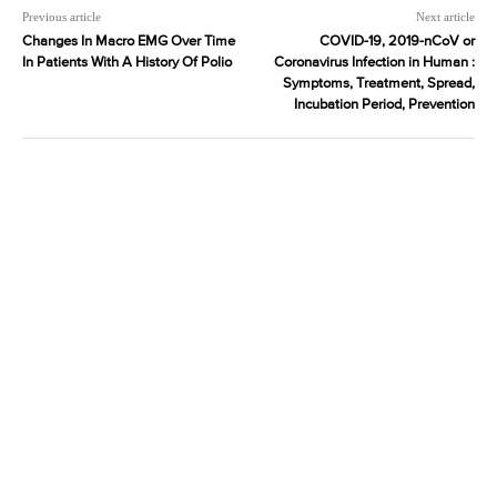
Previous article
Next article
Changes In Macro EMG Over Time
COVID-19, 2019-nCoV or
In Patients With A History Of Polio
Coronavirus Infection in Human :
Symptoms, Treatment, Spread,
Incubation Period, Prevention