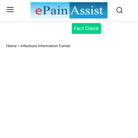
Fact Check
Home
Infections Information Center