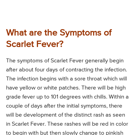
What are the Symptoms of
Scarlet Fever?
The symptoms of Scarlet Fever generally begin
after about four days of contracting the infection.
The infection begins with a sore throat which will
have yellow or white patches. There will be high
grade fever up to 101 degrees with chills. Within a
couple of days after the initial symptoms, there
will be development of the distinct rash as seen
in Scarlet Fever. These rashes will be red in color
to begin with but then slowly change to pinkish