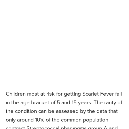
Children most at risk for getting Scarlet Fever fall
in the age bracket of 5 and 15 years. The rarity of
the condition can be assessed by the data that
only around 10% of the common population
contract Streptococcal pharyngitis group A and