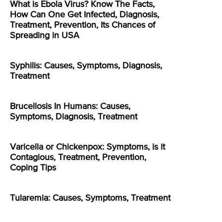
What is Ebola Virus? Know The Facts,
How Can One Get Infected, Diagnosis,
Treatment, Prevention, Its Chances of
Spreading in USA
Syphilis: Causes, Symptoms, Diagnosis,
Treatment
Brucellosis In Humans: Causes,
Symptoms, Diagnosis, Treatment
Varicella or Chickenpox: Symptoms, is it
Contagious, Treatment, Prevention,
Coping Tips
Tularemia: Causes, Symptoms, Treatment