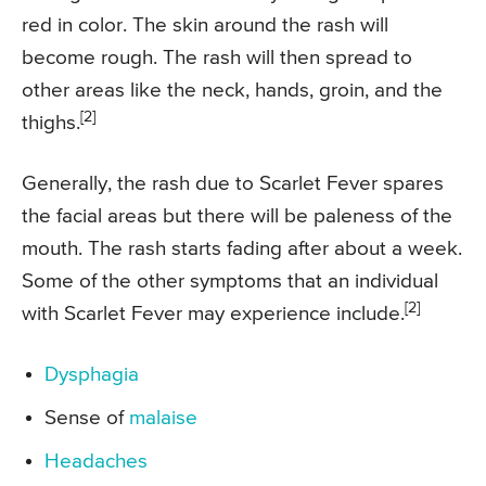
red in color. The skin around the rash will
become rough. The rash will then spread to
other areas like the neck, hands, groin, and the
[2]
thighs.
Generally, the rash due to Scarlet Fever spares
the facial areas but there will be paleness of the
mouth. The rash starts fading after about a week.
Some of the other symptoms that an individual
[2]
with Scarlet Fever may experience include.
Dysphagia
Sense of
malaise
Headaches