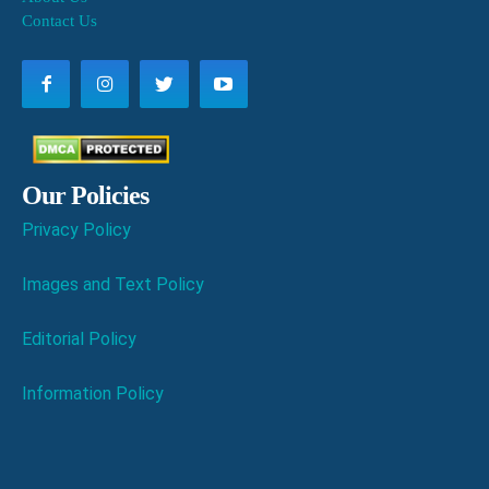
Contact Us
Our Policies
Privacy Policy
Images and Text Policy
Editorial Policy
Information Policy