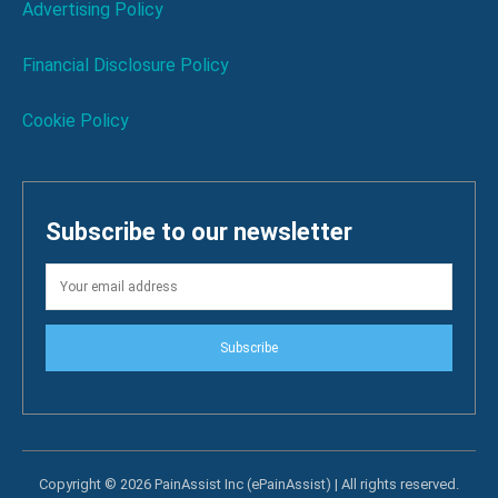
Advertising Policy
Financial Disclosure Policy
Cookie Policy
Subscribe to our newsletter
Subscribe
Copyright © 2026 PainAssist Inc (ePainAssist) | All rights reserved.