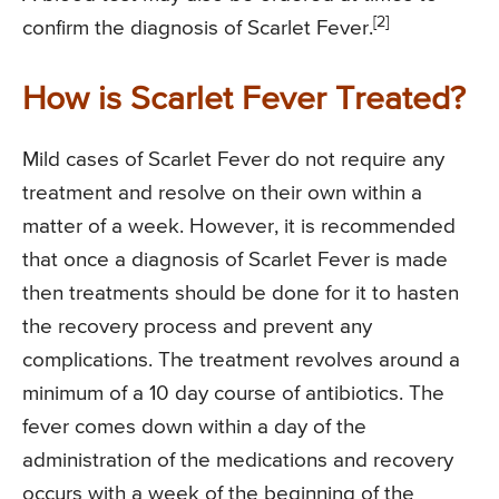
[2]
confirm the diagnosis of Scarlet Fever.
How is Scarlet Fever Treated?
Mild cases of Scarlet Fever do not require any
treatment and resolve on their own within a
matter of a week. However, it is recommended
that once a diagnosis of Scarlet Fever is made
then treatments should be done for it to hasten
the recovery process and prevent any
complications. The treatment revolves around a
minimum of a 10 day course of antibiotics. The
fever comes down within a day of the
administration of the medications and recovery
occurs with a week of the beginning of the