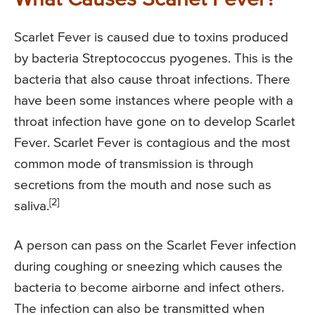
Scarlet Fever is caused due to toxins produced
by bacteria Streptococcus pyogenes. This is the
bacteria that also cause throat infections. There
have been some instances where people with a
throat infection have gone on to develop Scarlet
Fever. Scarlet Fever is contagious and the most
common mode of transmission is through
secretions from the mouth and nose such as
[2]
saliva.
A person can pass on the Scarlet Fever infection
during coughing or sneezing which causes the
bacteria to become airborne and infect others.
The infection can also be transmitted when