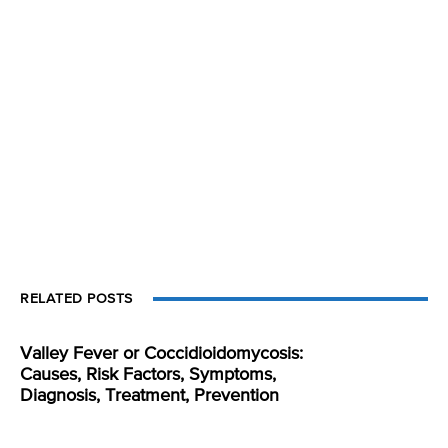
RELATED POSTS
Valley Fever or Coccidioidomycosis:
Causes, Risk Factors, Symptoms,
Diagnosis, Treatment, Prevention