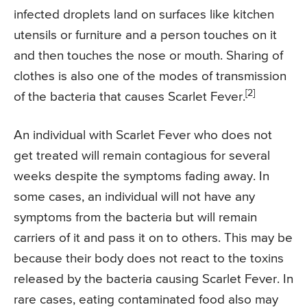
infected droplets land on surfaces like kitchen
utensils or furniture and a person touches on it
and then touches the nose or mouth. Sharing of
clothes is also one of the modes of transmission
[2]
of the bacteria that causes Scarlet Fever.
An individual with Scarlet Fever who does not
get treated will remain contagious for several
weeks despite the symptoms fading away. In
some cases, an individual will not have any
symptoms from the bacteria but will remain
carriers of it and pass it on to others. This may be
because their body does not react to the toxins
released by the bacteria causing Scarlet Fever. In
rare cases, eating contaminated food also may