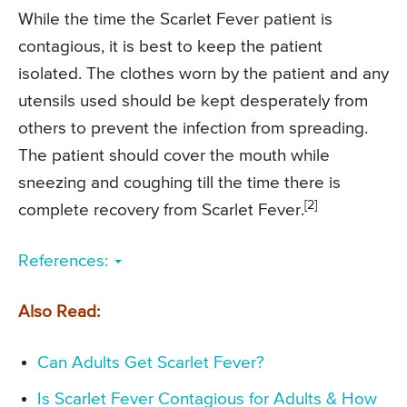
While the time the Scarlet Fever patient is
contagious, it is best to keep the patient
isolated. The clothes worn by the patient and any
utensils used should be kept desperately from
others to prevent the infection from spreading.
The patient should cover the mouth while
sneezing and coughing till the time there is
[2]
complete recovery from Scarlet Fever.
References:
Also Read:
Can Adults Get Scarlet Fever?
Is Scarlet Fever Contagious for Adults & How