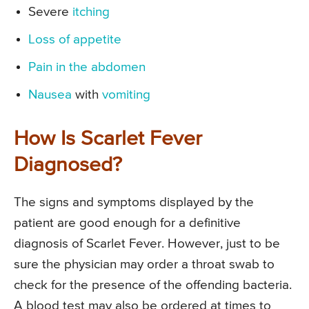
Severe
itching
Loss of appetite
Pain in the abdomen
Nausea
with
vomiting
How Is Scarlet Fever
Diagnosed?
The signs and symptoms displayed by the
patient are good enough for a definitive
diagnosis of Scarlet Fever. However, just to be
sure the physician may order a throat swab to
check for the presence of the offending bacteria.
A blood test may also be ordered at times to