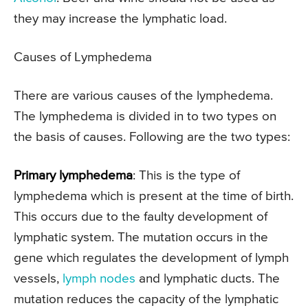
they may increase the lymphatic load.
Causes of Lymphedema
There are various causes of the lymphedema.
The lymphedema is divided in to two types on
the basis of causes. Following are the two types:
Primary lymphedema
: This is the type of
lymphedema which is present at the time of birth.
This occurs due to the faulty development of
lymphatic system. The mutation occurs in the
gene which regulates the development of lymph
vessels,
lymph nodes
and lymphatic ducts. The
mutation reduces the capacity of the lymphatic