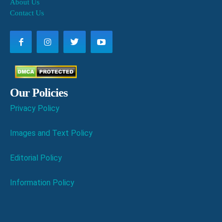
About Us
Contact Us
Our Policies
Privacy Policy
Images and Text Policy
Editorial Policy
Information Policy