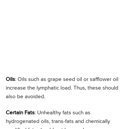
Oils
: Oils such as grape seed oil or safflower oil
increase the lymphatic load. Thus, these should
also be avoided.
Certain Fats
: Unhealthy fats such as
hydrogenated oils, trans-fats and chemically