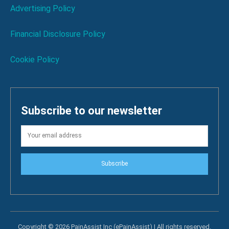
Advertising Policy
Financial Disclosure Policy
Cookie Policy
Subscribe to our newsletter
Subscribe
Copyright © 2026 PainAssist Inc (ePainAssist) | All rights reserved.