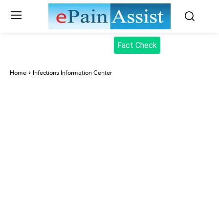
Fact Check
Home
Infections Information Center