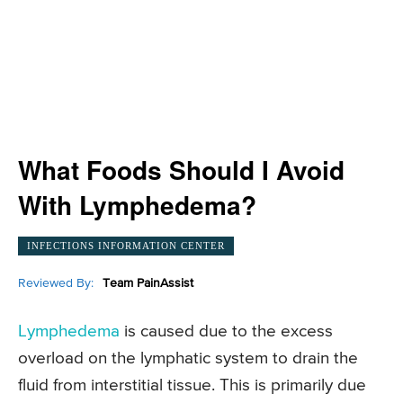
What Foods Should I Avoid
With Lymphedema?
INFECTIONS INFORMATION CENTER
Reviewed By:
Team PainAssist
Lymphedema
is caused due to the excess
overload on the lymphatic system to drain the
fluid from interstitial tissue. This is primarily due