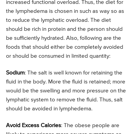
increased functional overload. Thus, the diet for
the lymphedema is chosen in such as way so as
to reduce the lymphatic overload. The diet
should be rich in protein and the person should
be sufficiently hydrated. Also, following are the
foods that should either be completely avoided
or should be consumed in limited quantity:
Sodium
: The salt is well known for retaining the
fluid in the body. More the fluid is retained; more
would be the swelling and more pressure on the
lymphatic system to remove the fluid. Thus, salt
should be avoided in lymphedema.
Avoid Excess Calories
: The obese people are