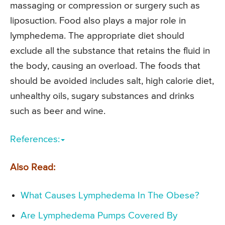
massaging or compression or surgery such as
liposuction. Food also plays a major role in
lymphedema. The appropriate diet should
exclude all the substance that retains the fluid in
the body, causing an overload. The foods that
should be avoided includes salt, high calorie diet,
unhealthy oils, sugary substances and drinks
such as beer and wine.
References:
Also Read:
What Causes Lymphedema In The Obese?
Are Lymphedema Pumps Covered By