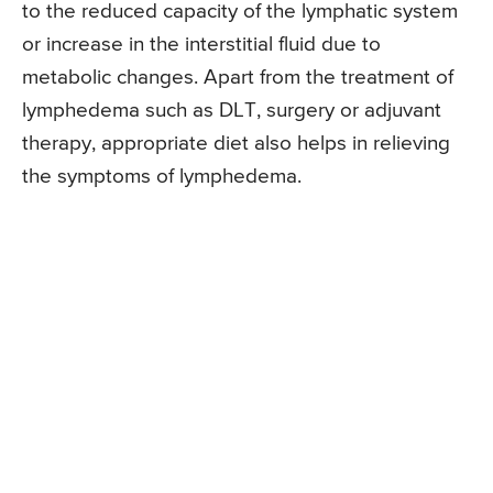
to the reduced capacity of the lymphatic system
or increase in the interstitial fluid due to
metabolic changes. Apart from the treatment of
lymphedema such as DLT, surgery or adjuvant
therapy, appropriate diet also helps in relieving
the symptoms of lymphedema.