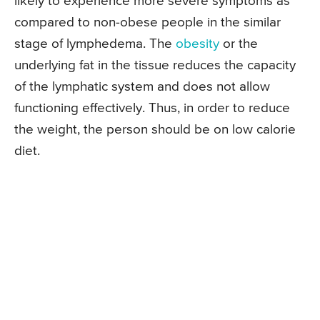
likely to experience more severe symptoms as
compared to non-obese people in the similar
stage of lymphedema. The
obesity
or the
underlying fat in the tissue reduces the capacity
of the lymphatic system and does not allow
functioning effectively. Thus, in order to reduce
the weight, the person should be on low calorie
diet.