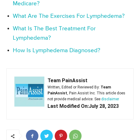
Medicare?
What Are The Exercises For Lymphedema?
What Is The Best Treatment For
Lymphedema?
How Is Lymphedema Diagnosed?
Team PainAssist
Written, Edited or Reviewed By:
Team
PainAssist
, Pain Assist Inc. This article does
not provide medical advice. See
disclaimer
Last Modified On:July 28, 2023