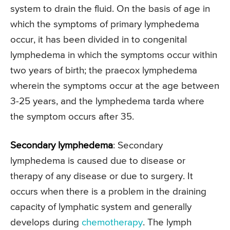
system to drain the fluid. On the basis of age in
which the symptoms of primary lymphedema
occur, it has been divided in to congenital
lymphedema in which the symptoms occur within
two years of birth; the praecox lymphedema
wherein the symptoms occur at the age between
3-25 years, and the lymphedema tarda where
the symptom occurs after 35.
Secondary lymphedema
: Secondary
lymphedema is caused due to disease or
therapy of any disease or due to surgery. It
occurs when there is a problem in the draining
capacity of lymphatic system and generally
develops during
chemotherapy
. The lymph