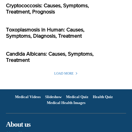
Cryptococcosis: Causes, Symptoms,
Treatment, Prognosis
Toxoplasmosis in Human: Causes,
Symptoms, Diagnosis, Treatment
Candida Albicans: Causes, Symptoms,
Treatment
LOAD MORE
Medical Videos
Slideshow
Medical Quiz
Health Quiz
Medical Health Images
About us