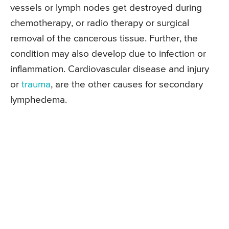
vessels or lymph nodes get destroyed during
chemotherapy, or radio therapy or surgical
removal of the cancerous tissue. Further, the
condition may also develop due to infection or
inflammation. Cardiovascular disease and injury
or
trauma
, are the other causes for secondary
lymphedema.