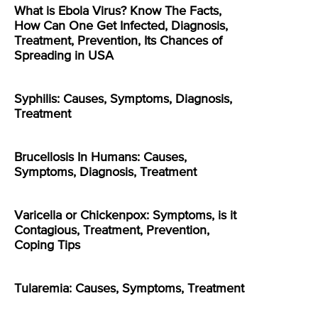
What is Ebola Virus? Know The Facts,
How Can One Get Infected, Diagnosis,
Treatment, Prevention, Its Chances of
Spreading in USA
Syphilis: Causes, Symptoms, Diagnosis,
Treatment
Brucellosis In Humans: Causes,
Symptoms, Diagnosis, Treatment
Varicella or Chickenpox: Symptoms, is it
Contagious, Treatment, Prevention,
Coping Tips
Tularemia: Causes, Symptoms, Treatment