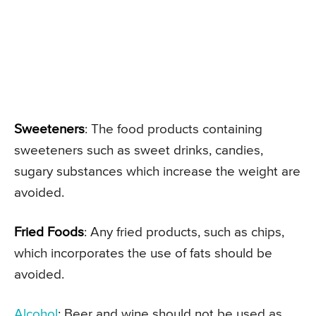
Sweeteners
: The food products containing
sweeteners such as sweet drinks, candies,
sugary substances which increase the weight are
avoided.
Fried Foods
: Any fried products, such as chips,
which incorporates the use of fats should be
avoided.
Alcohol
: Beer and wine should not be used as