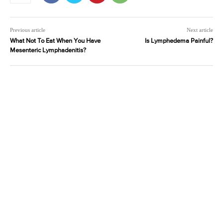
Previous article
Next article
What Not To Eat When You Have
Is Lymphedema Painful?
Mesenteric Lymphadenitis?