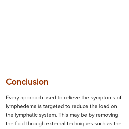
Conclusion
Every approach used to relieve the symptoms of
lymphedema is targeted to reduce the load on
the lymphatic system. This may be by removing
the fluid through external techniques such as the