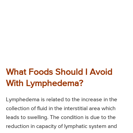
What Foods Should I Avoid
With Lymphedema?
Lymphedema is related to the increase in the
collection of fluid in the interstitial area which
leads to swelling. The condition is due to the
reduction in capacity of lymphatic system and