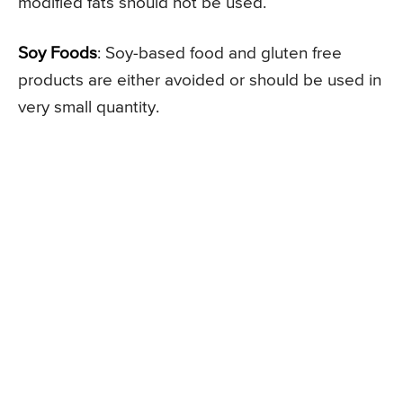
modified fats should not be used.
Soy Foods
: Soy-based food and gluten free
products are either avoided or should be used in
very small quantity.