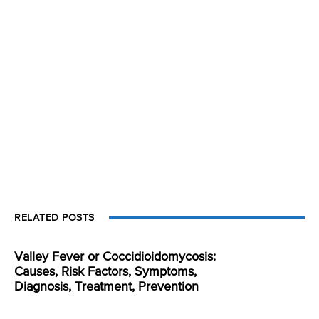
RELATED POSTS
Valley Fever or Coccidioidomycosis:
Causes, Risk Factors, Symptoms,
Diagnosis, Treatment, Prevention