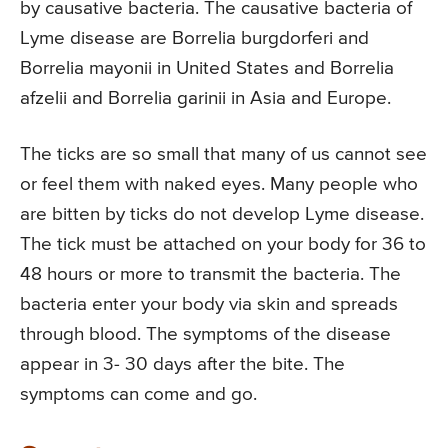
by causative bacteria. The causative bacteria of
Lyme disease are Borrelia burgdorferi and
Borrelia mayonii in United States and Borrelia
afzelii and Borrelia garinii in Asia and Europe.
The ticks are so small that many of us cannot see
or feel them with naked eyes. Many people who
are bitten by ticks do not develop Lyme disease.
The tick must be attached on your body for 36 to
48 hours or more to transmit the bacteria. The
bacteria enter your body via skin and spreads
through blood. The symptoms of the disease
appear in 3- 30 days after the bite. The
symptoms can come and go.