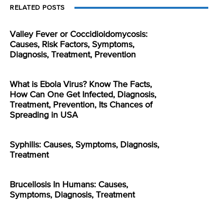
RELATED POSTS
Valley Fever or Coccidioidomycosis:
Causes, Risk Factors, Symptoms,
Diagnosis, Treatment, Prevention
What is Ebola Virus? Know The Facts,
How Can One Get Infected, Diagnosis,
Treatment, Prevention, Its Chances of
Spreading in USA
Syphilis: Causes, Symptoms, Diagnosis,
Treatment
Brucellosis In Humans: Causes,
Symptoms, Diagnosis, Treatment