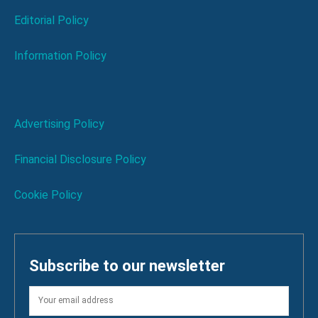
Editorial Policy
Information Policy
Advertising Policy
Financial Disclosure Policy
Cookie Policy
Subscribe to our newsletter