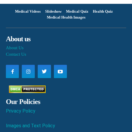
Medical Videos
Slideshow
Medical Quiz
Health Quiz
Medical Health Images
About us
About Us
Contact Us
Our Policies
Privacy Policy
Images and Text Policy