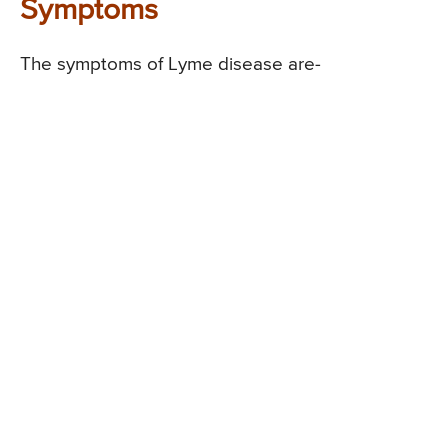
Symptoms
The symptoms of Lyme disease are-