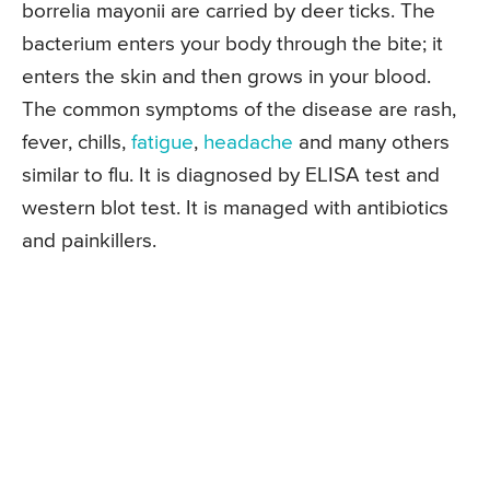
borrelia mayonii are carried by deer ticks. The
bacterium enters your body through the bite; it
enters the skin and then grows in your blood.
The common symptoms of the disease are rash,
fever, chills,
fatigue
,
headache
and many others
similar to flu. It is diagnosed by ELISA test and
western blot test. It is managed with antibiotics
and painkillers.