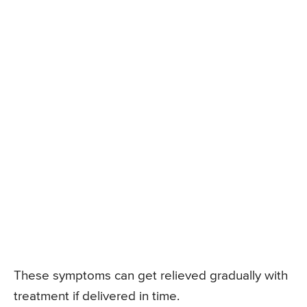
These symptoms can get relieved gradually with
treatment if delivered in time.