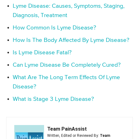
Lyme Disease: Causes, Symptoms, Staging,
Diagnosis, Treatment
How Common Is Lyme Disease?
How Is The Body Affected By Lyme Disease?
Is Lyme Disease Fatal?
Can Lyme Disease Be Completely Cured?
What Are The Long Term Effects Of Lyme
Disease?
What is Stage 3 Lyme Disease?
Team PainAssist
Written, Edited or Reviewed By:
Team