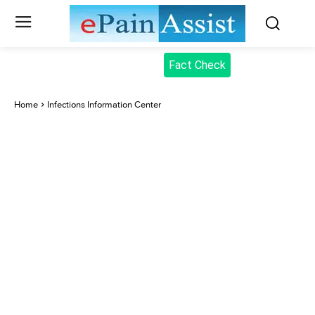
Fact Check
Home
Infections Information Center