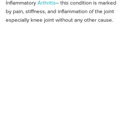
Inflammatory
Arthritis
– this condition is marked
by pain, stiffness, and inflammation of the joint
especially knee joint without any other cause.