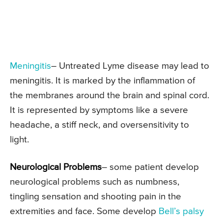
Meningitis
– Untreated Lyme disease may lead to
meningitis. It is marked by the inflammation of
the membranes around the brain and spinal cord.
It is represented by symptoms like a severe
headache, a stiff neck, and oversensitivity to
light.
Neurological Problems
– some patient develop
neurological problems such as numbness,
tingling sensation and shooting pain in the
extremities and face. Some develop
Bell’s palsy