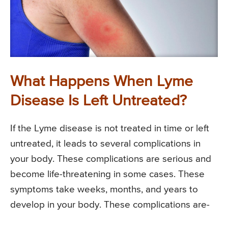
What Happens When Lyme
Disease Is Left Untreated?
If the Lyme disease is not treated in time or left
untreated, it leads to several complications in
your body. These complications are serious and
become life-threatening in some cases. These
symptoms take weeks, months, and years to
develop in your body. These complications are-