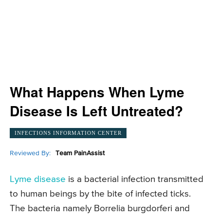
What Happens When Lyme
Disease Is Left Untreated?
INFECTIONS INFORMATION CENTER
Reviewed By:
Team PainAssist
Lyme disease
is a bacterial infection transmitted
to human beings by the bite of infected ticks.
The bacteria namely Borrelia burgdorferi and