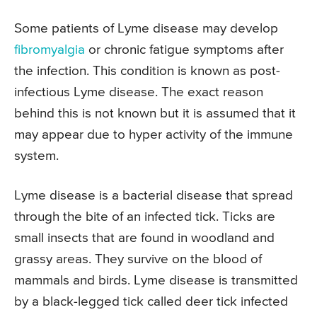
Some patients of Lyme disease may develop
fibromyalgia
or chronic fatigue symptoms after
the infection. This condition is known as post-
infectious Lyme disease. The exact reason
behind this is not known but it is assumed that it
may appear due to hyper activity of the immune
system.
Lyme disease is a bacterial disease that spread
through the bite of an infected tick. Ticks are
small insects that are found in woodland and
grassy areas. They survive on the blood of
mammals and birds. Lyme disease is transmitted
by a black-legged tick called deer tick infected