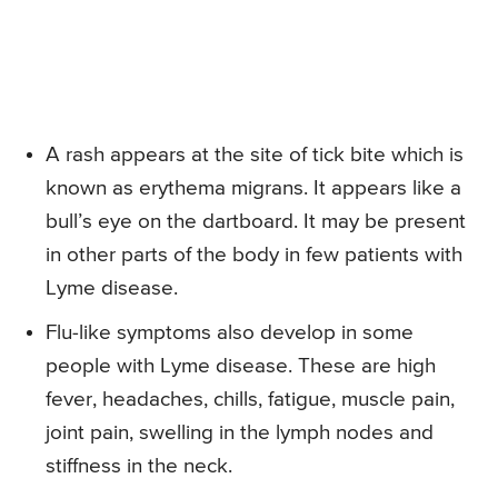
A rash appears at the site of tick bite which is
known as erythema migrans. It appears like a
bull’s eye on the dartboard. It may be present
in other parts of the body in few patients with
Lyme disease.
Flu-like symptoms also develop in some
people with Lyme disease. These are high
fever, headaches, chills, fatigue, muscle pain,
joint pain, swelling in the lymph nodes and
stiffness in the neck.