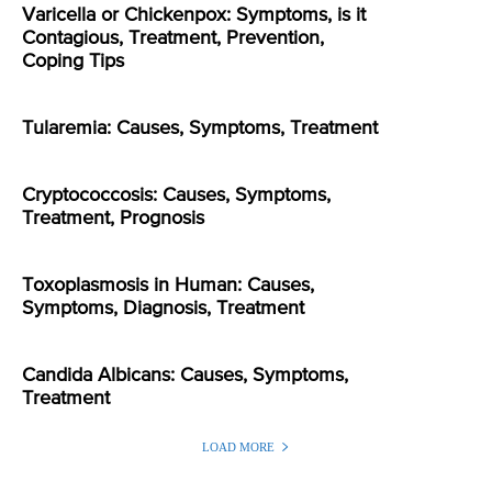
Varicella or Chickenpox: Symptoms, is it
Contagious, Treatment, Prevention,
Coping Tips
Tularemia: Causes, Symptoms, Treatment
Cryptococcosis: Causes, Symptoms,
Treatment, Prognosis
Toxoplasmosis in Human: Causes,
Symptoms, Diagnosis, Treatment
Candida Albicans: Causes, Symptoms,
Treatment
LOAD MORE