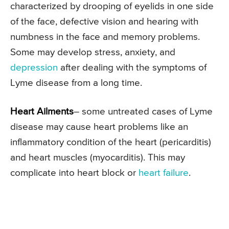
characterized by drooping of eyelids in one side
of the face, defective vision and hearing with
numbness in the face and memory problems.
Some may develop stress, anxiety, and
depression
after dealing with the symptoms of
Lyme disease from a long time.
Heart Ailments
– some untreated cases of Lyme
disease may cause heart problems like an
inflammatory condition of the heart (pericarditis)
and heart muscles (myocarditis). This may
complicate into heart block or
heart failure
.