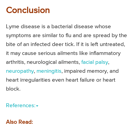
Conclusion
Lyme disease is a bacterial disease whose
symptoms are similar to flu and are spread by the
bite of an infected deer tick. If it is left untreated,
it may cause serious ailments like inflammatory
arthritis, neurological ailments,
facial palsy
,
neuropathy
,
meningitis
, impaired memory, and
heart irregularities even heart failure or heart
block.
References:
Also Read: