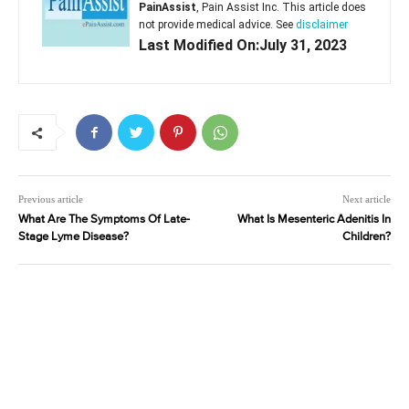
PainAssist
, Pain Assist Inc. This article does
not provide medical advice. See
disclaimer
Last Modified On:July 31, 2023
Previous article
Next article
What Are The Symptoms Of Late-
What Is Mesenteric Adenitis In
Stage Lyme Disease?
Children?