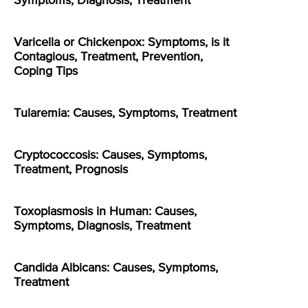
Symptoms, Diagnosis, Treatment
Varicella or Chickenpox: Symptoms, is it
Contagious, Treatment, Prevention,
Coping Tips
Tularemia: Causes, Symptoms, Treatment
Cryptococcosis: Causes, Symptoms,
Treatment, Prognosis
Toxoplasmosis in Human: Causes,
Symptoms, Diagnosis, Treatment
Candida Albicans: Causes, Symptoms,
Treatment