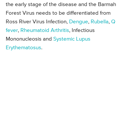
the early stage of the disease and the Barmah
Forest Virus needs to be differentiated from
Ross River Virus Infection,
Dengue
,
Rubella
,
Q
fever
,
Rheumatoid Arthritis
, Infectious
Mononucleosis and
Systemic Lupus
Erythematosus
.