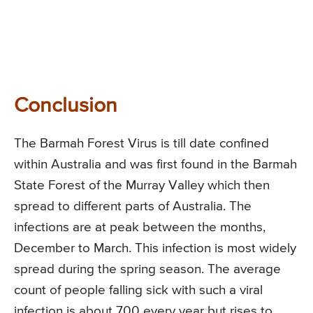
Conclusion
The Barmah Forest Virus is till date confined
within Australia and was first found in the Barmah
State Forest of the Murray Valley which then
spread to different parts of Australia. The
infections are at peak between the months,
December to March. This infection is most widely
spread during the spring season. The average
count of people falling sick with such a viral
infection is about 700 every year but rises to