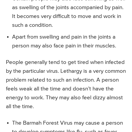
as swelling of the joints accompanied by pain.
It becomes very difficult to move and work in
such a condition.
Apart from swelling and pain in the joints a
person may also face pain in their muscles.
People generally tend to get tired when infected
by the particular virus. Lethargy is a very common
problem related to such an infection. A person
feels weak all the time and doesn’t have the
energy to work. They may also feel dizzy almost
all the time.
The Barmah Forest Virus may cause a person
to develop symptoms like flu, such as fever,