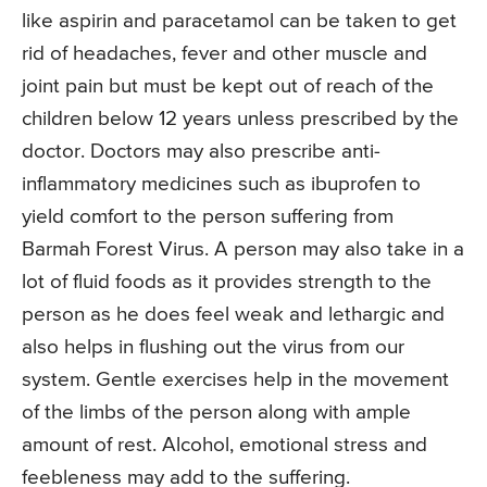
like aspirin and paracetamol can be taken to get
rid of headaches, fever and other muscle and
joint pain but must be kept out of reach of the
children below 12 years unless prescribed by the
doctor. Doctors may also prescribe anti-
inflammatory medicines such as ibuprofen to
yield comfort to the person suffering from
Barmah Forest Virus. A person may also take in a
lot of fluid foods as it provides strength to the
person as he does feel weak and lethargic and
also helps in flushing out the virus from our
system. Gentle exercises help in the movement
of the limbs of the person along with ample
amount of rest. Alcohol, emotional stress and
feebleness may add to the suffering.