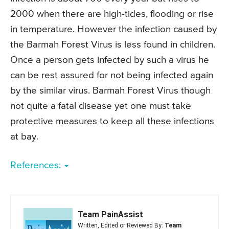
2000 when there are high-tides, flooding or rise
in temperature. However the infection caused by
the Barmah Forest Virus is less found in children.
Once a person gets infected by such a virus he
can be rest assured for not being infected again
by the similar virus. Barmah Forest Virus though
not quite a fatal disease yet one must take
protective measures to keep all these infections
at bay.
References:
Team PainAssist
Written, Edited or Reviewed By:
Team