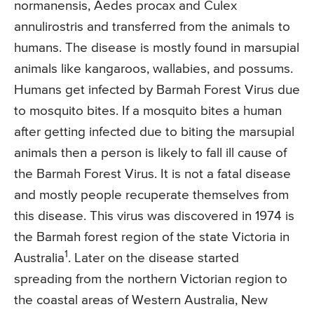
normanensis, Aedes procax and Culex
annulirostris and transferred from the animals to
humans. The disease is mostly found in marsupial
animals like kangaroos, wallabies, and possums.
Humans get infected by Barmah Forest Virus due
to mosquito bites. If a mosquito bites a human
after getting infected due to biting the marsupial
animals then a person is likely to fall ill cause of
the Barmah Forest Virus. It is not a fatal disease
and mostly people recuperate themselves from
this disease. This virus was discovered in 1974 is
the Barmah forest region of the state Victoria in
1
Australia
. Later on the disease started
spreading from the northern Victorian region to
the coastal areas of Western Australia, New