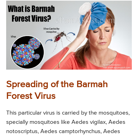
Spreading of the Barmah
Forest Virus
This particular virus is carried by the mosquitoes,
specially mosquitoes like Aedes vigilax, Aedes
notoscriptus, Aedes camptorhynchus, Aedes