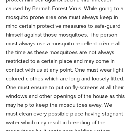
caused by Barmah Forest Virus. While going to a
mosquito prone area one must always keep in
mind certain protective measures to safe-guard
himself against those mosquitoes. The person
must always use a mosquito repellent crème all
the time as these mosquitoes are not always
restricted to a certain place and may come in
contact with us at any point. One must wear light
colored clothes which are long and loosely fitted.
One must ensure to put on fly-screens at all their
windows and other openings of the house as this
may help to keep the mosquitoes away. We
must clean every possible place having stagnant
water which may result in breeding of the