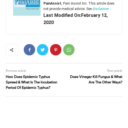
PainAssist
, Pain Assist Inc. This article does
not provide medical advice. See
disclaimer
Last Modified On:February 12,
2020
Previous article
Next article
How Does Epidemic Typhus
Does Vinegar Kill Fungus & What
Spread & What Is The Incubation
Are The Other Ways?
Period Of Epidemic Typhus?