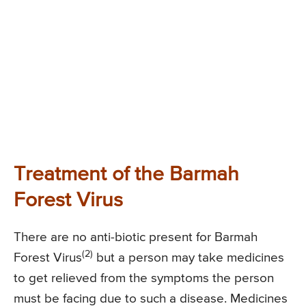
Treatment of the Barmah
Forest Virus
There are no anti-biotic present for Barmah
(2)
Forest Virus
but a person may take medicines
to get relieved from the symptoms the person
must be facing due to such a disease. Medicines