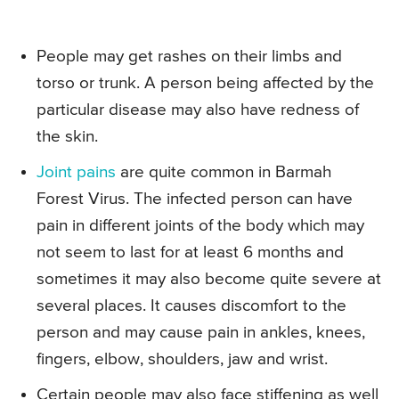
People may get rashes on their limbs and
torso or trunk. A person being affected by the
particular disease may also have redness of
the skin.
Joint pains
are quite common in Barmah
Forest Virus. The infected person can have
pain in different joints of the body which may
not seem to last for at least 6 months and
sometimes it may also become quite severe at
several places. It causes discomfort to the
person and may cause pain in ankles, knees,
fingers, elbow, shoulders, jaw and wrist.
Certain people may also face stiffening as well