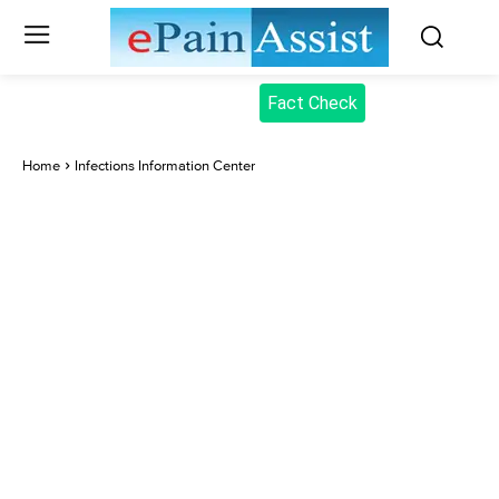
Fact Check
Home
Infections Information Center