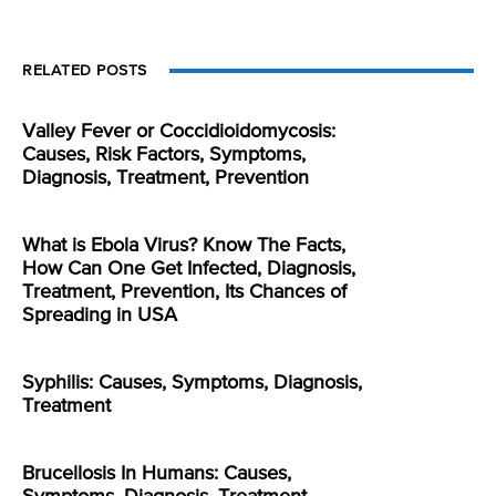
RELATED POSTS
Valley Fever or Coccidioidomycosis:
Causes, Risk Factors, Symptoms,
Diagnosis, Treatment, Prevention
What is Ebola Virus? Know The Facts,
How Can One Get Infected, Diagnosis,
Treatment, Prevention, Its Chances of
Spreading in USA
Syphilis: Causes, Symptoms, Diagnosis,
Treatment
Brucellosis In Humans: Causes,