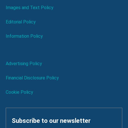
Images and Text Policy
Editorial Policy
Information Policy
Advertising Policy
Financial Disclosure Policy
Cookie Policy
Subscribe to our newsletter