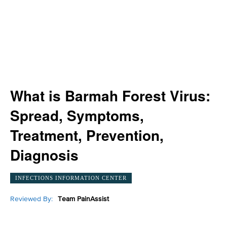
What is Barmah Forest Virus:
Spread, Symptoms,
Treatment, Prevention,
Diagnosis
INFECTIONS INFORMATION CENTER
Reviewed By:
Team PainAssist