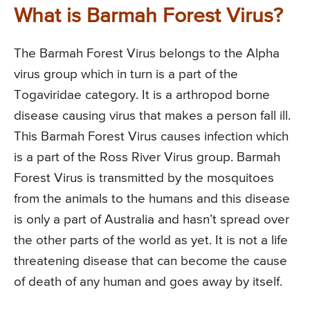
What is Barmah Forest Virus?
The Barmah Forest Virus belongs to the Alpha
virus group which in turn is a part of the
Togaviridae category. It is a arthropod borne
disease causing virus that makes a person fall ill.
This Barmah Forest Virus causes infection which
is a part of the Ross River Virus group. Barmah
Forest Virus is transmitted by the mosquitoes
from the animals to the humans and this disease
is only a part of Australia and hasn’t spread over
the other parts of the world as yet. It is not a life
threatening disease that can become the cause
of death of any human and goes away by itself.