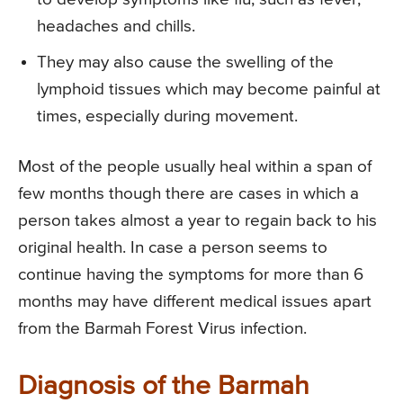
headaches and chills.
They may also cause the swelling of the
lymphoid tissues which may become painful at
times, especially during movement.
Most of the people usually heal within a span of
few months though there are cases in which a
person takes almost a year to regain back to his
original health. In case a person seems to
continue having the symptoms for more than 6
months may have different medical issues apart
from the Barmah Forest Virus infection.
Diagnosis of the Barmah