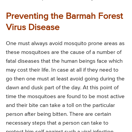
Preventing the Barmah Forest
Virus Disease
One must always avoid mosquito prone areas as
these mosquitoes are the cause of a number of
fatal diseases that the human beings face which
may cost their life. In case at all if they need to
go then one must at least avoid going during the
dawn and dusk part of the day. At this point of
time the mosquitoes are found to be most active
and their bite can take a toll on the particular
person after being bitten. There are certain
necessary steps that a person can take to
protect him-self against such a viral infection