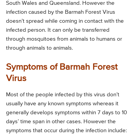
South Wales and Queensland. However the
infection caused by the Barmah Forest Virus
doesn’t spread while coming in contact with the
infected person. It can only be transferred
through mosquitoes from animals to humans or
through animals to animals.
Symptoms of Barmah Forest
Virus
Most of the people infected by this virus don’t
usually have any known symptoms whereas it
generally develops symptoms within 7 days to 10
days’ time span in other cases. However the
symptoms that occur during the infection include: