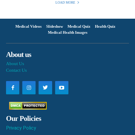
LOAD MORE
Medical Videos
Slideshow
Medical Quiz
Health Quiz
Medical Health Images
About us
About Us
Contact Us
Our Policies
Privacy Policy