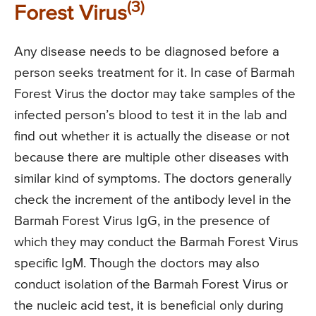
(3)
Forest Virus
Any disease needs to be diagnosed before a
person seeks treatment for it. In case of Barmah
Forest Virus the doctor may take samples of the
infected person’s blood to test it in the lab and
find out whether it is actually the disease or not
because there are multiple other diseases with
similar kind of symptoms. The doctors generally
check the increment of the antibody level in the
Barmah Forest Virus IgG, in the presence of
which they may conduct the Barmah Forest Virus
specific IgM. Though the doctors may also
conduct isolation of the Barmah Forest Virus or
the nucleic acid test, it is beneficial only during