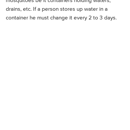
mosquitoes be it containers holding waters,
drains, etc. If a person stores up water in a
container he must change it every 2 to 3 days.