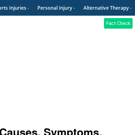
rts Injuries
Personal Injury
Alternative Therapy
Fact Check
: Causes, Symptoms,