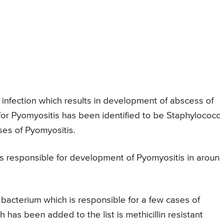
l infection which results in development of abscess of
for Pyomyositis has been identified to be Staphylococ
ses of Pyomyositis.
is responsible for development of Pyomyositis in arou
 bacterium which is responsible for a few cases of
has been added to the list is methicillin resistant