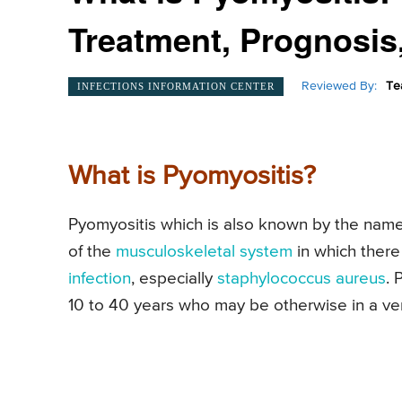
Treatment, Prognosis
Reviewed By:
Te
INFECTIONS INFORMATION CENTER
What is Pyomyositis?
Pyomyositis which is also known by the name 
of the
musculoskeletal system
in which there
infection
, especially
staphylococcus aureus
. 
10 to 40 years who may be otherwise in a ver