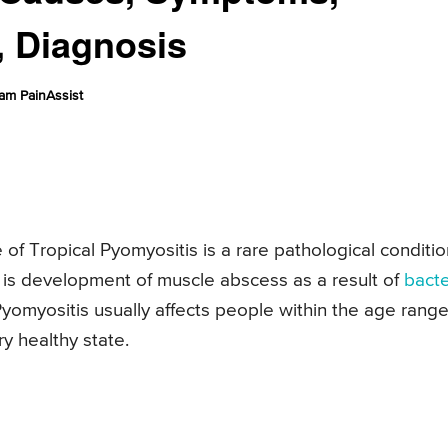
, Diagnosis
am PainAssist
of Tropical Pyomyositis is a rare pathological conditio
 is development of muscle abscess as a result of
bacte
Pyomyositis usually affects people within the age range
y healthy state.