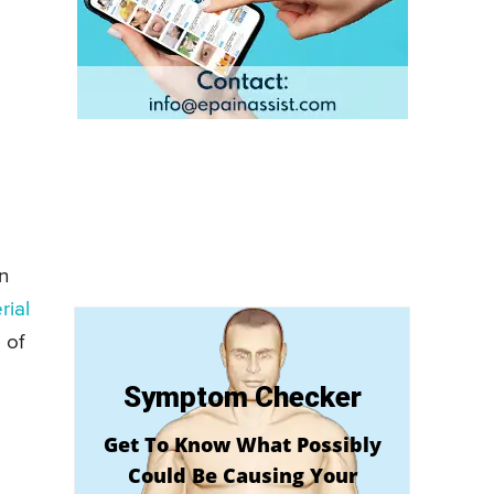
n
rial
 of
Symptom Checker
Get To Know What Possibly
Could Be Causing Your