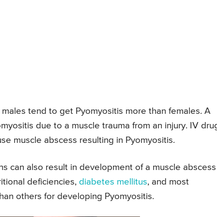
t males tend to get Pyomyositis more than females. A
yositis due to a muscle trauma from an injury. IV dru
se muscle abscess resulting in Pyomyositis.
ons can also result in development of a muscle abscess
itional deficiencies,
diabetes mellitus
, and most
than others for developing Pyomyositis.