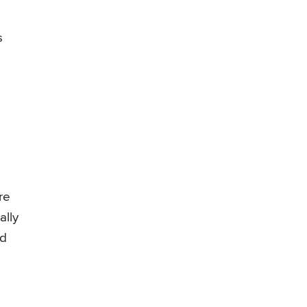
s
re
ally
ed