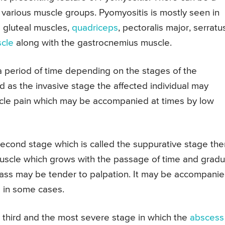
various muscle groups. Pyomyositis is mostly seen in
e gluteal muscles,
quadriceps
, pectoralis major, serratu
scle
along with the gastrocnemius muscle.
 period of time depending on the stages of the
led as the invasive stage the affected individual may
scle pain which may be accompanied at times by low
econd stage which is called the suppurative stage the
muscle which grows with the passage of time and gradu
ass may be tender to palpation. It may be accompani
 in some cases.
e third and the most severe stage in which the
abscess