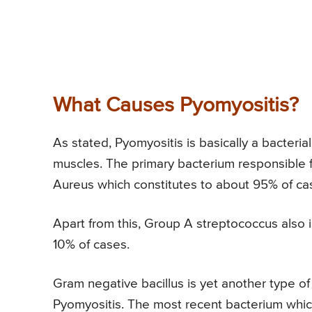
What Causes Pyomyositis?
As stated, Pyomyositis is basically a bacteria
muscles. The primary bacterium responsible 
Aureus which constitutes to about 95% of ca
Apart from this, Group A streptococcus also 
10% of cases.
Gram negative bacillus is yet another type of
Pyomyositis. The most recent bacterium which 