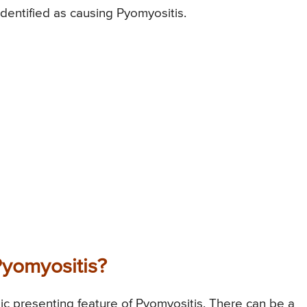
entified as causing Pyomyositis.
yomyositis?
sic presenting feature of Pyomyositis. There can be a