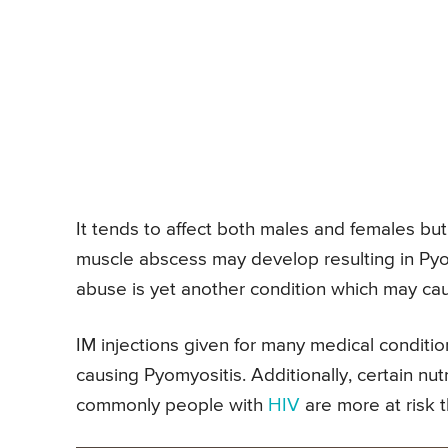
It tends to affect both males and females bu
muscle abscess may develop resulting in Pyom
abuse is yet another condition which may cau
IM injections given for many medical conditi
causing Pyomyositis. Additionally, certain nutr
commonly people with
HIV
are more at risk 