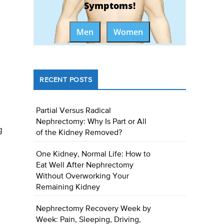
Symptoms!
Men
Women
RECENT POSTS
Partial Versus Radical
Nephrectomy: Why Is Part or All
g
of the Kidney Removed?
One Kidney, Normal Life: How to
Eat Well After Nephrectomy
Without Overworking Your
Remaining Kidney
Nephrectomy Recovery Week by
Week: Pain, Sleeping, Driving,