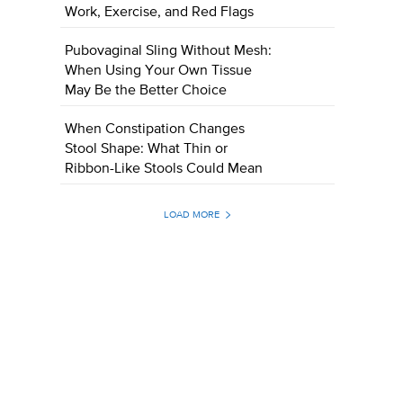
Work, Exercise, and Red Flags
Pubovaginal Sling Without Mesh:
When Using Your Own Tissue
May Be the Better Choice
When Constipation Changes
Stool Shape: What Thin or
Ribbon-Like Stools Could Mean
LOAD MORE