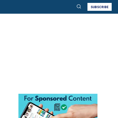
SUBSCRIBE