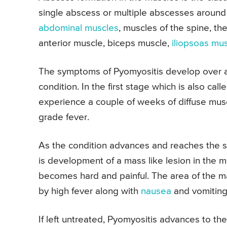
single abscess or multiple abscesses around 
abdominal muscles
, muscles of the spine, th
anterior muscle, biceps muscle,
iliopsoas mu
The symptoms of Pyomyositis develop over a
condition. In the first stage which is also cal
experience a couple of weeks of diffuse mu
grade fever.
As the condition advances and reaches the s
is development of a mass like lesion in the 
becomes hard and painful. The area of the m
by high fever along with
nausea
and vomiting
If left untreated, Pyomyositis advances to th