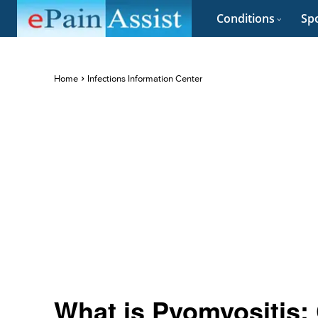
Conditions
Spo
Home
Infections Information Center
What is Pyomyositis