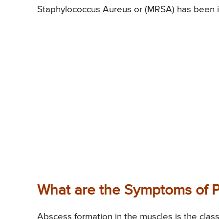
Staphylococcus Aureus or (MRSA) has been id
What are the Symptoms of P
Abscess formation in the muscles is the clas