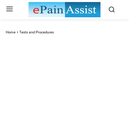
Home
Tests and Procedures