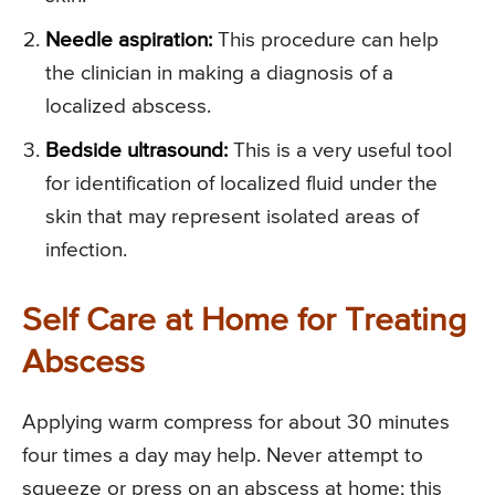
Needle aspiration:
This procedure can help
the clinician in making a diagnosis of a
localized abscess.
Bedside ultrasound:
This is a very useful tool
for identification of localized fluid under the
skin that may represent isolated areas of
infection.
Self Care at Home for Treating
Abscess
Applying warm compress for about 30 minutes
four times a day may help. Never attempt to
squeeze or press on an abscess at home; this