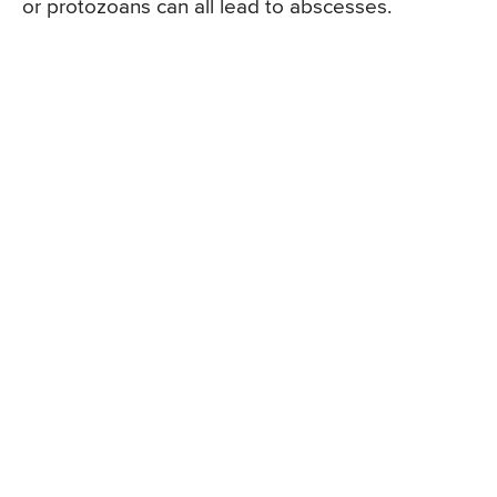
or protozoans can all lead to abscesses.