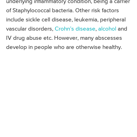
underlying inflammatory condition, being a carrier
of Staphylococcal bacteria. Other risk factors
include sickle cell disease, leukemia, peripheral
vascular disorders,
Crohn’s disease
,
alcohol
and
IV drug abuse etc. However, many abscesses
develop in people who are otherwise healthy.