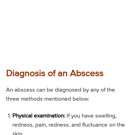
Diagnosis of an Abscess
An abscess can be diagnosed by any of the
three methods mentioned below:
Physical examination:
If you have swelling,
redness, pain, redness, and fluctuance on the
skin.