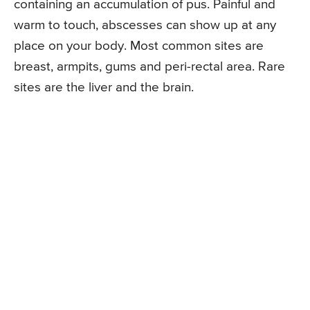
containing an accumulation of pus. Painful and
warm to touch, abscesses can show up at any
place on your body. Most common sites are
breast, armpits, gums and peri-rectal area. Rare
sites are the liver and the brain.