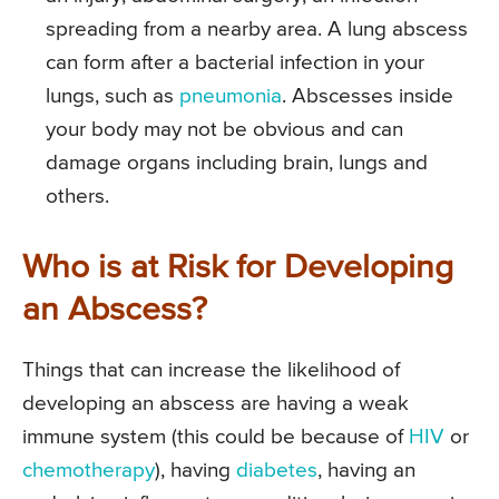
spreading from a nearby area. A lung abscess
can form after a bacterial infection in your
lungs, such as
pneumonia
. Abscesses inside
your body may not be obvious and can
damage organs including brain, lungs and
others.
Who is at Risk for Developing
an Abscess?
Things that can increase the likelihood of
developing an abscess are having a weak
immune system (this could be because of
HIV
or
chemotherapy
), having
diabetes
, having an