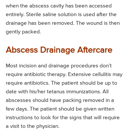
when the abscess cavity has been accessed
entirely. Sterile saline solution is used after the
drainage has been removed. The wound is then
gently packed.
Abscess Drainage Aftercare
Most incision and drainage procedures don’t
require antibiotic therapy. Extensive cellulitis may
require antibiotics. The patient should be up to
date with his/her tetanus immunizations. All
abscesses should have packing removed in a
few days. The patient should be given written
instructions to look for the signs that will require
a visit to the physician.