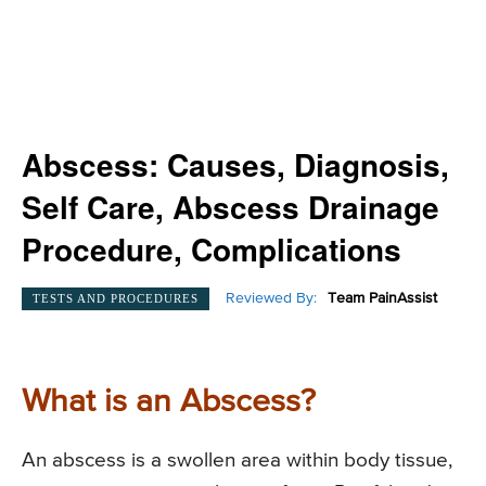
Abscess: Causes, Diagnosis,
Self Care, Abscess Drainage
Procedure, Complications
Reviewed By:
Team PainAssist
TESTS AND PROCEDURES
What is an Abscess?
An abscess is a swollen area within body tissue,