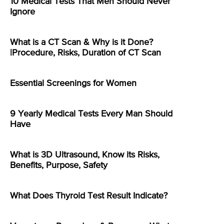
10 Medical Tests That Men Should Never
Ignore
What is a CT Scan & Why is it Done?
|Procedure, Risks, Duration of CT Scan
Essential Screenings for Women
9 Yearly Medical Tests Every Man Should
Have
What is 3D Ultrasound, Know its Risks,
Benefits, Purpose, Safety
What Does Thyroid Test Result Indicate?