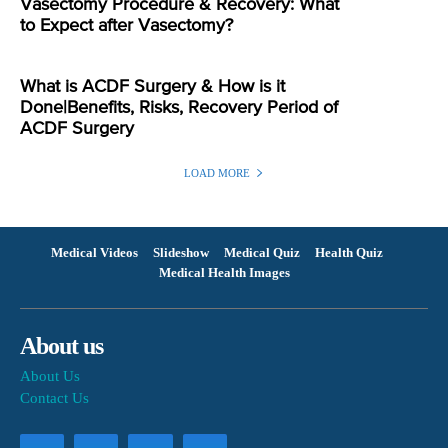
Vasectomy Procedure & Recovery: What
to Expect after Vasectomy?
What is ACDF Surgery & How is it
Done|Benefits, Risks, Recovery Period of
ACDF Surgery
LOAD MORE
Medical Videos
Slideshow
Medical Quiz
Health Quiz
Medical Health Images
About us
About Us
Contact Us