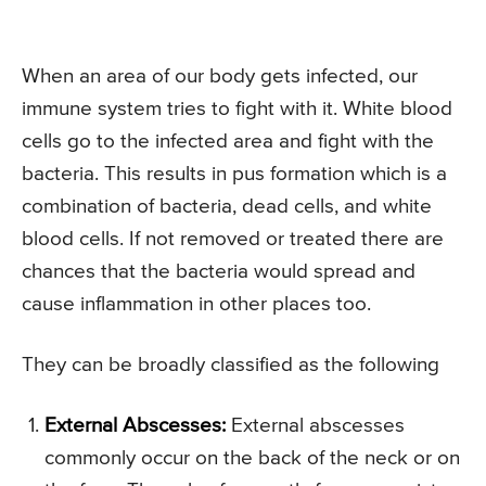
When an area of our body gets infected, our
immune system tries to fight with it. White blood
cells go to the infected area and fight with the
bacteria. This results in pus formation which is a
combination of bacteria, dead cells, and white
blood cells. If not removed or treated there are
chances that the bacteria would spread and
cause inflammation in other places too.
They can be broadly classified as the following
External Abscesses:
External abscesses
commonly occur on the back of the neck or on