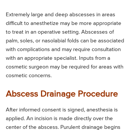
Extremely large and deep abscesses in areas
difficult to anesthetize may be more appropriate
to treat in an operative setting. Abscesses of
palm, soles, or nasolabial folds can be associated
with complications and may require consultation
with an appropriate specialist. Inputs from a
cosmetic surgeon may be required for areas with
cosmetic concerns.
Abscess Drainage Procedure
After informed consent is signed, anesthesia is
applied. An incision is made directly over the
center of the abscess. Purulent drainage begins