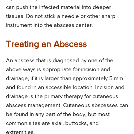
can push the infected material into deeper
tissues. Do not stick a needle or other sharp
instrument into the abscess center.
Treating an Abscess
An abscess that is diagnosed by one of the
above ways is appropriate for incision and
drainage, if it is larger than approximately 5 mm
and found in an accessible location. Incision and
drainage is the primary therapy for cutaneous
abscess management. Cutaneous abscesses can
be found in any part of the body, but most
common sites are axial, buttocks, and
extremities.