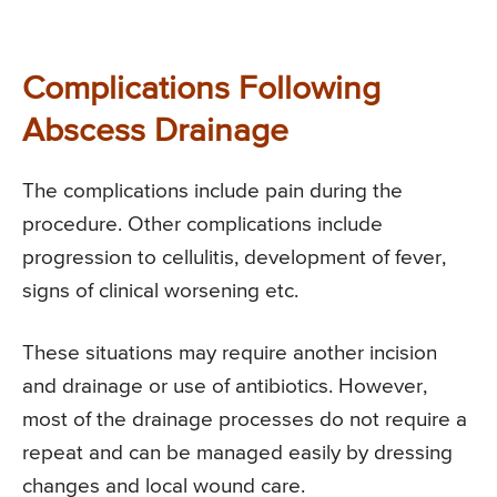
Complications Following
Abscess Drainage
The complications include pain during the
procedure. Other complications include
progression to cellulitis, development of fever,
signs of clinical worsening etc.
These situations may require another incision
and drainage or use of antibiotics. However,
most of the drainage processes do not require a
repeat and can be managed easily by dressing
changes and local wound care.