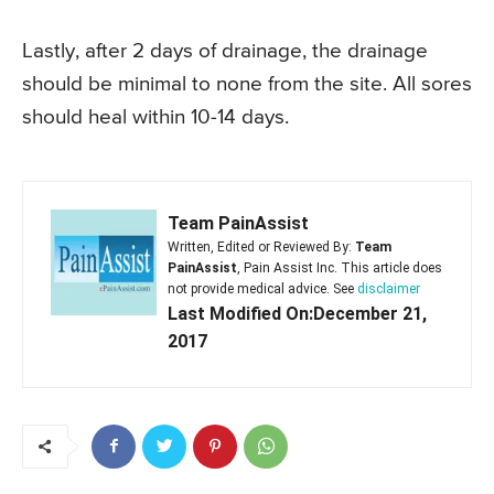
Lastly, after 2 days of drainage, the drainage
should be minimal to none from the site. All sores
should heal within 10-14 days.
Team PainAssist
Written, Edited or Reviewed By:
Team
PainAssist
, Pain Assist Inc. This article does
not provide medical advice. See
disclaimer
Last Modified On:December 21,
2017