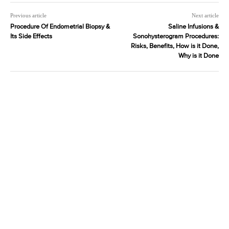
Previous article
Next article
Procedure Of Endometrial Biopsy &
Saline Infusions &
Its Side Effects
Sonohysterogram Procedures:
Risks, Benefits, How is it Done,
Why is it Done