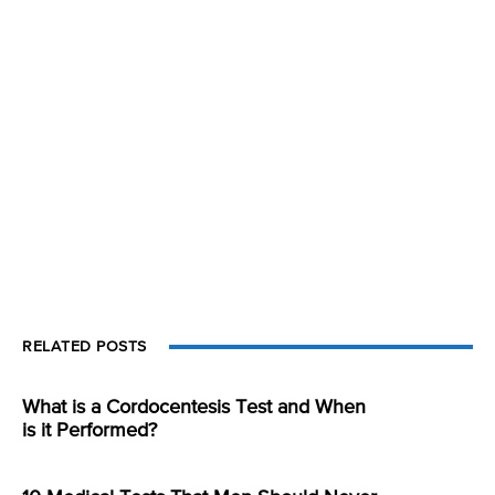
RELATED POSTS
What is a Cordocentesis Test and When
is it Performed?