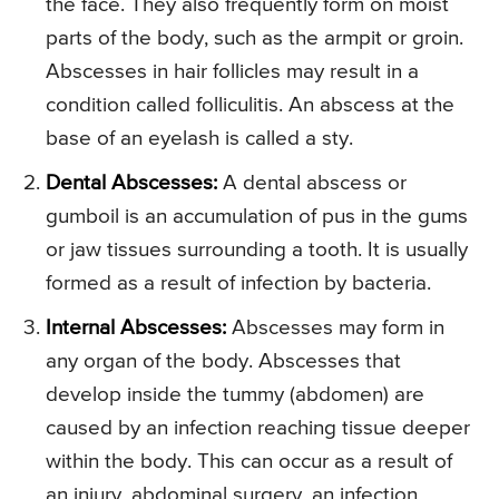
the face. They also frequently form on moist
parts of the body, such as the armpit or groin.
Abscesses in hair follicles may result in a
condition called folliculitis. An abscess at the
base of an eyelash is called a sty.
Dental Abscesses:
A dental abscess or
gumboil is an accumulation of pus in the gums
or jaw tissues surrounding a tooth. It is usually
formed as a result of infection by bacteria.
Internal Abscesses:
Abscesses may form in
any organ of the body. Abscesses that
develop inside the tummy (abdomen) are
caused by an infection reaching tissue deeper
within the body. This can occur as a result of
an injury, abdominal surgery, an infection