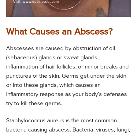
What Causes an Abscess?
Abscesses are caused by obstruction of oil
(sebaceous) glands or sweat glands,
inflammation of hair follicles, or minor breaks and
punctures of the skin. Germs get under the skin
or into these glands, which causes an
inflammatory response as your body’s defenses
try to kill these germs.
Staphylococcus aureus is the most common
bacteria causing abscess. Bacteria, viruses, fungi,