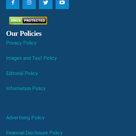
Our Policies
Privacy Policy
Images and Text Policy
Editorial Policy
Information Policy
Advertising Policy
Financial Disclosure Policy