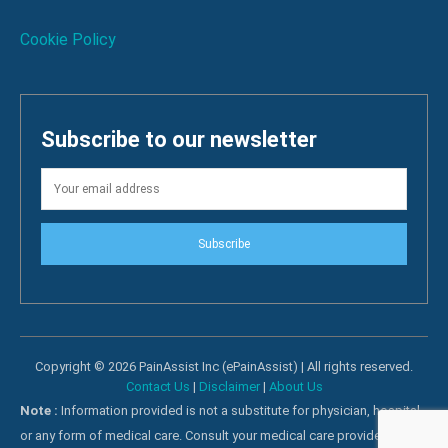
Cookie Policy
Subscribe to our newsletter
Subscribe
Copyright © 2026 PainAssist Inc (ePainAssist) | All rights reserved.
Contact Us
|
Disclaimer
|
About Us
Note :
Information provided is not a substitute for physician, hospital
or any form of medical care. Consult your medical care providers for