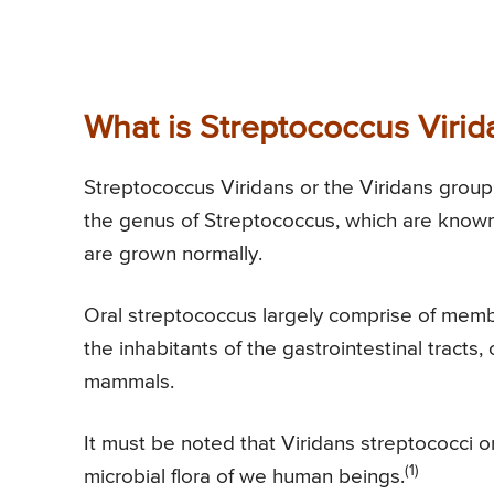
What is Streptococcus Virid
Streptococcus Viridans or the Viridans group
the genus of Streptococcus, which are known 
are grown normally.
Oral streptococcus largely comprise of memb
the inhabitants of the gastrointestinal tracts, 
mammals.
It must be noted that Viridans streptococci o
(1)
microbial flora of we human beings.