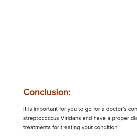
Conclusion:
It is important for you to go for a doctor’s 
streptococcus Viridans and have a proper dia
treatments for treating your condition.