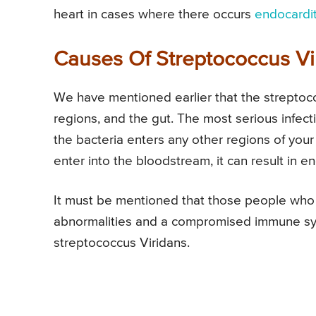
heart in cases where there occurs
endocardit
Causes Of Streptococcus Vi
We have mentioned earlier that the streptoco
regions, and the gut. The most serious infec
the bacteria enters any other regions of your
enter into the bloodstream, it can result in end
It must be mentioned that those people who
abnormalities and a compromised immune syste
streptococcus Viridans.