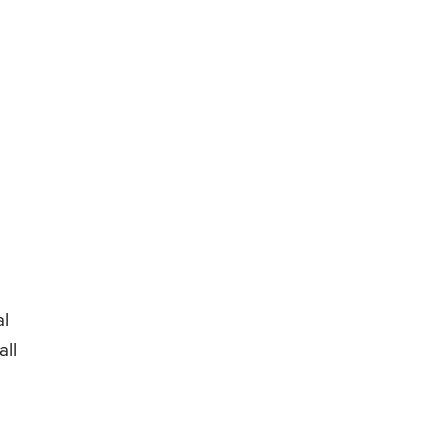
al
all