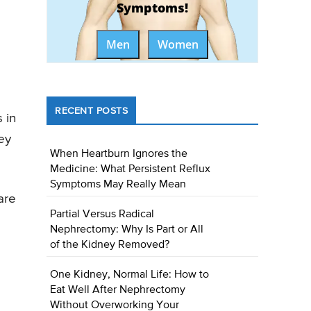
Symptoms!
Men
Women
RECENT POSTS
 in
ey
When Heartburn Ignores the
Medicine: What Persistent Reflux
Symptoms May Really Mean
are
Partial Versus Radical
Nephrectomy: Why Is Part or All
of the Kidney Removed?
One Kidney, Normal Life: How to
Eat Well After Nephrectomy
Without Overworking Your