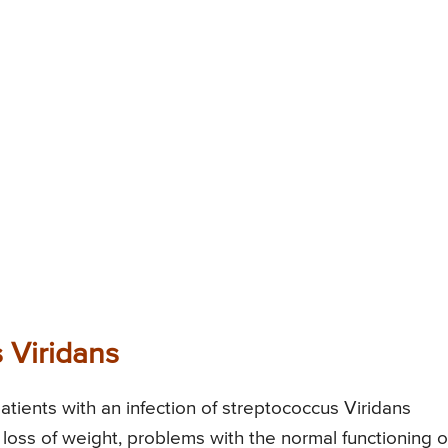
 Viridans
ients with an infection of streptococcus Viridans
 loss of weight, problems with the normal functioning o