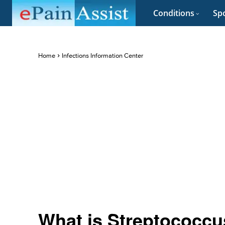
Conditions
Spo
Home
Infections Information Center
What is Streptococcu