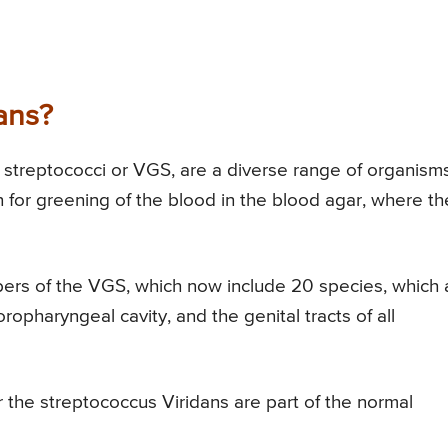
ans?
 streptococci or VGS, are a diverse range of organisms
for greening of the blood in the blood agar, where th
ers of the VGS, which now include 20 species, which 
oropharyngeal cavity, and the genital tracts of all
r the streptococcus Viridans are part of the normal