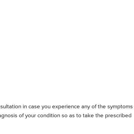
consultation in case you experience any of the symptoms
gnosis of your condition so as to take the prescribed