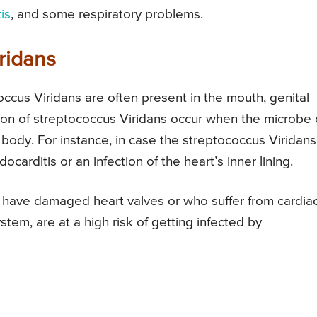
is
, and some respiratory problems.
ridans
ccus Viridans are often present in the mouth, genital
tion of streptococcus Viridans occur when the microbe 
 body. For instance, in case the streptococcus Viridans
ocarditis or an infection of the heart’s inner lining.
 have damaged heart valves or who suffer from cardia
m, are at a high risk of getting infected by