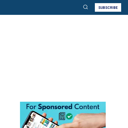
SUBSCRIBE