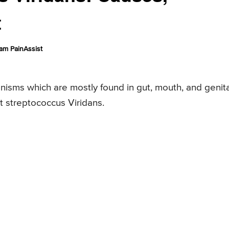
t
am PainAssist
nisms which are mostly found in gut, mouth, and genita
ut streptococcus Viridans.