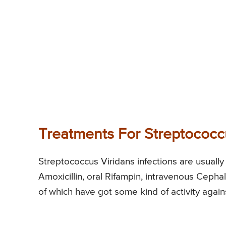
Treatments For Streptococc
Streptococcus Viridans infections are usually 
Amoxicillin, oral Rifampin, intravenous Cephal
of which have got some kind of activity agai