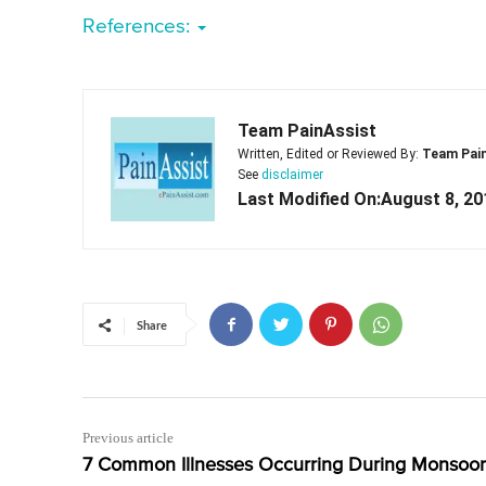
References:
Team PainAssist
Written, Edited or Reviewed By:
Team Pai
See
disclaimer
Last Modified On:August 8, 20
Share
Previous article
7 Common Illnesses Occurring During Monsoo