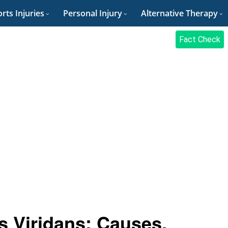
rts Injuries
Personal Injury
Alternative Therapy
Fact Check
s Viridans: Causes,