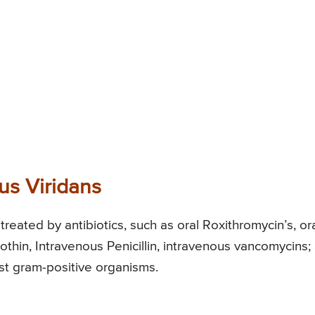
us Viridans
treated by antibiotics, such as oral Roxithromycin’s, or
othin, Intravenous Penicillin, intravenous vancomycins; 
nst gram-positive organisms.