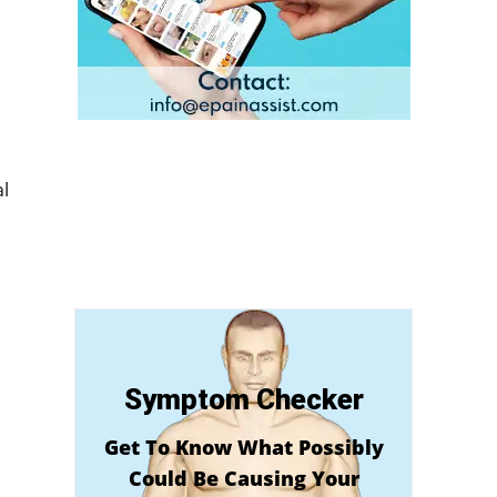
l
Symptom Checker
Get To Know What Possibly
Could Be Causing Your