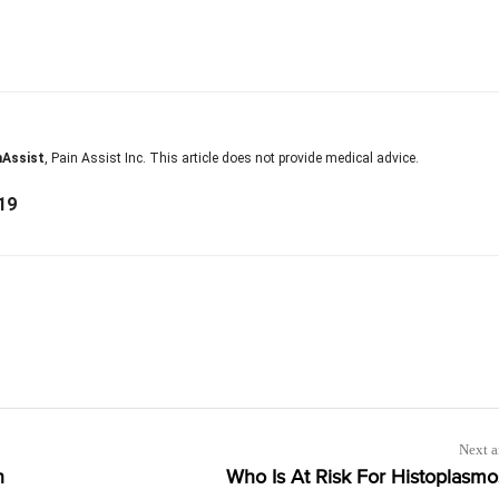
nAssist
, Pain Assist Inc. This article does not provide medical advice.
19
Next a
n
Who Is At Risk For Histoplasmo