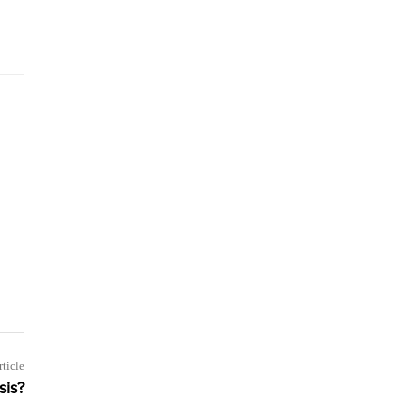
rticle
sis?