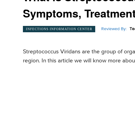
Symptoms, Treatmen
Reviewed By:
Te
INFECTIONS INFORMATION CENTER
Streptococcus Viridans are the group of orga
region. In this article we will know more abo