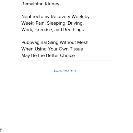
Remaining Kidney
Nephrectomy Recovery Week by
Week: Pain, Sleeping, Driving,
Work, Exercise, and Red Flags
Pubovaginal Sling Without Mesh:
When Using Your Own Tissue
May Be the Better Choice
LOAD MORE
f