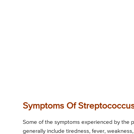
Symptoms Of Streptococcus
Some of the symptoms experienced by the pat
generally include tiredness, fever, weakness,