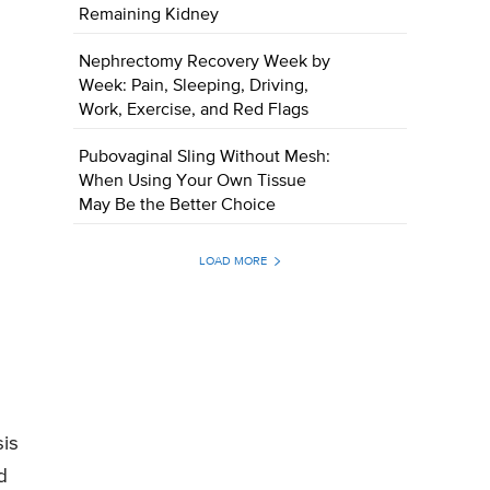
Remaining Kidney
Nephrectomy Recovery Week by
Week: Pain, Sleeping, Driving,
Work, Exercise, and Red Flags
Pubovaginal Sling Without Mesh:
When Using Your Own Tissue
May Be the Better Choice
LOAD MORE
sis
d