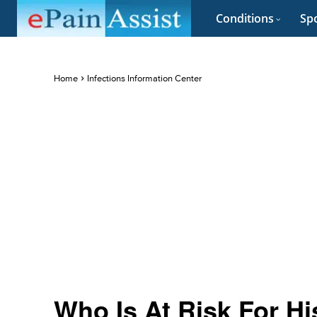
Conditions
Spo
Home
Infections Information Center
Who Is At Risk For H