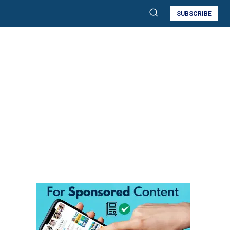
SUBSCRIBE