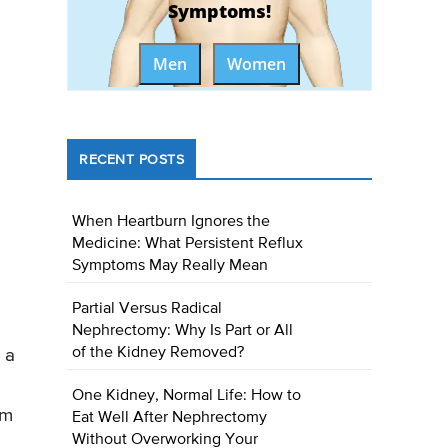
Symptoms!
Men
Women
RECENT POSTS
When Heartburn Ignores the
Medicine: What Persistent Reflux
Symptoms May Really Mean
Partial Versus Radical
Nephrectomy: Why Is Part or All
of the Kidney Removed?
 a
One Kidney, Normal Life: How to
um
Eat Well After Nephrectomy
Without Overworking Your