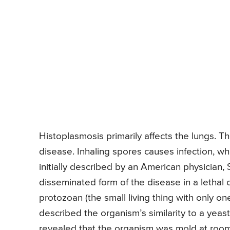
Histoplasmosis primarily affects the lungs. 
disease. Inhaling spores causes infection, w
initially described by an American physician,
disseminated form of the disease in a lethal
protozoan (the small living thing with only on
described the organism’s similarity to a yeast
revealed that the organism was mold at room