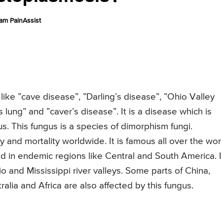
am PainAssist
ike ”cave disease”, ”Darling’s disease”, ”Ohio Valley
s lung” and ”caver’s disease”. It is a disease which is
. This fungus is a species of dimorphism fungi.
 and mortality worldwide. It is famous all over the wor
ed in endemic regions like Central and South America. I
o and Mississippi river valleys. Some parts of China,
alia and Africa are also affected by this fungus.