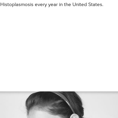
Histoplasmosis every year in the United States.