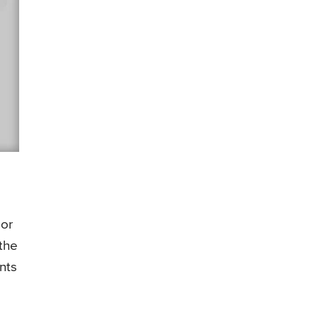
 or
the
nts