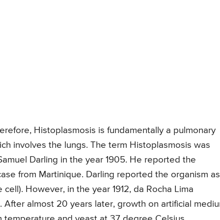
Therefore, Histoplasmosis is fundamentally a pulmonary
hich involves the lungs. The term Histoplasmosis was
 Samuel Darling in the year 1905. He reported the
 case from Martinique. Darling reported the organism as
e cell). However, in the year 1912, da Rocha Lima
. After almost 20 years later, growth on artificial medi
 temperature and yeast at 37 degree Celsius.