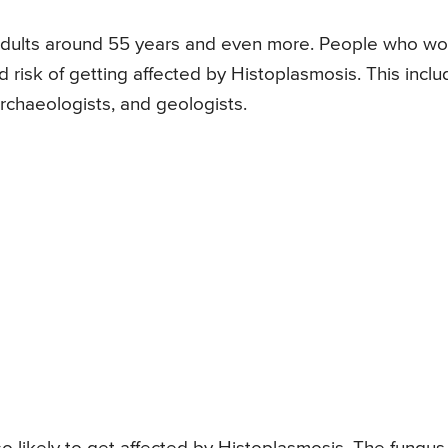
 adults around 55 years and even more. People who wo
ed risk of getting affected by Histoplasmosis. This incl
rchaeologists, and geologists.