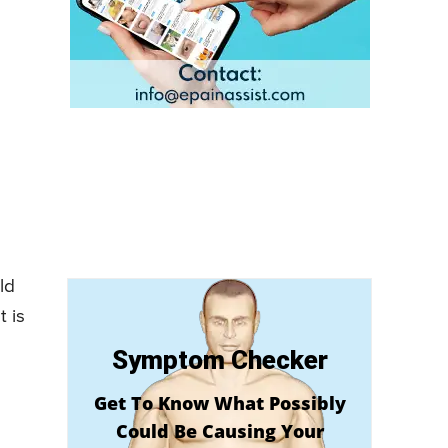
ld
t is
Symptom Checker
Get To Know What Possibly
Could Be Causing Your