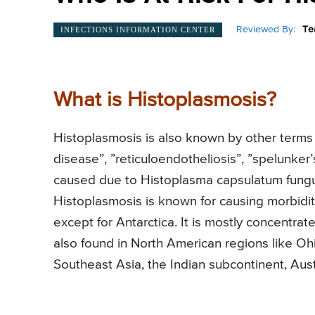
Reviewed By:
Te
INFECTIONS INFORMATION CENTER
What is Histoplasmosis?
Histoplasmosis is also known by other terms l
disease”, ”reticuloendotheliosis”, ”spelunker’
caused due to Histoplasma capsulatum fungus
Histoplasmosis is known for causing morbidity
except for Antarctica. It is mostly concentrat
also found in North American regions like Ohi
Southeast Asia, the Indian subcontinent, Austr