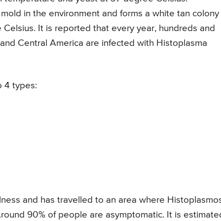
 mold in the environment and forms a white tan colony
elsius. It is reported that every year, hundreds and
s and Central America are infected with Histoplasma
o 4 types:
illness and has travelled to an area where Histoplasmo
Around 90% of people are asymptomatic. It is estimate