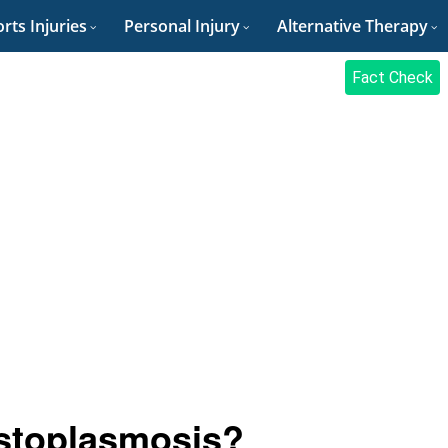
rts Injuries
Personal Injury
Alternative Therapy
Fact Check
istoplasmosis?