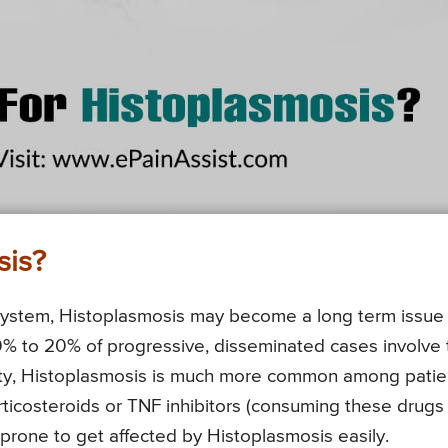
sis?
ystem, Histoplasmosis may become a long term issue
0% to 20% of progressive, disseminated cases involve 
ity, Histoplasmosis is much more common among patie
rticosteroids or TNF inhibitors (consuming these drugs
rone to get affected by Histoplasmosis easily.