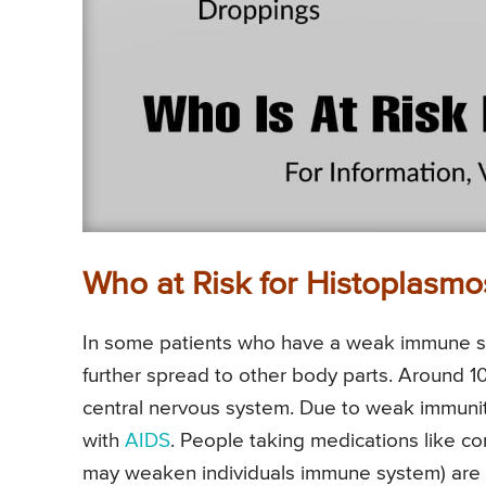
Who at Risk for Histoplasmo
In some patients who have a weak immune s
further spread to other body parts. Around 1
central nervous system. Due to weak immun
with
AIDS
. People taking medications like co
may weaken individuals immune system) are p