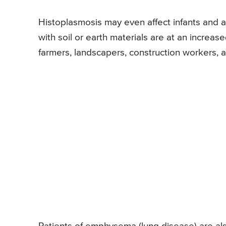
Histoplasmosis may even affect infants and
with soil or earth materials are at an increas
farmers, landscapers, construction workers, a