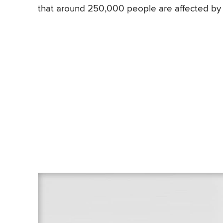
that around 250,000 people are affected by 