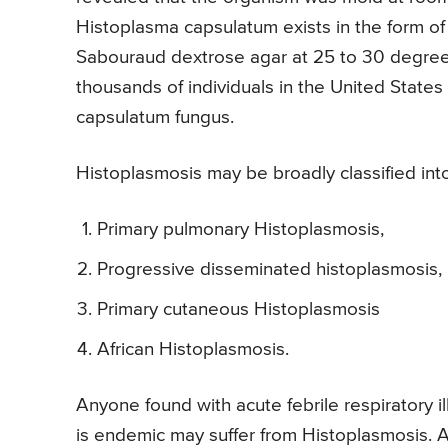
Histoplasma capsulatum exists in the form of
Sabouraud dextrose agar at 25 to 30 degree C
thousands of individuals in the United State
capsulatum fungus.
Histoplasmosis may be broadly classified int
Primary pulmonary Histoplasmosis,
Progressive disseminated histoplasmosis,
Primary cutaneous Histoplasmosis
African Histoplasmosis.
Anyone found with acute febrile respiratory 
is endemic may suffer from Histoplasmosis. 