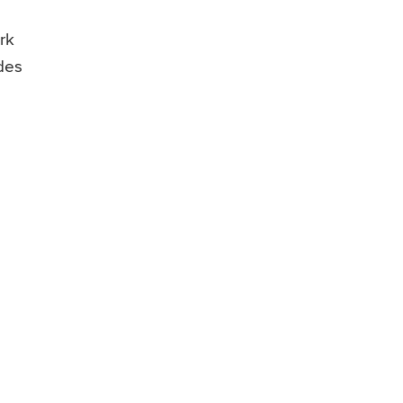
rk
udes