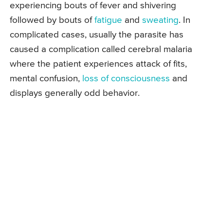
experiencing bouts of fever and shivering
followed by bouts of
fatigue
and
sweating
. In
complicated cases, usually the parasite has
caused a complication called cerebral malaria
where the patient experiences attack of fits,
mental confusion,
loss of consciousness
and
displays generally odd behavior.