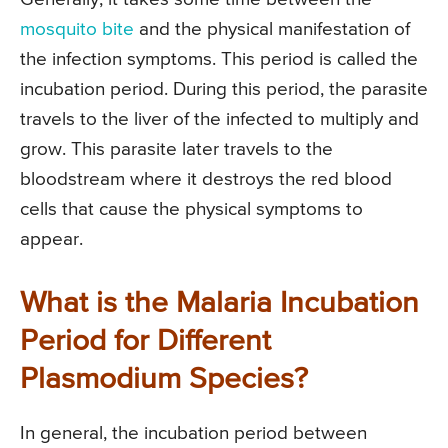
mosquito bite
and the physical manifestation of
the infection symptoms. This period is called the
incubation period. During this period, the parasite
travels to the liver of the infected to multiply and
grow. This parasite later travels to the
bloodstream where it destroys the red blood
cells that cause the physical symptoms to
appear.
What is the Malaria Incubation
Period for Different
Plasmodium Species?
In general, the incubation period between