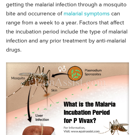
getting the malarial infection through a mosquito
bite and occurrence of
malarial symptoms
can
range from a week to a year. Factors that affect
the incubation period include the type of malarial
infection and any prior treatment by anti-malarial
drugs.