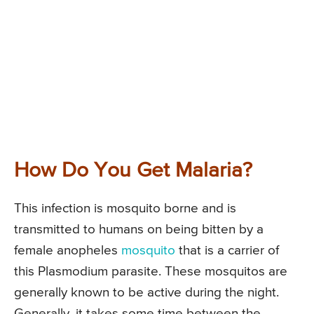
How Do You Get Malaria?
This infection is mosquito borne and is
transmitted to humans on being bitten by a
female anopheles
mosquito
that is a carrier of
this Plasmodium parasite. These mosquitos are
generally known to be active during the night.
Generally, it takes some time between the