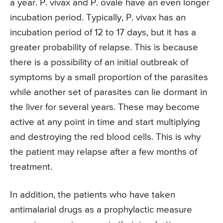
a year. P. vivax and P. ovale have an even longer
incubation period. Typically, P. vivax has an
incubation period of 12 to 17 days, but it has a
greater probability of relapse. This is because
there is a possibility of an initial outbreak of
symptoms by a small proportion of the parasites
while another set of parasites can lie dormant in
the liver for several years. These may become
active at any point in time and start multiplying
and destroying the red blood cells. This is why
the patient may relapse after a few months of
treatment.
In addition, the patients who have taken
antimalarial drugs as a prophylactic measure