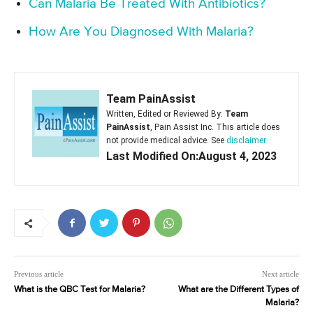
Can Malaria Be Treated With Antibiotics?
How Are You Diagnosed With Malaria?
Team PainAssist
Written, Edited or Reviewed By:
Team
PainAssist
, Pain Assist Inc. This article does
not provide medical advice. See
disclaimer
Last Modified On:August 4, 2023
Previous article
Next article
What is the QBC Test for Malaria?
What are the Different Types of
Malaria?