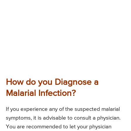
How do you Diagnose a
Malarial Infection?
If you experience any of the suspected malarial
symptoms, it is advisable to consult a physician.
You are recommended to let your physician