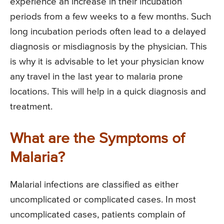
experience an increase in their incubation
periods from a few weeks to a few months. Such
long incubation periods often lead to a delayed
diagnosis or misdiagnosis by the physician. This
is why it is advisable to let your physician know
any travel in the last year to malaria prone
locations. This will help in a quick diagnosis and
treatment.
What are the Symptoms of
Malaria?
Malarial infections are classified as either
uncomplicated or complicated cases. In most
uncomplicated cases, patients complain of