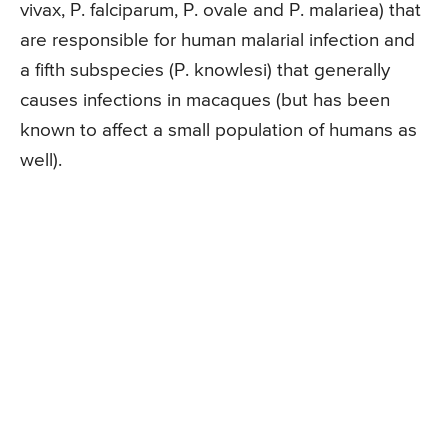
vivax, P. falciparum, P. ovale and P. malariea) that
are responsible for human malarial infection and
a fifth subspecies (P. knowlesi) that generally
causes infections in macaques (but has been
known to affect a small population of humans as
well).