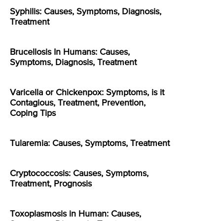
Syphilis: Causes, Symptoms, Diagnosis,
Treatment
Brucellosis In Humans: Causes,
Symptoms, Diagnosis, Treatment
Varicella or Chickenpox: Symptoms, is it
Contagious, Treatment, Prevention,
Coping Tips
Tularemia: Causes, Symptoms, Treatment
Cryptococcosis: Causes, Symptoms,
Treatment, Prognosis
Toxoplasmosis in Human: Causes,