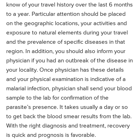
know of your travel history over the last 6 months
to a year. Particular attention should be placed
on the geographic locations, your activities and
exposure to natural elements during your travel
and the prevalence of specific diseases in that
region. In addition, you should also inform your
physician if you had an outbreak of the disease in
your locality. Once physician has these details
and your physical examination is indicative of a
malarial infection, physician shall send your blood
sample to the lab for confirmation of the
parasite’s presence. It takes usually a day or so
to get back the blood smear results from the lab.
With the right diagnosis and treatment, recovery
is quick and prognosis is favorable.