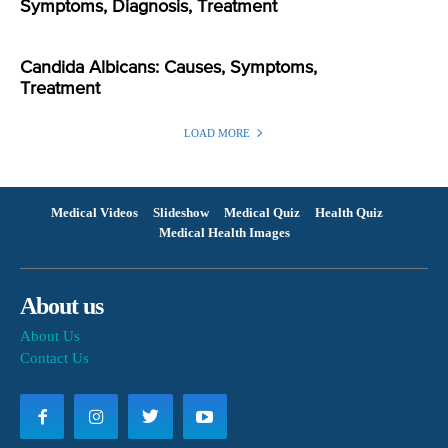
Symptoms, Diagnosis, Treatment
Candida Albicans: Causes, Symptoms,
Treatment
LOAD MORE
Medical Videos
Slideshow
Medical Quiz
Health Quiz
Medical Health Images
About us
About Us
Contact Us