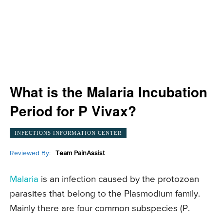
What is the Malaria Incubation
Period for P Vivax?
INFECTIONS INFORMATION CENTER
Reviewed By:
Team PainAssist
Malaria
is an infection caused by the protozoan
parasites that belong to the Plasmodium family.
Mainly there are four common subspecies (P.