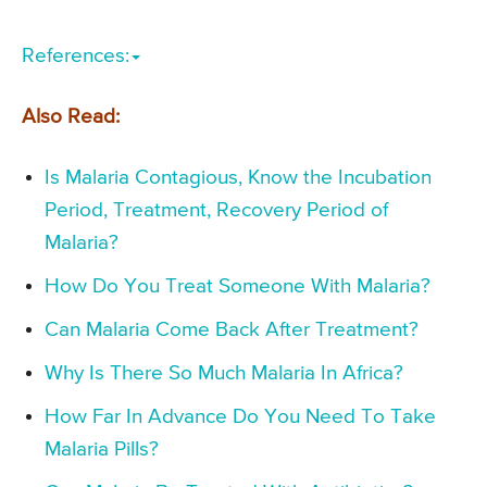
References:
Also Read:
Is Malaria Contagious, Know the Incubation
Period, Treatment, Recovery Period of
Malaria?
How Do You Treat Someone With Malaria?
Can Malaria Come Back After Treatment?
Why Is There So Much Malaria In Africa?
How Far In Advance Do You Need To Take
Malaria Pills?