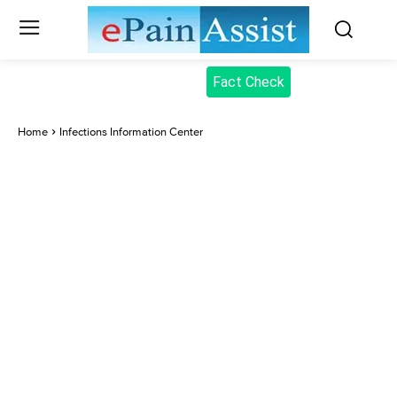
Fact Check
Home
Infections Information Center