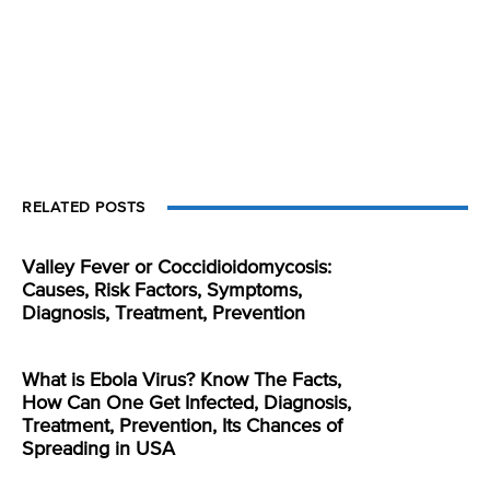
RELATED POSTS
Valley Fever or Coccidioidomycosis:
Causes, Risk Factors, Symptoms,
Diagnosis, Treatment, Prevention
What is Ebola Virus? Know The Facts,
How Can One Get Infected, Diagnosis,
Treatment, Prevention, Its Chances of
Spreading in USA