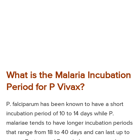
What is the Malaria Incubation
Period for P Vivax?
P. falciparum has been known to have a short
incubation period of 10 to 14 days while P.
malariae tends to have longer incubation periods
that range from 18 to 40 days and can last up to