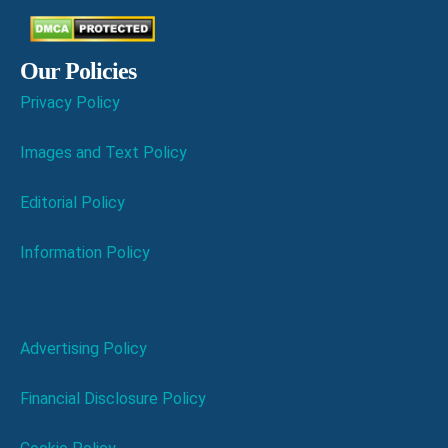
Our Policies
Privacy Policy
Images and Text Policy
Editorial Policy
Information Policy
Advertising Policy
Financial Disclosure Policy