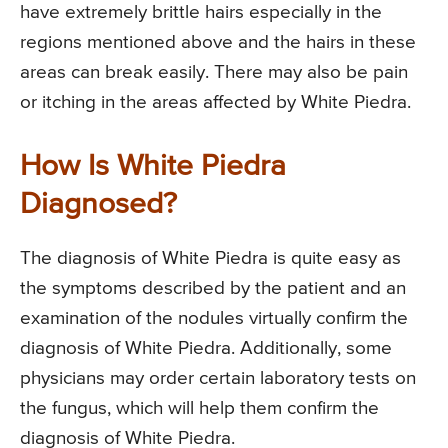
have extremely brittle hairs especially in the
regions mentioned above and the hairs in these
areas can break easily. There may also be pain
or itching in the areas affected by White Piedra.
How Is White Piedra
Diagnosed?
The diagnosis of White Piedra is quite easy as
the symptoms described by the patient and an
examination of the nodules virtually confirm the
diagnosis of White Piedra. Additionally, some
physicians may order certain laboratory tests on
the fungus, which will help them confirm the
diagnosis of White Piedra.