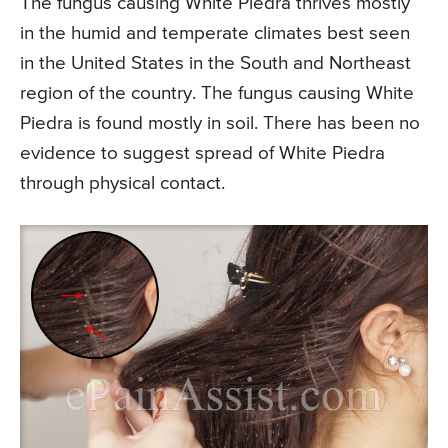
The fungus causing White Piedra thrives mostly
in the humid and temperate climates best seen
in the United States in the South and Northeast
region of the country. The fungus causing White
Piedra is found mostly in soil. There has been no
evidence to suggest spread of White Piedra
through physical contact.