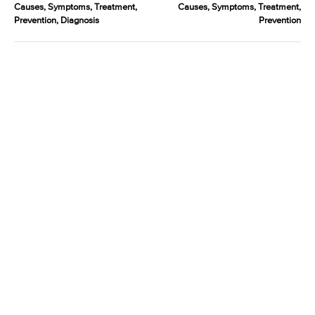
Causes, Symptoms, Treatment,
Causes, Symptoms, Treatment,
Prevention, Diagnosis
Prevention