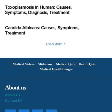
Toxoplasmosis in Human: Causes,
Symptoms, Diagnosis, Treatment
Candida Albicans: Causes, Symptoms,
Treatment
LOAD MORE
Medical Videos
Slideshow
Medical Quiz
Health Quiz
Medical Health Images
About us
About Us
Contact Us