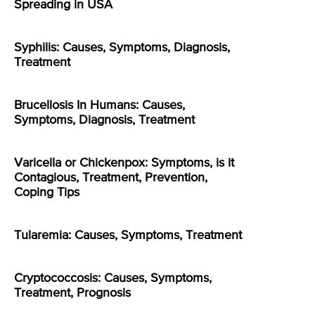
Spreading in USA
Syphilis: Causes, Symptoms, Diagnosis,
Treatment
Brucellosis In Humans: Causes,
Symptoms, Diagnosis, Treatment
Varicella or Chickenpox: Symptoms, is it
Contagious, Treatment, Prevention,
Coping Tips
Tularemia: Causes, Symptoms, Treatment
Cryptococcosis: Causes, Symptoms,
Treatment, Prognosis