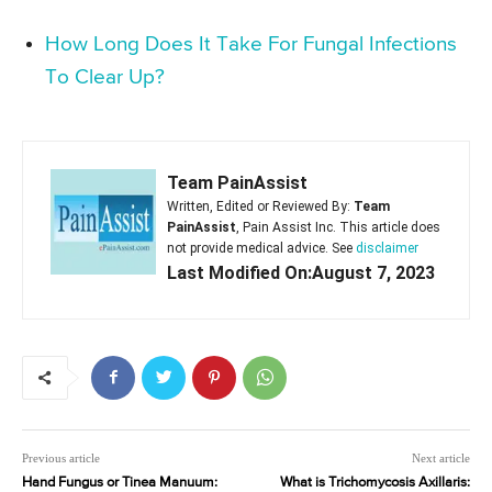
How Long Does It Take For Fungal Infections
To Clear Up?
Team PainAssist
Written, Edited or Reviewed By:
Team
PainAssist
, Pain Assist Inc. This article does
not provide medical advice. See
disclaimer
Last Modified On:August 7, 2023
Previous article
Next article
Hand Fungus or Tinea Manuum:
What is Trichomycosis Axillaris: