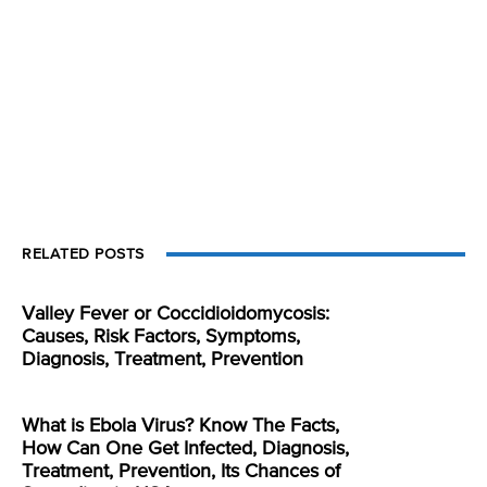
RELATED POSTS
Valley Fever or Coccidioidomycosis:
Causes, Risk Factors, Symptoms,
Diagnosis, Treatment, Prevention
What is Ebola Virus? Know The Facts,
How Can One Get Infected, Diagnosis,
Treatment, Prevention, Its Chances of