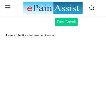
Fact Check
Home
Infections Information Center