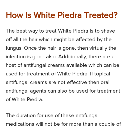
How Is White Piedra Treated?
The best way to treat White Piedra is to shave
off all the hair which might be affected by the
fungus. Once the hair is gone, then virtually the
infection is gone also. Additionally, there are a
host of antifungal creams available which can be
used for treatment of White Piedra. If topical
antifungal creams are not effective then oral
antifungal agents can also be used for treatment
of White Piedra.
The duration for use of these antifungal
medications will not be for more than a couple of