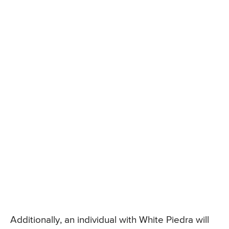
Additionally, an individual with White Piedra will