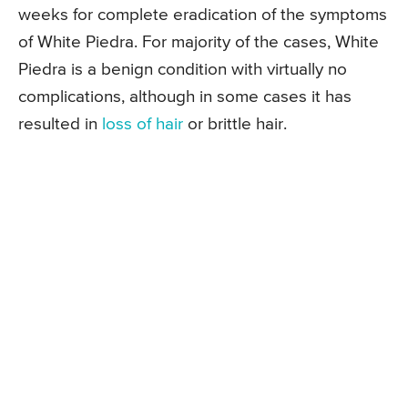
weeks for complete eradication of the symptoms
of White Piedra. For majority of the cases, White
Piedra is a benign condition with virtually no
complications, although in some cases it has
resulted in
loss of hair
or brittle hair.