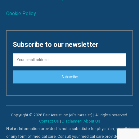
Cookie Policy
Subscribe to our newsletter
Subscribe
Copyright © 2026 PainAssist Inc (ePainAssist) | All rights reserved.
Contact Us
|
Disclaimer
|
About Us
Note :
Information provided is not a substitute for physician, hospital
or any form of medical care. Consult your medical care providers for