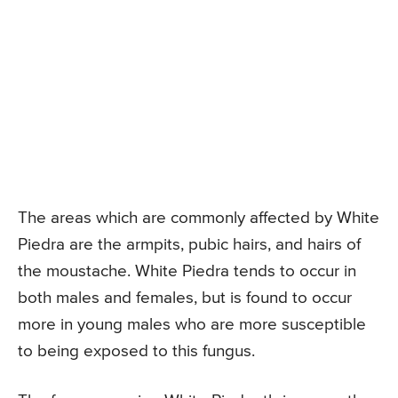
The areas which are commonly affected by White
Piedra are the armpits, pubic hairs, and hairs of
the moustache. White Piedra tends to occur in
both males and females, but is found to occur
more in young males who are more susceptible
to being exposed to this fungus.