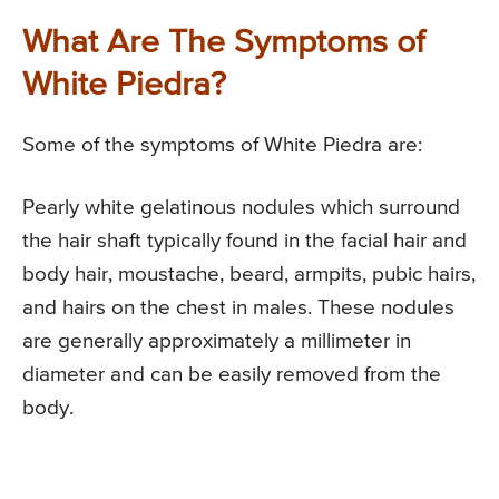
What Are The Symptoms of
White Piedra?
Some of the symptoms of White Piedra are:
Pearly white gelatinous nodules which surround
the hair shaft typically found in the facial hair and
body hair, moustache, beard, armpits, pubic hairs,
and hairs on the chest in males. These nodules
are generally approximately a millimeter in
diameter and can be easily removed from the
body.