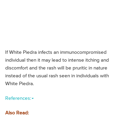
If White Piedra infects an immunocompromised
individual then it may lead to intense itching and
discomfort and the rash will be pruritic in nature
instead of the usual rash seen in individuals with
White Piedra.
References:
Also Read: