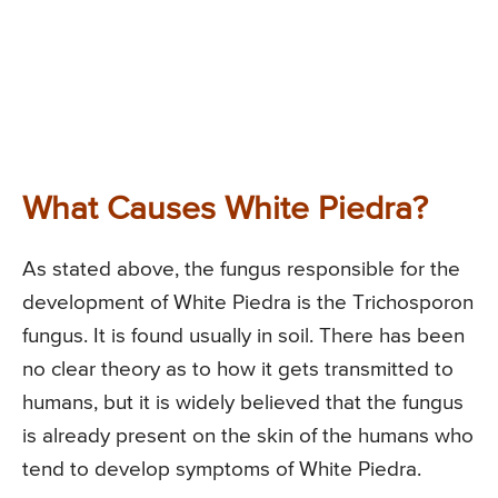
What Causes White Piedra?
As stated above, the fungus responsible for the
development of White Piedra is the Trichosporon
fungus. It is found usually in soil. There has been
no clear theory as to how it gets transmitted to
humans, but it is widely believed that the fungus
is already present on the skin of the humans who
tend to develop symptoms of White Piedra.