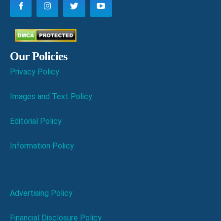
Our Policies
Privacy Policy
Images and Text Policy
Editorial Policy
Information Policy
Advertising Policy
Financial Disclosure Policy