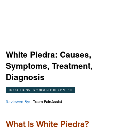
White Piedra: Causes,
Symptoms, Treatment,
Diagnosis
INFECTIONS INFORMATION CENTER
Reviewed By:
Team PainAssist
What Is White Piedra?