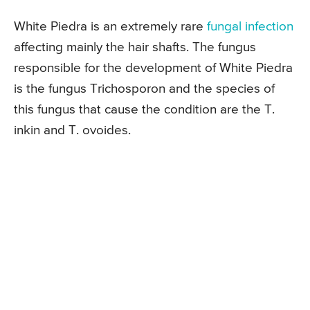
White Piedra is an extremely rare
fungal infection
affecting mainly the hair shafts. The fungus
responsible for the development of White Piedra
is the fungus Trichosporon and the species of
this fungus that cause the condition are the T.
inkin and T. ovoides.