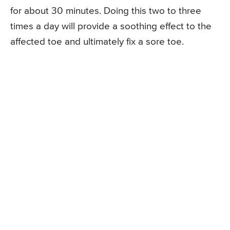
for about 30 minutes. Doing this two to three
times a day will provide a soothing effect to the
affected toe and ultimately fix a sore toe.