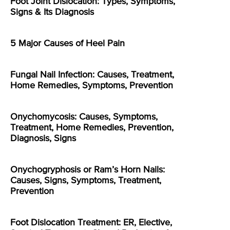
Foot Joint Dislocation: Types, Symptoms,
Signs & Its Diagnosis
5 Major Causes of Heel Pain
Fungal Nail Infection: Causes, Treatment,
Home Remedies, Symptoms, Prevention
Onychomycosis: Causes, Symptoms,
Treatment, Home Remedies, Prevention,
Diagnosis, Signs
Onychogryphosis or Ram’s Horn Nails:
Causes, Signs, Symptoms, Treatment,
Prevention
Foot Dislocation Treatment: ER, Elective,