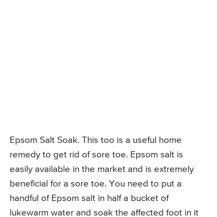
Epsom Salt Soak. This too is a useful home
remedy to get rid of sore toe. Epsom salt is
easily available in the market and is extremely
beneficial for a sore toe. You need to put a
handful of Epsom salt in half a bucket of
lukewarm water and soak the affected foot in it