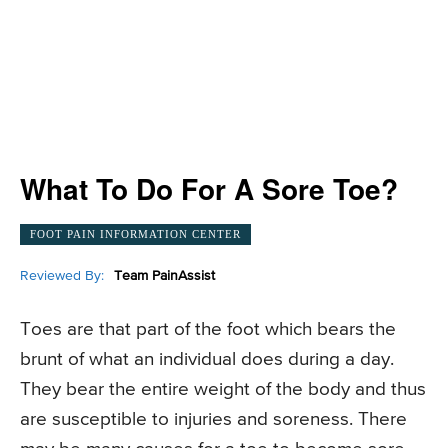
What To Do For A Sore Toe?
FOOT PAIN INFORMATION CENTER
Reviewed By:
Team PainAssist
Toes are that part of the foot which bears the
brunt of what an individual does during a day.
They bear the entire weight of the body and thus
are susceptible to injuries and soreness. There