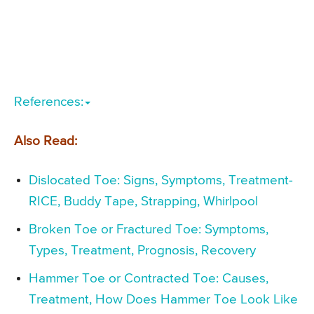
References:
Also Read:
Dislocated Toe: Signs, Symptoms, Treatment-
RICE, Buddy Tape, Strapping, Whirlpool
Broken Toe or Fractured Toe: Symptoms,
Types, Treatment, Prognosis, Recovery
Hammer Toe or Contracted Toe: Causes,
Treatment, How Does Hammer Toe Look Like