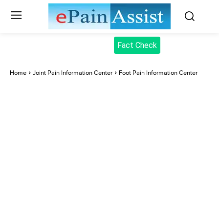
Fact Check
Home
Joint Pain Information Center
Foot Pain Information Center