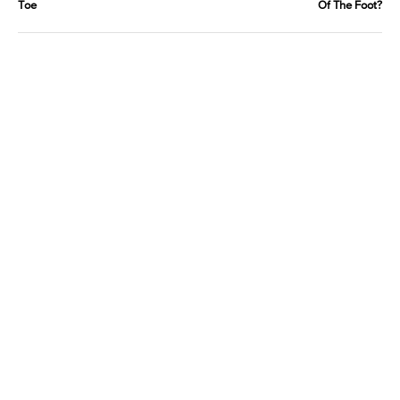
Toe
Of The Foot?