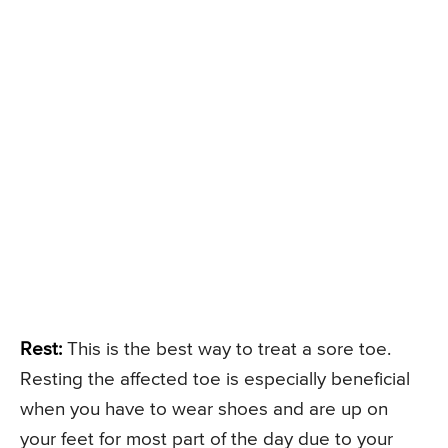
Rest:
This is the best way to treat a sore toe.
Resting the affected toe is especially beneficial
when you have to wear shoes and are up on
your feet for most part of the day due to your