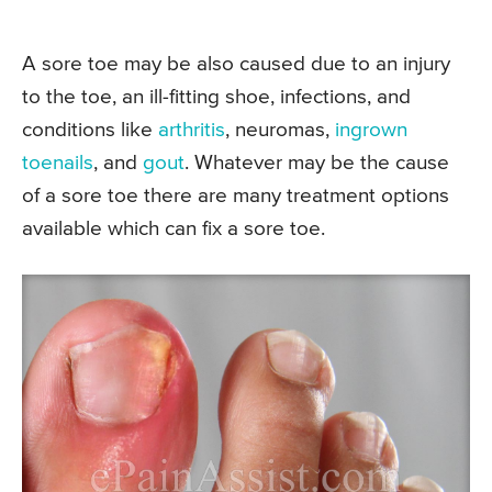
A sore toe may be also caused due to an injury
to the toe, an ill-fitting shoe, infections, and
conditions like
arthritis
, neuromas,
ingrown
toenails
, and
gout
. Whatever may be the cause
of a sore toe there are many treatment options
available which can fix a sore toe.