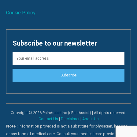
Cookie Policy
Subscribe to our newsletter
Subscribe
Copyright © 2026 PainAssist Inc (ePainAssist) | All rights reserved.
Contact Us
|
Disclaimer
|
About Us
Note :
Information provided is not a substitute for physician, hospital
or any form of medical care. Consult your medical care providers for