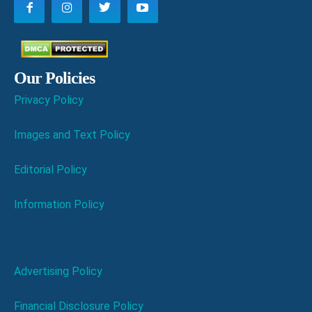
Our Policies
Privacy Policy
Images and Text Policy
Editorial Policy
Information Policy
Advertising Policy
Financial Disclosure Policy