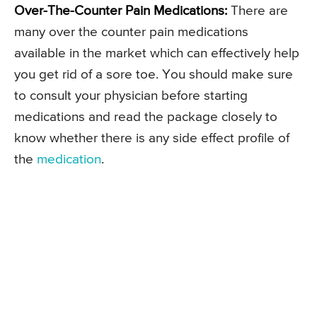
Over-The-Counter Pain Medications:
There are
many over the counter pain medications
available in the market which can effectively help
you get rid of a sore toe. You should make sure
to consult your physician before starting
medications and read the package closely to
know whether there is any side effect profile of
the
medication
.