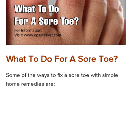
What To Do For A Sore Toe?
Some of the ways to fix a sore toe with simple
home remedies are: