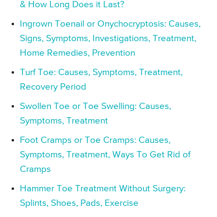
& How Long Does it Last?
Ingrown Toenail or Onychocryptosis: Causes,
Signs, Symptoms, Investigations, Treatment,
Home Remedies, Prevention
Turf Toe: Causes, Symptoms, Treatment,
Recovery Period
Swollen Toe or Toe Swelling: Causes,
Symptoms, Treatment
Foot Cramps or Toe Cramps: Causes,
Symptoms, Treatment, Ways To Get Rid of
Cramps
Hammer Toe Treatment Without Surgery:
Splints, Shoes, Pads, Exercise