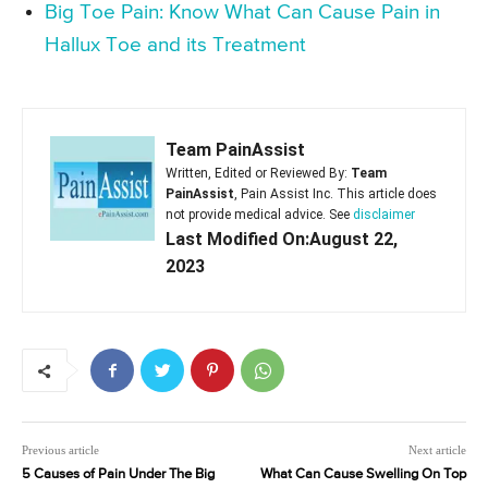
Big Toe Pain: Know What Can Cause Pain in
Hallux Toe and its Treatment
Team PainAssist
Written, Edited or Reviewed By:
Team
PainAssist
, Pain Assist Inc. This article does
not provide medical advice. See
disclaimer
Last Modified On:August 22,
2023
Previous article
Next article
5 Causes of Pain Under The Big
What Can Cause Swelling On Top