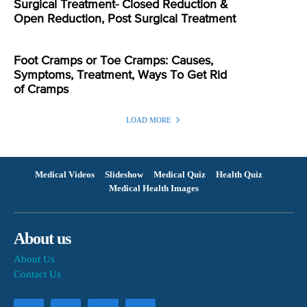
Surgical Treatment- Closed Reduction &
Open Reduction, Post Surgical Treatment
Foot Cramps or Toe Cramps: Causes,
Symptoms, Treatment, Ways To Get Rid
of Cramps
LOAD MORE
Medical Videos
Slideshow
Medical Quiz
Health Quiz
Medical Health Images
About us
About Us
Contact Us