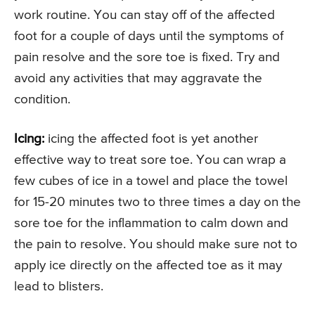
work routine. You can stay off of the affected
foot for a couple of days until the symptoms of
pain resolve and the sore toe is fixed. Try and
avoid any activities that may aggravate the
condition.
Icing:
icing the affected foot is yet another
effective way to treat sore toe. You can wrap a
few cubes of ice in a towel and place the towel
for 15-20 minutes two to three times a day on the
sore toe for the inflammation to calm down and
the pain to resolve. You should make sure not to
apply ice directly on the affected toe as it may
lead to blisters.