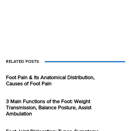
RELATED POSTS
Foot Pain & Its Anatomical Distribution,
Causes of Foot Pain
3 Main Functions of the Foot: Weight
Transmission, Balance Posture, Assist
Ambulation