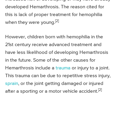
developed Hemarthrosis. The reason cited for
this is lack of proper treatment for hemophilia
[2]
when they were young.
However, children born with hemophilia in the
21st century receive advanced treatment and
have less likelihood of developing Hemarthrosis
in the future. Some of the other causes for
Hemarthrosis include a
trauma
or injury to a joint.
This trauma can be due to repetitive stress injury,
sprain
, or the joint getting damaged or injured
[2]
after a sporting or a motor vehicle accident.