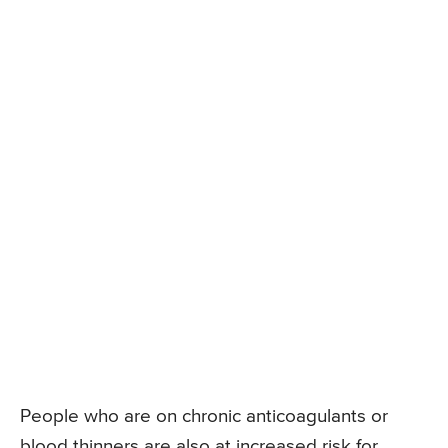
People who are on chronic anticoagulants or
blood thinners are also at increased risk for