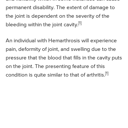
permanent disability. The extent of damage to
the joint is dependent on the severity of the
[1]
bleeding within the joint cavity.
An individual with Hemarthrosis will experience
pain, deformity of joint, and swelling due to the
pressure that the blood that fills in the cavity puts
on the joint. The presenting feature of this
[1]
condition is quite similar to that of arthritis.