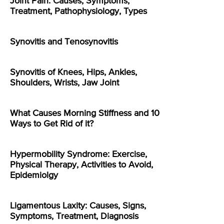
Joint Pain: Causes, Symptoms,
Treatment, Pathophysiology, Types
Synovitis and Tenosynovitis
Synovitis of Knees, Hips, Ankles,
Shoulders, Wrists, Jaw Joint
What Causes Morning Stiffness and 10
Ways to Get Rid of it?
Hypermobility Syndrome: Exercise,
Physical Therapy, Activities to Avoid,
Epidemiolgy
Ligamentous Laxity: Causes, Signs,
Symptoms, Treatment, Diagnosis