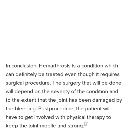
In conclusion, Hemarthrosis is a condition which
can definitely be treated even though it requires
surgical procedure. The surgery that will be done
will depend on the severity of the condition and
to the extent that the joint has been damaged by
the bleeding. Postprocedure, the patient will
have to get involved with physical therapy to
[2]
keep the joint mobile and strong.