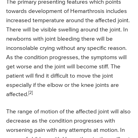
The primary presenting features which points
towards development of Hemarthrosis includes
increased temperature around the affected joint.
There will be visible swelling around the joint. In
newborns with joint bleeding there will be
inconsolable crying without any specific reason.
As the condition progresses, the symptoms will
get worse and the joint will become stiff. The
patient will find it difficult to move the joint
especially if the elbow or the knee joints are
[2]
affected.
The range of motion of the affected joint will also
decrease as the condition progresses with
worsening pain with any attempts at motion. In