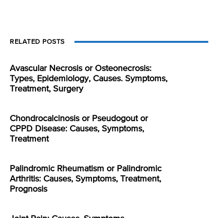
RELATED POSTS
Avascular Necrosis or Osteonecrosis:
Types, Epidemiology, Causes. Symptoms,
Treatment, Surgery
Chondrocalcinosis or Pseudogout or
CPPD Disease: Causes, Symptoms,
Treatment
Palindromic Rheumatism or Palindromic
Arthritis: Causes, Symptoms, Treatment,
Prognosis