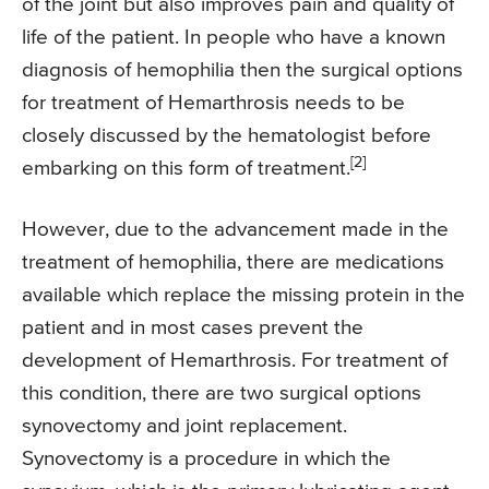
of the joint but also improves pain and quality of
life of the patient. In people who have a known
diagnosis of hemophilia then the surgical options
for treatment of Hemarthrosis needs to be
closely discussed by the hematologist before
[2]
embarking on this form of treatment.
However, due to the advancement made in the
treatment of hemophilia, there are medications
available which replace the missing protein in the
patient and in most cases prevent the
development of Hemarthrosis. For treatment of
this condition, there are two surgical options
synovectomy and joint replacement.
Synovectomy is a procedure in which the