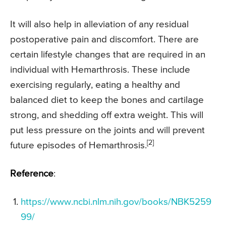
It will also help in alleviation of any residual
postoperative pain and discomfort. There are
certain lifestyle changes that are required in an
individual with Hemarthrosis. These include
exercising regularly, eating a healthy and
balanced diet to keep the bones and cartilage
strong, and shedding off extra weight. This will
put less pressure on the joints and will prevent
[2]
future episodes of Hemarthrosis.
Reference
:
https://www.ncbi.nlm.nih.gov/books/NBK5259
99/