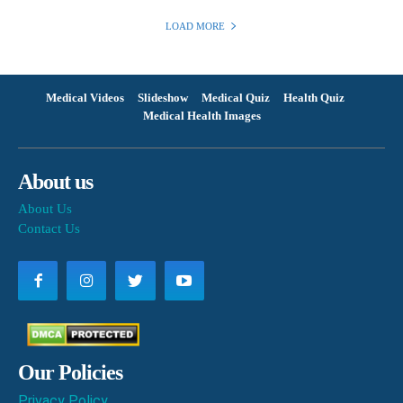
LOAD MORE
Medical Videos
Slideshow
Medical Quiz
Health Quiz
Medical Health Images
About us
About Us
Contact Us
Our Policies
Privacy Policy