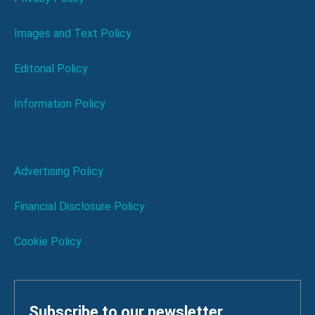
Images and Text Policy
Editorial Policy
Information Policy
Advertising Policy
Financial Disclosure Policy
Cookie Policy
Subscribe to our newsletter