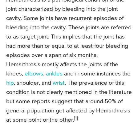
joint characterized by bleeding into the joint
cavity. Some joints have recurrent episodes of
bleeding into the cavity. These joints are referred
to as target joint. This implies that the joint has
had more than or equal to at least four bleeding
episodes over a span of six months.
Hemarthrosis mostly affects the joints of the
knees,
elbows
,
ankles
and in some instances the
hip
, shoulder, and
wrist
. The prevalence of this
condition is not clearly mentioned in the literature
but some reports suggest that around 50% of
general population get affected by Hemarthrosis
[1]
at some point or the other.