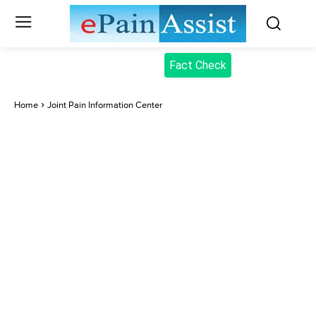
Fact Check
Home
Joint Pain Information Center