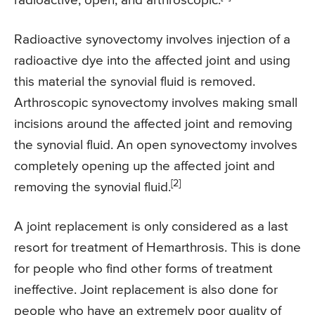
radioactive, open, and arthroscopic.
Radioactive synovectomy involves injection of a
radioactive dye into the affected joint and using
this material the synovial fluid is removed.
Arthroscopic synovectomy involves making small
incisions around the affected joint and removing
the synovial fluid. An open synovectomy involves
completely opening up the affected joint and
[2]
removing the synovial fluid.
A joint replacement is only considered as a last
resort for treatment of Hemarthrosis. This is done
for people who find other forms of treatment
ineffective. Joint replacement is also done for
people who have an extremely poor quality of