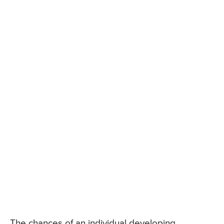
The chances of an individual developing