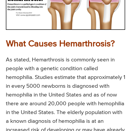
What Causes Hemarthrosis?
As stated, Hemarthrosis is commonly seen in
people with a genetic condition called
hemophilia. Studies estimate that approximately 1
in every 5000 newborns is diagnosed with
hemophilia in the United States and as of now
there are around 20,000 people with hemophilia
in the United States. The elderly population with
a known diagnosis of hemophilia is at an
increased risk of developing or may have already