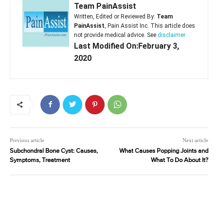
Team PainAssist
Written, Edited or Reviewed By:
Team
PainAssist
, Pain Assist Inc. This article does
not provide medical advice. See
disclaimer
Last Modified On:February 3,
2020
Previous article
Next article
Subchondral Bone Cyst: Causes,
What Causes Popping Joints and
Symptoms, Treatment
What To Do About It?