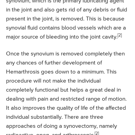
synovium, which is the primary lubricating agent
in the joint and also gets rid of any debris or fluid
present in the joint, is removed. This is because
synovial fluid contains blood vessels which are a
[2]
major source of bleeding into the joint cavity.
Once the synovium is removed completely then
any chances of further development of
Hemarthrosis goes down to a minimum. This
procedure will not make the individual
completely functional but helps a great deal in
dealing with pain and restricted range of motion.
It also improves the quality of life of the affected
individual substantially. There are three
approaches of doing a synovectomy, namely
[2]