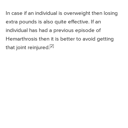
In case if an individual is overweight then losing
extra pounds is also quite effective. If an
individual has had a previous episode of
Hemarthrosis then it is better to avoid getting
[2]
that joint reinjured.