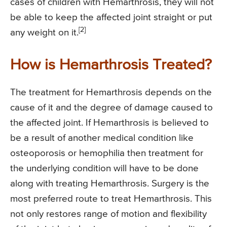
cases of children with Hemarthrosis, they will not
be able to keep the affected joint straight or put
[2]
any weight on it.
How is Hemarthrosis Treated?
The treatment for Hemarthrosis depends on the
cause of it and the degree of damage caused to
the affected joint. If Hemarthrosis is believed to
be a result of another medical condition like
osteoporosis or hemophilia then treatment for
the underlying condition will have to be done
along with treating Hemarthrosis. Surgery is the
most preferred route to treat Hemarthrosis. This
not only restores range of motion and flexibility