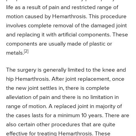
life as a result of pain and restricted range of
motion caused by Hemarthrosis. This procedure
involves complete removal of the damaged joint
and replacing it with artificial components. These
components are usually made of plastic or
[2]
metals.
The surgery is generally limited to the knee and
hip Hemarthrosis. After joint replacement, once
the new joint settles in, there is complete
alleviation of pain and there is no limitation in
range of motion. A replaced joint in majority of
the cases lasts for a minimum 10 years. There are
also certain other procedures that are quite
effective for treating Hemarthrosis. These