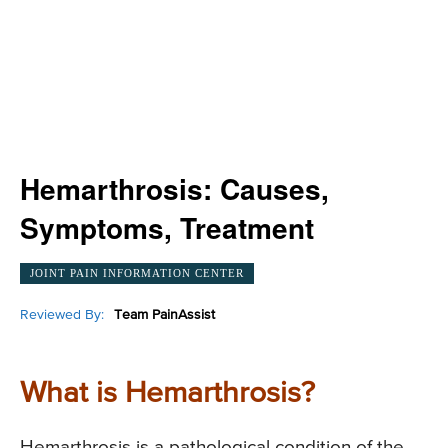
Hemarthrosis: Causes,
Symptoms, Treatment
JOINT PAIN INFORMATION CENTER
Reviewed By:
Team PainAssist
What is Hemarthrosis?
Hemarthrosis is a pathological condition of the