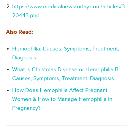
https://www.medicalnewstoday.com/articles/3
20443.php
Also Read:
Hemophilia: Causes, Symptoms, Treatment,
Diagnosis
What is Christmas Disease or Hemophilia B:
Causes, Symptoms, Treatment, Diagnosis
How Does Hemophilia Affect Pregnant
Women & How to Manage Hemophilia in
Pregnancy?