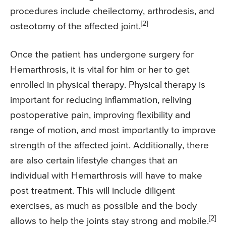
procedures include cheilectomy, arthrodesis, and
[2]
osteotomy of the affected joint.
Once the patient has undergone surgery for
Hemarthrosis, it is vital for him or her to get
enrolled in physical therapy. Physical therapy is
important for reducing inflammation, reliving
postoperative pain, improving flexibility and
range of motion, and most importantly to improve
strength of the affected joint. Additionally, there
are also certain lifestyle changes that an
individual with Hemarthrosis will have to make
post treatment. This will include diligent
exercises, as much as possible and the body
[2]
allows to help the joints stay strong and mobile.