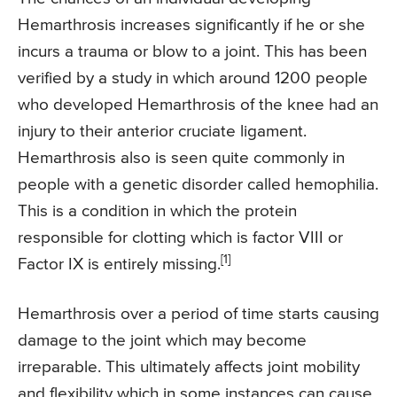
Hemarthrosis increases significantly if he or she
incurs a trauma or blow to a joint. This has been
verified by a study in which around 1200 people
who developed Hemarthrosis of the knee had an
injury to their anterior cruciate ligament.
Hemarthrosis also is seen quite commonly in
people with a genetic disorder called hemophilia.
This is a condition in which the protein
responsible for clotting which is factor VIII or
[1]
Factor IX is entirely missing.
Hemarthrosis over a period of time starts causing
damage to the joint which may become
irreparable. This ultimately affects joint mobility
and flexibility which in some instances can cause