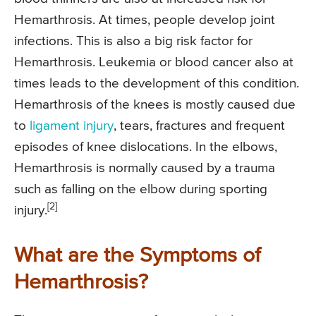
Hemarthrosis. At times, people develop joint
infections. This is also a big risk factor for
Hemarthrosis. Leukemia or blood cancer also at
times leads to the development of this condition.
Hemarthrosis of the knees is mostly caused due
to
ligament injury
, tears, fractures and frequent
episodes of knee dislocations. In the elbows,
Hemarthrosis is normally caused by a trauma
such as falling on the elbow during sporting
[2]
injury.
What are the Symptoms of
Hemarthrosis?