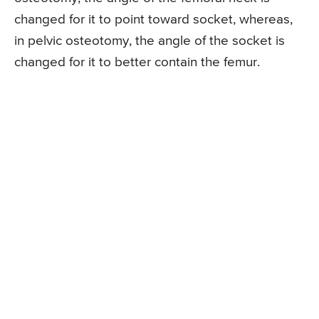
changed for it to point toward socket, whereas,
in pelvic osteotomy, the angle of the socket is
changed for it to better contain the femur.