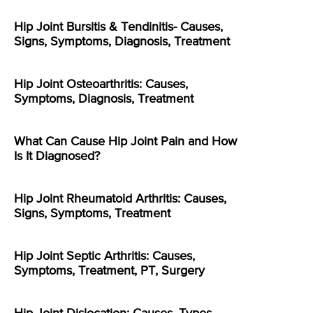
Hip Joint Bursitis & Tendinitis- Causes,
Signs, Symptoms, Diagnosis, Treatment
Hip Joint Osteoarthritis: Causes,
Symptoms, Diagnosis, Treatment
What Can Cause Hip Joint Pain and How
Is It Diagnosed?
Hip Joint Rheumatoid Arthritis: Causes,
Signs, Symptoms, Treatment
Hip Joint Septic Arthritis: Causes,
Symptoms, Treatment, PT, Surgery