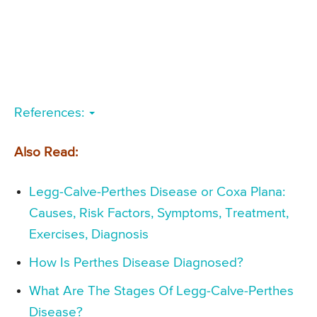
References:
Also Read:
Legg-Calve-Perthes Disease or Coxa Plana:
Causes, Risk Factors, Symptoms, Treatment,
Exercises, Diagnosis
How Is Perthes Disease Diagnosed?
What Are The Stages Of Legg-Calve-Perthes
Disease?