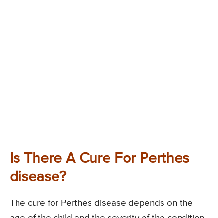
Is There A Cure For Perthes
disease?
The cure for Perthes disease depends on the
age of the child and the severity of the condition.