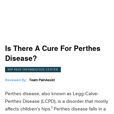
Is There A Cure For Perthes
Disease?
HIP PAIN INFORMATION CENTER
Reviewed By:
Team PainAssist
Perthes disease, also known as Legg-Calve-
Perthes Disease (LCPD), is a disorder that mostly
1
affects children’s hips.
Perthes disease falls in a