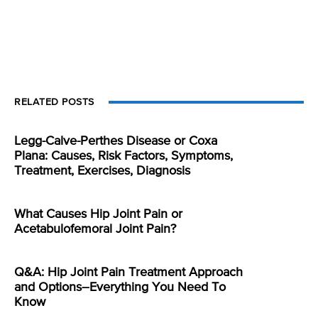
RELATED POSTS
Legg-Calve-Perthes Disease or Coxa
Plana: Causes, Risk Factors, Symptoms,
Treatment, Exercises, Diagnosis
What Causes Hip Joint Pain or
Acetabulofemoral Joint Pain?
Q&A: Hip Joint Pain Treatment Approach
and Options–Everything You Need To
Know