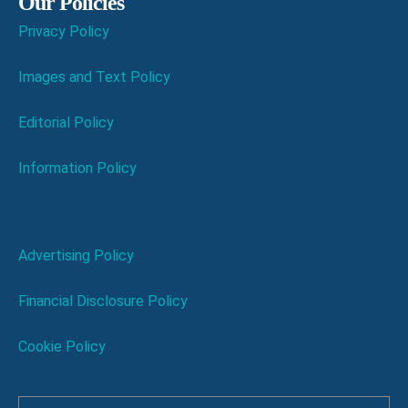
Our Policies
Privacy Policy
Images and Text Policy
Editorial Policy
Information Policy
Advertising Policy
Financial Disclosure Policy
Cookie Policy