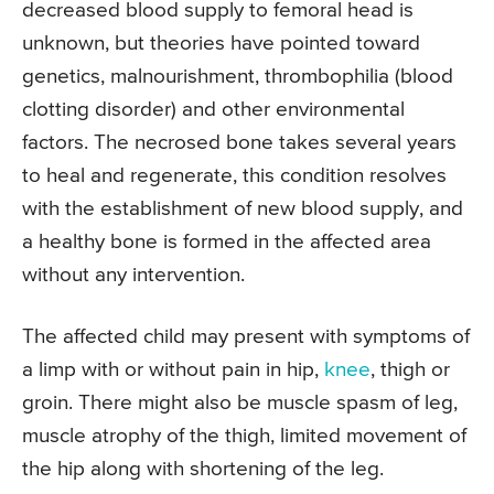
decreased blood supply to femoral head is
unknown, but theories have pointed toward
genetics, malnourishment, thrombophilia (blood
clotting disorder) and other environmental
factors. The necrosed bone takes several years
to heal and regenerate, this condition resolves
with the establishment of new blood supply, and
a healthy bone is formed in the affected area
without any intervention.
The affected child may present with symptoms of
a limp with or without pain in hip,
knee
, thigh or
groin. There might also be muscle spasm of leg,
muscle atrophy of the thigh, limited movement of
the hip along with shortening of the leg.