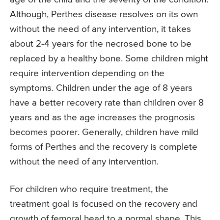
Although, Perthes disease resolves on its own
without the need of any intervention, it takes
about 2-4 years for the necrosed bone to be
replaced by a healthy bone. Some children might
require intervention depending on the
symptoms. Children under the age of 8 years
have a better recovery rate than children over 8
years and as the age increases the prognosis
becomes poorer. Generally, children have mild
forms of Perthes and the recovery is complete
without the need of any intervention.
For children who require treatment, the
treatment goal is focused on the recovery and
growth of femoral head to a normal shape. This