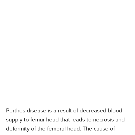
Perthes disease is a result of decreased blood
supply to femur head that leads to necrosis and
deformity of the femoral head. The cause of