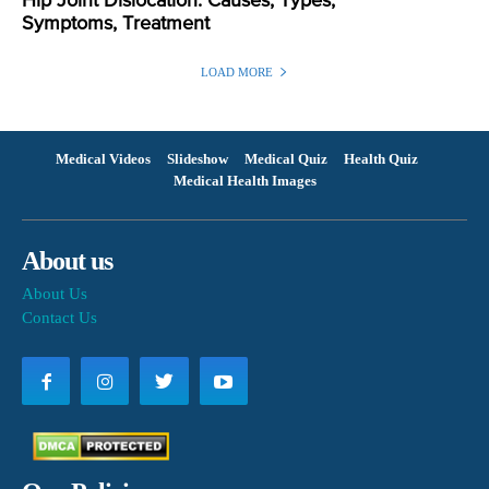
Hip Joint Dislocation: Causes, Types,
Symptoms, Treatment
LOAD MORE
Medical Videos
Slideshow
Medical Quiz
Health Quiz
Medical Health Images
About us
About Us
Contact Us