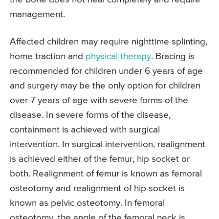
management.
Affected children may require nighttime splinting,
home traction and
physical therapy
. Bracing is
recommended for children under 6 years of age
and surgery may be the only option for children
over 7 years of age with severe forms of the
disease. In severe forms of the disease,
containment is achieved with surgical
intervention. In surgical intervention, realignment
is achieved either of the femur, hip socket or
both. Realignment of femur is known as femoral
osteotomy and realignment of hip socket is
known as pelvic osteotomy. In femoral
osteotomy, the angle of the femoral neck is