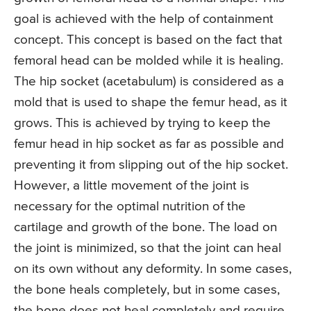
goal is achieved with the help of containment
concept. This concept is based on the fact that
femoral head can be molded while it is healing.
The hip socket (acetabulum) is considered as a
mold that is used to shape the femur head, as it
grows. This is achieved by trying to keep the
femur head in hip socket as far as possible and
preventing it from slipping out of the hip socket.
However, a little movement of the joint is
necessary for the optimal nutrition of the
cartilage and growth of the bone. The load on
the joint is minimized, so that the joint can heal
on its own without any deformity. In some cases,
the bone heals completely, but in some cases,
the bone does not heal completely and require