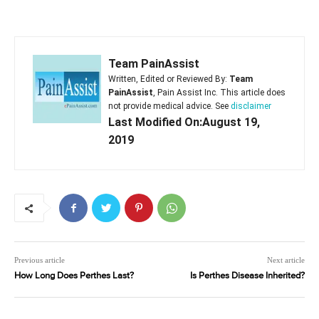
Team PainAssist
Written, Edited or Reviewed By:
Team
PainAssist
, Pain Assist Inc. This article does
not provide medical advice. See
disclaimer
Last Modified On:August 19,
2019
Previous article
Next article
How Long Does Perthes Last?
Is Perthes Disease Inherited?