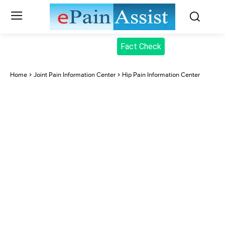
Fact Check
Home
Joint Pain Information Center
Hip Pain Information Center