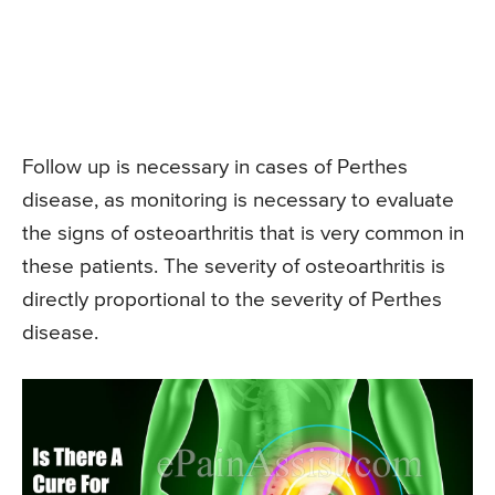
Follow up is necessary in cases of Perthes
disease, as monitoring is necessary to evaluate
the signs of osteoarthritis that is very common in
these patients. The severity of osteoarthritis is
directly proportional to the severity of Perthes
disease.