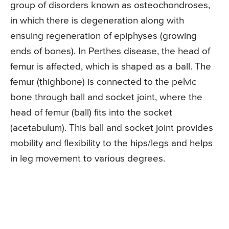
group of disorders known as osteochondroses,
in which there is degeneration along with
ensuing regeneration of epiphyses (growing
ends of bones). In Perthes disease, the head of
femur is affected, which is shaped as a ball. The
femur (thighbone) is connected to the pelvic
bone through ball and socket joint, where the
head of femur (ball) fits into the socket
(acetabulum). This ball and socket joint provides
mobility and flexibility to the hips/legs and helps
in leg movement to various degrees.