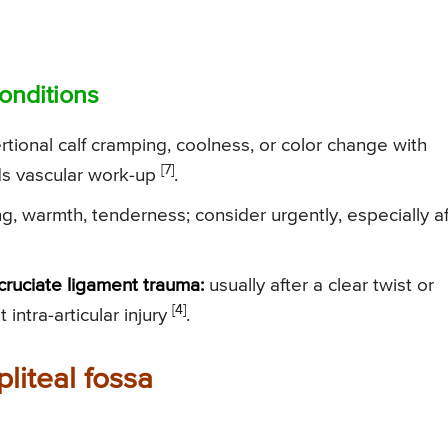
onditions
tional calf cramping, coolness, or color change with
[7]
ds vascular work-up
.
g, warmth, tenderness; consider urgently, especially af
cruciate ligament trauma:
usually after a clear twist or
[4]
t intra-articular injury
.
pliteal fossa