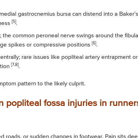
dial gastrocnemius bursa can distend into a Baker’
[5]
tness
.
y; the common peroneal nerve swings around the fibula
[6]
eage spikes or compressive positions
.
entrally; rare issues like popliteal artery entrapment or
[7,8]
ntion
.
tom pattern to the likely culprit.
popliteal fossa injuries in runner
ed roads, or sudden changes in footwear. Pain sits de