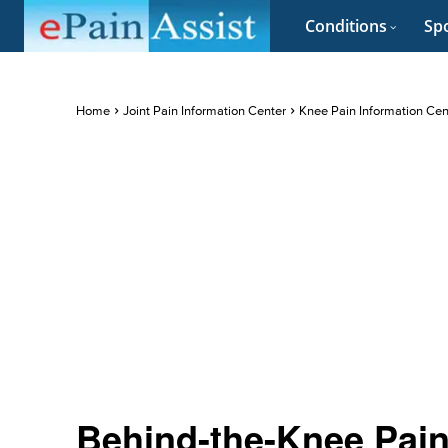
Conditions
Spo
Home
Joint Pain Information Center
Knee Pain Information Cen
Behind-the-Knee Pain 