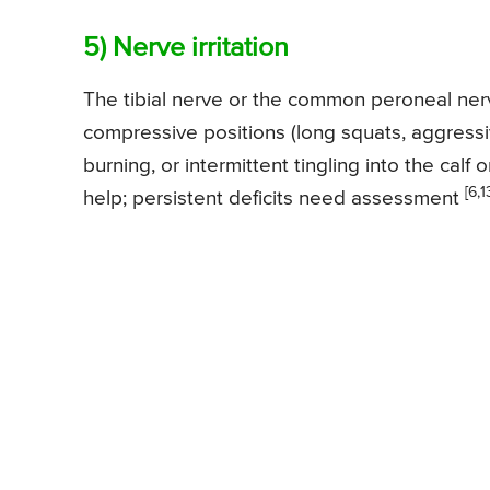
5) Nerve irritation
The tibial nerve or the common peroneal nerv
compressive positions (long squats, aggress
burning, or intermittent tingling into the calf
[6,1
help; persistent deficits need assessment