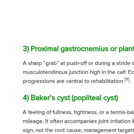
3) Proximal gastrocnemius or plant
A sharp “grab” at push-off or during a stride 
musculotendinous junction high in the calf. Ec
[11]
progressions are central to rehabilitation
.
4) Baker’s cyst (popliteal cyst)
A feeling of fullness, tightness, or a tennis
mileage. It often accompanies joint irritation l
sign, not the root cause; management targets 