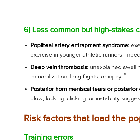
6) Less common but high-stakes c
Popliteal artery entrapment syndrome:
exer
exercise in younger athletic runners—nee
Deep vein thrombosis:
unexplained swellin
[8]
immobilization, long flights, or injury
.
Posterior horn meniscal tears or posterior 
blow; locking, clicking, or instability sugges
Risk factors that load the po
Training errors