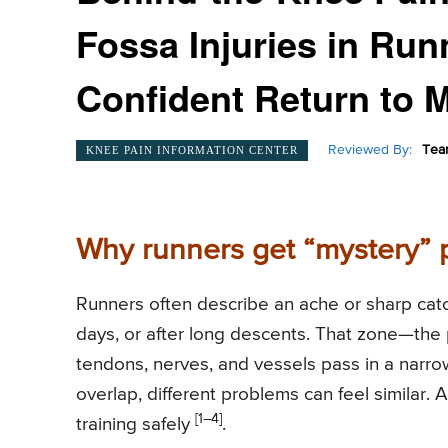
Fossa Injuries in Ru
Confident Return to 
Reviewed By:
Tea
KNEE PAIN INFORMATION CENTER
Why runners get “mystery” 
Runners often describe an ache or sharp catch
days, or after long descents. That zone—the 
tendons, nerves, and vessels pass in a narro
overlap, different problems can feel similar.
[1–4]
training safely
.