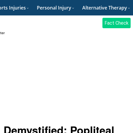
rts Injuries
Personal Injury
Alternative Therapy
Fact Check
ter
Demystified: Popliteal