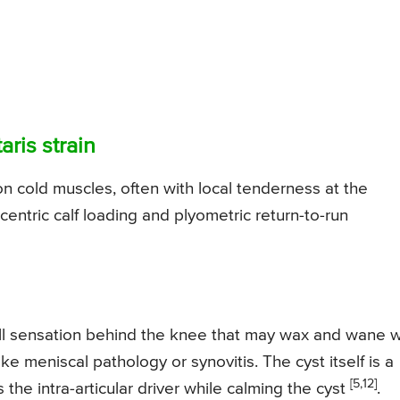
aris strain
on cold muscles, often with local tenderness at the
centric calf loading and plyometric return-to-run
-ball sensation behind the knee that may wax and wane w
ike meniscal pathology or synovitis. The cyst itself is a
[5,12]
the intra-articular driver while calming the cyst
.