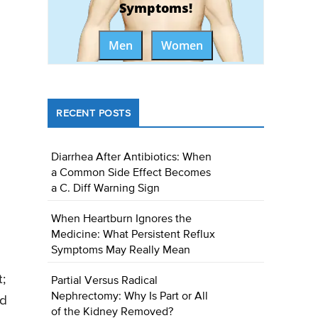
Symptoms!
Men
Women
RECENT POSTS
Diarrhea After Antibiotics: When
a Common Side Effect Becomes
a C. Diff Warning Sign
When Heartburn Ignores the
Medicine: What Persistent Reflux
Symptoms May Really Mean
;
Partial Versus Radical
Nephrectomy: Why Is Part or All
nd
of the Kidney Removed?