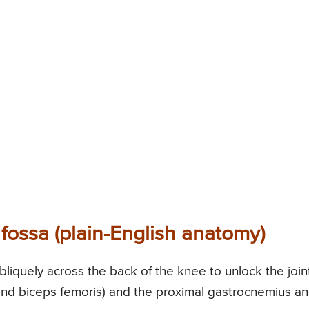
 fossa (plain-English anatomy)
liquely across the back of the knee to unlock the joint
nd biceps femoris) and the proximal gastrocnemius a