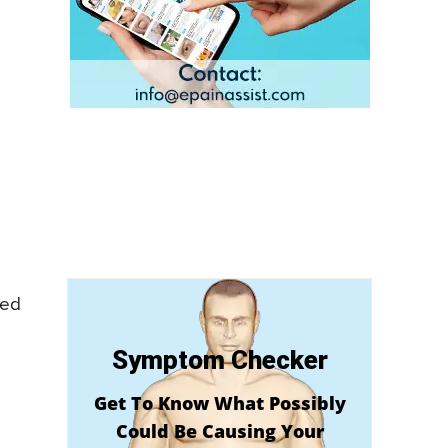
eed
Symptom Checker
Get To Know What Possibly
Could Be Causing Your