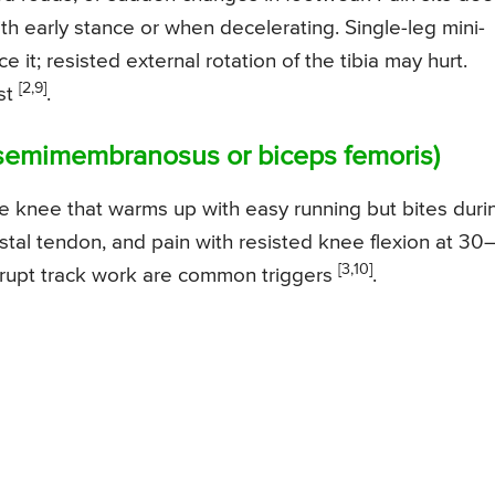
ith early stance or when decelerating. Single-leg mini-
e it; resisted external rotation of the tibia may hurt.
[2,9]
ist
.
 (semimembranosus or biceps femoris)
the knee that warms up with easy running but bites duri
distal tendon, and pain with resisted knee flexion at 30
[3,10]
 abrupt track work are common triggers
.