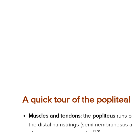
A quick tour of the popliteal
Muscles and tendons:
the
popliteus
runs ob
the distal hamstrings (semimembranosus a
[1,2]