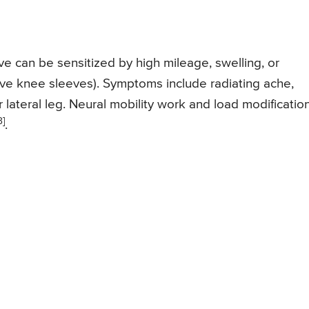
e can be sensitized by high mileage, swelling, or
ive knee sleeves). Symptoms include radiating ache,
 or lateral leg. Neural mobility work and load modificatio
3]
.