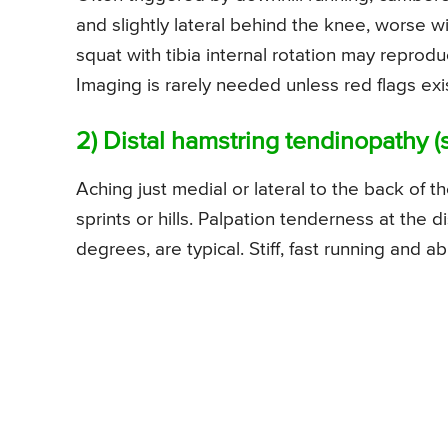
and slightly lateral behind the knee, worse w
squat with tibia internal rotation may reproduc
Imaging is rarely needed unless red flags ex
2) Distal hamstring tendinopathy
Aching just medial or lateral to the back of 
sprints or hills. Palpation tenderness at the 
degrees, are typical. Stiff, fast running and