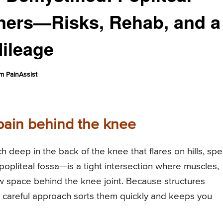
nners—Risks, Rehab, and a
Mileage
m PainAssist
pain behind the knee
 deep in the back of the knee that flares on hills, sp
popliteal fossa—is a tight intersection where muscles,
w space behind the knee joint. Because structures
 A careful approach sorts them quickly and keeps you