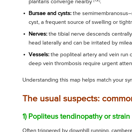
plantaris converge nearby
.
Bursae and cysts:
the semimembranosus–me
cyst, a frequent source of swelling or tigh
Nerves:
the tibial nerve descends centrall
head laterally and can be irritated by mil
Vessels:
the popliteal artery and vein run c
deep vein thrombosis require urgent atte
Understanding this map helps match your symp
The usual suspects: common 
1) Popliteus tendinopathy or strain
Often triggered by downhill running, camber