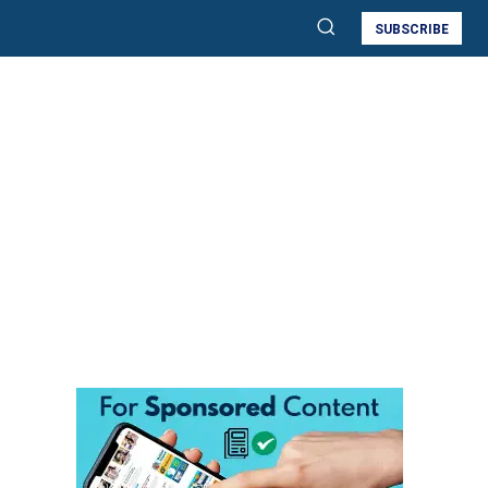
SUBSCRIBE