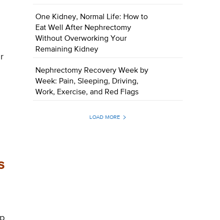
One Kidney, Normal Life: How to
s
Eat Well After Nephrectomy
Without Overworking Your
Remaining Kidney
r
Nephrectomy Recovery Week by
Week: Pain, Sleeping, Driving,
Work, Exercise, and Red Flags
LOAD MORE
s
ep