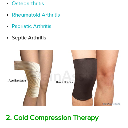
Osteoarthritis
Rheumatoid Arthritis
Psoriatic Arthritis
Septic Arthritis
2. Cold Compression Therapy