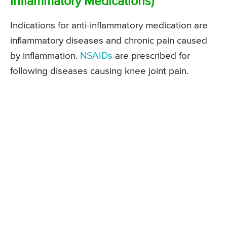
Inflammatory Medications)
Indications for anti-inflammatory medication are
inflammatory diseases and chronic pain caused
by inflammation.
NSAIDs
are prescribed for
following diseases causing knee joint pain.