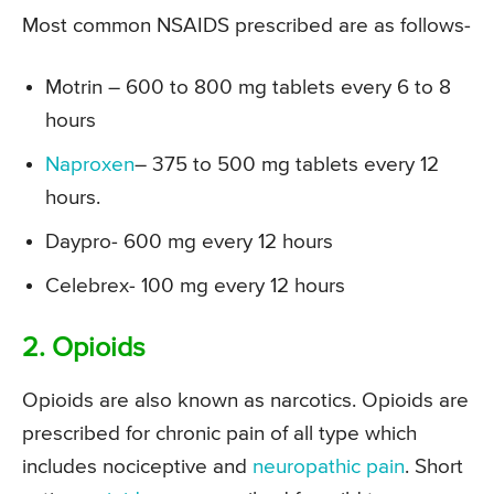
Most common NSAIDS prescribed are as follows-
Motrin – 600 to 800 mg tablets every 6 to 8
hours
Naproxen
– 375 to 500 mg tablets every 12
hours.
Daypro- 600 mg every 12 hours
Celebrex- 100 mg every 12 hours
2. Opioids
Opioids are also known as narcotics. Opioids are
prescribed for chronic pain of all type which
includes nociceptive and
neuropathic pain
. Short