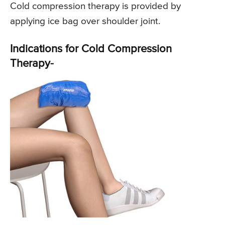
Cold compression therapy is provided by
applying ice bag over shoulder joint.
Indications for Cold Compression
Therapy-