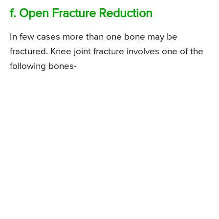
f. Open Fracture Reduction
In few cases more than one bone may be
fractured. Knee joint fracture involves one of the
following bones-