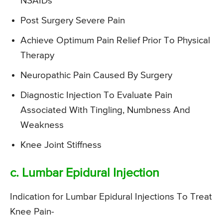
NSAIDs
Post Surgery Severe Pain
Achieve Optimum Pain Relief Prior To Physical
Therapy
Neuropathic Pain Caused By Surgery
Diagnostic Injection To Evaluate Pain
Associated With Tingling, Numbness And
Weakness
Knee Joint Stiffness
c. Lumbar Epidural Injection
Indication for Lumbar Epidural Injections To Treat
Knee Pain-