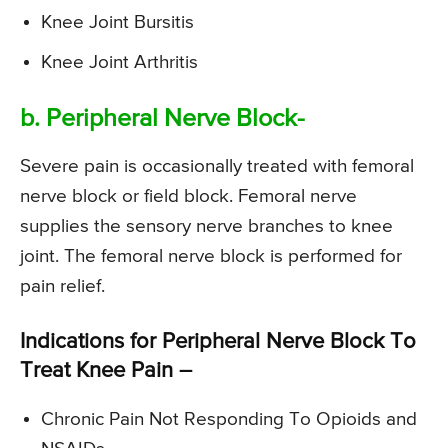
Knee Joint Bursitis
Knee Joint Arthritis
b. Peripheral Nerve Block-
Severe pain is occasionally treated with femoral
nerve block or field block. Femoral nerve
supplies the sensory nerve branches to knee
joint. The femoral nerve block is performed for
pain relief.
Indications for Peripheral Nerve Block To
Treat Knee Pain –
Chronic Pain Not Responding To Opioids and