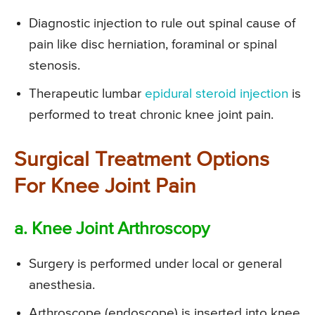
Diagnostic injection to rule out spinal cause of
pain like disc herniation, foraminal or spinal
stenosis.
Therapeutic lumbar
epidural steroid injection
is
performed to treat chronic knee joint pain.
Surgical Treatment Options
For Knee Joint Pain
a. Knee Joint Arthroscopy
Surgery is performed under local or general
anesthesia.
Arthroscope (endoscope) is inserted into knee