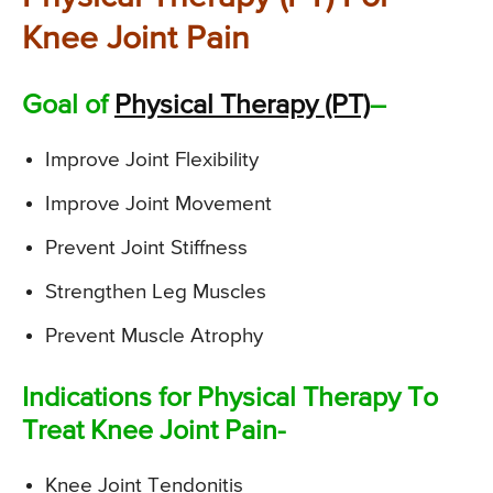
Knee Joint Pain
Goal of
Physical Therapy (PT)
–
Improve Joint Flexibility
Improve Joint Movement
Prevent Joint Stiffness
Strengthen Leg Muscles
Prevent Muscle Atrophy
Indications for Physical Therapy To
Treat Knee Joint Pain-
Knee Joint Tendonitis