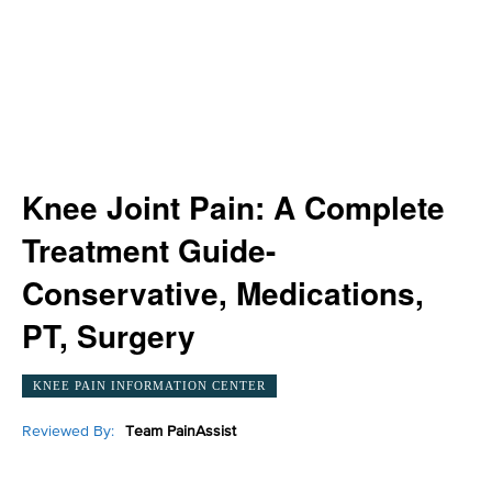
Knee Joint Pain: A Complete
Treatment Guide-
Conservative, Medications,
PT, Surgery
KNEE PAIN INFORMATION CENTER
Reviewed By:
Team PainAssist