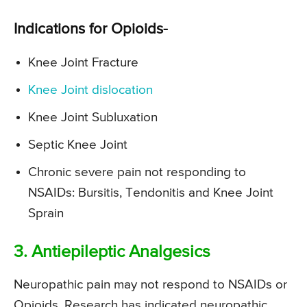
Indications for Opioids-
Knee Joint Fracture
Knee Joint dislocation
Knee Joint Subluxation
Septic Knee Joint
Chronic severe pain not responding to
NSAIDs: Bursitis, Tendonitis and Knee Joint
Sprain
3. Antiepileptic Analgesics
Neuropathic pain may not respond to NSAIDs or
Opioids. Research has indicated neuropathic