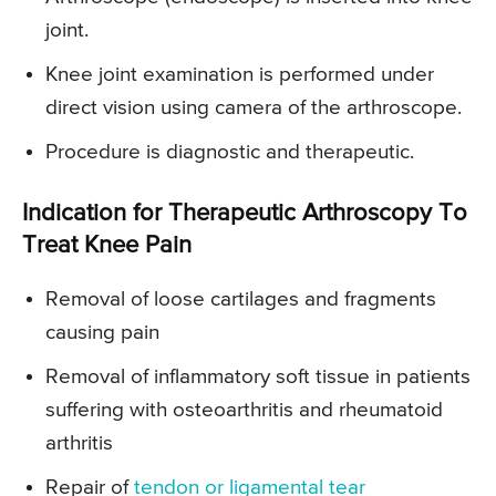
joint.
Knee joint examination is performed under
direct vision using camera of the arthroscope.
Procedure is diagnostic and therapeutic.
Indication for Therapeutic Arthroscopy To
Treat Knee Pain
Removal of loose cartilages and fragments
causing pain
Removal of inflammatory soft tissue in patients
suffering with osteoarthritis and rheumatoid
arthritis
Repair of
tendon or ligamental tear