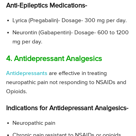
Anti-Epileptics Medications-
Lyrica (Pregabalin)- Dosage- 300 mg per day.
Neurontin (Gabapentin)- Dosage- 600 to 1200
mg per day.
4. Antidepressant Analgesics
Antidepressants
are effective in treating
neuropathic pain not responding to NSAIDs and
Opioids.
Indications for Antidepressant Analgesics-
Neuropathic pain
Chronic pain resistant to NSAIDs or opioids