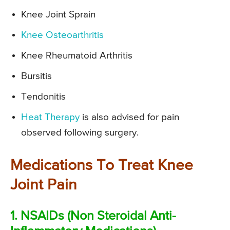
Knee Joint Sprain
Knee Osteoarthritis
Knee Rheumatoid Arthritis
Bursitis
Tendonitis
Heat Therapy
is also advised for pain
observed following surgery.
Medications To Treat Knee
Joint Pain
1. NSAIDs (Non Steroidal Anti-