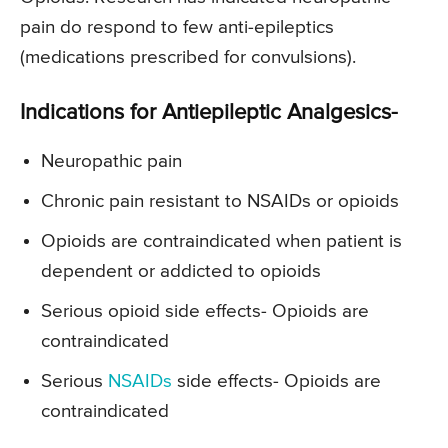
pain do respond to few anti-epileptics
(medications prescribed for convulsions).
Indications for Antiepileptic Analgesics-
Neuropathic pain
Chronic pain resistant to NSAIDs or opioids
Opioids are contraindicated when patient is
dependent or addicted to opioids
Serious opioid side effects- Opioids are
contraindicated
Serious
NSAIDs
side effects- Opioids are
contraindicated