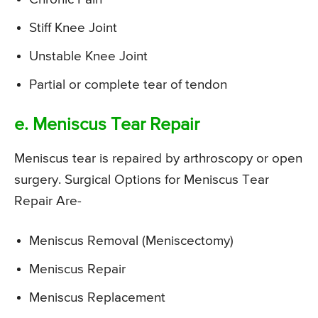
Stiff Knee Joint
Unstable Knee Joint
Partial or complete tear of tendon
e. Meniscus Tear Repair
Meniscus tear is repaired by arthroscopy or open
surgery. Surgical Options for Meniscus Tear
Repair Are-
Meniscus Removal (Meniscectomy)
Meniscus Repair
Meniscus Replacement