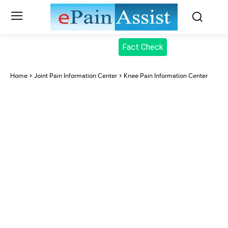
Fact Check
Home
Joint Pain Information Center
Knee Pain Information Center