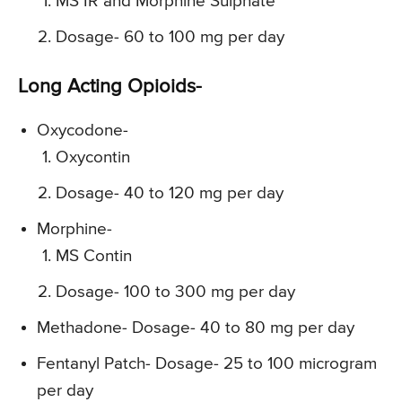
MS IR and Morphine Sulphate
Dosage- 60 to 100 mg per day
Long Acting Opioids-
Oxycodone-
Oxycontin
Dosage- 40 to 120 mg per day
Morphine-
MS Contin
Dosage- 100 to 300 mg per day
Methadone- Dosage- 40 to 80 mg per day
Fentanyl Patch- Dosage- 25 to 100 microgram
per day