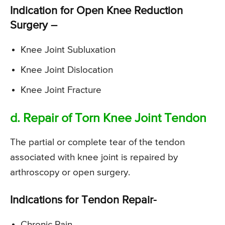
Indication for Open Knee Reduction
Surgery –
Knee Joint Subluxation
Knee Joint Dislocation
Knee Joint Fracture
d. Repair of Torn Knee Joint Tendon
The partial or complete tear of the tendon
associated with knee joint is repaired by
arthroscopy or open surgery.
Indications for Tendon Repair-
Chronic Pain