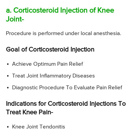
a. Corticosteroid Injection of Knee
Joint-
Procedure is performed under local anesthesia.
Goal of Corticosteroid Injection
Achieve Optimum Pain Relief
Treat Joint Inflammatory Diseases
Diagnostic Procedure To Evaluate Pain Relief
Indications for Corticosteroid Injections To
Treat Knee Pain-
Knee Joint Tendonitis