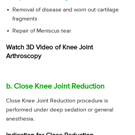
Removal of disease and worn out cartilage
fragments
Repair of Meniscus tear
Watch 3D Video of Knee Joint
Arthroscopy
b. Close Knee Joint Reduction
Close Knee Joint Reduction procedure is
performed under deep sedation or general
anesthesia.