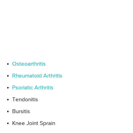
Osteoarthritis
Rheumatoid Arthritis
Psoriatic Arthritis
Tendonitis
Bursitis
Knee Joint Sprain