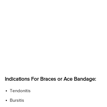
Indications For Braces or Ace Bandage:
Tendonitis
Bursitis