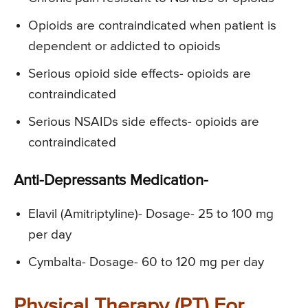
Opioids are contraindicated when patient is
dependent or addicted to opioids
Serious opioid side effects- opioids are
contraindicated
Serious NSAIDs side effects- opioids are
contraindicated
Anti-Depressants Medication-
Elavil (Amitriptyline)- Dosage- 25 to 100 mg
per day
Cymbalta- Dosage- 60 to 120 mg per day
Physical Therapy (PT) For