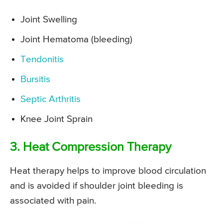
Joint Swelling
Joint Hematoma (bleeding)
Tendonitis
Bursitis
Septic Arthritis
Knee Joint Sprain
3. Heat Compression Therapy
Heat therapy helps to improve blood circulation
and is avoided if shoulder joint bleeding is
associated with pain.