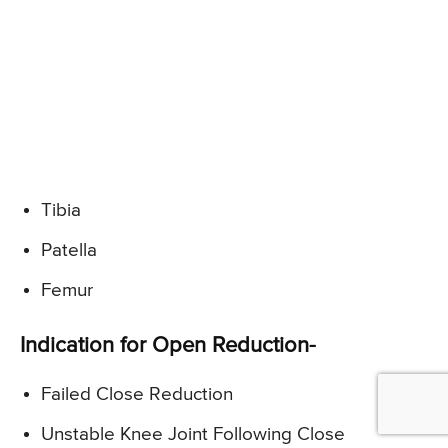
Tibia
Patella
Femur
Indication for Open Reduction-
Failed Close Reduction
Unstable Knee Joint Following Close