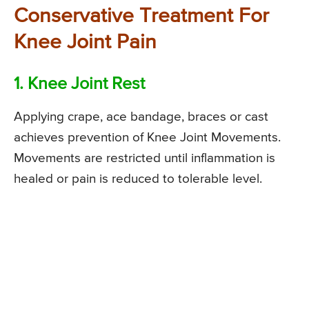
Conservative Treatment For
Knee Joint Pain
1. Knee Joint Rest
Applying crape, ace bandage, braces or cast
achieves prevention of Knee Joint Movements.
Movements are restricted until inflammation is
healed or pain is reduced to tolerable level.