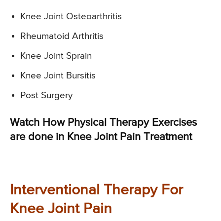
Knee Joint Osteoarthritis
Rheumatoid Arthritis
Knee Joint Sprain
Knee Joint Bursitis
Post Surgery
Watch How Physical Therapy Exercises
are done in Knee Joint Pain Treatment
Interventional Therapy For
Knee Joint Pain