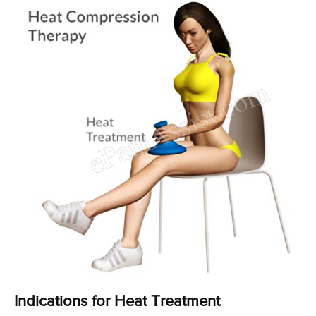
Indications for Heat Treatment