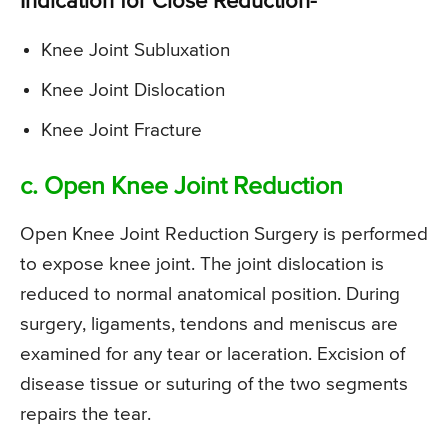
Indication for Close Reduction-
Knee Joint Subluxation
Knee Joint Dislocation
Knee Joint Fracture
c. Open Knee Joint Reduction
Open Knee Joint Reduction Surgery is performed
to expose knee joint. The joint dislocation is
reduced to normal anatomical position. During
surgery, ligaments, tendons and meniscus are
examined for any tear or laceration. Excision of
disease tissue or suturing of the two segments
repairs the tear.