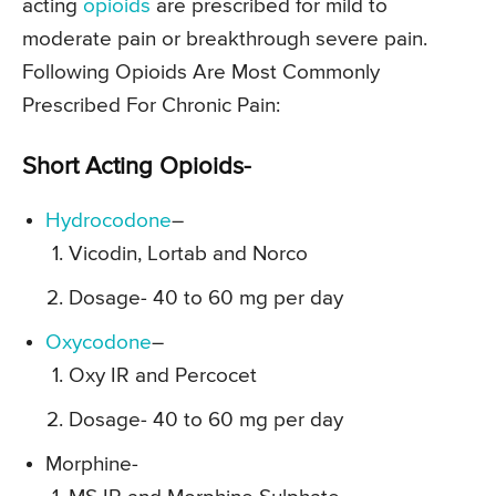
acting
opioids
are prescribed for mild to
moderate pain or breakthrough severe pain.
Following Opioids Are Most Commonly
Prescribed For Chronic Pain:
Short Acting Opioids-
Hydrocodone
–
Vicodin, Lortab and Norco
Dosage- 40 to 60 mg per day
Oxycodone
–
Oxy IR and Percocet
Dosage- 40 to 60 mg per day
Morphine-