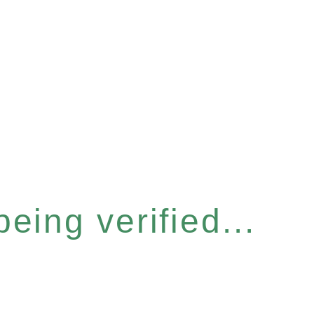
eing verified...