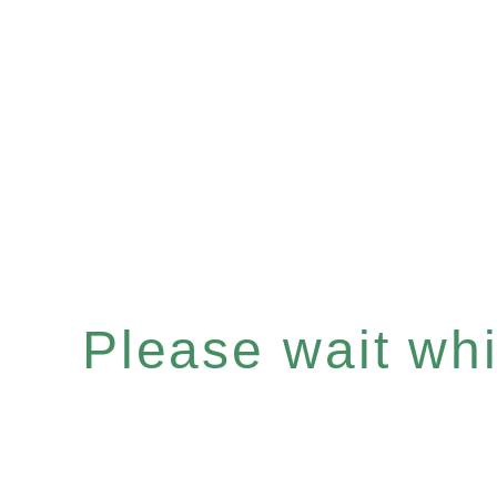
Please wait whil