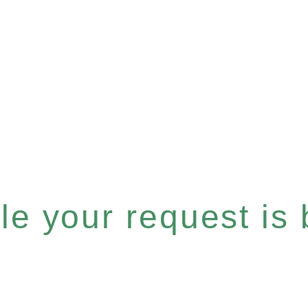
e your request is b