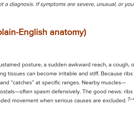
not a diagnosis. If symptoms are severe, unusual, or you
plain-English anatomy)
h sustained posture, a sudden awkward reach, a cough, o
ding tissues can become irritable and stiff. Because ribs
p and “catches” at specific ranges. Nearby muscles—
rcostals—often spasm defensively. The good news: ribs
[1–
 graded movement when serious causes are excluded.