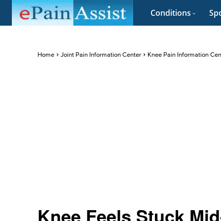
Conditions
Spo
Home
Joint Pain Information Center
Knee Pain Information Cen
Knee Feels Stuck Mid