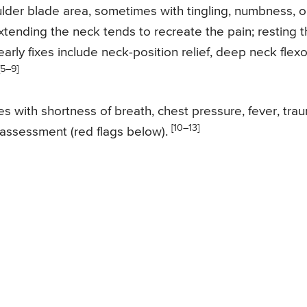
ulder blade area, sometimes with tingling, numbness, o
tending the neck tends to recreate the pain; resting 
arly fixes include neck-position relief, deep neck flexo
[5–9]
s with shortness of breath, chest pressure, fever, tra
[10–13]
assessment (red flags below).