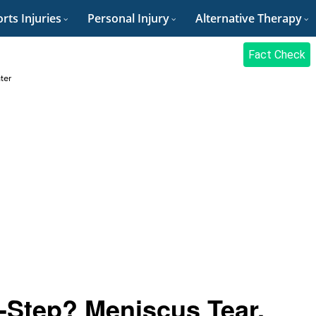
rts Injuries
Personal Injury
Alternative Therapy
Fact Check
ter
-Step? Meniscus Tear,