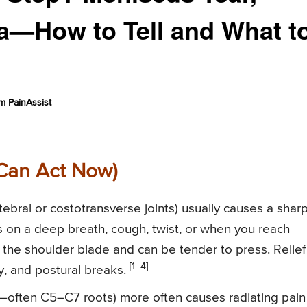
la—How to Tell and What t
m PainAssist
Can Act Now)
tebral or costotransverse joints) usually causes a sharp
es on a deep breath, cough, twist, or when you reach
r the shoulder blade and can be tender to press. Relief
[1–4]
ty, and postural breaks.
y—often C5–C7 roots) more often causes radiating pain