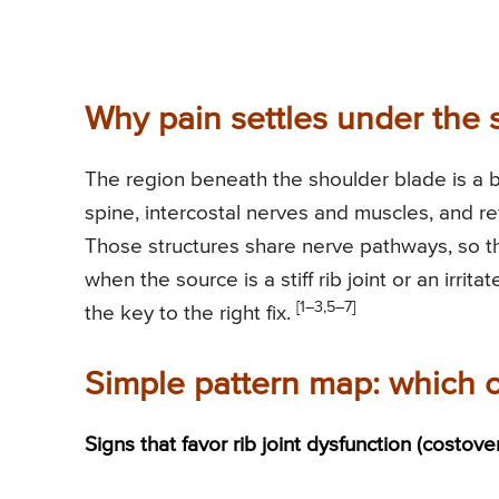
Why pain settles under the 
The region beneath the shoulder blade is a bus
spine, intercostal nerves and muscles, and r
Those structures share nerve pathways, so th
when the source is a stiff rib joint or an irri
[1–3,5–7]
the key to the right fix.
Simple pattern map: which 
Signs that favor rib joint dysfunction (costove