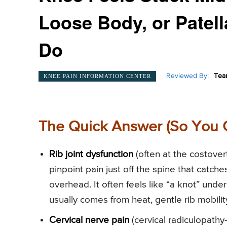
Loose Body, or Patel
Do
Reviewed By:
Tea
KNEE PAIN INFORMATION CENTER
The Quick Answer (So You 
Rib joint dysfunction
(often at the costover
pinpoint pain just off the spine that catch
overhead. It often feels like “a knot” unde
usually comes from heat, gentle rib mobili
Cervical nerve pain
(cervical radiculopath