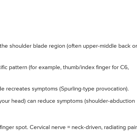
 the shoulder blade region (often upper-middle back o
fic pattern (for example, thumb/index finger for C6,
ide recreates symptoms (Spurling-type provocation).
n your head) can reduce symptoms (shoulder-abduction
finger spot. Cervical nerve = neck-driven, radiating pai