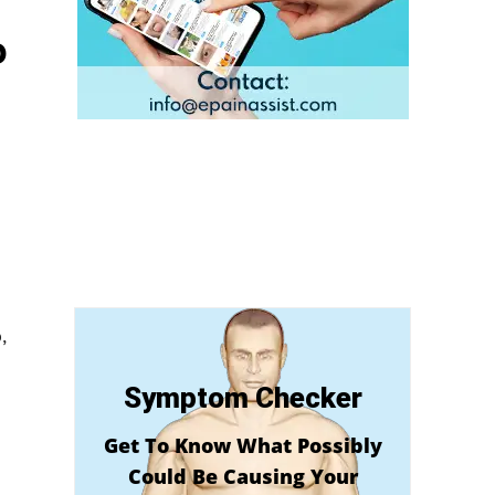
o
,
Symptom Checker
Get To Know What Possibly
Could Be Causing Your