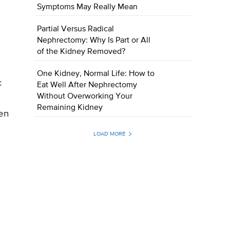
Symptoms May Really Mean
Partial Versus Radical
Nephrectomy: Why Is Part or All
of the Kidney Removed?
One Kidney, Normal Life: How to
c
Eat Well After Nephrectomy
Without Overworking Your
Remaining Kidney
ven
LOAD MORE