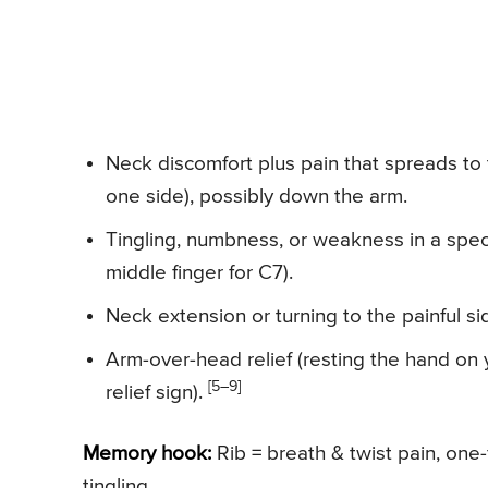
Neck discomfort plus pain that spreads to
one side), possibly down the arm.
Tingling, numbness, or weakness in a speci
middle finger for C7).
Neck extension or turning to the painful s
Arm-over-head relief (resting the hand o
[5–9]
relief sign).
Memory hook:
Rib = breath & twist pain, one-
tingling.