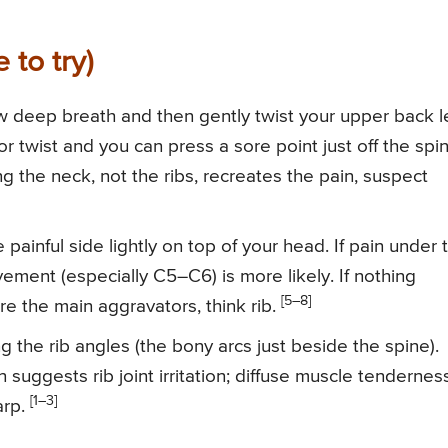
 to try)
ow deep breath and then gently twist your upper back l
or twist and you can press a sore point just off the spi
sting the neck, not the ribs, recreates the pain, suspect
painful side lightly on top of your head. If pain under 
ement (especially C5–C6) is more likely. If nothing
[5–8]
 the main aggravators, think rib.
ng the rib angles (the bony arcs just beside the spine).
 suggests rib joint irritation; diffuse muscle tendernes
[1–3]
arp.