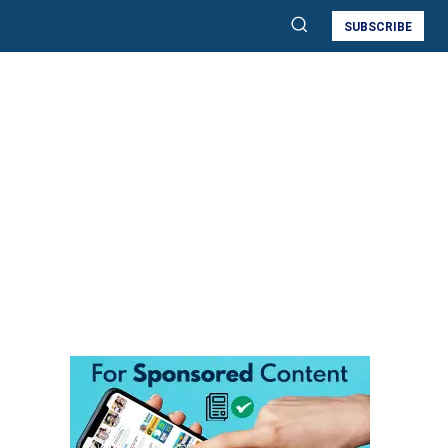
SUBSCRIBE