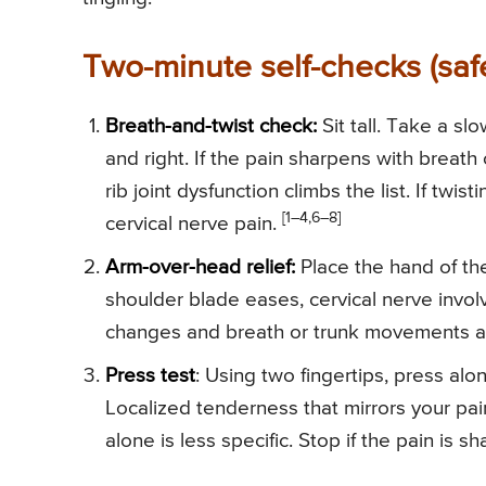
Two-minute self-checks (safe
Breath-and-twist check:
Sit tall. Take a sl
and right. If the pain sharpens with breath 
rib joint dysfunction climbs the list. If twi
[1–4,6–8]
cervical nerve pain.
Arm-over-head relief:
Place the hand of the 
shoulder blade eases, cervical nerve involv
changes and breath or trunk movements are
Press test
: Using two fingertips, press alo
Localized tenderness that mirrors your pain
alone is less specific. Stop if the pain is sh