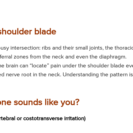
shoulder blade
y intersection: ribs and their small joints, the thoraci
eferral zones from the neck and even the diaphragm.
e brain can “locate” pain under the shoulder blade e
tated nerve root in the neck. Understanding the pattern is
one sounds like you?
rtebral or costotransverse irritation)