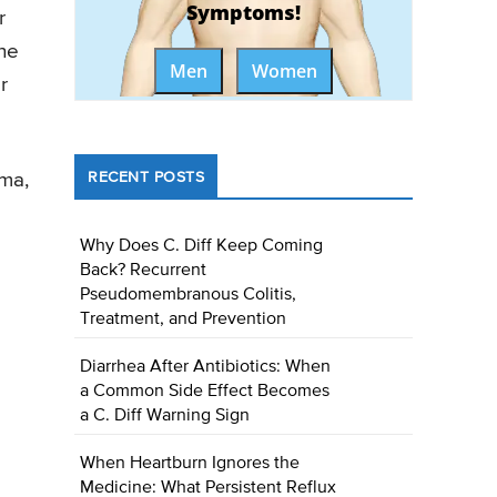
Symptoms!
r
the
Men
Women
r
uma,
RECENT POSTS
Why Does C. Diff Keep Coming
Back? Recurrent
Pseudomembranous Colitis,
Treatment, and Prevention
Diarrhea After Antibiotics: When
a Common Side Effect Becomes
a C. Diff Warning Sign
When Heartburn Ignores the
Medicine: What Persistent Reflux