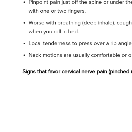
Pinpoint pain just off the spine or under t
with one or two fingers.
Worse with breathing (deep inhale), coughi
when you roll in bed.
Local tenderness to press over a rib angle
Neck motions are usually comfortable or onl
Signs that favor cervical nerve pain (pinched 