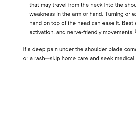
that may travel from the neck into the sho
weakness in the arm or hand. Turning or ex
hand on top of the head can ease it. Best e
activation, and nerve-friendly movements.
If a deep pain under the shoulder blade come
or a rash—skip home care and seek medical 