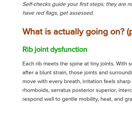
Self-checks guide your first steps; they are 
have red flags, get assessed.
What is actually going on? (
Rib joint dysfunction
Each rib meets the spine at tiny joints. Wit
after a blunt strain, those joints and surroun
move with every breath, irritation feels shar
rhomboids, serratus posterior superior, inte
respond well to gentle mobility, heat, and