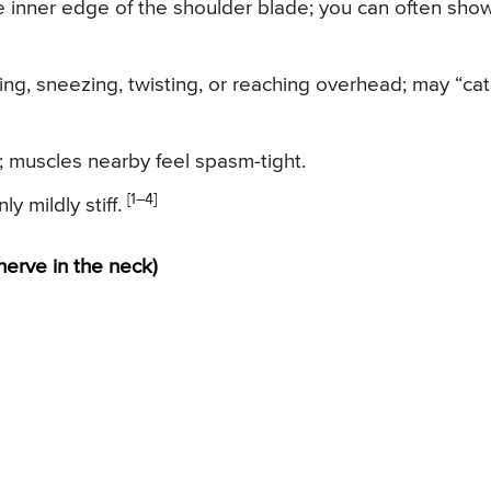
he inner edge of the shoulder blade; you can often show
ng, sneezing, twisting, or reaching overhead; may “ca
; muscles nearby feel spasm-tight.
[1–4]
y mildly stiff.
nerve in the neck)