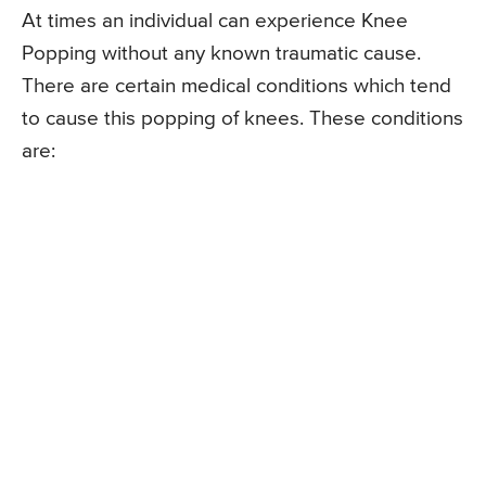
At times an individual can experience Knee
Popping without any known traumatic cause.
There are certain medical conditions which tend
to cause this popping of knees. These conditions
are: