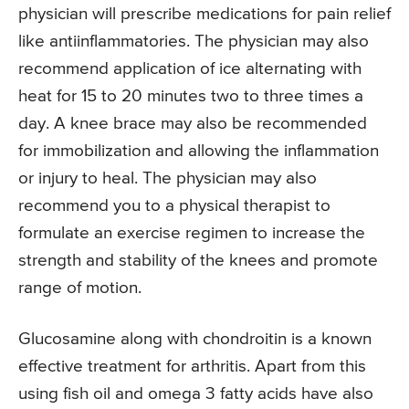
physician will prescribe medications for pain relief
like antiinflammatories. The physician may also
recommend application of ice alternating with
heat for 15 to 20 minutes two to three times a
day. A knee brace may also be recommended
for immobilization and allowing the inflammation
or injury to heal. The physician may also
recommend you to a physical therapist to
formulate an exercise regimen to increase the
strength and stability of the knees and promote
range of motion.
Glucosamine along with chondroitin is a known
effective treatment for arthritis. Apart from this
using fish oil and omega 3 fatty acids have also