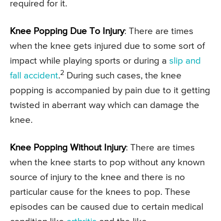
required for it.
Knee Popping Due To Injury
: There are times
when the knee gets injured due to some sort of
impact while playing sports or during a
slip and
2
fall accident
.
During such cases, the knee
popping is accompanied by pain due to it getting
twisted in aberrant way which can damage the
knee.
Knee Popping Without Injury
: There are times
when the knee starts to pop without any known
source of injury to the knee and there is no
particular cause for the knees to pop. These
episodes can be caused due to certain medical