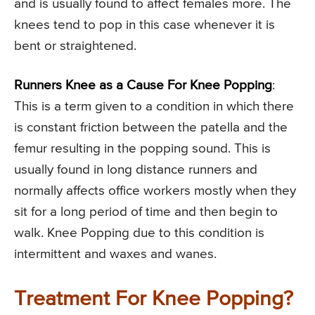
and is usually found to affect females more. The
knees tend to pop in this case whenever it is
bent or straightened.
Runners Knee as a Cause For Knee Popping
:
This is a term given to a condition in which there
is constant friction between the patella and the
femur resulting in the popping sound. This is
usually found in long distance runners and
normally affects office workers mostly when they
sit for a long period of time and then begin to
walk. Knee Popping due to this condition is
intermittent and waxes and wanes.
Treatment For Knee Popping?