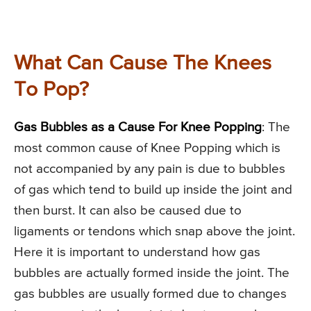
What Can Cause The Knees
To Pop?
Gas Bubbles as a Cause For Knee Popping
: The
most common cause of Knee Popping which is
not accompanied by any pain is due to bubbles
of gas which tend to build up inside the joint and
then burst. It can also be caused due to
ligaments or tendons which snap above the joint.
Here it is important to understand how gas
bubbles are actually formed inside the joint. The
gas bubbles are usually formed due to changes