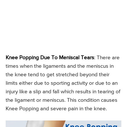
Knee Popping Due To Meniscal Tears
: There are
times when the ligaments and the meniscus in
the knee tend to get stretched beyond their
limits either due to sporting activity or due to an
injury like a slip and fall which results in tearing of
the ligament or meniscus. This condition causes
Knee Popping and severe pain in the knee.