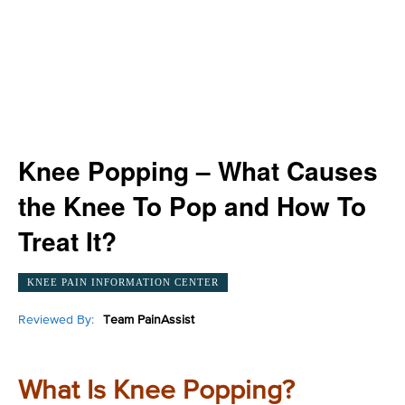
Knee Popping – What Causes
the Knee To Pop and How To
Treat It?
KNEE PAIN INFORMATION CENTER
Reviewed By:
Team PainAssist
What Is Knee Popping?