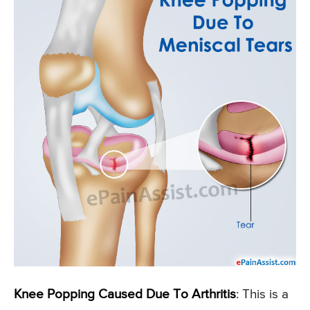
Knee Popping Caused Due To Arthritis
: This is a