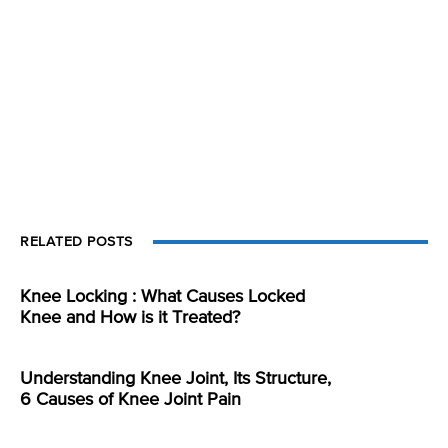
RELATED POSTS
Knee Locking : What Causes Locked
Knee and How is it Treated?
Understanding Knee Joint, Its Structure,
6 Causes of Knee Joint Pain