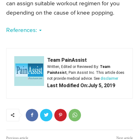
can assign suitable workout regimen for you
depending on the cause of knee popping.
References:
Team PainAssist
Written, Edited or Reviewed By:
Team
PainAssist
, Pain Assist Inc. This article does
not provide medical advice. See
disclaimer
Last Modified On:July 5, 2019
Previous article
Next article