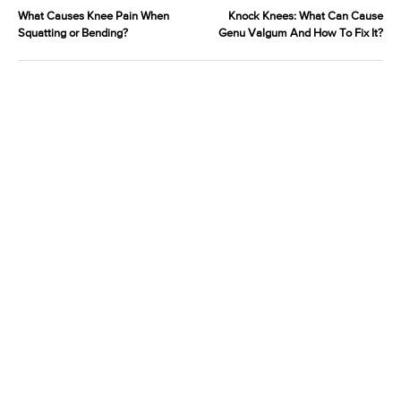
What Causes Knee Pain When
Knock Knees: What Can Cause
Squatting or Bending?
Genu Valgum And How To Fix It?