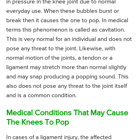
in pressure in the knee joint due to normal
everyday use. When these bubbles burst or
break then it causes the one to pop. In medical
terms this phenomenon is called as cavitation.
This is very normal for an individual and does not
pose any threat to the joint. Likewise, with
normal motion of the joints, a tendon or a
ligament may stretch more than normal slightly
and may snap producing a popping sound. This
also does not pose any threat to the joint itself
and is a common condition.
Medical Conditions That May Cause
The Knees To Pop
In cases of a ligament injury, the affected