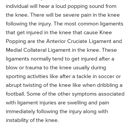
individual will hear a loud popping sound from
the knee. There will be severe pain in the knee
following the injury. The most common ligaments
that get injured in the knee that cause Knee
Popping are the Anterior Cruciate Ligament and
Medial Collateral Ligament in the knee. These
ligaments normally tend to get injured after a
blow or trauma to the knee usually during
sporting activities like after a tackle in soccer or
abrupt twisting of the knee like when dribbling a
football. Some of the other symptoms associated
with ligament injuries are swelling and pain
immediately following the injury along with
instability of the knee.