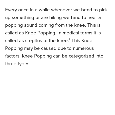
Every once in a while whenever we bend to pick
up something or are hiking we tend to hear a
popping sound coming from the knee. This is
called as Knee Popping. In medical terms it is
1
called as crepitus of the knee.
This Knee
Popping may be caused due to numerous
factors. Knee Popping can be categorized into
three types: