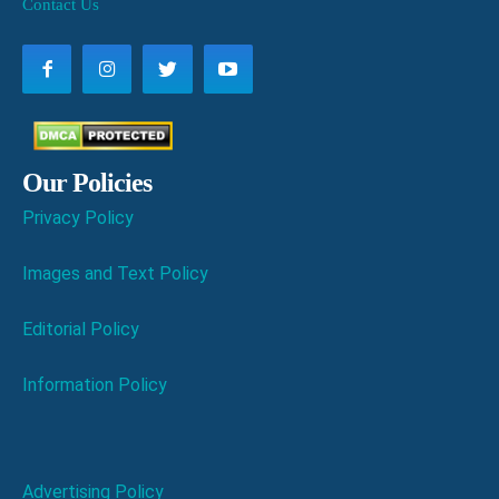
Contact Us
Our Policies
Privacy Policy
Images and Text Policy
Editorial Policy
Information Policy
Advertising Policy