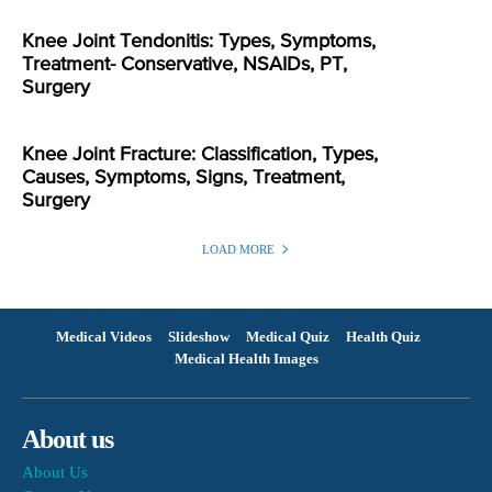
Knee Joint Tendonitis: Types, Symptoms,
Treatment- Conservative, NSAIDs, PT,
Surgery
Knee Joint Fracture: Classification, Types,
Causes, Symptoms, Signs, Treatment,
Surgery
LOAD MORE
Medical Videos
Slideshow
Medical Quiz
Health Quiz
Medical Health Images
About us
About Us