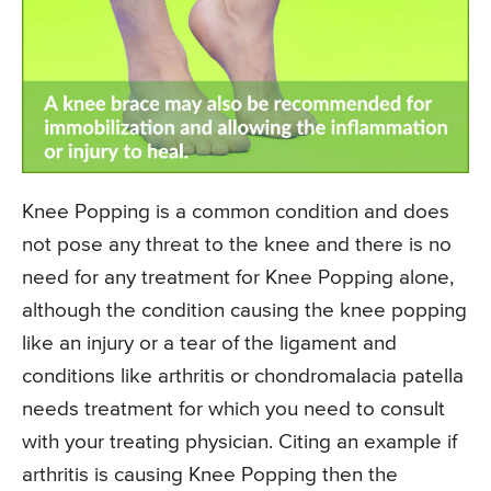
Knee Popping is a common condition and does
not pose any threat to the knee and there is no
need for any treatment for Knee Popping alone,
although the condition causing the knee popping
like an injury or a tear of the ligament and
conditions like arthritis or chondromalacia patella
needs treatment for which you need to consult
with your treating physician. Citing an example if
arthritis is causing Knee Popping then the