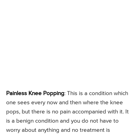
Painless Knee Popping
: This is a condition which
one sees every now and then where the knee
pops, but there is no pain accompanied with it. It
is a benign condition and you do not have to
worry about anything and no treatment is