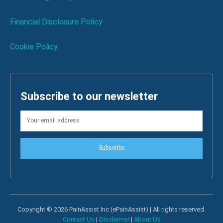
Financial Disclosure Policy
Cookie Policy
Subscribe to our newsletter
Subscribe
Copyright © 2026 PainAssist Inc (ePainAssist) | All rights reserved.
Contact Us
|
Disclaimer
|
About Us