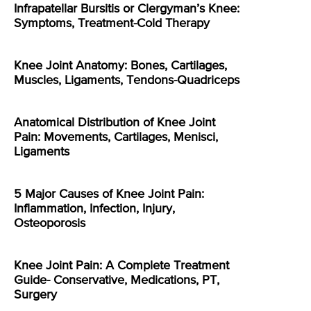
Infrapatellar Bursitis or Clergyman’s Knee:
Symptoms, Treatment-Cold Therapy
Knee Joint Anatomy: Bones, Cartilages,
Muscles, Ligaments, Tendons-Quadriceps
Anatomical Distribution of Knee Joint
Pain: Movements, Cartilages, Menisci,
Ligaments
5 Major Causes of Knee Joint Pain:
Inflammation, Infection, Injury,
Osteoporosis
Knee Joint Pain: A Complete Treatment
Guide- Conservative, Medications, PT,
Surgery