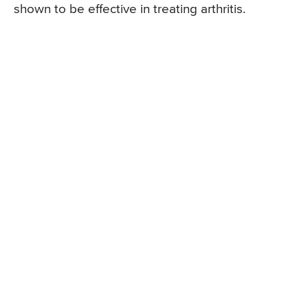
shown to be effective in treating arthritis.