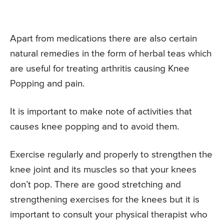
Apart from medications there are also certain
natural remedies in the form of herbal teas which
are useful for treating arthritis causing Knee
Popping and pain.
It is important to make note of activities that
causes knee popping and to avoid them.
Exercise regularly and properly to strengthen the
knee joint and its muscles so that your knees
don’t pop. There are good stretching and
strengthening exercises for the knees but it is
important to consult your physical therapist who