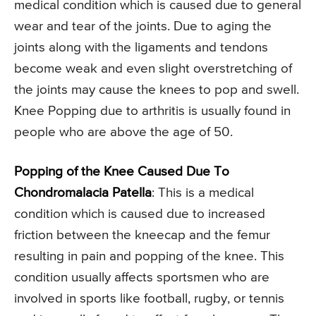
medical condition which is caused due to general
wear and tear of the joints. Due to aging the
joints along with the ligaments and tendons
become weak and even slight overstretching of
the joints may cause the knees to pop and swell.
Knee Popping due to arthritis is usually found in
people who are above the age of 50.
Popping of the Knee Caused Due To
Chondromalacia Patella
: This is a medical
condition which is caused due to increased
friction between the kneecap and the femur
resulting in pain and popping of the knee. This
condition usually affects sportsmen who are
involved in sports like football, rugby, or tennis