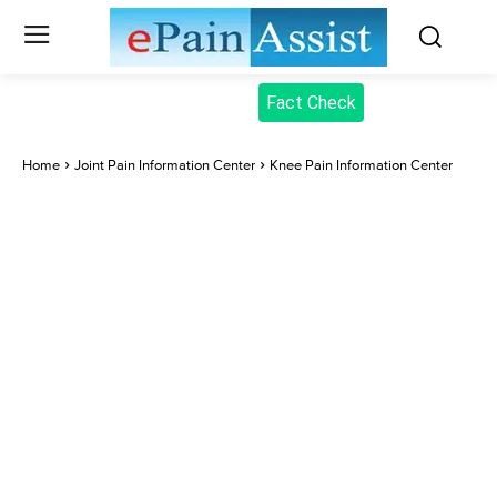
Fact Check
Home
Joint Pain Information Center
Knee Pain Information Center