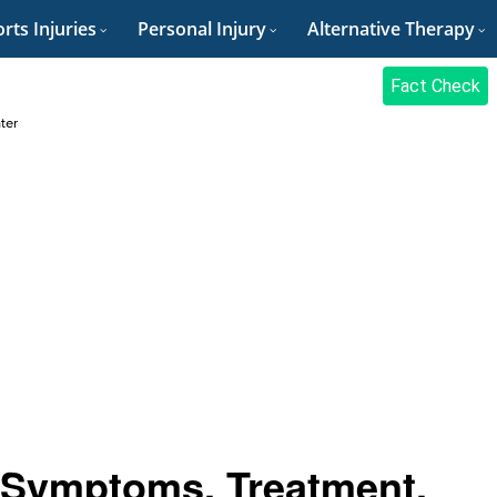
rts Injuries
Personal Injury
Alternative Therapy
Fact Check
ter
, Symptoms, Treatment,