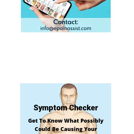
Symptom Checker
Get To Know What Possibly
Could Be Causing Your