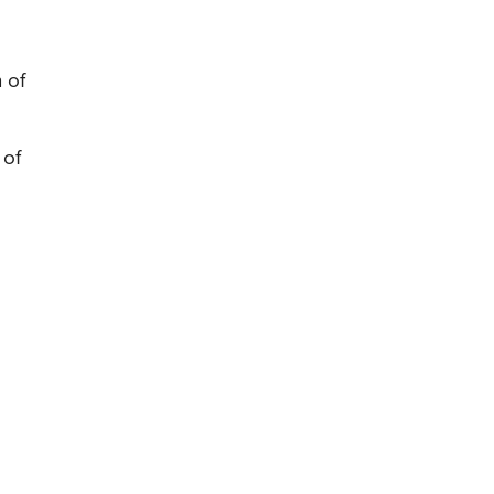
 of
 of