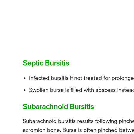
Septic Bursitis
Infected bursitis if not treated for prolon
Swollen bursa is filled with abscess instead 
Subarachnoid Bursitis
Subarachnoid bursitis results following pin
acromion bone. Bursa is often pinched betw