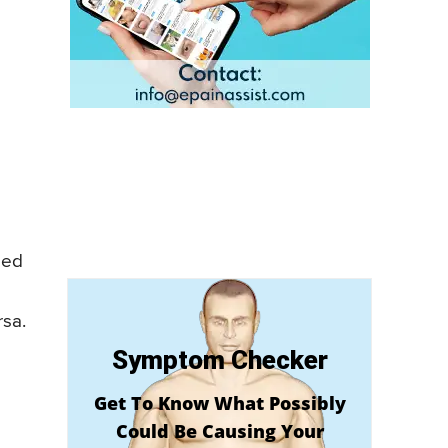
med
rsa.
Symptom Checker
Get To Know What Possibly
Could Be Causing Your