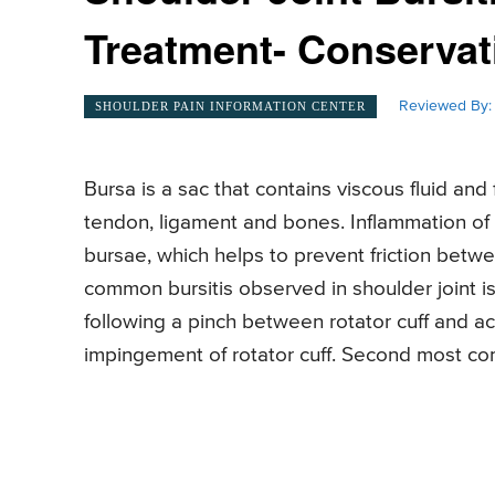
Treatment- Conservat
Reviewed By:
SHOULDER PAIN INFORMATION CENTER
Bursa is a sac that contains viscous fluid an
tendon, ligament and bones. Inflammation of
bursae, which helps to prevent friction bet
common bursitis observed in shoulder joint i
following a pinch between rotator cuff and a
impingement of rotator cuff. Second most com