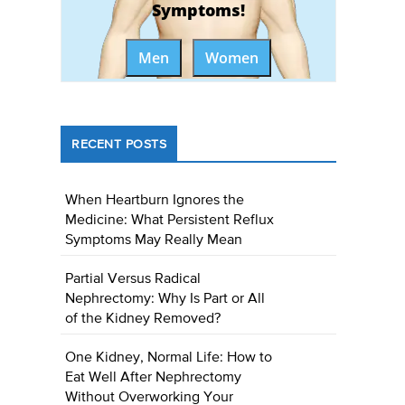
Symptoms!
Men
Women
RECENT POSTS
When Heartburn Ignores the
Medicine: What Persistent Reflux
Symptoms May Really Mean
Partial Versus Radical
Nephrectomy: Why Is Part or All
of the Kidney Removed?
One Kidney, Normal Life: How to
Eat Well After Nephrectomy
Without Overworking Your