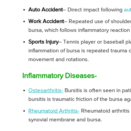
Auto Accident
– Direct impact following
au
Work Accident
– Repeated use of shoulder j
bursa, which follows inflammatory reaction o
Sports Injury
– Tennis player or baseball pla
inflammation of bursa is repeated trauma or
movement and rotations.
Inflammatory Diseases-
Osteoarthritis-
Bursitis is often seen in pa
bursitis is traumatic friction of the bursa a
Rheumatoid Arthritis-
Rheumatoid arthritis
synovial membrane and bursa.