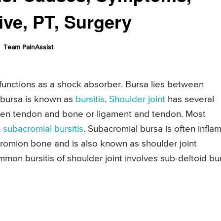
ive, PT, Surgery
Team PainAssist
d functions as a shock absorber. Bursa lies between
 bursa is known as
bursitis
.
Shoulder joint
has several
ween tendon and bone or ligament and tendon. Most
s
subacromial bursitis
. Subacromial bursa is often infla
cromion bone and is also known as shoulder joint
mon bursitis of shoulder joint involves sub-deltoid bu