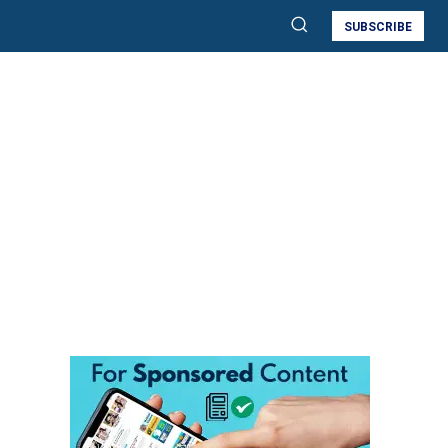
SUBSCRIBE