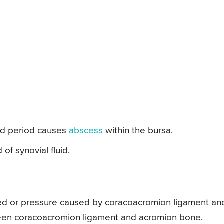
ged period causes
abscess
within the bursa.
of synovial fluid.
ched or pressure caused by coracoacromion ligament an
een coracoacromion ligament and acromion bone.