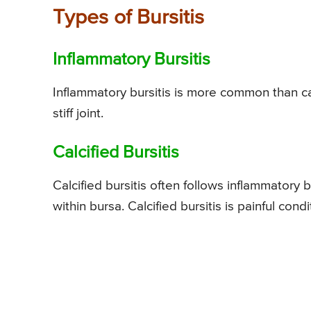
Types of Bursitis
Inflammatory Bursitis
Inflammatory bursitis is more common than calc
stiff joint.
Calcified Bursitis
Calcified bursitis often follows inflammatory b
within bursa. Calcified bursitis is painful co