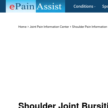
Conditions
Spo
Home
Joint Pain Information Center
Shoulder Pain Information
Shoulder Joint Bursi