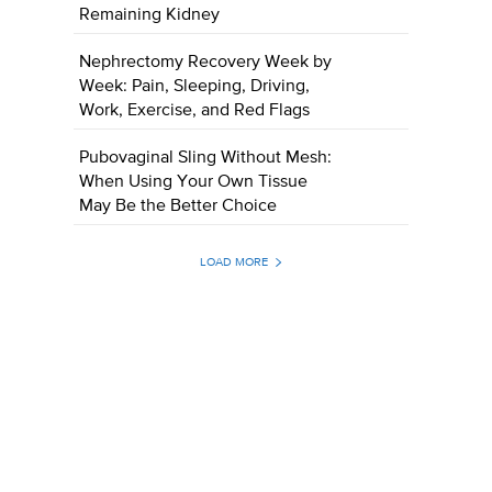
Remaining Kidney
Nephrectomy Recovery Week by
Week: Pain, Sleeping, Driving,
Work, Exercise, and Red Flags
Pubovaginal Sling Without Mesh:
When Using Your Own Tissue
May Be the Better Choice
LOAD MORE