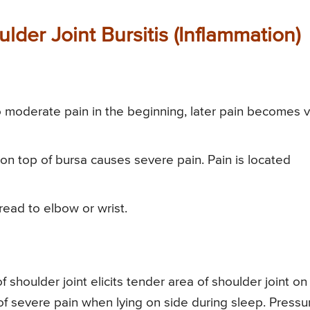
der Joint Bursitis (Inflammation)
to moderate pain in the beginning, later pain becomes 
on top of bursa causes severe pain. Pain is located
pread to elbow or wrist.
 shoulder joint elicits tender area of shoulder joint on
 of severe pain when lying on side during sleep. Pressu