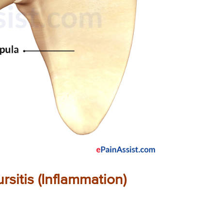
sitis (Inflammation)