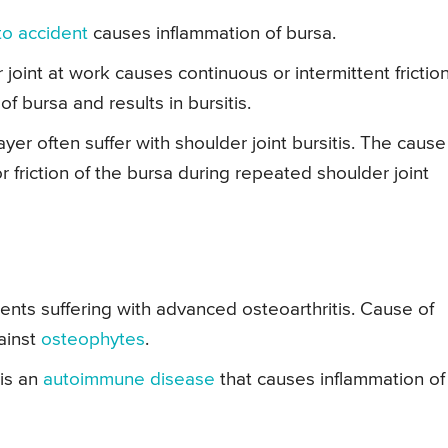
to accident
causes inflammation of bursa.
oint at work causes continuous or intermittent friction
f bursa and results in bursitis.
yer often suffer with shoulder joint bursitis. The cause
 friction of the bursa during repeated shoulder joint
tients suffering with advanced osteoarthritis. Cause of
gainst
osteophytes
.
 is an
autoimmune disease
that causes inflammation of