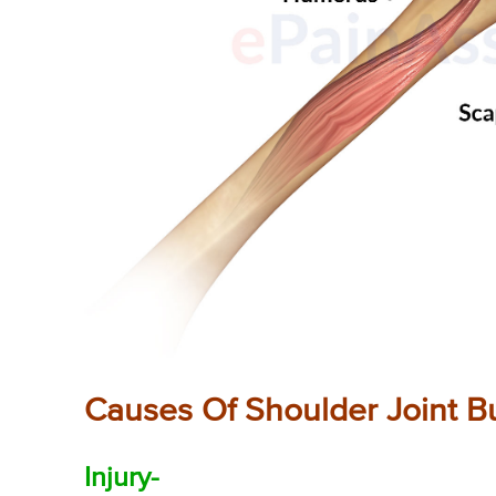
Causes Of Shoulder Joint Bur
Injury-