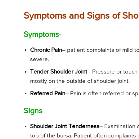
Symptoms and Signs of Shoul
Symptoms-
Chronic Pain
– patient complaints of mild 
severe.
Tender Shoulder Joint
– Pressure or touch 
mostly on the outside of shoulder joint.
Referred Pain
– Pain is often referred or s
Signs
Shoulder Joint Tenderness
– Examination of
top of the bursa. Patient often complaints