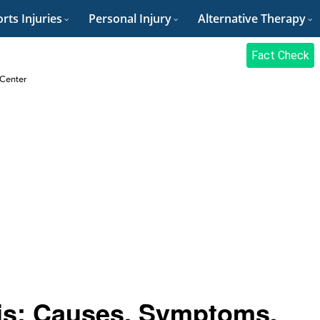
rts Injuries
Personal Injury
Alternative Therapy
Fact Check
 Center
tis: Causes, Symptoms,