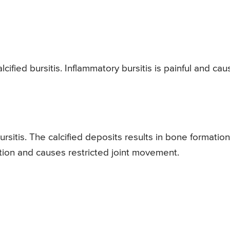
ified bursitis. Inflammatory bursitis is painful and cau
ursitis. The calcified deposits results in bone formation
ndition and causes restricted joint movement.