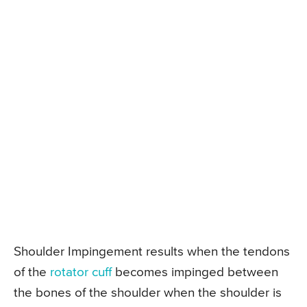
Shoulder Impingement results when the tendons
of the
rotator cuff
becomes impinged between
the bones of the shoulder when the shoulder is