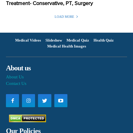
Treatment- Conservative, PT, Surgery
LOAD MORE
Medical Videos
Slideshow
Medical Quiz
Health Quiz
Medical Health Images
About us
About Us
Contact Us
Our Policies