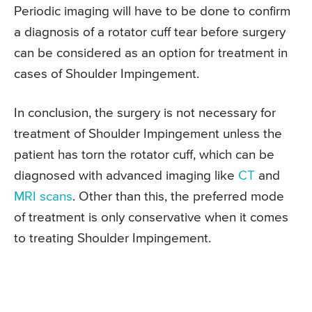
Periodic imaging will have to be done to confirm
a diagnosis of a rotator cuff tear before surgery
can be considered as an option for treatment in
cases of Shoulder Impingement.
In conclusion, the surgery is not necessary for
treatment of Shoulder Impingement unless the
patient has torn the rotator cuff, which can be
diagnosed with advanced imaging like
CT
and
MRI scans
. Other than this, the preferred mode
of treatment is only conservative when it comes
to treating Shoulder Impingement.