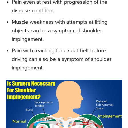
Pain even at rest with progression of the
disease condition.
Muscle weakness with attempts at lifting
objects can be a symptom of shoulder
impingement.
Pain with reaching for a seat belt before
driving can also be a symptom of shoulder
impingement.