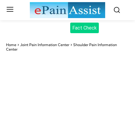
Fact Check
Home
Joint Pain Information Center
Shoulder Pain Information
Center