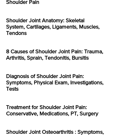
Shoulder Pain
Shoulder Joint Anatomy: Skeletal
System, Cartilages, Ligaments, Muscles,
Tendons
8 Causes of Shoulder Joint Pain: Trauma,
Arthritis, Sprain, Tendonitis, Bursitis
Diagnosis of Shoulder Joint Pain:
Symptoms, Physical Exam, Investigations,
Tests
Treatment for Shoulder Joint Pain:
Conservative, Medications, PT, Surgery
Shoulder Joint Osteoarthritis : Symptoms,