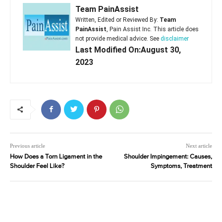
Team PainAssist
Written, Edited or Reviewed By:
Team
PainAssist
, Pain Assist Inc. This article does
not provide medical advice. See
disclaimer
Last Modified On:August 30,
2023
Previous article
Next article
How Does a Torn Ligament in the
Shoulder Impingement: Causes,
Shoulder Feel Like?
Symptoms, Treatment