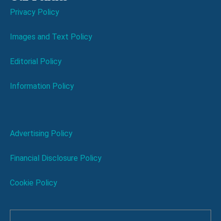
Privacy Policy
Images and Text Policy
Editorial Policy
Information Policy
Advertising Policy
Financial Disclosure Policy
Cookie Policy