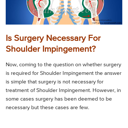
Is Surgery Necessary For
Shoulder Impingement?
Now, coming to the question on whether surgery
is required for Shoulder Impingement the answer
is simple that surgery is not necessary for
treatment of Shoulder Impingement. However, in
some cases surgery has been deemed to be
necessary but these cases are few.