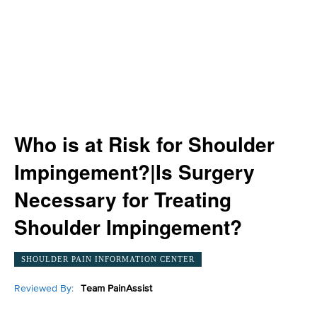
Who is at Risk for Shoulder
Impingement?|Is Surgery
Necessary for Treating
Shoulder Impingement?
SHOULDER PAIN INFORMATION CENTER
Reviewed By:
Team PainAssist