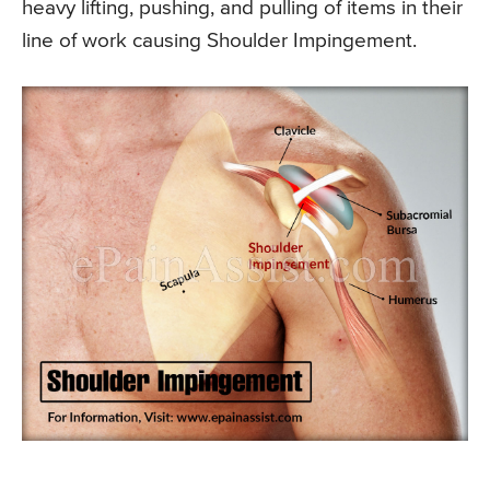
heavy lifting, pushing, and pulling of items in their
line of work causing Shoulder Impingement.