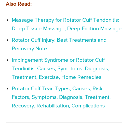
Also Read:
Massage Therapy for Rotator Cuff Tendonitis:
Deep Tissue Massage, Deep Friction Massage
Rotator Cuff Injury: Best Treatments and
Recovery Note
Impingement Syndrome or Rotator Cuff
Tendinitis: Causes, Symptoms, Diagnosis,
Treatment, Exercise, Home Remedies
Rotator Cuff Tear: Types, Causes, Risk
Factors, Symptoms, Diagnosis, Treatment,
Recovery, Rehabilitation, Complications