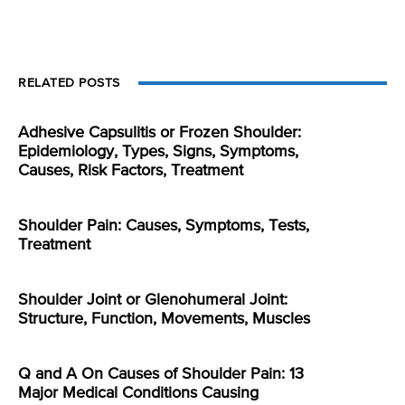
RELATED POSTS
Adhesive Capsulitis or Frozen Shoulder:
Epidemiology, Types, Signs, Symptoms,
Causes, Risk Factors, Treatment
Shoulder Pain: Causes, Symptoms, Tests,
Treatment
Shoulder Joint or Glenohumeral Joint:
Structure, Function, Movements, Muscles
Q and A On Causes of Shoulder Pain: 13
Major Medical Conditions Causing