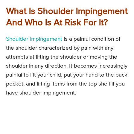
What Is Shoulder Impingement
And Who Is At Risk For It?
Shoulder Impingement
is a painful condition of
the shoulder characterized by pain with any
attempts at lifting the shoulder or moving the
shoulder in any direction. It becomes increasingly
painful to lift your child, put your hand to the back
pocket, and lifting items from the top shelf if you
have shoulder impingement.