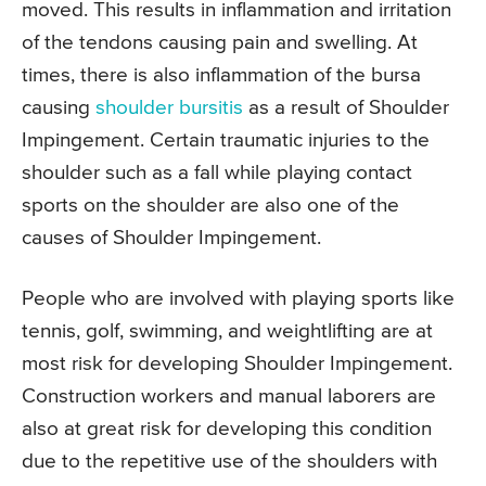
moved. This results in inflammation and irritation
of the tendons causing pain and swelling. At
times, there is also inflammation of the bursa
causing
shoulder bursitis
as a result of Shoulder
Impingement. Certain traumatic injuries to the
shoulder such as a fall while playing contact
sports on the shoulder are also one of the
causes of Shoulder Impingement.
People who are involved with playing sports like
tennis, golf, swimming, and weightlifting are at
most risk for developing Shoulder Impingement.
Construction workers and manual laborers are
also at great risk for developing this condition
due to the repetitive use of the shoulders with