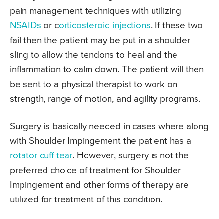
pain management techniques with utilizing
NSAIDs
or c
orticosteroid injections
. If these two
fail then the patient may be put in a shoulder
sling to allow the tendons to heal and the
inflammation to calm down. The patient will then
be sent to a physical therapist to work on
strength, range of motion, and agility programs.
Surgery is basically needed in cases where along
with Shoulder Impingement the patient has a
rotator cuff tear
. However, surgery is not the
preferred choice of treatment for Shoulder
Impingement and other forms of therapy are
utilized for treatment of this condition.