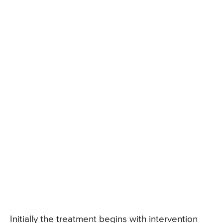
Initially the treatment begins with intervention