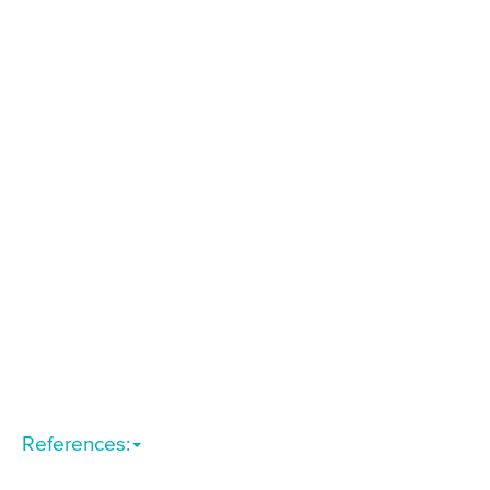
References: