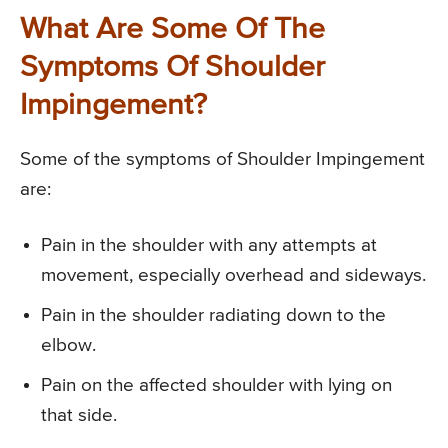
What Are Some Of The
Symptoms Of Shoulder
Impingement?
Some of the symptoms of Shoulder Impingement
are:
Pain in the shoulder with any attempts at
movement, especially overhead and sideways.
Pain in the shoulder radiating down to the
elbow.
Pain on the affected shoulder with lying on
that side.