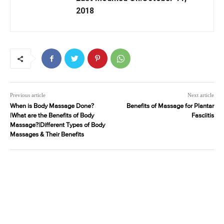
2018
Previous article
Next article
When is Body Massage Done?
Benefits of Massage for Plantar
|What are the Benefits of Body
Fasciitis
Massage?|Different Types of Body
Massages & Their Benefits