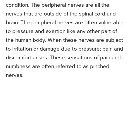
condition. The peripheral nerves are all the
nerves that are outside of the spinal cord and
brain. The peripheral nerves are often vulnerable
to pressure and exertion like any other part of
the human body. When these nerves are subject
to irritation or damage due to pressure; pain and
discomfort arises. These sensations of pain and
numbness are often referred to as pinched
nerves.