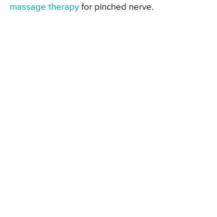
massage therapy
for pinched nerve.