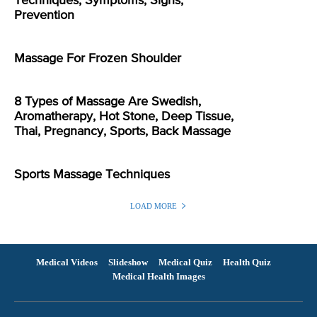
Techniques, Symptoms, Signs,
Prevention
Massage For Frozen Shoulder
8 Types of Massage Are Swedish,
Aromatherapy, Hot Stone, Deep Tissue,
Thai, Pregnancy, Sports, Back Massage
Sports Massage Techniques
LOAD MORE
Medical Videos
Slideshow
Medical Quiz
Health Quiz
Medical Health Images