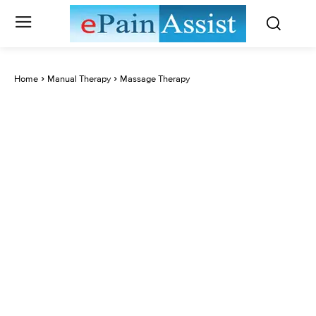
Home
Manual Therapy
Massage Therapy