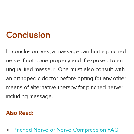
Conclusion
In conclusion; yes, a massage can hurt a pinched
nerve if not done properly and if exposed to an
unqualified masseur. One must also consult with
an orthopedic doctor before opting for any other
means of alternative therapy for pinched nerve;
including massage.
Also Read:
Pinched Nerve or Nerve Compression FAQ