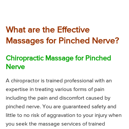
What are the Effective
Massages for Pinched Nerve?
Chiropractic Massage for Pinched
Nerve
A chiropractor is trained professional with an
expertise in treating various forms of pain
including the pain and discomfort caused by
pinched nerve. You are guaranteed safety and
little to no risk of aggravation to your injury when
you seek the massage services of trained