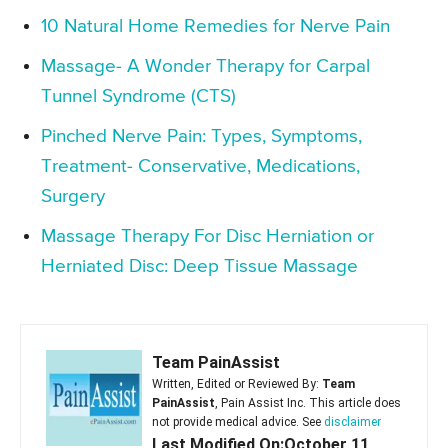
10 Natural Home Remedies for Nerve Pain
Massage- A Wonder Therapy for Carpal
Tunnel Syndrome (CTS)
Pinched Nerve Pain: Types, Symptoms,
Treatment- Conservative, Medications,
Surgery
Massage Therapy For Disc Herniation or
Herniated Disc: Deep Tissue Massage
Team PainAssist
Written, Edited or Reviewed By:
Team
PainAssist
, Pain Assist Inc. This article does
not provide medical advice. See
disclaimer
Last Modified On:October 11,