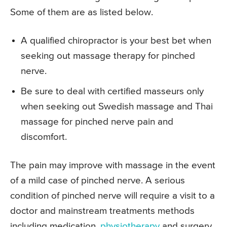
Some of them are as listed below.
A qualified chiropractor is your best bet when
seeking out massage therapy for pinched
nerve.
Be sure to deal with certified masseurs only
when seeking out Swedish massage and Thai
massage for pinched nerve pain and
discomfort.
The pain may improve with massage in the event
of a mild case of pinched nerve. A serious
condition of pinched nerve will require a visit to a
doctor and mainstream treatments methods
including medication,
physiotherapy
and surgery