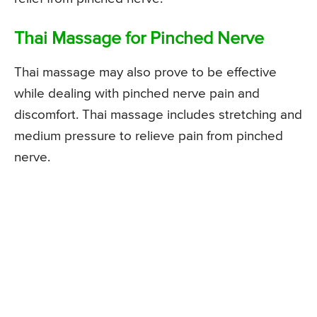
Thai Massage for Pinched Nerve
Thai massage may also prove to be effective
while dealing with pinched nerve pain and
discomfort. Thai massage includes stretching and
medium pressure to relieve pain from pinched
nerve.