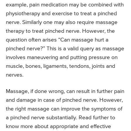
example, pain medication may be combined with
physiotherapy and exercise to treat a pinched
nerve. Similarly one may also require massage
therapy to treat pinched nerve. However, the
question often arises “Can massage hurt a
pinched nerve?” This is a valid query as massage
involves maneuvering and putting pressure on
muscle, bones, ligaments, tendons, joints and
nerves.
Massage, if done wrong, can result in further pain
and damage in case of pinched nerve. However,
the right massage can improve the symptoms of
a pinched nerve substantially. Read further to
know more about appropriate and effective