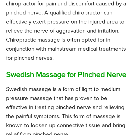
chiropractor for pain and discomfort caused by a
pinched nerve. A qualified chiropractor can
effectively exert pressure on the injured area to
relieve the nerve of aggravation and irritation.
Chiropractic massage is often opted for in
conjunction with mainstream medical treatments
for pinched nerves.
Swedish Massage for Pinched Nerve
Swedish massage is a form of light to medium
pressure massage that has proven to be
effective in treating pinched nerve and relieving
the painful symptoms. This form of massage is
known to loosen up connective tissue and bring
relief from pinched nerve.