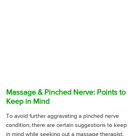
Massage & Pinched Nerve: Points to
Keep in Mind
To avoid further aggravating a pinched nerve
condition; there are certain suggestions to keep
in mind while seeking out a massage therapist.