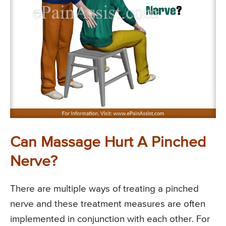
Can Massage Hurt A Pinched
Nerve?
There are multiple ways of treating a pinched
nerve and these treatment measures are often
implemented in conjunction with each other. For