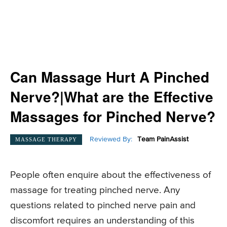
Can Massage Hurt A Pinched
Nerve?|What are the Effective
Massages for Pinched Nerve?
Reviewed By:
Team PainAssist
MASSAGE THERAPY
People often enquire about the effectiveness of
massage for treating pinched nerve. Any
questions related to pinched nerve pain and
discomfort requires an understanding of this