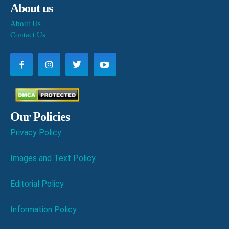
About us
About Us
Contact Us
Our Policies
Privacy Policy
Images and Text Policy
Editorial Policy
Information Policy