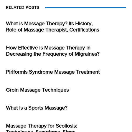
RELATED POSTS
What is Massage Therapy? Its History,
Role of Massage Therapist, Certifications
How Effective is Massage Therapy in
Decreasing the Frequency of Migraines?
Piriformis Syndrome Massage Treatment
Groin Massage Techniques
What is a Sports Massage?
Massage Therapy for Scoliosis: