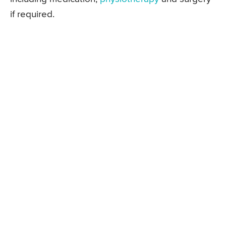
if required.