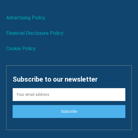
Advertising Policy
Financial Disclosure Policy
Cookie Policy
Subscribe to our newsletter
Subscribe