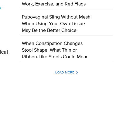
Work, Exercise, and Red Flags
y
Pubovaginal Sling Without Mesh:
When Using Your Own Tissue
May Be the Better Choice
When Constipation Changes
Stool Shape: What Thin or
ical
Ribbon-Like Stools Could Mean
LOAD MORE