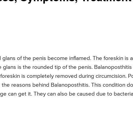
 glans of the penis become inflamed. The foreskin is a
 glans is the rounded tip of the penis. Balanoposthitis
 foreskin is completely removed during circumcision. P
e the reasons behind Balanoposthitis. This condition d
ge can get it. They can also be caused due to bacteria