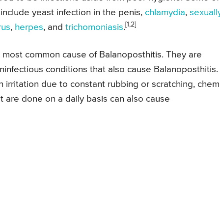
include yeast infection in the penis,
chlamydia
,
sexuall
[1,2]
rus
,
herpes
, and
trichomoniasis
.
e most common cause of Balanoposthitis. They are
infectious conditions that also cause Balanoposthitis.
 irritation due to constant rubbing or scratching, chem
at are done on a daily basis can also cause