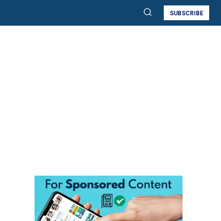
SUBSCRIBE