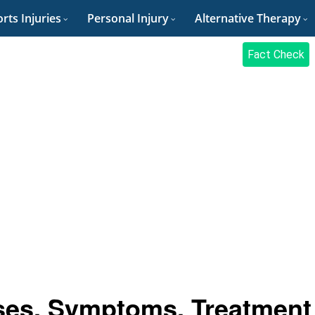
rts Injuries
Personal Injury
Alternative Therapy
Fact Check
ses, Symptoms, Treatment