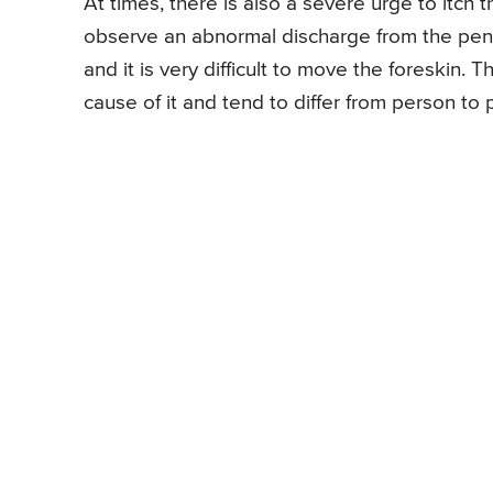
At times, there is also a severe urge to itc
observe an abnormal discharge from the penis
and it is very difficult to move the foreskin
cause of it and tend to differ from person to 