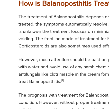
How is Balanoposthitis Trea
The treatment of Balanoposthitis depends on t
treated, the symptoms automatically resolve. 
is unknown the treatment focuses on minimiz
voiding. The frontline mode of treatment for B
Corticosteroids are also sometimes used effe
However, much attention should be paid on p
with water and avoid use of any harsh chemic
antifungals like clotrimazole in the cream for
[1]
treat Balanoposthitis.
The prognosis with treatment for Balanoposth
condition. However, without proper treatment