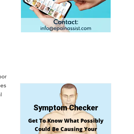
oor
oes
l
Symptom Checker
Get To Know What Possibly
Could Be Causing Your