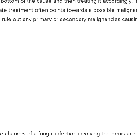
 bottom of the cause and then treating it accordingly. I
iate treatment often points towards a possible maligna
to rule out any primary or secondary malignancies causi
hances of a fungal infection involving the penis are