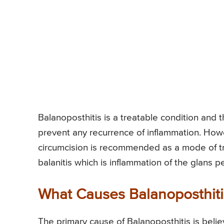
Balanoposthitis is a treatable condition and t
prevent any recurrence of inflammation. Howe
circumcision is recommended as a mode of tr
balanitis which is inflammation of the glans pen
What Causes Balanoposthiti
The primary cause of Balanoposthitis is beli