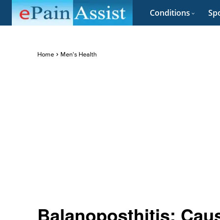
Conditions
Spo
Home
Men's Health
Balanoposthitis: Cau