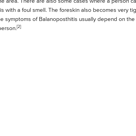
h the area. There are also some cases where a person c
 with a foul smell. The foreskin also becomes very ti
. The symptoms of Balanoposthitis usually depend on the
[2]
person.