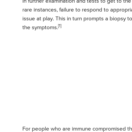
in further examination and tests to get to the
rare instances, failure to respond to appropr
issue at play. This in turn prompts a biopsy 
[1]
the symptoms.
For people who are immune compromised the c