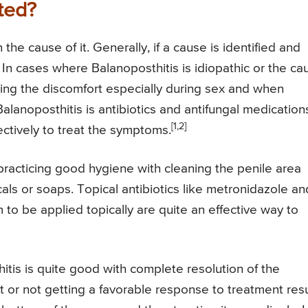
ted?
he cause of it. Generally, if a cause is identified and
In cases where Balanoposthitis is idiopathic or the ca
ing the discomfort especially during sex and when
alanoposthitis is antibiotics and antifungal medication
[1,2]
ctively to treat the symptoms.
racticing good hygiene with cleaning the penile area
als or soaps. Topical antibiotics like metronidazole an
m to be applied topically are quite an effective way to
itis is quite good with complete resolution of the
 or not getting a favorable response to treatment resu