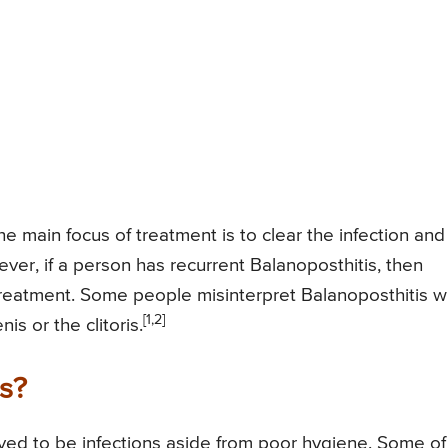
he main focus of treatment is to clear the infection and
ver, if a person has recurrent Balanoposthitis, then
eatment. Some people misinterpret Balanoposthitis w
[1,2]
is or the clitoris.
s?
eved to be infections aside from poor hygiene. Some of