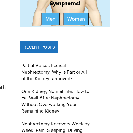
Symptoms!
Men
Women
RECENT POSTS
Partial Versus Radical
Nephrectomy: Why Is Part or All
of the Kidney Removed?
ith
One Kidney, Normal Life: How to
Eat Well After Nephrectomy
Without Overworking Your
Remaining Kidney
Nephrectomy Recovery Week by
Week: Pain, Sleeping, Driving,