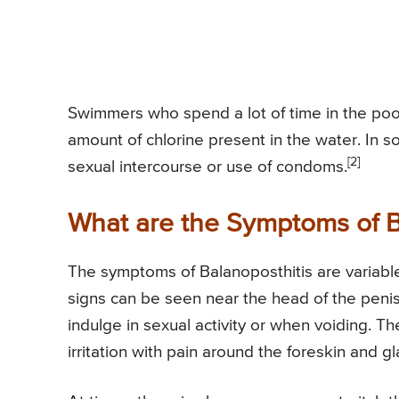
Swimmers who spend a lot of time in the pool 
amount of chlorine present in the water. In 
[2]
sexual intercourse or use of condoms.
What are the Symptoms of B
The symptoms of Balanoposthitis are variabl
signs can be seen near the head of the penis
indulge in sexual activity or when voiding.
irritation with pain around the foreskin and g