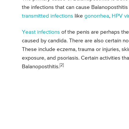
the infections that can cause Balanoposthitis 
transmitted infections
like
gonorrhea
,
HPV vi
Yeast infections
of the penis are perhaps th
caused by candida. There are also certain non
These include eczema, trauma or injuries, skin
exposure, and psoriasis. Certain activities th
[2]
Balanoposthitis.