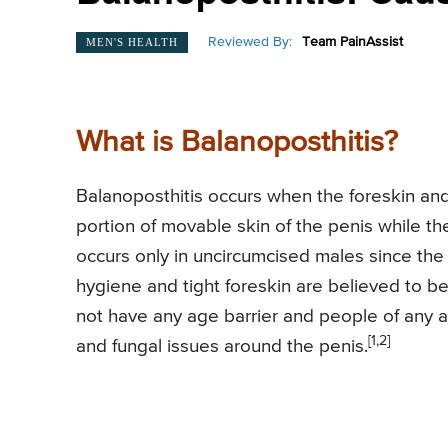
Reviewed By:
Team PainAssist
MEN'S HEALTH
What is Balanoposthitis?
Balanoposthitis occurs when the foreskin and
portion of movable skin of the penis while the
occurs only in uncircumcised males since the
hygiene and tight foreskin are believed to b
not have any age barrier and people of any a
[1,2]
and fungal issues around the penis.