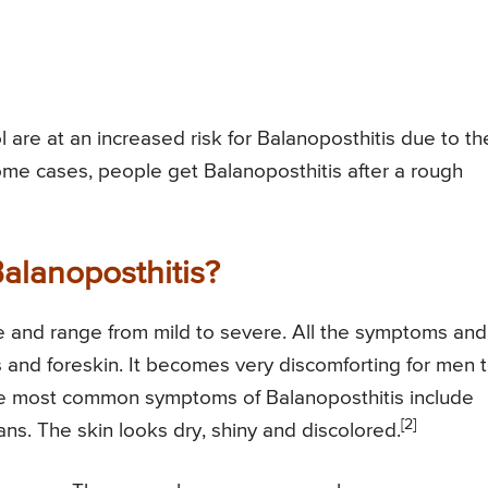
are at an increased risk for Balanoposthitis due to th
some cases, people get Balanoposthitis after a rough
alanoposthitis?
e and range from mild to severe. All the symptoms and
 and foreskin. It becomes very discomforting for men 
 The most common symptoms of Balanoposthitis include
[2]
lans. The skin looks dry, shiny and discolored.