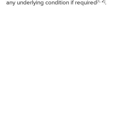
[1, 2]
any underlying condition if required
.