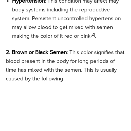
Hypertension
: This condition may affect may
body systems including the reproductive
system. Persistent uncontrolled hypertension
may allow blood to get mixed with semen
[2]
making the color of it red or pink
.
2. Brown or Black Semen
: This color signifies that
blood present in the body for long periods of
time has mixed with the semen. This is usually
caused by the following