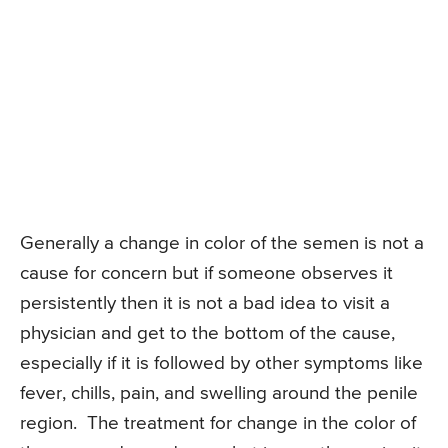
Generally a change in color of the semen is not a
cause for concern but if someone observes it
persistently then it is not a bad idea to visit a
physician and get to the bottom of the cause,
especially if it is followed by other symptoms like
fever, chills, pain, and swelling around the penile
region. The treatment for change in the color of