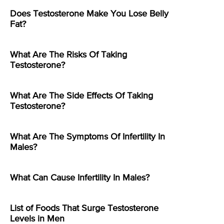
Does Testosterone Make You Lose Belly
Fat?
What Are The Risks Of Taking
Testosterone?
What Are The Side Effects Of Taking
Testosterone?
What Are The Symptoms Of Infertility In
Males?
What Can Cause Infertility In Males?
List of Foods That Surge Testosterone
Levels in Men