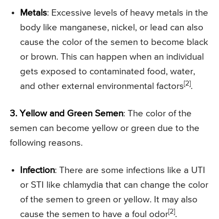
Metals
: Excessive levels of heavy metals in the
body like manganese, nickel, or lead can also
cause the color of the semen to become black
or brown. This can happen when an individual
gets exposed to contaminated food, water,
[2]
and other external environmental factors
.
3. Yellow and Green Semen
: The color of the
semen can become yellow or green due to the
following reasons.
Infection
: There are some infections like a UTI
or STI like chlamydia that can change the color
of the semen to green or yellow. It may also
[2]
cause the semen to have a foul odor
.