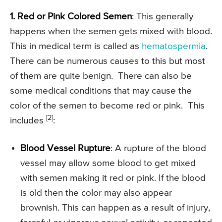
1. Red or Pink Colored Semen
: This generally
happens when the semen gets mixed with blood.
This in medical term is called as
hematospermia
.
There can be numerous causes to this but most
of them are quite benign. There can also be
some medical conditions that may cause the
color of the semen to become red or pink. This
[2]
includes
:
Blood Vessel Rupture
: A rupture of the blood
vessel may allow some blood to get mixed
with semen making it red or pink. If the blood
is old then the color may also appear
brownish. This can happen as a result of injury,