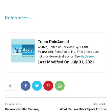
References:
Team PainAssist
Written, Edited or Reviewed By:
Team
PainAssist
, Pain Assist Inc. This article does
not provide medical advice. See
disclaimer
Last Modified On:July 31, 2021
Previous article
Next article
Balanoposthitis: Causes,
What Causes Black Spots On The