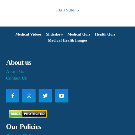
LOAD MORE
Medical Videos
Slideshow
Medical Quiz
Health Quiz
Medical Health Images
About us
About Us
Contact Us
Our Policies