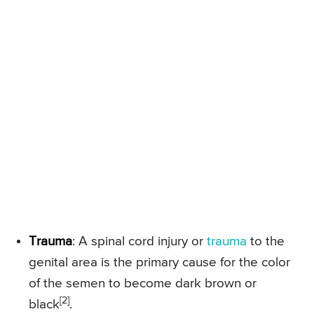
Trauma
: A spinal cord injury or
trauma
to the
genital area is the primary cause for the color
of the semen to become dark brown or
[2]
black
.