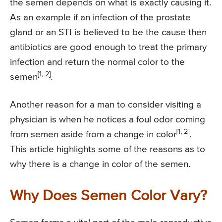
the semen depends on what is exactly causing it.
As an example if an infection of the prostate
gland or an STI is believed to be the cause then
antibiotics are good enough to treat the primary
infection and return the normal color to the
[1, 2]
semen
.
Another reason for a man to consider visiting a
physician is when he notices a foul odor coming
[1, 2]
from semen aside from a change in color
.
This article highlights some of the reasons as to
why there is a change in color of the semen.
Why Does Semen Color Vary?