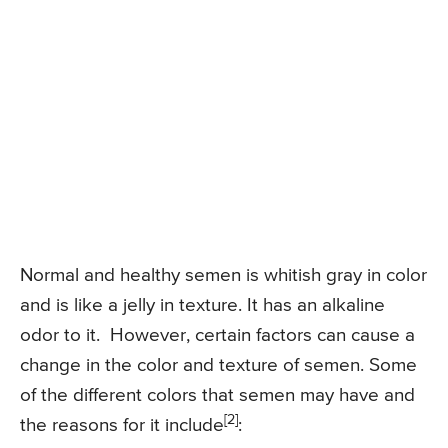
Normal and healthy semen is whitish gray in color
and is like a jelly in texture. It has an alkaline
odor to it. However, certain factors can cause a
change in the color and texture of semen. Some
of the different colors that semen may have and
[2]
the reasons for it include
: