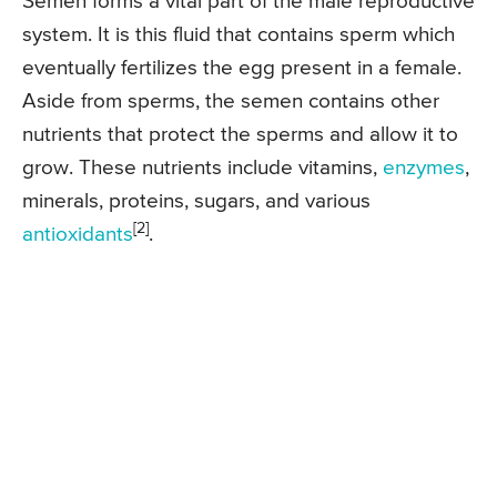
Semen forms a vital part of the male reproductive
system. It is this fluid that contains sperm which
eventually fertilizes the egg present in a female.
Aside from sperms, the semen contains other
nutrients that protect the sperms and allow it to
grow. These nutrients include vitamins,
enzymes
,
minerals, proteins, sugars, and various
[2]
antioxidants
.