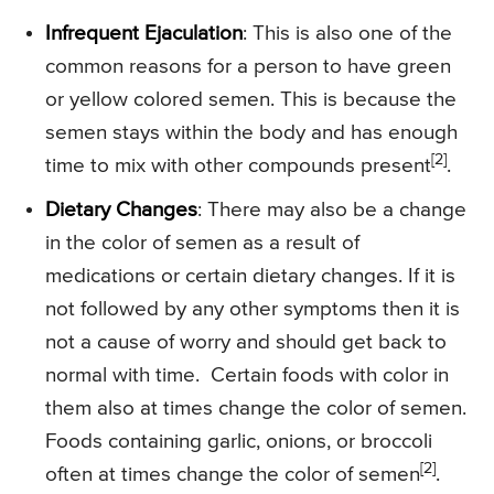
Infrequent Ejaculation
: This is also one of the
common reasons for a person to have green
or yellow colored semen. This is because the
semen stays within the body and has enough
[2]
time to mix with other compounds present
.
Dietary Changes
: There may also be a change
in the color of semen as a result of
medications or certain dietary changes. If it is
not followed by any other symptoms then it is
not a cause of worry and should get back to
normal with time. Certain foods with color in
them also at times change the color of semen.
Foods containing garlic, onions, or broccoli
[2]
often at times change the color of semen
.