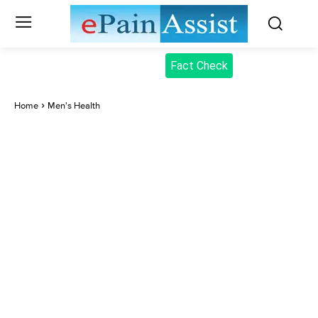
Fact Check
Home
Men's Health