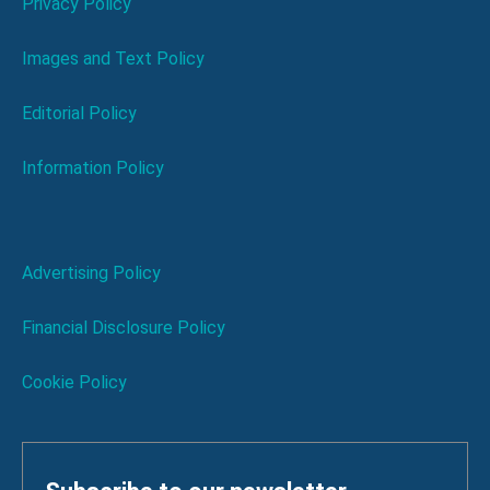
Privacy Policy
Images and Text Policy
Editorial Policy
Information Policy
Advertising Policy
Financial Disclosure Policy
Cookie Policy