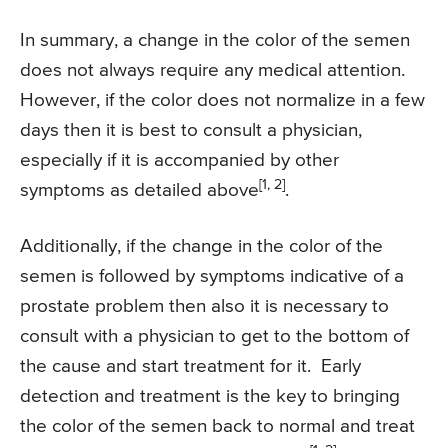
In summary, a change in the color of the semen
does not always require any medical attention.
However, if the color does not normalize in a few
days then it is best to consult a physician,
especially if it is accompanied by other
[1, 2]
symptoms as detailed above
.
Additionally, if the change in the color of the
semen is followed by symptoms indicative of a
prostate problem then also it is necessary to
consult with a physician to get to the bottom of
the cause and start treatment for it. Early
detection and treatment is the key to bringing
the color of the semen back to normal and treat