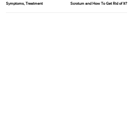
Symptoms, Treatment
Scrotum and How To Get Rid of It?