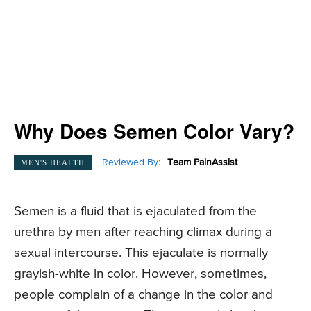
Why Does Semen Color Vary?
Reviewed By:
Team PainAssist
MEN'S HEALTH
Semen is a fluid that is ejaculated from the
urethra by men after reaching climax during a
sexual intercourse. This ejaculate is normally
grayish-white in color. However, sometimes,
people complain of a change in the color and