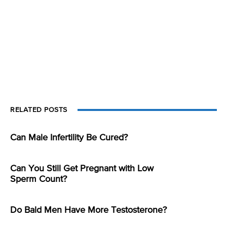
RELATED POSTS
Can Male Infertility Be Cured?
Can You Still Get Pregnant with Low
Sperm Count?
Do Bald Men Have More Testosterone?