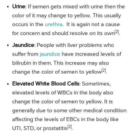
Urine
: If semen gets mixed with urine then the
color of it may change to yellow. This usually
occurs in the
urethra
. It is again not a cause
[2]
for concern and should resolve on its own
.
Jaundice
: People with liver problems who
suffer from
jaundice
have increased levels of
bilirubin in them. This increase may also
[2]
change the color of semen to yellow
.
Elevated White Blood Cells
: Sometimes,
elevated levels of WBCs in the body also
change the color of semen to yellow. It is
generally due to some other medical condition
affecting the levels of EBCs in the body like
[2]
UTI, STD, or prostatitis
.