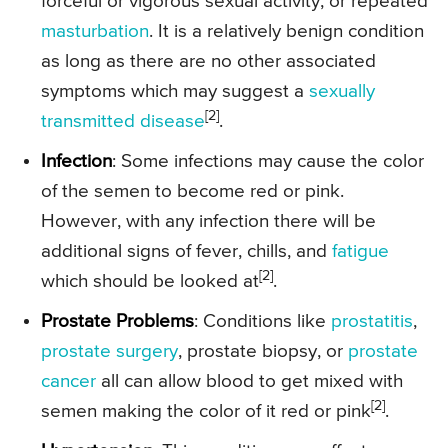
forceful or vigorous sexual activity, or repeated
masturbation
. It is a relatively benign condition
as long as there are no other associated
symptoms which may suggest a
sexually
[2]
transmitted disease
.
Infection
: Some infections may cause the color
of the semen to become red or pink.
However, with any infection there will be
additional signs of fever, chills, and
fatigue
[2]
which should be looked at
.
Prostate Problems
: Conditions like
prostatitis
,
prostate surgery
, prostate biopsy, or
prostate
cancer
all can allow blood to get mixed with
[2]
semen making the color of it red or pink
.