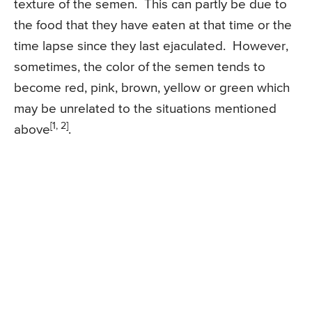
texture of the semen. This can partly be due to
the food that they have eaten at that time or the
time lapse since they last ejaculated. However,
sometimes, the color of the semen tends to
become red, pink, brown, yellow or green which
may be unrelated to the situations mentioned
[1, 2]
above
.