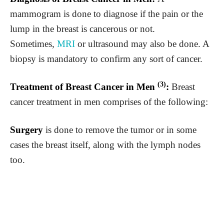
mammogram is done to diagnose if the pain or the
lump in the breast is cancerous or not.
Sometimes,
MRI
or ultrasound may also be done. A
biopsy is mandatory to confirm any sort of cancer.
(3)
Treatment of Breast Cancer in Men
:
Breast
cancer treatment in men comprises of the following:
Surgery
is done to remove the tumor or in some
cases the breast itself, along with the lymph nodes
too.