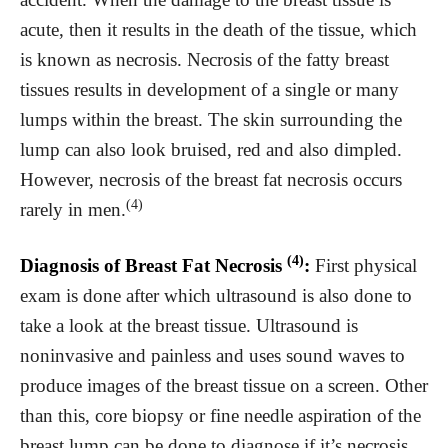
acute, then it results in the death of the tissue, which
is known as necrosis. Necrosis of the fatty breast
tissues results in development of a single or many
lumps within the breast. The skin surrounding the
lump can also look bruised, red and also dimpled.
However, necrosis of the breast fat necrosis occurs
(4)
rarely in men.
(4)
Diagnosis of Breast Fat Necrosis
:
First physical
exam is done after which ultrasound is also done to
take a look at the breast tissue. Ultrasound is
noninvasive and painless and uses sound waves to
produce images of the breast tissue on a screen. Other
than this, core biopsy or fine needle aspiration of the
breast lump can be done to diagnose if it’s necrosis