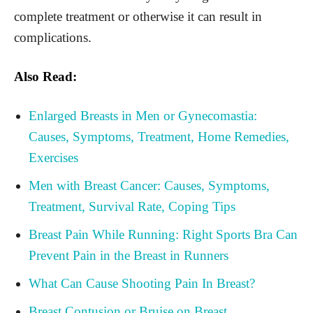
complete treatment or otherwise it can result in
complications.
Also Read:
Enlarged Breasts in Men or Gynecomastia:
Causes, Symptoms, Treatment, Home Remedies,
Exercises
Men with Breast Cancer: Causes, Symptoms,
Treatment, Survival Rate, Coping Tips
Breast Pain While Running: Right Sports Bra Can
Prevent Pain in the Breast in Runners
What Can Cause Shooting Pain In Breast?
Breast Contusion or Bruise on Breast