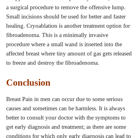
a surgical procedure to remove the offensive lump.
Small incisions should be used for better and faster
healing. Cryoablation is another treatment option for
fibroadenoma. This is a minimally invasive
procedure where a small wand is inserted into the
affected breast where tiny amount of gas gets released
to freeze and destroy the fibroadenoma.
Conclusion
Breast Pain in men can occur due to some serious
causes and sometimes can be harmless. It is always
better to consult your doctor with the symptoms to
get early diagnosis and treatment; as there are some
conditions for which only early diagnosis can lead to