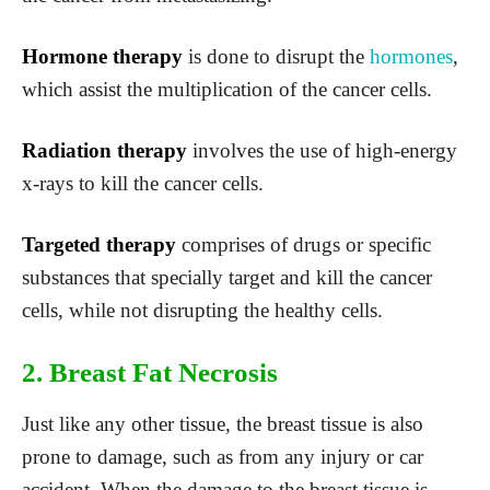
Hormone therapy
is done to disrupt the
hormones
,
which assist the multiplication of the cancer cells.
Radiation therapy
involves the use of high-energy
x-rays to kill the cancer cells.
Targeted therapy
comprises of drugs or specific
substances that specially target and kill the cancer
cells, while not disrupting the healthy cells.
2. Breast Fat Necrosis
Just like any other tissue, the breast tissue is also
prone to damage, such as from any injury or car
accident. When the damage to the breast tissue is