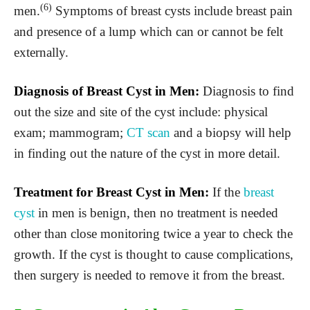
(6)
men.
Symptoms of breast cysts include breast pain
and presence of a lump which can or cannot be felt
externally.
Diagnosis of Breast Cyst in Men:
Diagnosis to find
out the size and site of the cyst include: physical
exam; mammogram;
CT scan
and a biopsy will help
in finding out the nature of the cyst in more detail.
Treatment for Breast Cyst in Men:
If the
breast
cyst
in men is benign, then no treatment is needed
other than close monitoring twice a year to check the
growth. If the cyst is thought to cause complications,
then surgery is needed to remove it from the breast.