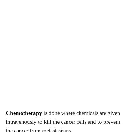
Chemotherapy
is done where chemicals are given
intravenously to kill the cancer cells and to prevent
the cancer from metastasizing.