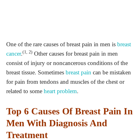
One of the rare causes of breast pain in men is
breast
(1, 2)
cancer
.
Other causes for breast pain in men
consist of injury or noncancerous conditions of the
breast tissue. Sometimes
breast pain
can be mistaken
for pain from tendons and muscles of the chest or
related to some
heart problem
.
Top 6 Causes Of Breast Pain In
Men With Diagnosis And
Treatment