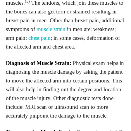
(5)
muscles.
The tendons, which join these muscles to
the bones can also get torn or strained resulting in
breast pain in men. Other than breast pain, additional
symptoms of
muscle strain
in men are: weakness;
arm pain;
chest pain
; in some cases, deformation of
the affected arm and chest area.
Diagnosis of Muscle Strain:
Physical exam helps in
diagnosing the muscle damage by asking the patient
to move the affected arm into certain positions. This
will also help in finding out the degree and location
of the muscle injury. Other diagnostic tests done
include: MRI scan or ultrasound scan to more
accurately pinpoint the damage to the muscle.