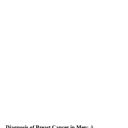
Diagnosis of Breast Cancer in Men:
A