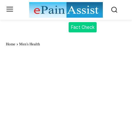
Fact Check
Home
Men's Health