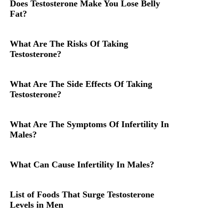
Does Testosterone Make You Lose Belly
Fat?
What Are The Risks Of Taking
Testosterone?
What Are The Side Effects Of Taking
Testosterone?
What Are The Symptoms Of Infertility In
Males?
What Can Cause Infertility In Males?
List of Foods That Surge Testosterone
Levels in Men