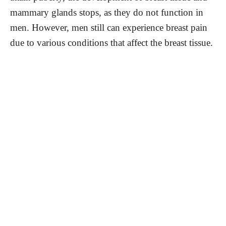
mammary glands stops, as they do not function in
men. However, men still can experience breast pain
due to various conditions that affect the breast tissue.