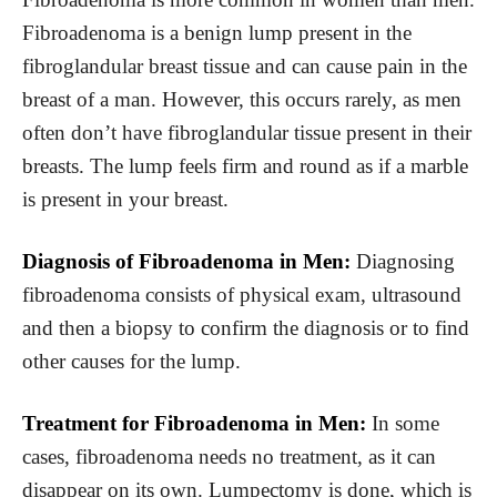
Fibroadenoma is a benign lump present in the
fibroglandular breast tissue and can cause pain in the
breast of a man. However, this occurs rarely, as men
often don’t have fibroglandular tissue present in their
breasts. The lump feels firm and round as if a marble
is present in your breast.
Diagnosis of Fibroadenoma in Men:
Diagnosing
fibroadenoma consists of physical exam, ultrasound
and then a biopsy to confirm the diagnosis or to find
other causes for the lump.
Treatment for Fibroadenoma in Men:
In some
cases, fibroadenoma needs no treatment, as it can
disappear on its own. Lumpectomy is done, which is