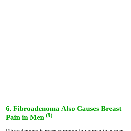
6. Fibroadenoma Also Causes Breast
(9)
Pain in Men
Fibroadenoma is more common in women than men.