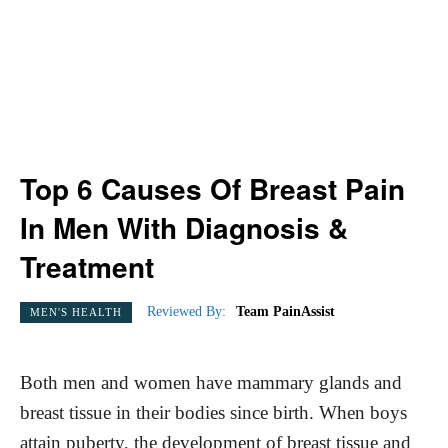
Top 6 Causes Of Breast Pain
In Men With Diagnosis &
Treatment
Reviewed By:
Team PainAssist
MEN'S HEALTH
Both men and women have mammary glands and
breast tissue in their bodies since birth. When boys
attain puberty, the development of breast tissue and