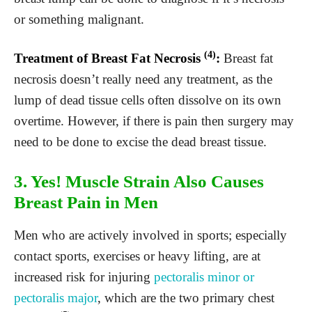
or something malignant.
(4)
Treatment of Breast Fat Necrosis
:
Breast fat
necrosis doesn’t really need any treatment, as the
lump of dead tissue cells often dissolve on its own
overtime. However, if there is pain then surgery may
need to be done to excise the dead breast tissue.
3. Yes! Muscle Strain Also Causes
Breast Pain in Men
Men who are actively involved in sports; especially
contact sports, exercises or heavy lifting, are at
increased risk for injuring
pectoralis minor or
pectoralis major
, which are the two primary chest