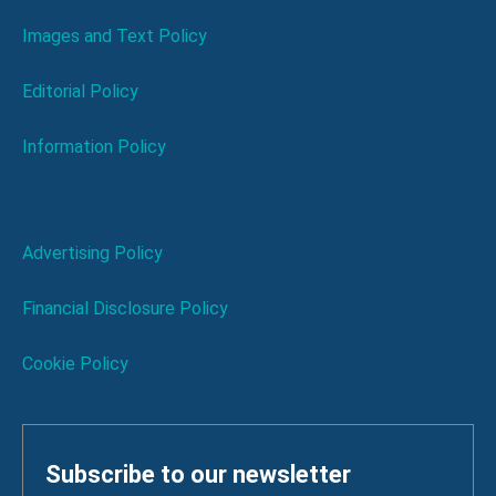
Images and Text Policy
Editorial Policy
Information Policy
Advertising Policy
Financial Disclosure Policy
Cookie Policy
Subscribe to our newsletter