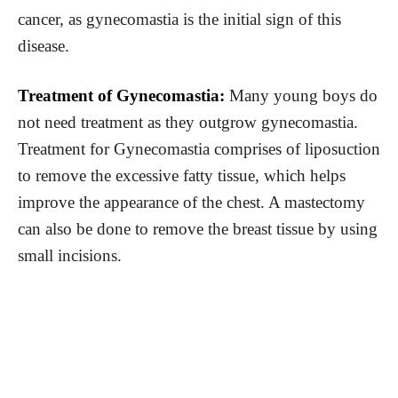
cancer, as gynecomastia is the initial sign of this
disease.
Treatment of Gynecomastia:
Many young boys do
not need treatment as they outgrow gynecomastia.
Treatment for Gynecomastia comprises of liposuction
to remove the excessive fatty tissue, which helps
improve the appearance of the chest. A mastectomy
can also be done to remove the breast tissue by using
small incisions.