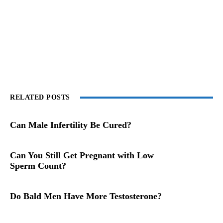
RELATED POSTS
Can Male Infertility Be Cured?
Can You Still Get Pregnant with Low
Sperm Count?
Do Bald Men Have More Testosterone?