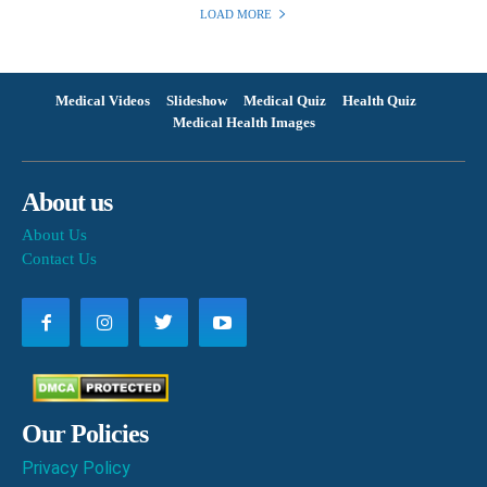
LOAD MORE
Medical Videos
Slideshow
Medical Quiz
Health Quiz
Medical Health Images
About us
About Us
Contact Us
Our Policies
Privacy Policy