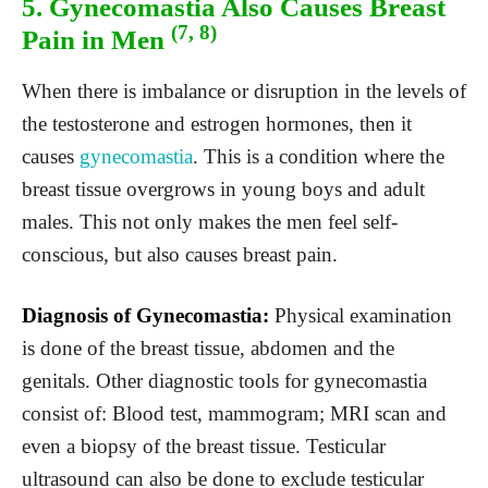
5. Gynecomastia Also Causes Breast
(7, 8)
Pain in Men
When there is imbalance or disruption in the levels of
the testosterone and estrogen hormones, then it
causes
gynecomastia
. This is a condition where the
breast tissue overgrows in young boys and adult
males. This not only makes the men feel self-
conscious, but also causes breast pain.
Diagnosis of Gynecomastia:
Physical examination
is done of the breast tissue, abdomen and the
genitals. Other diagnostic tools for gynecomastia
consist of: Blood test, mammogram; MRI scan and
even a biopsy of the breast tissue. Testicular
ultrasound can also be done to exclude testicular