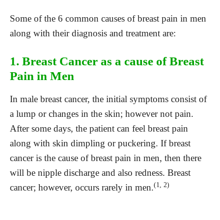
Some of the 6 common causes of breast pain in men
along with their diagnosis and treatment are:
1. Breast Cancer as a cause of Breast
Pain in Men
In male breast cancer, the initial symptoms consist of
a lump or changes in the skin; however not pain.
After some days, the patient can feel breast pain
along with skin dimpling or puckering. If breast
cancer is the cause of breast pain in men, then there
will be nipple discharge and also redness. Breast
(1, 2)
cancer; however, occurs rarely in men.