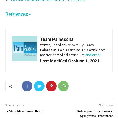
References:
Team PainAssist
Written, Edited or Reviewed By:
Team
PainAssist
, Pain Assist Inc. This article does
not provide medical advice. See
disclaimer
Last Modified On:June 1, 2021
Previous article
Next article
Is Male Menopause Real?
Balanoposthitis: Causes,
Symptoms, Treatment