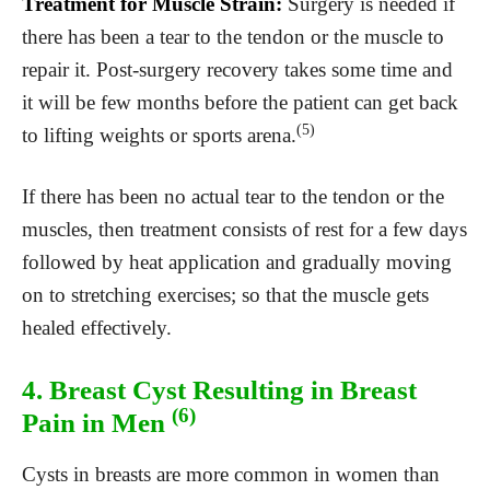
Treatment for Muscle Strain:
Surgery is needed if
there has been a tear to the tendon or the muscle to
repair it. Post-surgery recovery takes some time and
it will be few months before the patient can get back
(5)
to lifting weights or sports arena.
If there has been no actual tear to the tendon or the
muscles, then treatment consists of rest for a few days
followed by heat application and gradually moving
on to stretching exercises; so that the muscle gets
healed effectively.
4. Breast Cyst Resulting in Breast
(6)
Pain in Men
Cysts in breasts are more common in women than