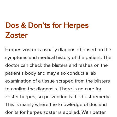
Dos & Don’ts for Herpes
Zoster
Herpes zoster is usually diagnosed based on the
symptoms and medical history of the patient. The
doctor can check the blisters and rashes on the
patient’s body and may also conduct a lab
examination of a tissue scraped from the blisters
to confirm the diagnosis. There is no cure for
zoster herpes, so prevention is the best remedy.
This is mainly where the knowledge of dos and
don’ts for herpes zoster is applied. With better