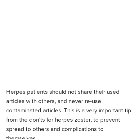
Herpes patients should not share their used
articles with others, and never re-use
contaminated articles. This is a very important tip
from the don’ts for herpes zoster, to prevent
spread to others and complications to
themselves.