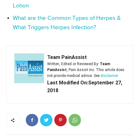
Lotion
What are the Common Types of Herpes &
What Triggers Herpes Infection?
Team PainAssist
Written, Edited or Reviewed By:
Team
PainAssist
, Pain Assist Inc. This article does
not provide medical advice. See
disclaimer
Last Modified On:September 27,
2018