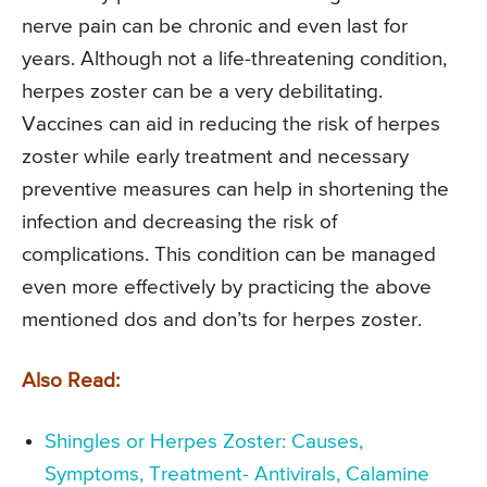
nerve pain can be chronic and even last for
years. Although not a life-threatening condition,
herpes zoster can be a very debilitating.
Vaccines can aid in reducing the risk of herpes
zoster while early treatment and necessary
preventive measures can help in shortening the
infection and decreasing the risk of
complications. This condition can be managed
even more effectively by practicing the above
mentioned dos and don’ts for herpes zoster.
Also Read:
Shingles or Herpes Zoster: Causes,
Symptoms, Treatment- Antivirals, Calamine