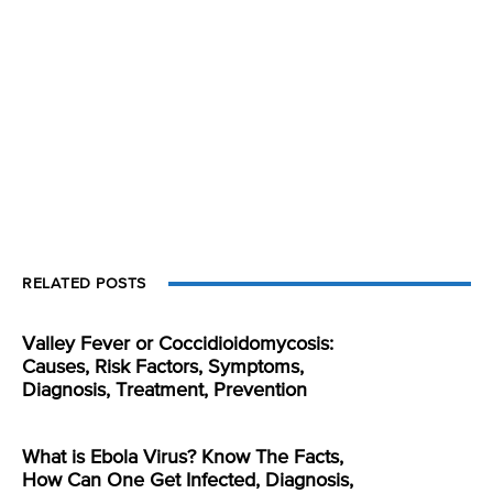
RELATED POSTS
Valley Fever or Coccidioidomycosis:
Causes, Risk Factors, Symptoms,
Diagnosis, Treatment, Prevention
What is Ebola Virus? Know The Facts,
How Can One Get Infected, Diagnosis,