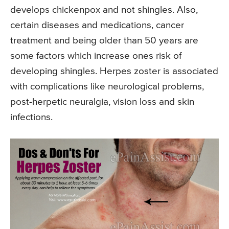
develops chickenpox and not shingles. Also,
certain diseases and medications, cancer
treatment and being older than 50 years are
some factors which increase ones risk of
developing shingles. Herpes zoster is associated
with complications like neurological problems,
post-herpetic neuralgia, vision loss and skin
infections.