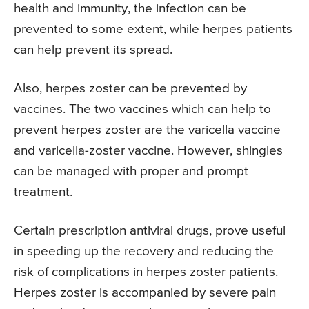
health and immunity, the infection can be
prevented to some extent, while herpes patients
can help prevent its spread.
Also, herpes zoster can be prevented by
vaccines. The two vaccines which can help to
prevent herpes zoster are the varicella vaccine
and varicella-zoster vaccine. However, shingles
can be managed with proper and prompt
treatment.
Certain prescription antiviral drugs, prove useful
in speeding up the recovery and reducing the
risk of complications in herpes zoster patients.
Herpes zoster is accompanied by severe pain