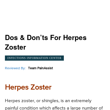
Dos & Don’ts For Herpes
Zoster
INFECTIONS INFORMATION CENTER
Reviewed By:
Team PainAssist
Herpes Zoster
Herpes zoster, or shingles, is an extremely
painful condition which affects a large number of