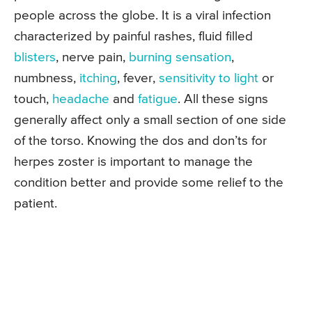
people across the globe. It is a viral infection
characterized by painful rashes, fluid filled
blisters
, nerve pain,
burning sensation
,
numbness,
itching
, fever,
sensitivity to light
or
touch,
headache
and
fatigue
. All these signs
generally affect only a small section of one side
of the torso. Knowing the dos and don’ts for
herpes zoster is important to manage the
condition better and provide some relief to the
patient.