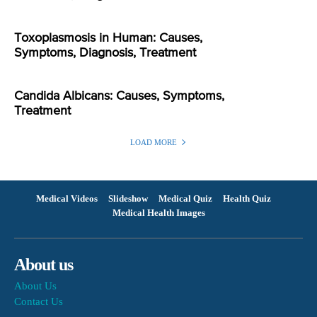
Toxoplasmosis in Human: Causes,
Symptoms, Diagnosis, Treatment
Candida Albicans: Causes, Symptoms,
Treatment
LOAD MORE
Medical Videos
Slideshow
Medical Quiz
Health Quiz
Medical Health Images
About us
About Us
Contact Us