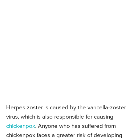
Herpes zoster is caused by the varicella-zoster
virus, which is also responsible for causing
chickenpox
. Anyone who has suffered from
chickenpox faces a greater risk of developing