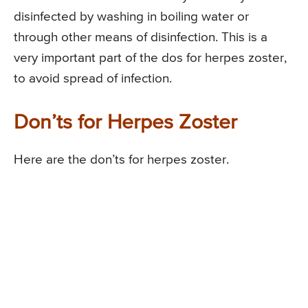
disinfected by washing in boiling water or
through other means of disinfection. This is a
very important part of the dos for herpes zoster,
to avoid spread of infection.
Don’ts for Herpes Zoster
Here are the don’ts for herpes zoster.