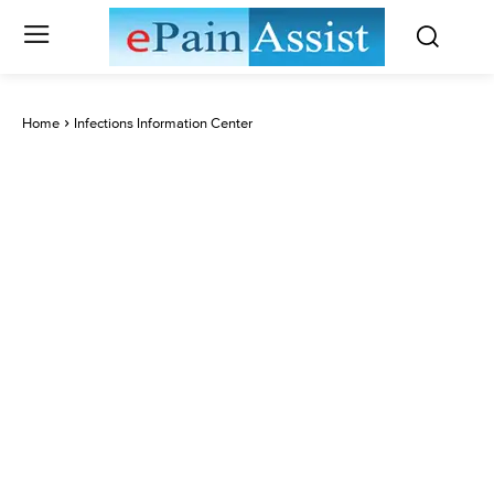
Home
Infections Information Center