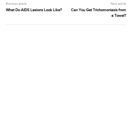
Previous article
Next article
What Do AIDS Lesions Look Like?
Can You Get Trichomoniasis from
a Towel?