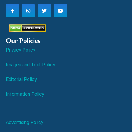
Our Policies
Privacy Policy
Images and Text Policy
Editorial Policy
Information Policy
Advertising Policy