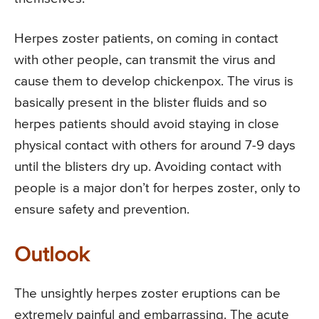
Herpes zoster patients, on coming in contact
with other people, can transmit the virus and
cause them to develop chickenpox. The virus is
basically present in the blister fluids and so
herpes patients should avoid staying in close
physical contact with others for around 7-9 days
until the blisters dry up. Avoiding contact with
people is a major don’t for herpes zoster, only to
ensure safety and prevention.
Outlook
The unsightly herpes zoster eruptions can be
extremely painful and embarrassing. The acute