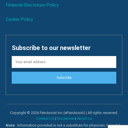
Financial Disclosure Policy
Cookie Policy
Subscribe to our newsletter
Subscribe
Copyright © 2026 PainAssist Inc (ePainAssist) | All rights reserved.
Contact Us
|
Disclaimer
|
About Us
Note :
Information provided is not a substitute for physician, hospital