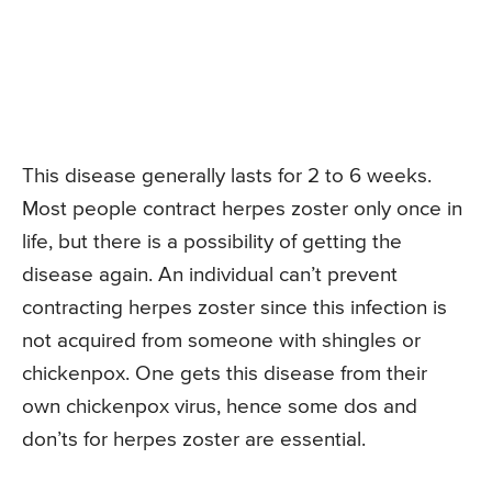
This disease generally lasts for 2 to 6 weeks.
Most people contract herpes zoster only once in
life, but there is a possibility of getting the
disease again. An individual can’t prevent
contracting herpes zoster since this infection is
not acquired from someone with shingles or
chickenpox. One gets this disease from their
own chickenpox virus, hence some dos and
don’ts for herpes zoster are essential.