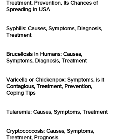
Treatment, Prevention, Its Chances of
Spreading in USA
Syphilis: Causes, Symptoms, Diagnosis,
Treatment
Brucellosis In Humans: Causes,
Symptoms, Diagnosis, Treatment
Varicella or Chickenpox: Symptoms, is it
Contagious, Treatment, Prevention,
Coping Tips
Tularemia: Causes, Symptoms, Treatment
Cryptococcosis: Causes, Symptoms,
Treatment, Prognosis