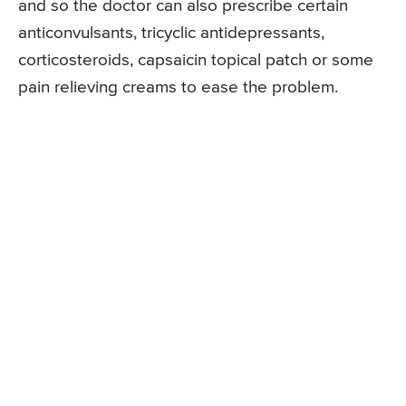
and so the doctor can also prescribe certain
anticonvulsants, tricyclic antidepressants,
corticosteroids, capsaicin topical patch or some
pain relieving creams to ease the problem.