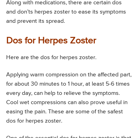
Along with medications, there are certain dos
and don’ts herpes zoster to ease its symptoms
and prevent its spread.
Dos for Herpes Zoster
Here are the dos for herpes zoster.
Applying warm compression on the affected part,
for about 30 minutes to 1 hour, at least 5-6 times
every day, can help to relieve the symptoms.
Cool wet compressions can also prove useful in
easing the pain. These are some of the safest
dos for herpes zoster.