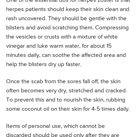
One of the essential dos for herpes zoster is that
herpes patients should keep their skin clean and
rash uncovered. They should be gentle with the
blisters and avoid scratching them. Compressing
the vesicles or crusts with a mixture of white
vinegar and luke warm water, for about 15
minutes daily, can soothe the affected area and
help the blisters dry up faster.
Once the scab from the sores fall off, the skin
often becomes very dry, stretched and cracked.
To prevent this and to nourish the skin, rubbing
some coconut oil on their skin for 4-5 times daily.
Items of personal use, which cannot be
discarded should be used only after they are