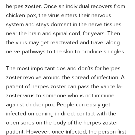
herpes zoster. Once an individual recovers from
chicken pox, the virus enters their nervous
system and stays dormant in the nerve tissues
near the brain and spinal cord, for years. Then
the virus may get reactivated and travel along
nerve pathways to the skin to produce shingles.
The most important dos and don’ts for herpes
zoster revolve around the spread of infection. A
patient of herpes zoster can pass the varicella-
zoster virus to someone who is not immune
against chickenpox. People can easily get
infected on coming in direct contact with the
open sores on the body of the herpes zoster
patient. However, once infected, the person first