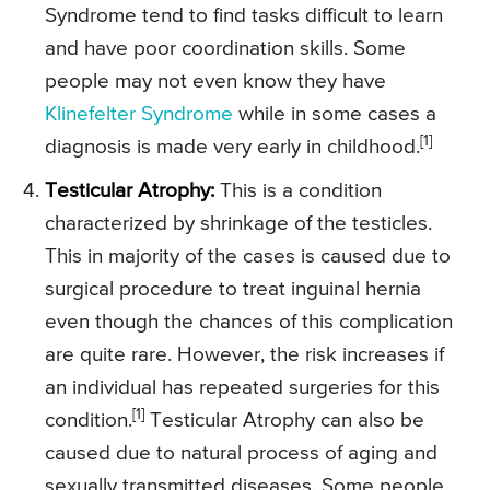
Syndrome tend to find tasks difficult to learn
and have poor coordination skills. Some
people may not even know they have
Klinefelter Syndrome
while in some cases a
[1]
diagnosis is made very early in childhood.
Testicular Atrophy:
This is a condition
characterized by shrinkage of the testicles.
This in majority of the cases is caused due to
surgical procedure to treat inguinal hernia
even though the chances of this complication
are quite rare. However, the risk increases if
an individual has repeated surgeries for this
[1]
condition.
Testicular Atrophy can also be
caused due to natural process of aging and
sexually transmitted diseases. Some people