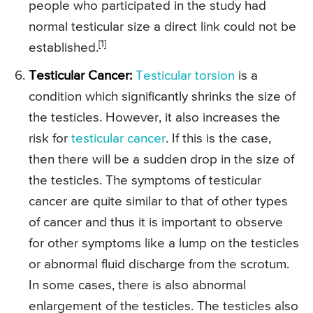
people who participated in the study had
normal testicular size a direct link could not be
[1]
established.
Testicular Cancer:
Testicular torsion
is a
condition which significantly shrinks the size of
the testicles. However, it also increases the
risk for
testicular cancer
. If this is the case,
then there will be a sudden drop in the size of
the testicles. The symptoms of testicular
cancer are quite similar to that of other types
of cancer and thus it is important to observe
for other symptoms like a lump on the testicles
or abnormal fluid discharge from the scrotum.
In some cases, there is also abnormal
enlargement of the testicles. The testicles also