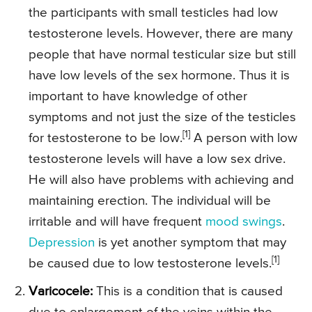
the participants with small testicles had low
testosterone levels. However, there are many
people that have normal testicular size but still
have low levels of the sex hormone. Thus it is
important to have knowledge of other
symptoms and not just the size of the testicles
[1]
for testosterone to be low.
A person with low
testosterone levels will have a low sex drive.
He will also have problems with achieving and
maintaining erection. The individual will be
irritable and will have frequent
mood swings
.
Depression
is yet another symptom that may
[1]
be caused due to low testosterone levels.
Varicocele:
This is a condition that is caused