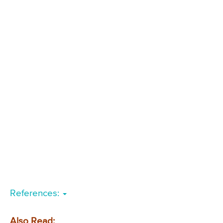
References:
Also Read: