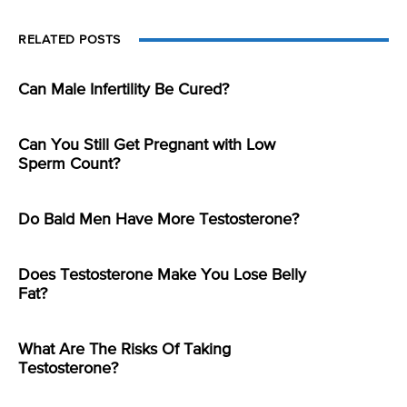
RELATED POSTS
Can Male Infertility Be Cured?
Can You Still Get Pregnant with Low
Sperm Count?
Do Bald Men Have More Testosterone?
Does Testosterone Make You Lose Belly
Fat?
What Are The Risks Of Taking
Testosterone?