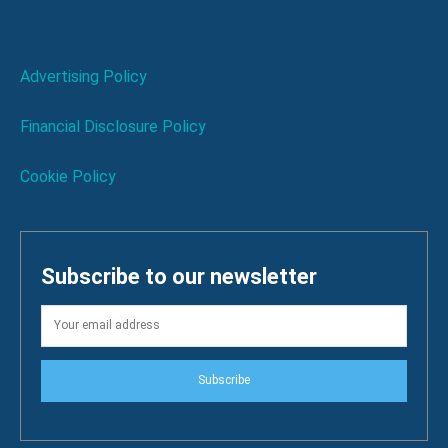
Advertising Policy
Financial Disclosure Policy
Cookie Policy
Subscribe to our newsletter
Subscribe