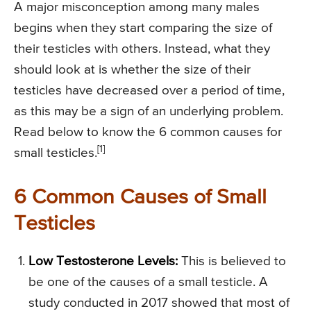
A major misconception among many males
begins when they start comparing the size of
their testicles with others. Instead, what they
should look at is whether the size of their
testicles have decreased over a period of time,
as this may be a sign of an underlying problem.
Read below to know the 6 common causes for
[1]
small testicles.
6 Common Causes of Small
Testicles
Low Testosterone Levels:
This is believed to
be one of the causes of a small testicle. A
study conducted in 2017 showed that most of