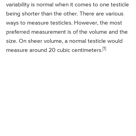
variability is normal when it comes to one testicle
being shorter than the other. There are various
ways to measure testicles. However, the most
preferred measurement is of the volume and the
size. On sheer volume, a normal testicle would
[1]
measure around 20 cubic centimeters.