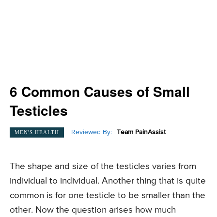
6 Common Causes of Small
Testicles
Reviewed By:
Team PainAssist
MEN'S HEALTH
The shape and size of the testicles varies from
individual to individual. Another thing that is quite
common is for one testicle to be smaller than the
other. Now the question arises how much