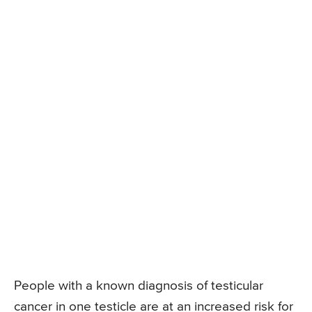
People with a known diagnosis of testicular
cancer in one testicle are at an increased risk for