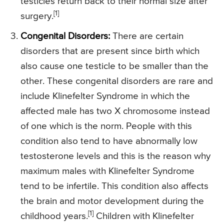
testicles return back to their normal size after
[1]
surgery.
Congenital Disorders:
There are certain
disorders that are present since birth which
also cause one testicle to be smaller than the
other. These congenital disorders are rare and
include Klinefelter Syndrome in which the
affected male has two X chromosome instead
of one which is the norm. People with this
condition also tend to have abnormally low
testosterone levels and this is the reason why
maximum males with Klinefelter Syndrome
tend to be infertile. This condition also affects
the brain and motor development during the
[1]
childhood years.
Children with Klinefelter