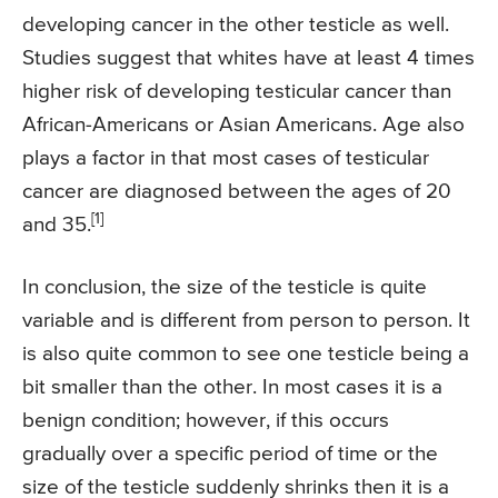
developing cancer in the other testicle as well.
Studies suggest that whites have at least 4 times
higher risk of developing testicular cancer than
African-Americans or Asian Americans. Age also
plays a factor in that most cases of testicular
cancer are diagnosed between the ages of 20
[1]
and 35.
In conclusion, the size of the testicle is quite
variable and is different from person to person. It
is also quite common to see one testicle being a
bit smaller than the other. In most cases it is a
benign condition; however, if this occurs
gradually over a specific period of time or the
size of the testicle suddenly shrinks then it is a