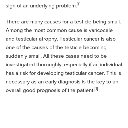
[1]
sign of an underlying problem.
There are many causes for a testicle being small.
Among the most common cause is varicocele
and testicular atrophy. Testicular cancer is also
one of the causes of the testicle becoming
suddenly small. All these cases need to be
investigated thoroughly, especially if an individual
has a risk for developing testicular cancer. This is
necessary as an early diagnosis is the key to an
[1]
overall good prognosis of the patient.