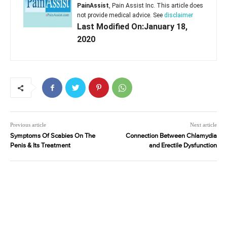
PainAssist
, Pain Assist Inc. This article does
not provide medical advice. See
disclaimer
Last Modified On:January 18,
2020
Previous article
Next article
Symptoms Of Scabies On The
Connection Between Chlamydia
Penis & Its Treatment
and Erectile Dysfunction