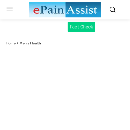
Fact Check
Home
Men's Health