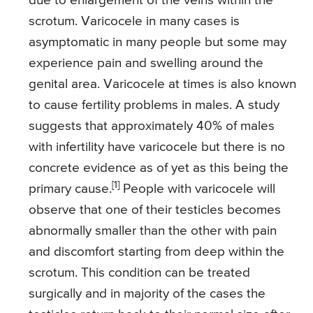
due to enlargement of the veins within the
scrotum. Varicocele in many cases is
asymptomatic in many people but some may
experience pain and swelling around the
genital area. Varicocele at times is also known
to cause fertility problems in males. A study
suggests that approximately 40% of males
with infertility have varicocele but there is no
concrete evidence as of yet as this being the
[1]
primary cause.
People with varicocele will
observe that one of their testicles becomes
abnormally smaller than the other with pain
and discomfort starting from deep within the
scrotum. This condition can be treated
surgically and in majority of the cases the