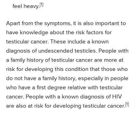
[1]
feel heavy.
Apart from the symptoms, it is also important to
have knowledge about the risk factors for
testicular cancer. These include a known
diagnosis of undescended testicles. People with
a family history of testicular cancer are more at
risk for developing this condition that those who
do not have a family history, especially in people
who have a first degree relative with testicular
cancer. People with a known diagnosis of HIV
[1]
are also at risk for developing testicular cancer.