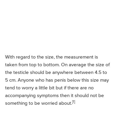
With regard to the size, the measurement is
taken from top to bottom. On average the size of
the testicle should be anywhere between 4.5 to
5 cm. Anyone who has penis below this size may
tend to worry a little bit but if there are no
accompanying symptoms then it should not be
[1]
something to be worried about.