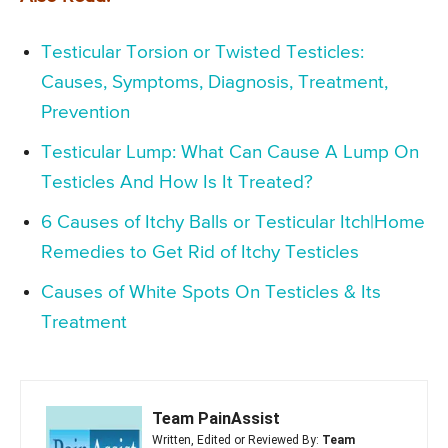
Testicular Torsion or Twisted Testicles:
Causes, Symptoms, Diagnosis, Treatment,
Prevention
Testicular Lump: What Can Cause A Lump On
Testicles And How Is It Treated?
6 Causes of Itchy Balls or Testicular Itch|Home
Remedies to Get Rid of Itchy Testicles
Causes of White Spots On Testicles & Its
Treatment
Team PainAssist
Written, Edited or Reviewed By:
Team