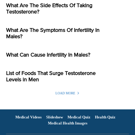
What Are The Side Effects Of Taking
Testosterone?
What Are The Symptoms Of Infertility In
Males?
What Can Cause Infertility In Males?
List of Foods That Surge Testosterone
Levels in Men
LOAD MORE
Medical Videos
Slideshow
Medical Quiz
Health Quiz
Medical Health Images