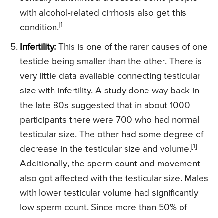
with alcohol-related cirrhosis also get this
[1]
condition.
Infertility:
This is one of the rarer causes of one
testicle being smaller than the other. There is
very little data available connecting testicular
size with infertility. A study done way back in
the late 80s suggested that in about 1000
participants there were 700 who had normal
testicular size. The other had some degree of
[1]
decrease in the testicular size and volume.
Additionally, the sperm count and movement
also got affected with the testicular size. Males
with lower testicular volume had significantly
low sperm count. Since more than 50% of