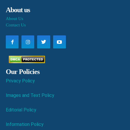
About us
About Us
Contact Us
Our Policies
Privacy Policy
Images and Text Policy
Editorial Policy
Information Policy