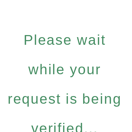
Please wait
while your
request is being
verified...