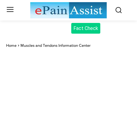
Fact Check
Home
Muscles and Tendons Information Center