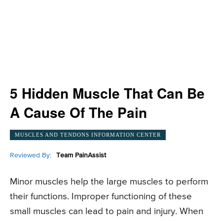
5 Hidden Muscle That Can Be
A Cause Of The Pain
MUSCLES AND TENDONS INFORMATION CENTER
Reviewed By:
Team PainAssist
Minor muscles help the large muscles to perform
their functions. Improper functioning of these
small muscles can lead to pain and injury. When