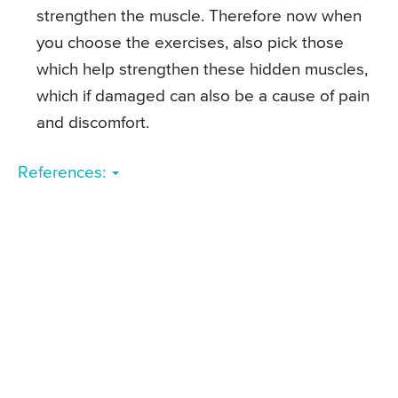
strengthen the muscle. Therefore now when
you choose the exercises, also pick those
which help strengthen these hidden muscles,
which if damaged can also be a cause of pain
and discomfort.
References: