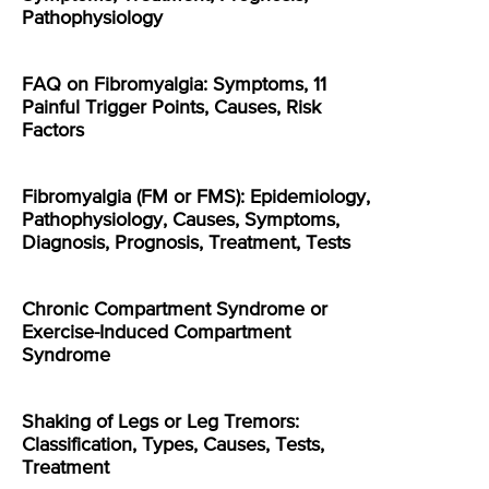
Pathophysiology
FAQ on Fibromyalgia: Symptoms, 11
Painful Trigger Points, Causes, Risk
Factors
Fibromyalgia (FM or FMS): Epidemiology,
Pathophysiology, Causes, Symptoms,
Diagnosis, Prognosis, Treatment, Tests
Chronic Compartment Syndrome or
Exercise-Induced Compartment
Syndrome
Shaking of Legs or Leg Tremors:
Classification, Types, Causes, Tests,
Treatment