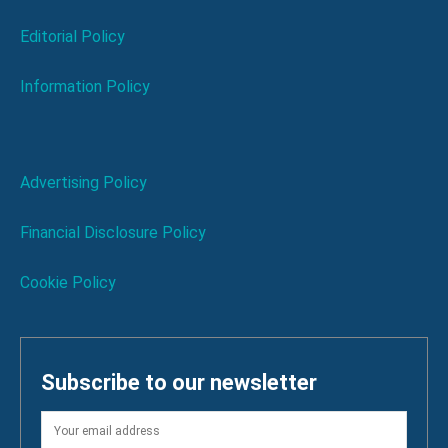
Editorial Policy
Information Policy
Advertising Policy
Financial Disclosure Policy
Cookie Policy
Subscribe to our newsletter