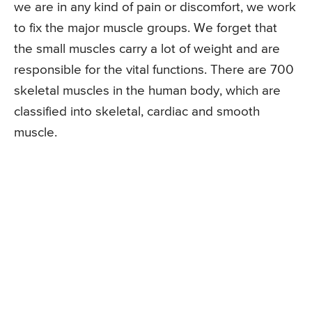
we are in any kind of pain or discomfort, we work
to fix the major muscle groups. We forget that
the small muscles carry a lot of weight and are
responsible for the vital functions. There are 700
skeletal muscles in the human body, which are
classified into skeletal, cardiac and smooth
muscle.