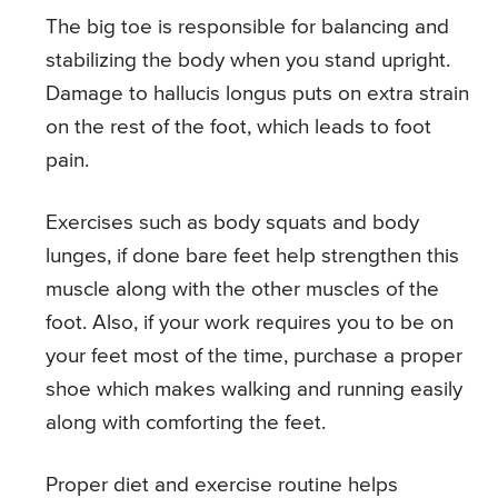
The big toe is responsible for balancing and
stabilizing the body when you stand upright.
Damage to hallucis longus puts on extra strain
on the rest of the foot, which leads to foot
pain.
Exercises such as body squats and body
lunges, if done bare feet help strengthen this
muscle along with the other muscles of the
foot. Also, if your work requires you to be on
your feet most of the time, purchase a proper
shoe which makes walking and running easily
along with comforting the feet.
Proper diet and exercise routine helps