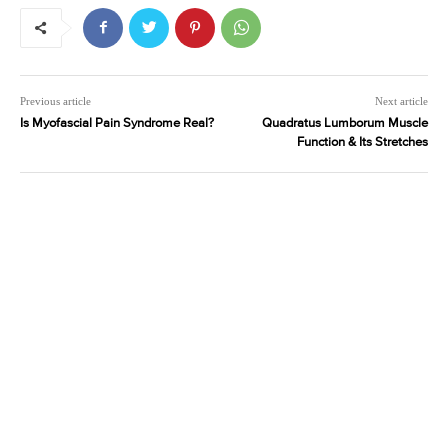
Previous article
Next article
Is Myofascial Pain Syndrome Real?
Quadratus Lumborum Muscle
Function & Its Stretches