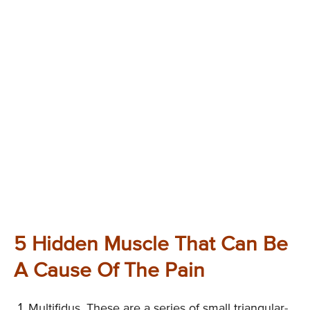
5 Hidden Muscle That Can Be
A Cause Of The Pain
Multifidus. These are a series of small triangular-