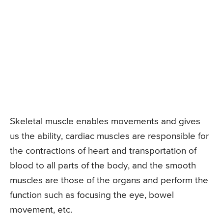
Skeletal muscle enables movements and gives
us the ability, cardiac muscles are responsible for
the contractions of heart and transportation of
blood to all parts of the body, and the smooth
muscles are those of the organs and perform the
function such as focusing the eye, bowel
movement, etc.