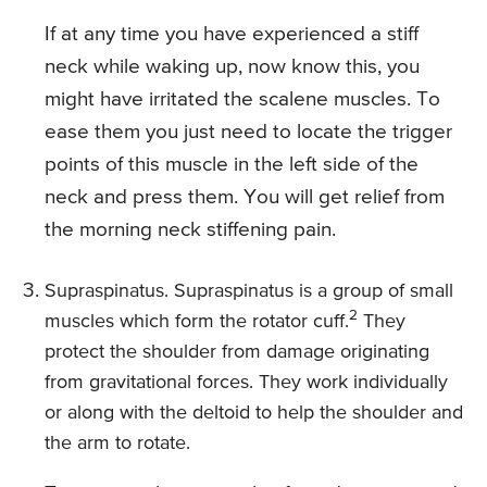
If at any time you have experienced a stiff
neck while waking up, now know this, you
might have irritated the scalene muscles. To
ease them you just need to locate the trigger
points of this muscle in the left side of the
neck and press them. You will get relief from
the morning neck stiffening pain.
Supraspinatus. Supraspinatus is a group of small
2
muscles which form the rotator cuff.
They
protect the shoulder from damage originating
from gravitational forces. They work individually
or along with the deltoid to help the shoulder and
the arm to rotate.