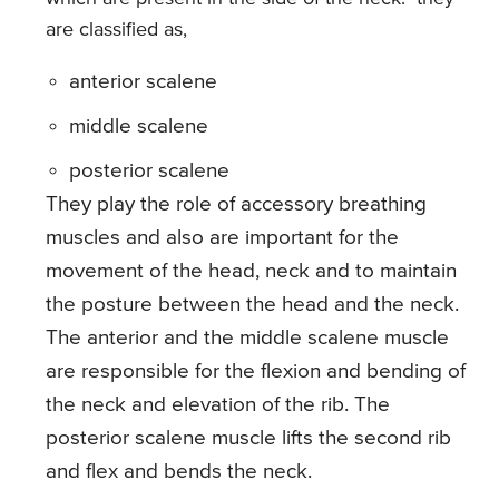
are classified as,
anterior scalene
middle scalene
posterior scalene
They play the role of accessory breathing
muscles and also are important for the
movement of the head, neck and to maintain
the posture between the head and the neck.
The anterior and the middle scalene muscle
are responsible for the flexion and bending of
the neck and elevation of the rib. The
posterior scalene muscle lifts the second rib
and flex and bends the neck.