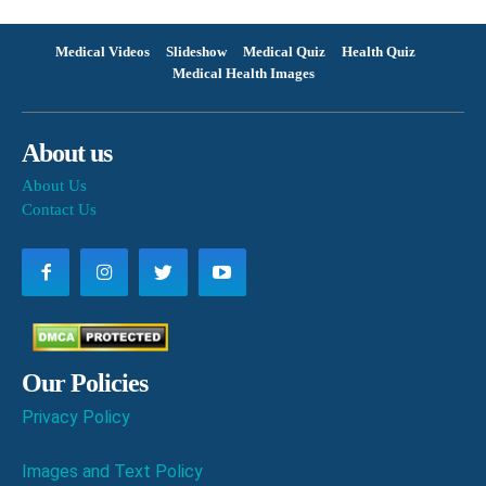
Medical Videos
Slideshow
Medical Quiz
Health Quiz
Medical Health Images
About us
About Us
Contact Us
Our Policies
Privacy Policy
Images and Text Policy