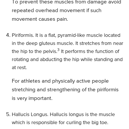
To prevent these muscles from damage avoid
repeated overhead movement if such
movement causes pain.
Piriformis. It is a flat, pyramid-like muscle located
in the deep gluteus muscle. It stretches from near
3
the hip to the pelvis.
It performs the function of
rotating and abducting the hip while standing and
at rest.
For athletes and physically active people
stretching and strengthening of the piriformis
is very important.
Hallucis Longus. Hallucis longus is the muscle
which is responsible for curling the big toe.