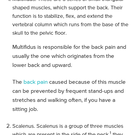
shaped muscles, which support the back. Their
function is to stabilize, flex, and extend the
vertebral column which runs from the base of the
skull to the pelvic floor.
Multifidus is responsible for the back pain and
usually the one which originates from the
lower back and upward.
The
back pain
caused because of this muscle
can be prevented by frequent stand-ups and
stretches and walking often, if you have a
sitting job.
Scalenus. Scalenus is a group of three muscles
1
which are present in the side of the neck.
they