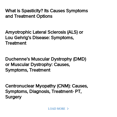
What is Spasticity? Its Causes Symptoms
and Treatment Options
Amyotrophic Lateral Sclerosis (ALS) or
Lou Gehrig’s Disease: Symptoms,
Treatment
Duchenne’s Muscular Dystrophy (DMD)
or Muscular Dystrophy: Causes,
Symptoms, Treatment
Centronuclear Myopathy (CNM): Causes,
Symptoms, Diagnosis, Treatment- PT,
Surgery
LOAD MORE