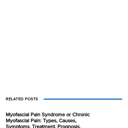
RELATED POSTS
Myofascial Pain Syndrome or Chronic
Myofascial Pain: Types, Causes,
Symptoms, Treatment, Prognosis,