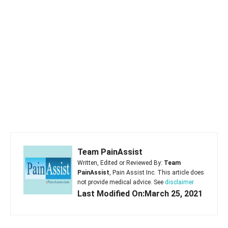
Team PainAssist
Written, Edited or Reviewed By:
Team
PainAssist
, Pain Assist Inc. This article does
not provide medical advice. See
disclaimer
Last Modified On:March 25, 2021