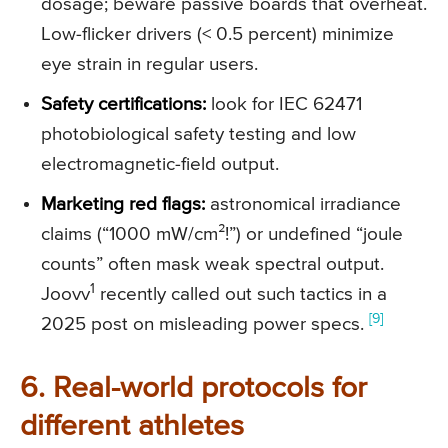
dosage; beware passive boards that overheat.
Low-flicker drivers (< 0.5 percent) minimize
eye strain in regular users.
Safety certifications:
look for IEC 62471
photobiological safety testing and low
electromagnetic-field output.
Marketing red flags:
astronomical irradiance
claims (“1000 mW/cm²!”) or undefined “joule
counts” often mask weak spectral output.
1
Joovv
recently called out such tactics in a
[9]
2025 post on misleading power specs.
6. Real-world protocols for
different athletes