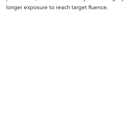
longer exposure to reach target fluence.