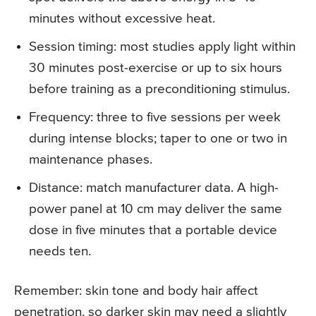
minutes without excessive heat.
Session timing: most studies apply light within
30 minutes post-exercise or up to six hours
before training as a preconditioning stimulus.
Frequency: three to five sessions per week
during intense blocks; taper to one or two in
maintenance phases.
Distance: match manufacturer data. A high-
power panel at 10 cm may deliver the same
dose in five minutes that a portable device
needs ten.
Remember: skin tone and body hair affect
penetration, so darker skin may need a slightly