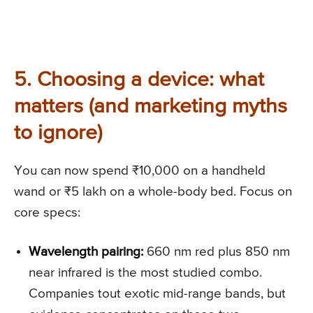
5. Choosing a device: what
matters (and marketing myths
to ignore)
You can now spend ₹10,000 on a handheld
wand or ₹5 lakh on a whole-body bed. Focus on
core specs:
Wavelength pairing:
660 nm red plus 850 nm
near infrared is the most studied combo.
Companies tout exotic mid-range bands, but