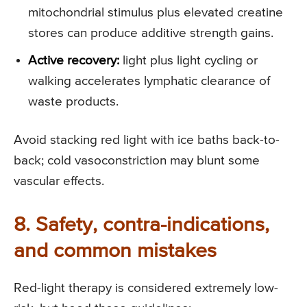
mitochondrial stimulus plus elevated creatine
stores can produce additive strength gains.
Active recovery:
light plus light cycling or
walking accelerates lymphatic clearance of
waste products.
Avoid stacking red light with ice baths back-to-
back; cold vasoconstriction may blunt some
vascular effects.
8. Safety, contra-indications,
and common mistakes
Red-light therapy is considered extremely low-