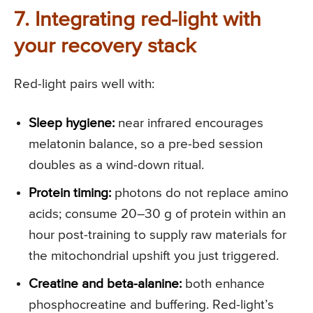
7. Integrating red-light with
your recovery stack
Red-light pairs well with:
Sleep hygiene:
near infrared encourages
melatonin balance, so a pre-bed session
doubles as a wind-down ritual.
Protein timing:
photons do not replace amino
acids; consume 20–30 g of protein within an
hour post-training to supply raw materials for
the mitochondrial upshift you just triggered.
Creatine and beta-alanine:
both enhance
phosphocreatine and buffering. Red-light’s