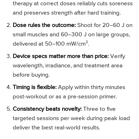
therapy at correct doses reliably cuts soreness
and preserves strength after hard training.
Dose rules the outcome:
Shoot for 20–60 J on
small muscles and 60–300 J on large groups,
delivered at 50–100 mW/cm².
Device specs matter more than price:
Verify
wavelength, irradiance, and treatment area
before buying.
Timing is flexible:
Apply within thirty minutes
post-workout or as a pre-session primer.
Consistency beats novelty:
Three to five
targeted sessions per week during peak load
deliver the best real-world results.