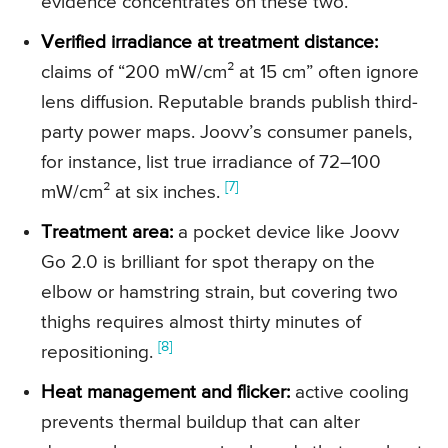
evidence concentrates on these two.
Verified irradiance at treatment distance:
claims of “200 mW/cm² at 15 cm” often ignore
lens diffusion. Reputable brands publish third-
party power maps. Joovv’s consumer panels,
for instance, list true irradiance of 72–100
[7]
mW/cm² at six inches.
Treatment area:
a pocket device like Joovv
Go 2.0 is brilliant for spot therapy on the
elbow or hamstring strain, but covering two
thighs requires almost thirty minutes of
[8]
repositioning.
Heat management and flicker:
active cooling
prevents thermal buildup that can alter