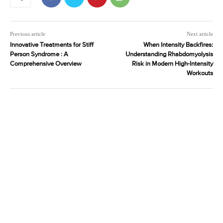
Previous article
Next article
Innovative Treatments for Stiff
When Intensity Backfires:
Person Syndrome : A
Understanding Rhabdomyolysis
Comprehensive Overview
Risk in Modern High-Intensity
Workouts