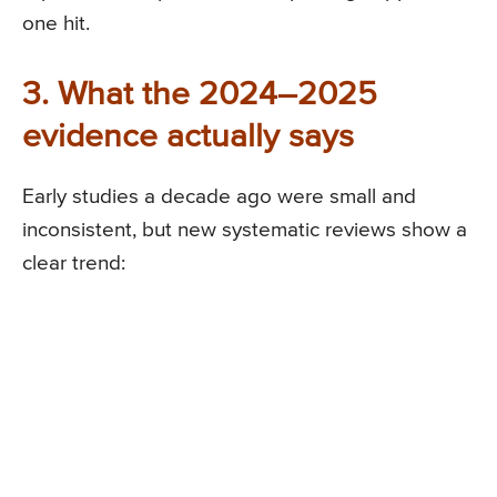
one hit.
3. What the 2024–2025
evidence actually says
Early studies a decade ago were small and
inconsistent, but new systematic reviews show a
clear trend: