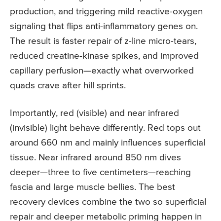
production, and triggering mild reactive-oxygen
signaling that flips anti-inflammatory genes on.
The result is faster repair of z-line micro-tears,
reduced creatine-kinase spikes, and improved
capillary perfusion—exactly what overworked
quads crave after hill sprints.
Importantly, red (visible) and near infrared
(invisible) light behave differently. Red tops out
around 660 nm and mainly influences superficial
tissue. Near infrared around 850 nm dives
deeper—three to five centimeters—reaching
fascia and large muscle bellies. The best
recovery devices combine the two so superficial
repair and deeper metabolic priming happen in