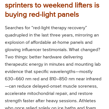
sprinters to weekend lifters is
buying red-light panels
Searches for “red-light therapy recovery”
quadrupled in the last three years, mirroring an
explosion of affordable at-home panels and
glowing influencer testimonials. What changed?
Two things: better hardware delivering
therapeutic energy in minutes and mounting lab
evidence that specific wavelengths—mostly
630–660 nm red and 810–850 nm near infrared
—can reduce delayed-onset muscle soreness,
accelerate mitochondrial repair, and restore
strength faster after heavy sessions. Athletes
who once relied solely on ice baths and foam