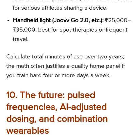
for serious athletes sharing a device.
Handheld light (Joovv Go 2.0, etc.):
₹25,000–
₹35,000; best for spot therapies or frequent
travel.
Calculate total minutes of use over two years;
the math often justifies a quality home panel if
you train hard four or more days a week.
10. The future: pulsed
frequencies, AI-adjusted
dosing, and combination
wearables