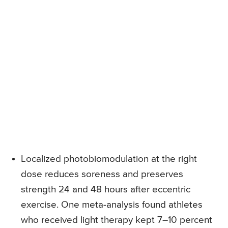
Localized photobiomodulation at the right
dose reduces soreness and preserves
strength 24 and 48 hours after eccentric
exercise. One meta-analysis found athletes
who received light therapy kept 7–10 percent