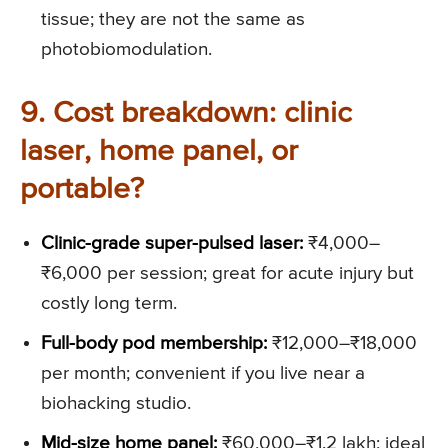
tissue; they are not the same as
photobiomodulation.
9. Cost breakdown: clinic
laser, home panel, or
portable?
Clinic-grade super-pulsed laser:
₹4,000–
₹6,000 per session; great for acute injury but
costly long term.
Full-body pod membership:
₹12,000–₹18,000
per month; convenient if you live near a
biohacking studio.
Mid-size home panel:
₹60,000–₹1.2 lakh; ideal