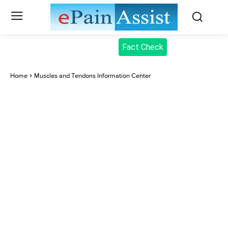
Fact Check
Home
Muscles and Tendons Information Center