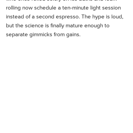
rolling now schedule a ten-minute light session
instead of a second espresso. The hype is loud,
but the science is finally mature enough to
separate gimmicks from gains.