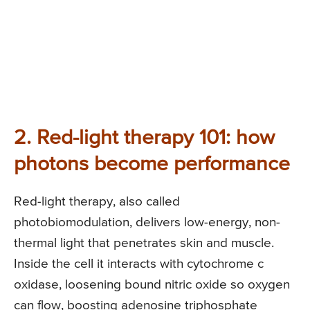
2. Red-light therapy 101: how
photons become performance
Red-light therapy, also called
photobiomodulation, delivers low-energy, non-
thermal light that penetrates skin and muscle.
Inside the cell it interacts with cytochrome c
oxidase, loosening bound nitric oxide so oxygen
can flow, boosting adenosine triphosphate