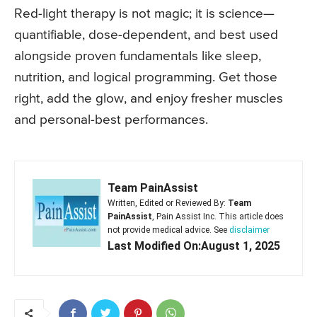
Red-light therapy is not magic; it is science—
quantifiable, dose-dependent, and best used
alongside proven fundamentals like sleep,
nutrition, and logical programming. Get those
right, add the glow, and enjoy fresher muscles
and personal-best performances.
Team PainAssist
Written, Edited or Reviewed By:
Team
PainAssist
, Pain Assist Inc. This article does
not provide medical advice. See
disclaimer
Last Modified On:August 1, 2025