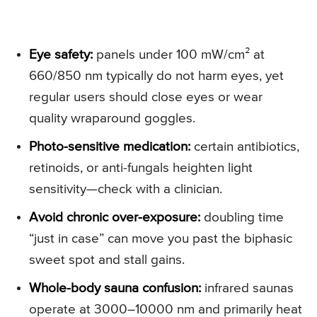
Eye safety:
panels under 100 mW/cm² at
660/850 nm typically do not harm eyes, yet
regular users should close eyes or wear
quality wraparound goggles.
Photo-sensitive medication:
certain antibiotics,
retinoids, or anti-fungals heighten light
sensitivity—check with a clinician.
Avoid chronic over-exposure:
doubling time
“just in case” can move you past the biphasic
sweet spot and stall gains.
Whole-body sauna confusion:
infrared saunas
operate at 3000–10000 nm and primarily heat