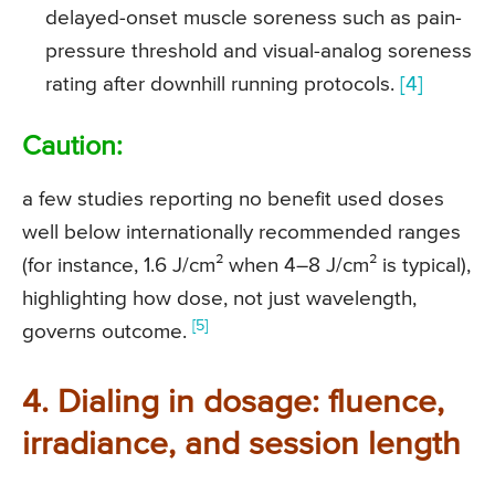
delayed-onset muscle soreness such as pain-
pressure threshold and visual-analog soreness
rating after downhill running protocols.
[4]
Caution:
a few studies reporting no benefit used doses
well below internationally recommended ranges
(for instance, 1.6 J/cm² when 4–8 J/cm² is typical),
highlighting how dose, not just wavelength,
[5]
governs outcome.
4. Dialing in dosage: fluence,
irradiance, and session length