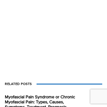
RELATED POSTS
Myofascial Pain Syndrome or Chronic
Myofascial Pain: Types, Causes,