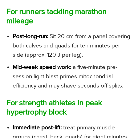
For runners tackling marathon
mileage
Post-long-run:
Sit 20 cm from a panel covering
both calves and quads for ten minutes per
side (approx. 120 J per leg).
Mid-week speed work:
a five-minute pre-
session light blast primes mitochondrial
efficiency and may shave seconds off splits.
For strength athletes in peak
hypertrophy block
Immediate post-lift:
treat primary muscle
groups (chest, back, quads) for eight minutes