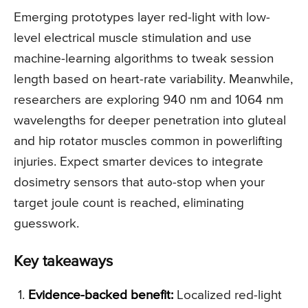
Emerging prototypes layer red-light with low-
level electrical muscle stimulation and use
machine-learning algorithms to tweak session
length based on heart-rate variability. Meanwhile,
researchers are exploring 940 nm and 1064 nm
wavelengths for deeper penetration into gluteal
and hip rotator muscles common in powerlifting
injuries. Expect smarter devices to integrate
dosimetry sensors that auto-stop when your
target joule count is reached, eliminating
guesswork.
Key takeaways
Evidence-backed benefit:
Localized red-light