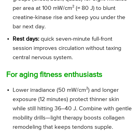
per area at 100 mW/cm² (≈ 80 J) to blunt
creatine-kinase rise and keep you under the
bar next day.
Rest days:
quick seven-minute full-front
session improves circulation without taxing
central nervous system.
For aging fitness enthusiasts
Lower irradiance (50 mW/cm²) and longer
exposure (12 minutes) protect thinner skin
while still hitting 36–40 J. Combine with gentle
mobility drills—light therapy boosts collagen
remodeling that keeps tendons supple.