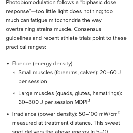
Photobiomodulation follows a “biphasic dose
response”—too little light does nothing; too
much can fatigue mitochondria the way
overtraining strains muscle. Consensus
guidelines and recent athlete trials point to these
practical ranges:
Fluence (energy density):
Small muscles (forearms, calves): 20–60 J
per session
Large muscles (quads, glutes, hamstrings):
3
60–300 J per session MDPI
Irradiance (power density): 50–100 mW/cm²
measured at treatment distance. This sweet
spot delivers the above energy in 5–10