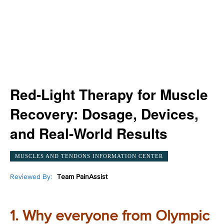
Red-Light Therapy for Muscle
Recovery: Dosage, Devices,
and Real-World Results
MUSCLES AND TENDONS INFORMATION CENTER
Reviewed By:
Team PainAssist
1. Why everyone from Olympic