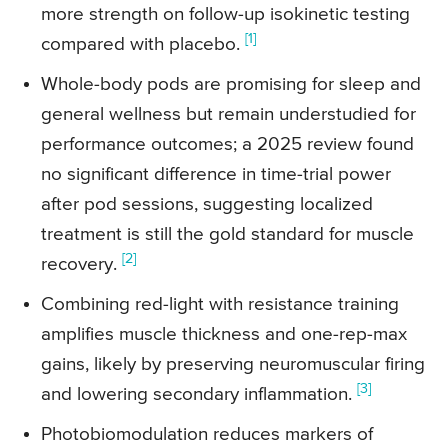
more strength on follow-up isokinetic testing
[1]
compared with placebo.
Whole-body pods are promising for sleep and
general wellness but remain understudied for
performance outcomes; a 2025 review found
no significant difference in time-trial power
after pod sessions, suggesting localized
treatment is still the gold standard for muscle
[2]
recovery.
Combining red-light with resistance training
amplifies muscle thickness and one-rep-max
gains, likely by preserving neuromuscular firing
[3]
and lowering secondary inflammation.
Photobiomodulation reduces markers of