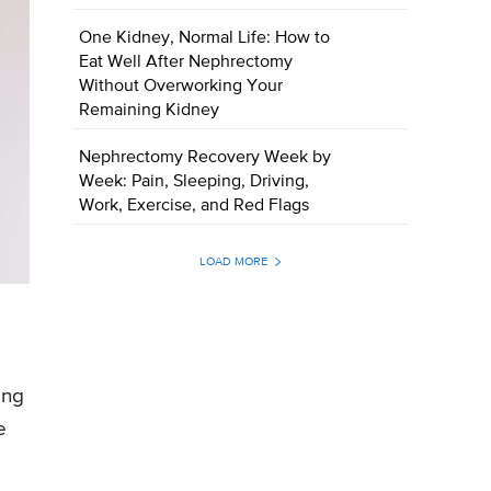
One Kidney, Normal Life: How to
Eat Well After Nephrectomy
Without Overworking Your
Remaining Kidney
Nephrectomy Recovery Week by
Week: Pain, Sleeping, Driving,
Work, Exercise, and Red Flags
LOAD MORE
ing
e