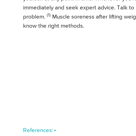
immediately and seek expert advice. Talk to a
(1)
problem.
Muscle soreness after lifting wei
know the right methods.
References: