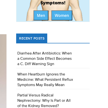
Symptoms!
Men
Women
RECENT POSTS
Diarrhea After Antibiotics: When
a Common Side Effect Becomes
a C. Diff Warning Sign
When Heartburn Ignores the
Medicine: What Persistent Reflux
Symptoms May Really Mean
Partial Versus Radical
Nephrectomy: Why Is Part or All
of the Kidney Removed?