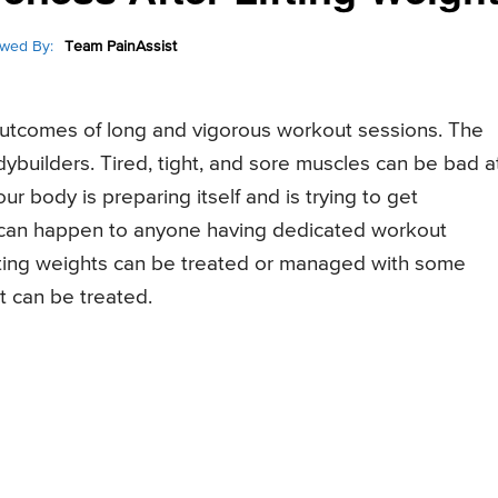
wed By:
Team PainAssist
tcomes of long and vigorous workout sessions. The
dybuilders. Tired, tight, and sore muscles can be bad a
ur body is preparing itself and is trying to get
an happen to anyone having dedicated workout
ifting weights can be treated or managed with some
 can be treated.