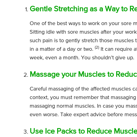
Gentle Stretching as a Way to R
One of the best ways to work on your sore musc
Sitting idle with sore muscles after your wo
such pain is to gently stretch those muscles 
(2)
in a matter of a day or two.
It can require a
week, even a month. You shouldn’t give up.
Massage your Muscles to Reduce
Careful massaging of the affected muscles can
context, you must remember that massaging s
massaging normal muscles. In case you mass
even worse. Take expert advice before mess
Use Ice Packs to Reduce Muscle