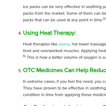
Ice packs can be very effective in soothing p
packs from the market. Some of them can be p
(1)
packs that can be used at any point in time.
Using Heat Therapy:
Heat therapies like
sauna
, hot towel massage
tired and overworked muscles. Applying heat 
6)
This is how a better volume of oxygen is su
OTC Medicines Can Help Reduce 
In extreme cases, if you feel the need, you c
They have proven to be effective in soothing
condition in time from applying these medici