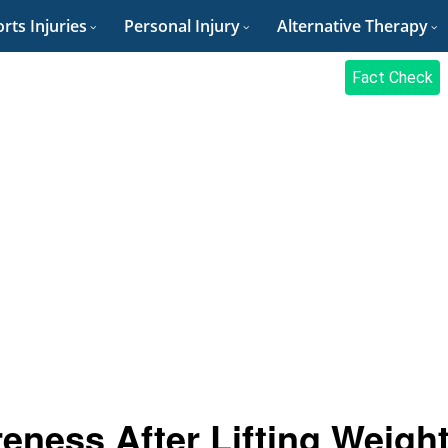
rts Injuries
Personal Injury
Alternative Therapy
Fact Check
eness After Lifting Weigh