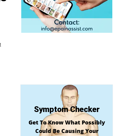
t
Symptom Checker
Get To Know What Possibly
Could Be Causing Your