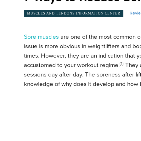
Revie
MUSCLES AND TENDONS INFORMATION CENTER
Sore muscles
are one of the most common ou
issue is more obvious in weightlifters and bo
times. However, they are an indication that yo
(1)
accustomed to your workout regime.
They c
sessions day after day. The soreness after l
knowledge of why does it develop and how it