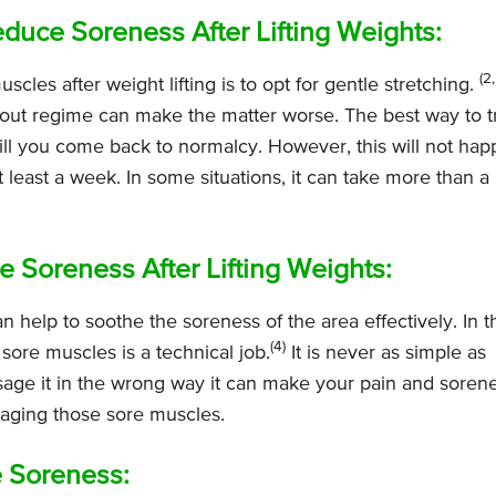
educe Soreness After Lifting Weights:
(2,
les after weight lifting is to opt for gentle stretching.
rkout regime can make the matter worse. The best way to t
till you come back to normalcy. However, this will not ha
t least a week. In some situations, it can take more than a
 Soreness After Lifting Weights:
 help to soothe the soreness of the area effectively. In t
(4)
ore muscles is a technical job.
It is never as simple as
age it in the wrong way it can make your pain and soren
aging those sore muscles.
 Soreness: