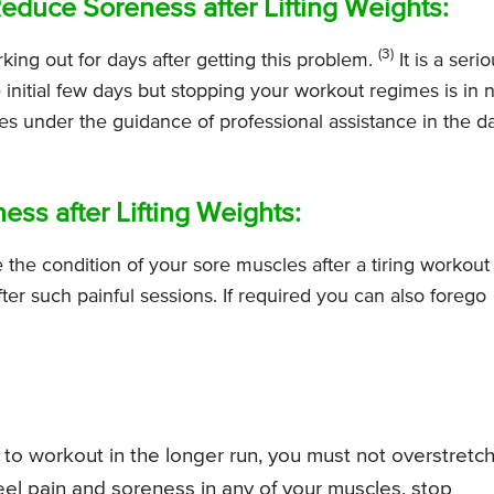
Reduce Soreness after Lifting Weights:
(3)
ing out for days after getting this problem.
It is a seri
 initial few days but stopping your workout regimes is in 
es under the guidance of professional assistance in the d
ss after Lifting Weights:
the condition of your sore muscles after a tiring workout
fter such painful sessions. If required you can also forego
sh to workout in the longer run, you must not overstretc
eel pain and soreness in any of your muscles, stop