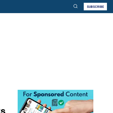
SUBSCRIBE
ts