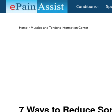
Conditions
Spo
Home
Muscles and Tendons Information Center
7 Ways to Reduce Sor