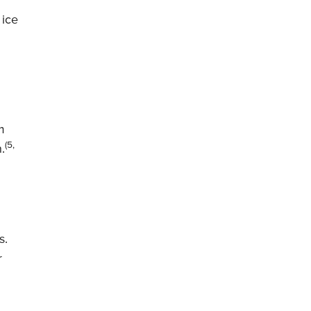
 ice
m
(5,
.
s.
r