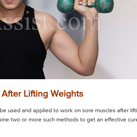
fter Lifting Weights
e used and applied to work on sore muscles after lift
ine two or more such methods to get an effective cur