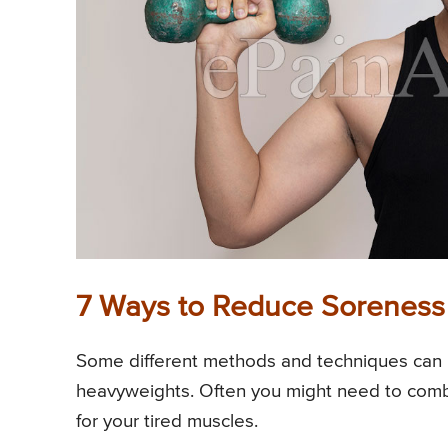
7 Ways to Reduce Soreness A
Some different methods and techniques can b
heavyweights. Often you might need to comb
for your tired muscles.