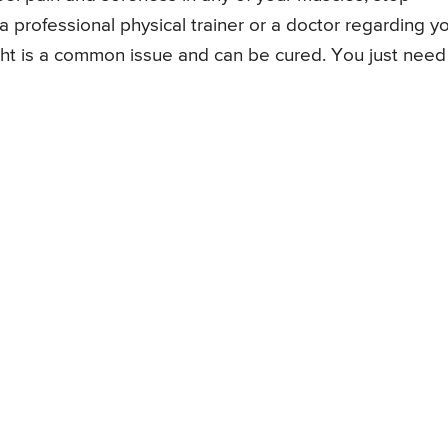
 professional physical trainer or a doctor regarding y
ght is a common issue and can be cured. You just need