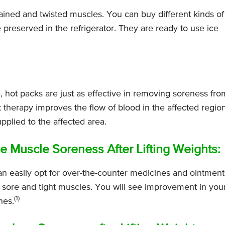
ained and twisted muscles. You can buy different kinds of
reserved in the refrigerator. They are ready to use ice
, hot packs are just as effective in removing soreness fro
therapy improves the flow of blood in the affected region
pplied to the affected area.
Muscle Soreness After Lifting Weights:
an easily opt for over-the-counter medicines and ointment
 sore and tight muscles. You will see improvement in you
(1)
nes.