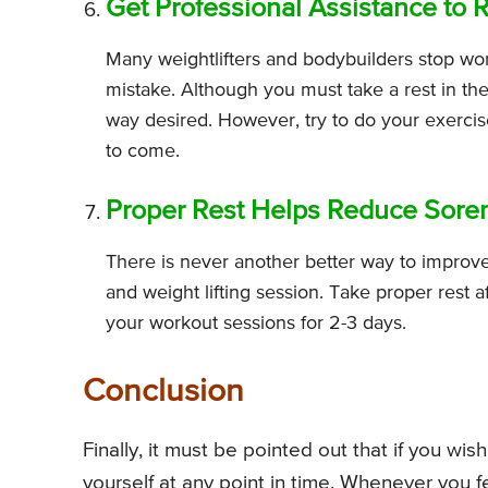
Get Professional Assistance to 
Many weightlifters and bodybuilders stop work
mistake. Although you must take a rest in the
way desired. However, try to do your exercis
to come.
Proper Rest Helps Reduce Sorene
There is never another better way to improve 
and weight lifting session. Take proper rest a
your workout sessions for 2-3 days.
Conclusion
Finally, it must be pointed out that if you wi
yourself at any point in time. Whenever you f