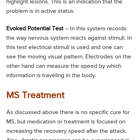
highlight lesions. This is an indication that the
problem is in active status.
Evoked Potential Test
– In this system records
the way nervous system reacts against stimuli. In
this test electrical stimuli is used and one can
see the moving visual pattern. Electrodes on the
other hand can measure the speed by which
information is traveling in the body.
MS Treatment
As discussed above there is no specific cure for
MS, but medication or treatment is focused on
increasing the recovery speed after the attack.