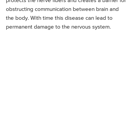
protects the nerve fibers and creates a barrier for
obstructing communication between brain and
the body. With time this disease can lead to
permanent damage to the nervous system.