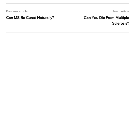
Previous article
Next article
Can MS Be Cured Naturally?
Can You Die From Multiple
Sclerosis?