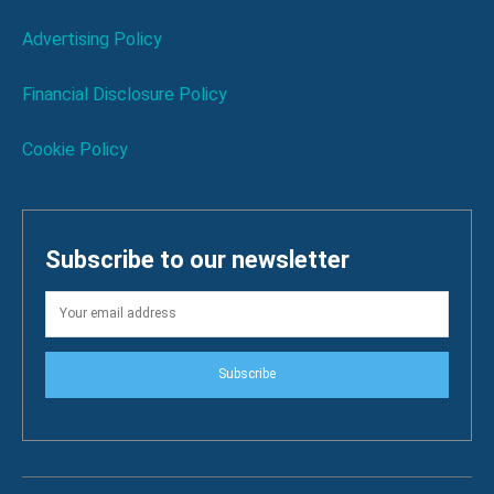
Advertising Policy
Financial Disclosure Policy
Cookie Policy
Subscribe to our newsletter
Subscribe