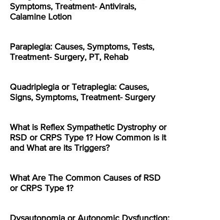
Symptoms, Treatment- Antivirals,
Calamine Lotion
Paraplegia: Causes, Symptoms, Tests,
Treatment- Surgery, PT, Rehab
Quadriplegia or Tetraplegia: Causes,
Signs, Symptoms, Treatment- Surgery
What is Reflex Sympathetic Dystrophy or
RSD or CRPS Type 1? How Common is it
and What are its Triggers?
What Are The Common Causes of RSD
or CRPS Type 1?
Dysautonomia or Autonomic Dysfunction: