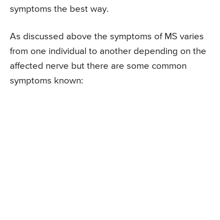
symptoms the best way.
As discussed above the symptoms of MS varies
from one individual to another depending on the
affected nerve but there are some common
symptoms known: