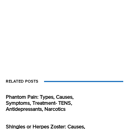
RELATED POSTS
Phantom Pain: Types, Causes,
Symptoms, Treatment- TENS,
Antidepressants, Narcotics
Shingles or Herpes Zoster: Causes,