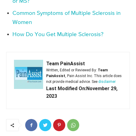
or MS?
Common Symptoms of Multiple Sclerosis in
Women
How Do You Get Multiple Sclerosis?
Team PainAssist
Written, Edited or Reviewed By:
Team
PainAssist
, Pain Assist Inc. This article does
not provide medical advice. See
disclaimer
Last Modified On:November 29,
2023