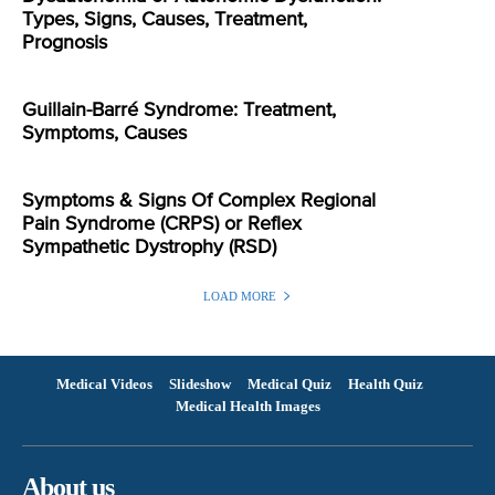
Types, Signs, Causes, Treatment,
Prognosis
Guillain-Barré Syndrome: Treatment,
Symptoms, Causes
Symptoms & Signs Of Complex Regional
Pain Syndrome (CRPS) or Reflex
Sympathetic Dystrophy (RSD)
LOAD MORE
Medical Videos
Slideshow
Medical Quiz
Health Quiz
Medical Health Images
About us