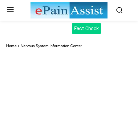
Fact Check
Home
Nervous System Information Center