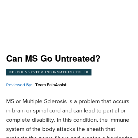
Can MS Go Untreated?
NERVOUS SYSTEM INFORMATION CENTER
Reviewed By:
Team PainAssist
MS or Multiple Sclerosis is a problem that occurs
in brain or spinal cord and can lead to partial or
complete disability. In this condition, the immune
system of the body attacks the sheath that