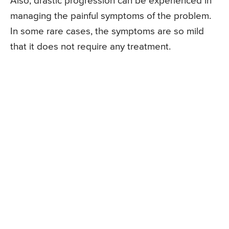
Also, drastic progression can be experienced in
managing the painful symptoms of the problem.
In some rare cases, the symptoms are so mild
that it does not require any treatment.