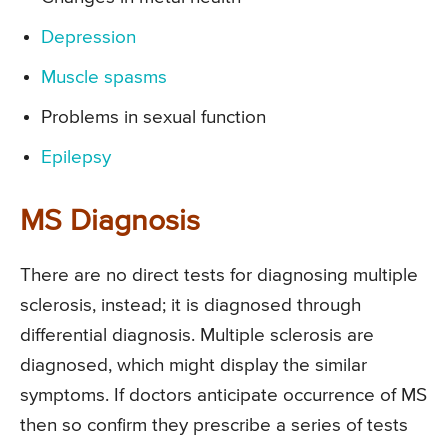
Depression
Muscle spasms
Problems in sexual function
Epilepsy
MS Diagnosis
There are no direct tests for diagnosing multiple
sclerosis, instead; it is diagnosed through
differential diagnosis. Multiple sclerosis are
diagnosed, which might display the similar
symptoms. If doctors anticipate occurrence of MS
then so confirm they prescribe a series of tests