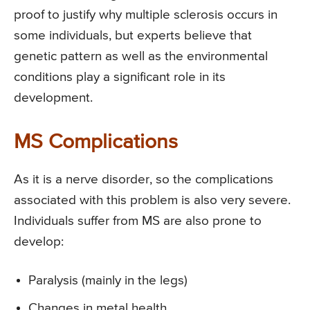
proof to justify why multiple sclerosis occurs in
some individuals, but experts believe that
genetic pattern as well as the environmental
conditions play a significant role in its
development.
MS Complications
As it is a nerve disorder, so the complications
associated with this problem is also very severe.
Individuals suffer from MS are also prone to
develop:
Paralysis (mainly in the legs)
Changes in metal health