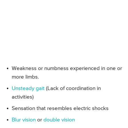
Weakness or numbness experienced in one or
more limbs.
Unsteady gait
(Lack of coordination in
activities)
Sensation that resembles electric shocks
Blur vision
or
double vision