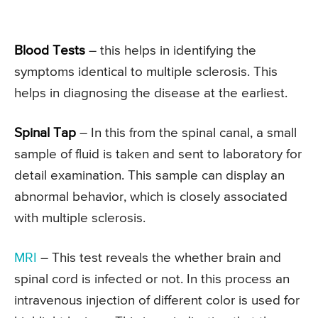
Blood Tests
– this helps in identifying the
symptoms identical to multiple sclerosis. This
helps in diagnosing the disease at the earliest.
Spinal Tap
– In this from the spinal canal, a small
sample of fluid is taken and sent to laboratory for
detail examination. This sample can display an
abnormal behavior, which is closely associated
with multiple sclerosis.
MRI
– This test reveals the whether brain and
spinal cord is infected or not. In this process an
intravenous injection of different color is used for