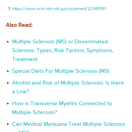
https://www.ncbi.nlm.nih.gov/pubmed/22341991
Also Read:
Multiple Sclerosis (MS) or Disseminated
Sclerosis: Types, Risk Factors, Symptoms,
Treatment
Special Diets For Multiple Sclerosis (MS)
Alcohol and Risk of Multiple Sclerosis: Is there
a Link?
How is Transverse Myelitis Connected to
Multiple Sclerosis?
Can Medical Marijuana Treat Multiple Sclerosis