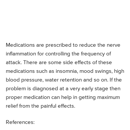
Medications are prescribed to reduce the nerve
inflammation for controlling the frequency of
attack. There are some side effects of these
medications such as insomnia, mood swings, high
blood pressure, water retention and so on. If the
problem is diagnosed at a very early stage then
proper medication can help in getting maximum
relief from the painful effects.
References: