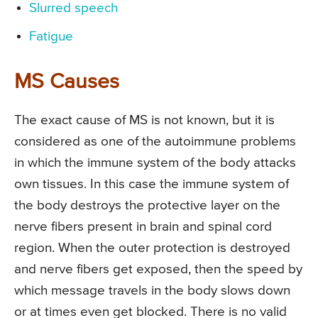
Slurred speech
Fatigue
MS Causes
The exact cause of MS is not known, but it is
considered as one of the autoimmune problems
in which the immune system of the body attacks
own tissues. In this case the immune system of
the body destroys the protective layer on the
nerve fibers present in brain and spinal cord
region. When the outer protection is destroyed
and nerve fibers get exposed, then the speed by
which message travels in the body slows down
or at times even get blocked. There is no valid