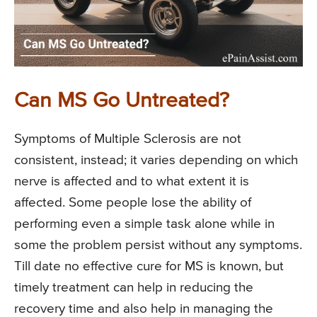
Can MS Go Untreated?
Symptoms of Multiple Sclerosis are not
consistent, instead; it varies depending on which
nerve is affected and to what extent it is
affected. Some people lose the ability of
performing even a simple task alone while in
some the problem persist without any symptoms.
Till date no effective cure for MS is known, but
timely treatment can help in reducing the
recovery time and also help in managing the