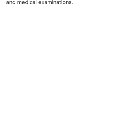
and medical examinations.