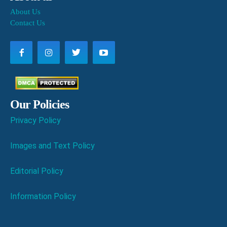
About Us
Contact Us
Our Policies
Privacy Policy
Images and Text Policy
Editorial Policy
Information Policy