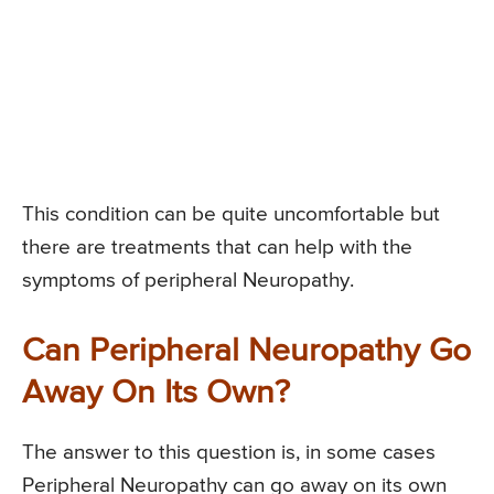
This condition can be quite uncomfortable but
there are treatments that can help with the
symptoms of peripheral Neuropathy.
Can Peripheral Neuropathy Go
Away On Its Own?
The answer to this question is, in some cases
Peripheral Neuropathy can go away on its own