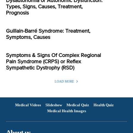
Dysautonomia or Autonomic Dysfunction:
Types, Signs, Causes, Treatment,
Prognosis
Guillain-Barré Syndrome: Treatment,
Symptoms, Causes
Symptoms & Signs Of Complex Regional
Pain Syndrome (CRPS) or Reflex
Sympathetic Dystrophy (RSD)
LOAD MORE
Medical Videos
Slideshow
Medical Quiz
Health Quiz
Medical Health Images
About us