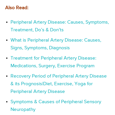
Also Read:
Peripheral Artery Disease: Causes, Symptoms,
Treatment, Do’s & Don’ts
What is Peripheral Artery Disease: Causes,
Signs, Symptoms, Diagnosis
Treatment for Peripheral Artery Disease:
Medications, Surgery, Exercise Program
Recovery Period of Peripheral Artery Disease
& its Prognosis|Diet, Exercise, Yoga for
Peripheral Artery Disease
Symptoms & Causes of Peripheral Sensory
Neuropathy