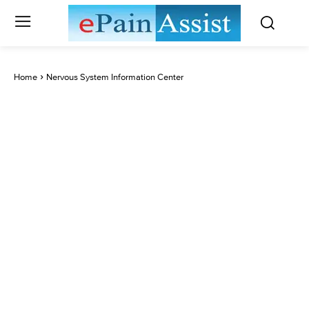
Home
Nervous System Information Center