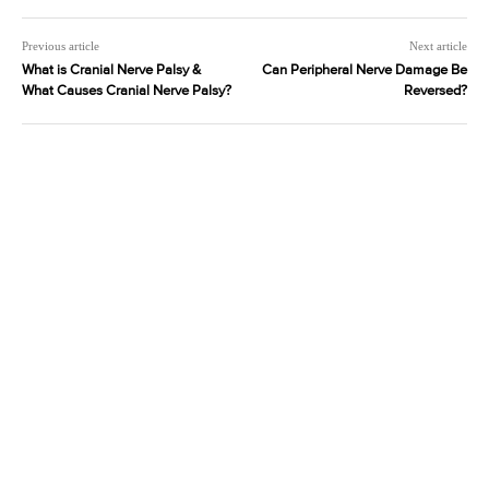
Previous article
Next article
What is Cranial Nerve Palsy &
Can Peripheral Nerve Damage Be
What Causes Cranial Nerve Palsy?
Reversed?