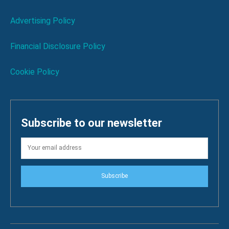
Advertising Policy
Financial Disclosure Policy
Cookie Policy
Subscribe to our newsletter
Subscribe