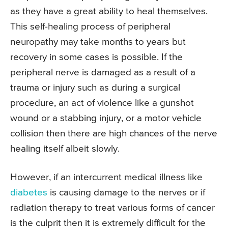
as they have a great ability to heal themselves.
This self-healing process of peripheral
neuropathy may take months to years but
recovery in some cases is possible. If the
peripheral nerve is damaged as a result of a
trauma or injury such as during a surgical
procedure, an act of violence like a gunshot
wound or a stabbing injury, or a motor vehicle
collision then there are high chances of the nerve
healing itself albeit slowly.
However, if an intercurrent medical illness like
diabetes
is causing damage to the nerves or if
radiation therapy to treat various forms of cancer
is the culprit then it is extremely difficult for the