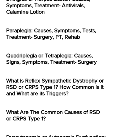
Symptoms, Treatment- Antivirals,
Calamine Lotion
Paraplegia: Causes, Symptoms, Tests,
Treatment- Surgery, PT, Rehab
Quadriplegia or Tetraplegia: Causes,
Signs, Symptoms, Treatment- Surgery
What is Reflex Sympathetic Dystrophy or
RSD or CRPS Type 1? How Common is it
and What are its Triggers?
What Are The Common Causes of RSD
or CRPS Type 1?