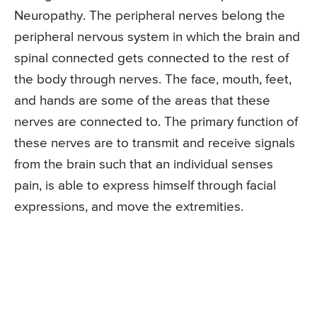
Neuropathy. The peripheral nerves belong the
peripheral nervous system in which the brain and
spinal connected gets connected to the rest of
the body through nerves. The face, mouth, feet,
and hands are some of the areas that these
nerves are connected to. The primary function of
these nerves are to transmit and receive signals
from the brain such that an individual senses
pain, is able to express himself through facial
expressions, and move the extremities.