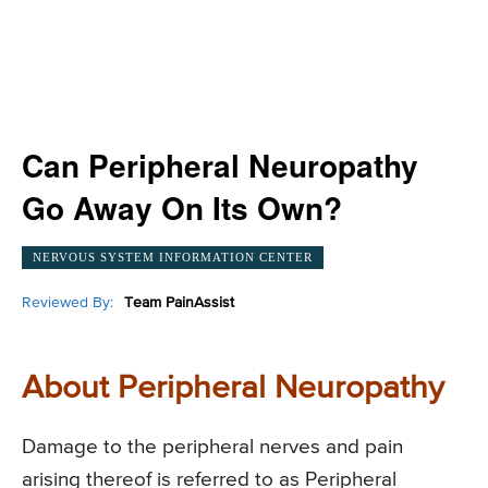
Can Peripheral Neuropathy
Go Away On Its Own?
NERVOUS SYSTEM INFORMATION CENTER
Reviewed By:
Team PainAssist
About Peripheral Neuropathy
Damage to the peripheral nerves and pain
arising thereof is referred to as Peripheral