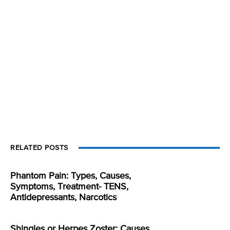
RELATED POSTS
Phantom Pain: Types, Causes,
Symptoms, Treatment- TENS,
Antidepressants, Narcotics
Shingles or Herpes Zoster: Causes,