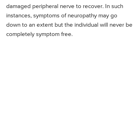
damaged peripheral nerve to recover. In such
instances, symptoms of neuropathy may go
down to an extent but the individual will never be
completely symptom free.