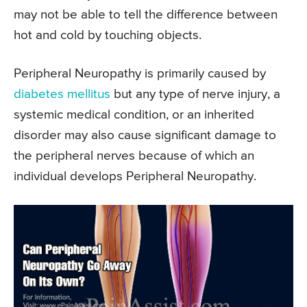
may not be able to tell the difference between
hot and cold by touching objects.
Peripheral Neuropathy is primarily caused by
diabetes mellitus
but any type of nerve injury, a
systemic medical condition, or an inherited
disorder may also cause significant damage to
the peripheral nerves because of which an
individual develops Peripheral Neuropathy.