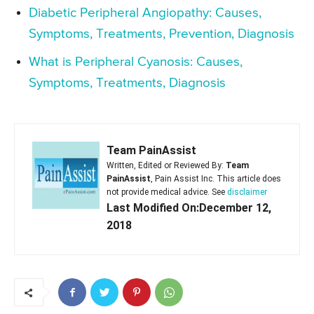
Diabetic Peripheral Angiopathy: Causes,
Symptoms, Treatments, Prevention, Diagnosis
What is Peripheral Cyanosis: Causes,
Symptoms, Treatments, Diagnosis
Team PainAssist
Written, Edited or Reviewed By:
Team
PainAssist
, Pain Assist Inc. This article does
not provide medical advice. See
disclaimer
Last Modified On:December 12,
2018