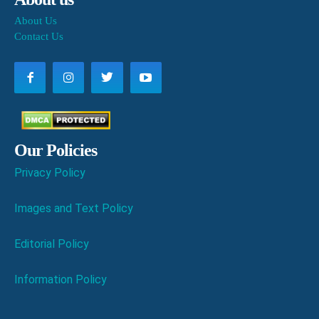
About Us
Contact Us
Our Policies
Privacy Policy
Images and Text Policy
Editorial Policy
Information Policy