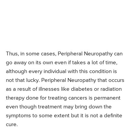
Thus, in some cases, Peripheral Neuropathy can
go away on its own even if takes a lot of time,
although every individual with this condition is
not that lucky. Peripheral Neuropathy that occurs
as a result of illnesses like diabetes or radiation
therapy done for treating cancers is permanent
even though treatment may bring down the
symptoms to some extent but it is not a definite
cure.