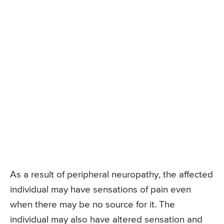
As a result of peripheral neuropathy, the affected
individual may have sensations of pain even
when there may be no source for it. The
individual may also have altered sensation and