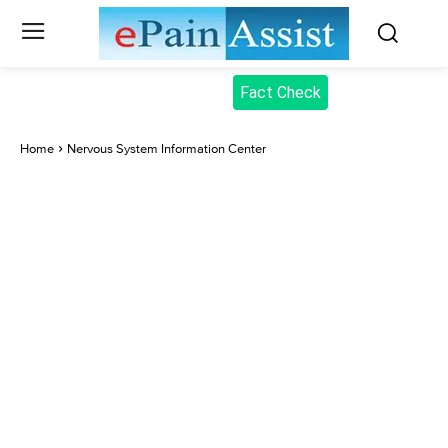
Fact Check
Home
Nervous System Information Center