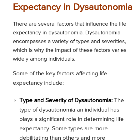
Expectancy in Dysautonomia
There are several factors that influence the life
expectancy in dysautonomia. Dysautonomia
encompasses a variety of types and severities,
which is why the impact of these factors varies
widely among individuals.
Some of the key factors affecting life
expectancy include:
Type and Severity of Dysautonomia:
The
type of dysautonomia an individual has
plays a significant role in determining life
expectancy. Some types are more
debilitating than others and more