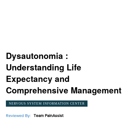
Dysautonomia :
Understanding Life
Expectancy and
Comprehensive Management
NERVOUS SYSTEM INFORMATION CENTER
Reviewed By:
Team PainAssist