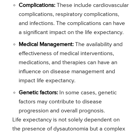
Complications:
These include cardiovascular
complications, respiratory complications,
and infections. The complications can have
a significant impact on the life expectancy.
Medical Management:
The availability and
effectiveness of medical interventions,
medications, and therapies can have an
influence on disease management and
impact life expectancy.
Genetic factors:
In some cases, genetic
factors may contribute to disease
progression and overall prognosis.
Life expectancy is not solely dependent on
the presence of dysautonomia but a complex