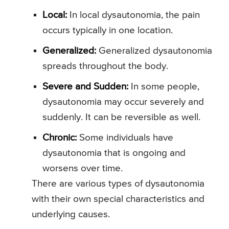
Local:
In local dysautonomia, the pain
occurs typically in one location.
Generalized:
Generalized dysautonomia
spreads throughout the body.
Severe and Sudden:
In some people,
dysautonomia may occur severely and
suddenly. It can be reversible as well.
Chronic:
Some individuals have
dysautonomia that is ongoing and
worsens over time.
There are various types of dysautonomia
with their own special characteristics and
underlying causes.