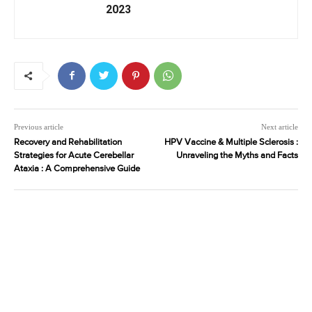
2023
Previous article
Next article
Recovery and Rehabilitation
HPV Vaccine & Multiple Sclerosis :
Strategies for Acute Cerebellar
Unraveling the Myths and Facts
Ataxia : A Comprehensive Guide