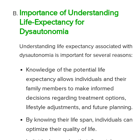
Importance of Understanding
Life-Expectancy for
Dysautonomia
Understanding life expectancy associated with
dysautonomia is important for several reasons:
Knowledge of the potential life
expectancy allows individuals and their
family members to make informed
decisions regarding treatment options,
lifestyle adjustments, and future planning.
By knowing their life span, individuals can
optimize their quality of life.