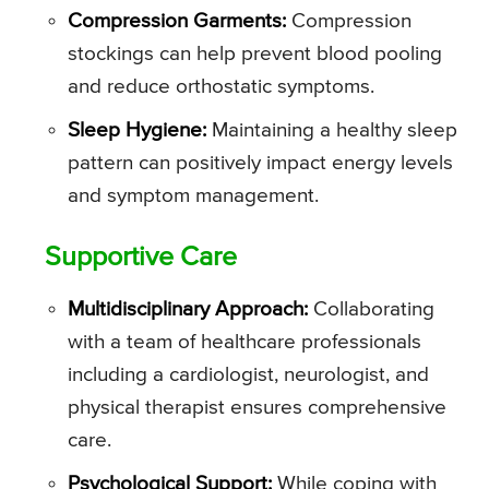
Compression Garments:
Compression
stockings can help prevent blood pooling
and reduce orthostatic symptoms.
Sleep Hygiene:
Maintaining a healthy sleep
pattern can positively impact energy levels
and symptom management.
Supportive Care
Multidisciplinary Approach:
Collaborating
with a team of healthcare professionals
including a cardiologist, neurologist, and
physical therapist ensures comprehensive
care.
Psychological Support:
While coping with