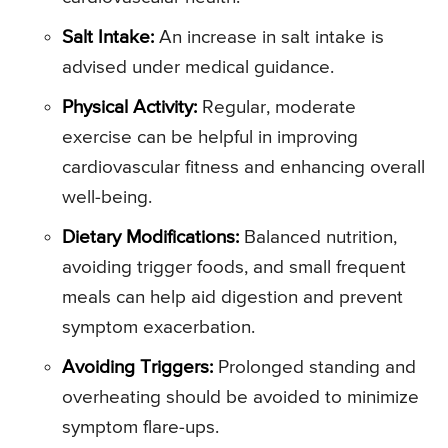
Salt Intake:
An increase in salt intake is
advised under medical guidance.
Physical Activity:
Regular, moderate
exercise can be helpful in improving
cardiovascular fitness and enhancing overall
well-being.
Dietary Modifications:
Balanced nutrition,
avoiding trigger foods, and small frequent
meals can help aid digestion and prevent
symptom exacerbation.
Avoiding Triggers:
Prolonged standing and
overheating should be avoided to minimize
symptom flare-ups.