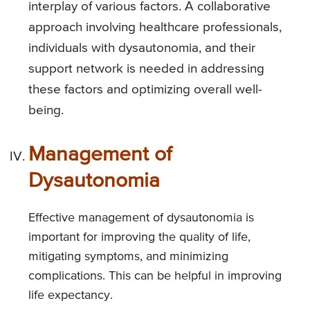
interplay of various factors. A collaborative
approach involving healthcare professionals,
individuals with dysautonomia, and their
support network is needed in addressing
these factors and optimizing overall well-
being.
Management of
Dysautonomia
Effective management of dysautonomia is
important for improving the quality of life,
mitigating symptoms, and minimizing
complications. This can be helpful in improving
life expectancy.