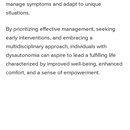
manage symptoms and adapt to unique
situations.
By prioritizing effective management, seeking
early interventions, and embracing a
multidisciplinary approach, individuals with
dysautonomia can aspire to lead a fulfilling life
characterized by improved well-being, enhanced
comfort, and a sense of empowerment.