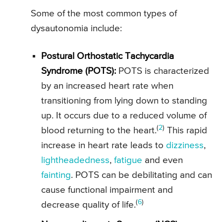
Some of the most common types of
dysautonomia include:
Postural Orthostatic Tachycardia
Syndrome (POTS):
POTS is characterized
by an increased heart rate when
transitioning from lying down to standing
up. It occurs due to a reduced volume of
(
2
)
blood returning to the heart.
This rapid
increase in heart rate leads to
dizziness
,
lightheadedness
,
fatigue
and even
fainting
. POTS can be debilitating and can
cause functional impairment and
(
6
)
decrease quality of life.