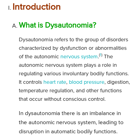
Introduction
What is Dysautonomia?
Dysautonomia refers to the group of disorders
characterized by dysfunction or abnormalities
(
1
)
of the autonomic
nervous system
.
The
autonomic nervous system plays a role in
regulating various involuntary bodily functions.
It controls
heart rate
,
blood pressure
, digestion,
temperature regulation, and other functions
that occur without conscious control.
In dysautonomia there is an imbalance in
the autonomic nervous system, leading to
disruption in automatic bodily functions.