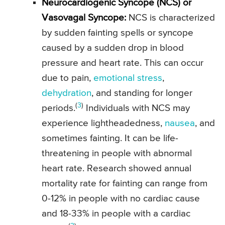
Neurocardiogenic Syncope (NCS) or
Vasovagal Syncope:
NCS is characterized
by sudden fainting spells or syncope
caused by a sudden drop in blood
pressure and heart rate. This can occur
due to pain,
emotional stress
,
dehydration
, and standing for longer
(
3
)
periods.
Individuals with NCS may
experience lightheadedness,
nausea
, and
sometimes fainting. It can be life-
threatening in people with abnormal
heart rate. Research showed annual
mortality rate for fainting can range from
0-12% in people with no cardiac cause
and 18-33% in people with a cardiac