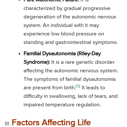
characterized by gradual progressive
degeneration of the autonomic nervous
system. An individual with it may
experience low blood pressure on
standing and gastrointestinal symptoms.
Familial Dysautonomia (Riley-Day
Syndrome):
It is a rare genetic disorder
affecting the autonomic nervous system.
The symptoms of familial dysautonomia
(
5
)
are present from birth.
It leads to
difficulty in swallowing, lack of tears, and
impaired temperature regulation.
Factors Affecting Life