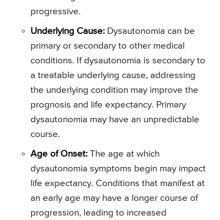
progressive.
Underlying Cause:
Dysautonomia can be
primary or secondary to other medical
conditions. If dysautonomia is secondary to
a treatable underlying cause, addressing
the underlying condition may improve the
prognosis and life expectancy. Primary
dysautonomia may have an unpredictable
course.
Age of Onset:
The age at which
dysautonomia symptoms begin may impact
life expectancy. Conditions that manifest at
an early age may have a longer course of
progression, leading to increased