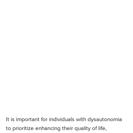
It is important for individuals with dysautonomia
to prioritize enhancing their quality of life,