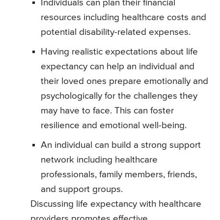
Individuals can plan their financial
resources including healthcare costs and
potential disability-related expenses.
Having realistic expectations about life
expectancy can help an individual and
their loved ones prepare emotionally and
psychologically for the challenges they
may have to face. This can foster
resilience and emotional well-being.
An individual can build a strong support
network including healthcare
professionals, family members, friends,
and support groups.
Discussing life expectancy with healthcare
providers promotes effective