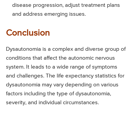
disease progression, adjust treatment plans
and address emerging issues.
Conclusion
Dysautonomia is a complex and diverse group of
conditions that affect the autonomic nervous
system. It leads to a wide range of symptoms
and challenges. The life expectancy statistics for
dysautonomia may vary depending on various
factors including the type of dysautonomia,
severity, and individual circumstances.