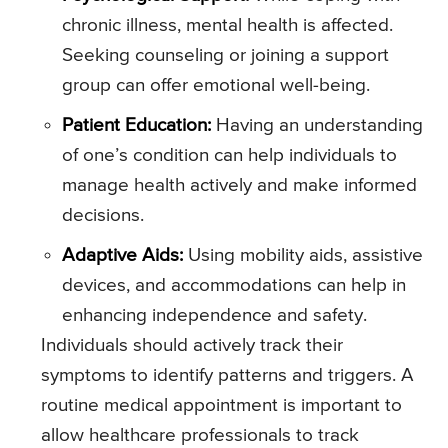
chronic illness, mental health is affected.
Seeking counseling or joining a support
group can offer emotional well-being.
Patient Education:
Having an understanding
of one’s condition can help individuals to
manage health actively and make informed
decisions.
Adaptive Aids:
Using mobility aids, assistive
devices, and accommodations can help in
enhancing independence and safety.
Individuals should actively track their
symptoms to identify patterns and triggers. A
routine medical appointment is important to
allow healthcare professionals to track