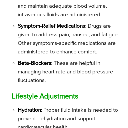
and maintain adequate blood volume,
intravenous fluids are administered.
Symptom-Relief Medications:
Drugs are
given to address pain, nausea, and fatigue.
Other symptoms-specific medications are
administered to enhance comfort.
Beta-Blockers:
These are helpful in
managing heart rate and blood pressure
fluctuations.
Lifestyle Adjustments
Hydration:
Proper fluid intake is needed to
prevent dehydration and support
cardiovascular health.