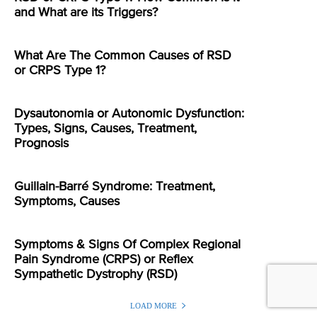
and What are its Triggers?
What Are The Common Causes of RSD
or CRPS Type 1?
Dysautonomia or Autonomic Dysfunction:
Types, Signs, Causes, Treatment,
Prognosis
Guillain-Barré Syndrome: Treatment,
Symptoms, Causes
Symptoms & Signs Of Complex Regional
Pain Syndrome (CRPS) or Reflex
Sympathetic Dystrophy (RSD)
LOAD MORE