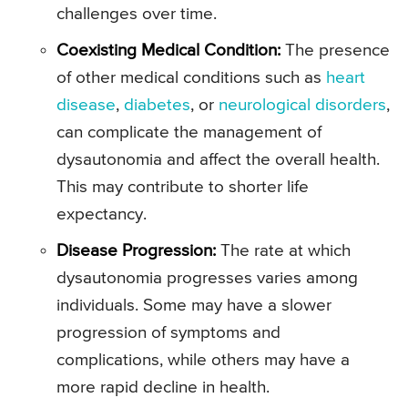
challenges over time.
Coexisting Medical Condition:
The presence
of other medical conditions such as
heart
disease
,
diabetes
, or
neurological disorders
,
can complicate the management of
dysautonomia and affect the overall health.
This may contribute to shorter life
expectancy.
Disease Progression:
The rate at which
dysautonomia progresses varies among
individuals. Some may have a slower
progression of symptoms and
complications, while others may have a
more rapid decline in health.