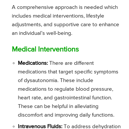
A comprehensive approach is needed which
includes medical interventions, lifestyle
adjustments, and supportive care to enhance
an individual’s well-being.
Medical Interventions
Medications:
There are different
medications that target specific symptoms
of dysautonomia. These include
medications to regulate blood pressure,
heart rate, and gastrointestinal function.
These can be helpful in alleviating
discomfort and improving daily functions.
Intravenous Fluids:
To address dehydration