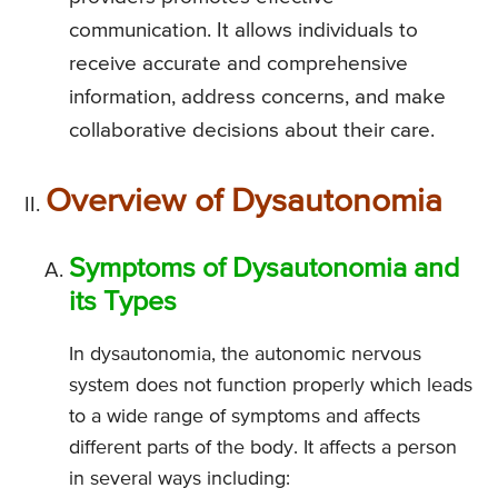
communication. It allows individuals to
receive accurate and comprehensive
information, address concerns, and make
collaborative decisions about their care.
Overview of Dysautonomia
Symptoms of Dysautonomia and
its Types
In dysautonomia, the autonomic nervous
system does not function properly which leads
to a wide range of symptoms and affects
different parts of the body. It affects a person
in several ways including: