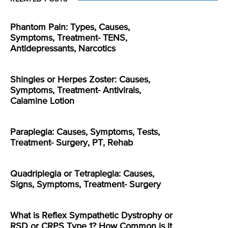
Phantom Pain: Types, Causes,
Symptoms, Treatment- TENS,
Antidepressants, Narcotics
Shingles or Herpes Zoster: Causes,
Symptoms, Treatment- Antivirals,
Calamine Lotion
Paraplegia: Causes, Symptoms, Tests,
Treatment- Surgery, PT, Rehab
Quadriplegia or Tetraplegia: Causes,
Signs, Symptoms, Treatment- Surgery
What is Reflex Sympathetic Dystrophy or
RSD or CRPS Type 1? How Common is it