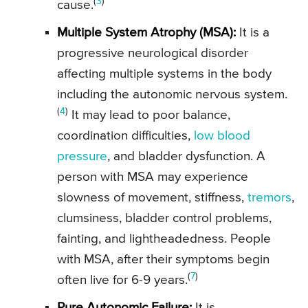
(
3
)
cause.
Multiple System Atrophy (MSA):
It is a
progressive neurological disorder
affecting multiple systems in the body
including the autonomic nervous system.
(
4
)
It may lead to poor balance,
coordination difficulties,
low blood
pressure
, and bladder dysfunction. A
person with MSA may experience
slowness of movement, stiffness,
tremors
,
clumsiness, bladder control problems,
fainting, and lightheadedness. People
with MSA, after their symptoms begin
(
7
)
often live for 6-9 years.
Pure Autonomic Failure:
It is