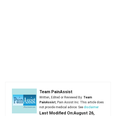
Team PainAssist
Written, Edited or Reviewed By:
Team
PainAssist
, Pain Assist Inc. This article does
not provide medical advice. See
disclaimer
Last Modified On:August 26,