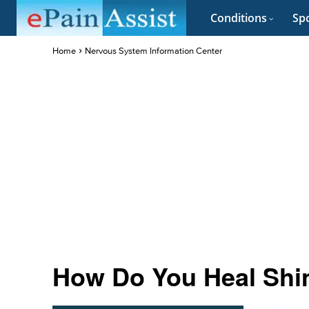
Conditions
Spo
Home
Nervous System Information Center
How Do You Heal Shin