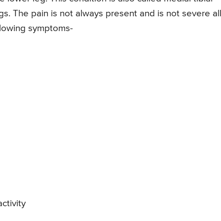
gs. The pain is not always present and is not severe al
following symptoms-
ctivity