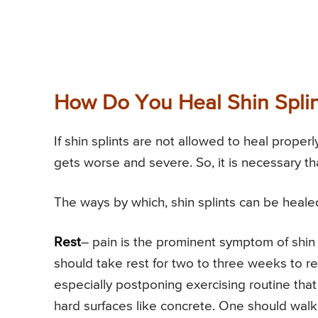
How Do You Heal Shin Splin
If shin splints are not allowed to heal properl
gets worse and severe. So, it is necessary th
The ways by which, shin splints can be healed
Rest
– pain is the prominent symptom of shin s
should take rest for two to three weeks to rel
especially postponing exercising routine that
hard surfaces like concrete. One should walk 