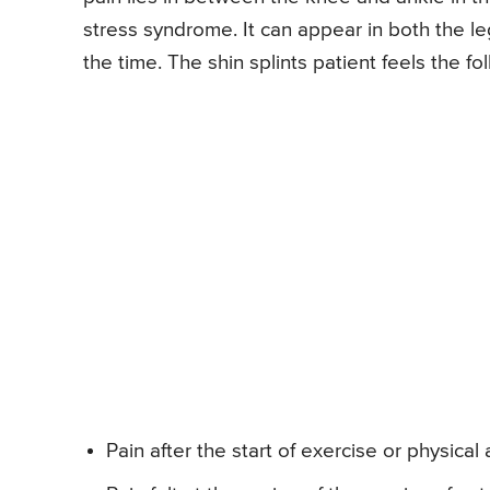
stress syndrome. It can appear in both the le
the time. The shin splints patient feels the 
Pain after the start of exercise or physical a