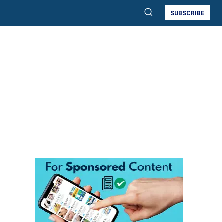
SUBSCRIBE