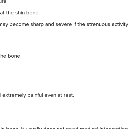
ure
at the shin bone
may become sharp and severe if the strenuous activity 
 the bone
 extremely painful even at rest.