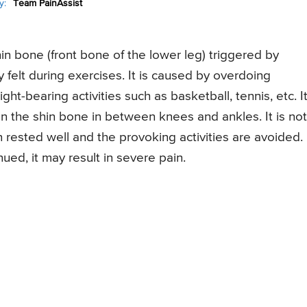
y:
Team PainAssist
shin bone (front bone of the lower leg) triggered by
ly felt during exercises. It is caused by overdoing
ght-bearing activities such as basketball, tennis, etc. I
 the shin bone in between knees and ankles. It is not
rested well and the provoking activities are avoided.
nued, it may result in severe pain.