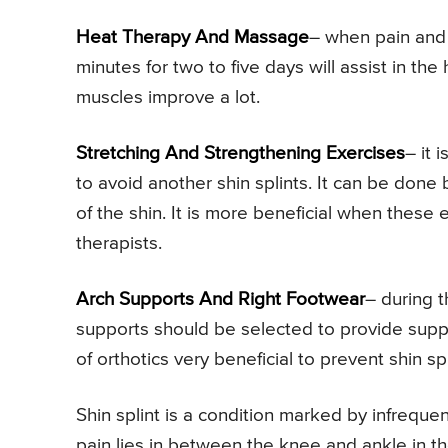
Heat Therapy And Massage
– when pain and 
minutes for two to five days will assist in t
muscles improve a lot.
Stretching And Strengthening Exercises
– it 
to avoid another shin splints. It can be done
of the shin. It is more beneficial when these
therapists.
Arch Supports And Right Footwear
– during t
supports should be selected to provide suppo
of orthotics very beneficial to prevent shin spl
Shin splint is a condition marked by infrequen
pain lies in between the knee and ankle in the