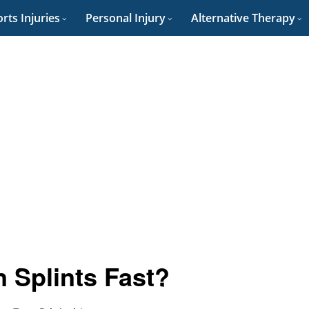
rts Injuries
Personal Injury
Alternative Therapy
 Splints Fast?