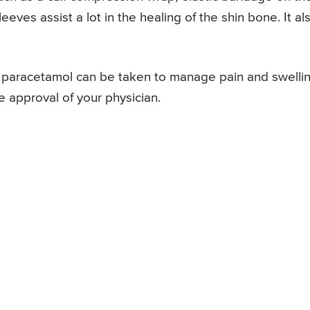
ves assist a lot in the healing of the shin bone. It al
nd paracetamol can be taken to manage pain and swelli
he approval of your physician.