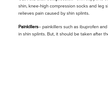
shin, knee-high compression socks and leg slee
relieves pain caused by shin splints.
Painkillers
– painkillers such as ibuprofen a
in shin splints. But, it should be taken after t