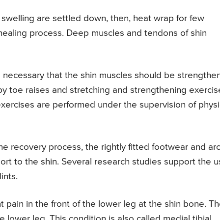
swelling are settled down, then, heat wrap for few
he healing process. Deep muscles and tendons of shin
is necessary that the shin muscles should be strength
 by toe raises and stretching and strengthening exercis
 exercises are performed under the supervision of physi
he recovery process, the rightly fitted footwear and ar
rt to the shin. Several research studies support the 
ints.
t pain in the front of the lower leg at the shin bone. T
 lower leg. This condition is also called medial tibial