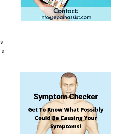
ts
 a
Symptom Checker
Get To Know What Possibly
Could Be Causing Your
Symptoms!