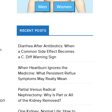
Men
Women
RECENT POSTS
Diarrhea After Antibiotics: When
n
a Common Side Effect Becomes
a C. Diff Warning Sign
When Heartburn Ignores the
Medicine: What Persistent Reflux
Symptoms May Really Mean
Partial Versus Radical
Nephrectomy: Why Is Part or All
 on
of the Kidney Removed?
One Kidney, Normal Life: How to