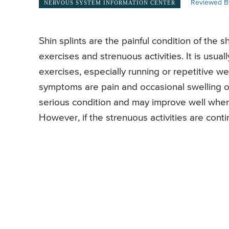
Reviewed B
NERVOUS SYSTEM INFORMATION CENTER
Shin splints are the painful condition of the 
exercises and strenuous activities. It is usual
exercises, especially running or repetitive wei
symptoms are pain and occasional swelling on
serious condition and may improve well when 
However, if the strenuous activities are conti