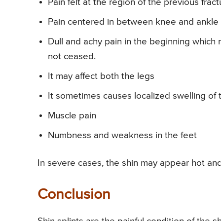
Pain felt at the region of the previous fract
Pain centered in between knee and ankle 
Dull and achy pain in the beginning which 
not ceased.
It may affect both the legs
It sometimes causes localized swelling of
Muscle pain
Numbness and weakness in the feet
In severe cases, the shin may appear hot and
Conclusion