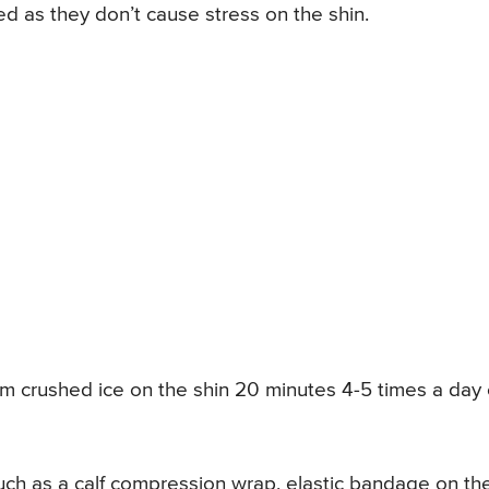
ed as they don’t cause stress on the shin.
m crushed ice on the shin 20 minutes 4-5 times a day
uch as a calf compression wrap, elastic bandage on th