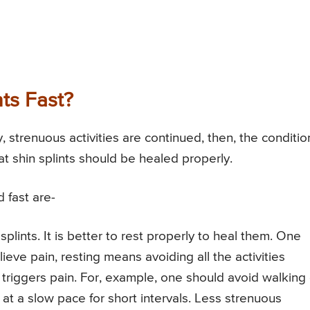
ts Fast?
y, strenuous activities are continued, then, the conditio
at shin splints should be healed properly.
 fast are-
plints. It is better to rest properly to heal them. One
ieve pain, resting means avoiding all the activities
 triggers pain. For, example, one should avoid walking
at a slow pace for short intervals. Less strenuous