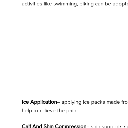
activities like swimming, biking can be adopt
Ice Application
– applying ice packs made fro
help to relieve the pain.
Calf And Shin Compression
– shin supports s