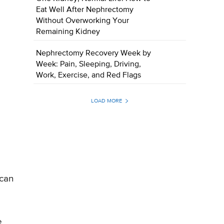
Eat Well After Nephrectomy
Without Overworking Your
Remaining Kidney
Nephrectomy Recovery Week by
Week: Pain, Sleeping, Driving,
Work, Exercise, and Red Flags
LOAD MORE
 can
e