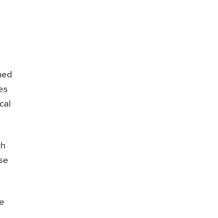
ened
es
cal
ch
use
he