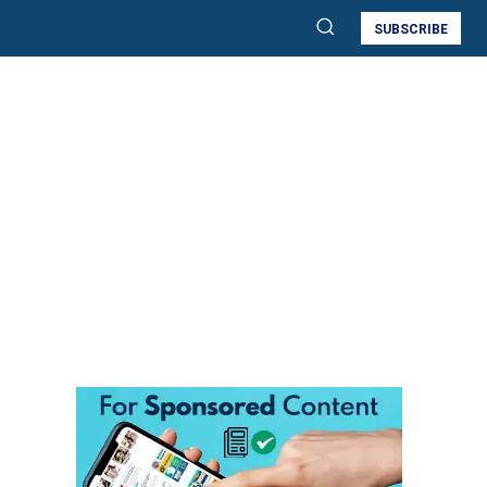
SUBSCRIBE