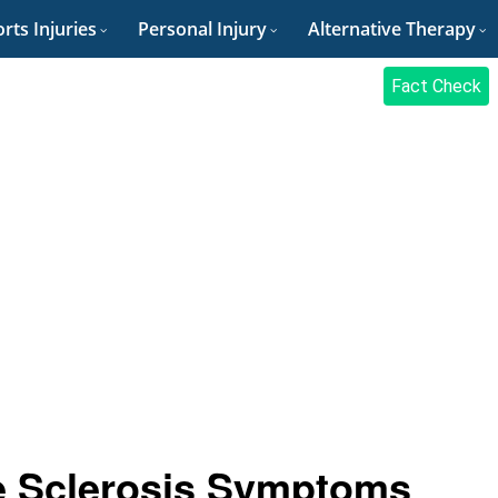
rts Injuries
Personal Injury
Alternative Therapy
Fact Check
e Sclerosis Symptoms