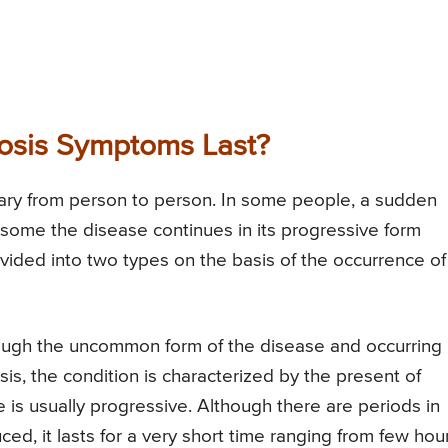
osis Symptoms Last?
ary from person to person. In some people, a sudden
some the disease continues in its progressive form
divided into two types on the basis of the occurrence of
ough the uncommon form of the disease and occurring 
osis, the condition is characterized by the present of
s usually progressive. Although there are periods in
d, it lasts for a very short time ranging from few hou