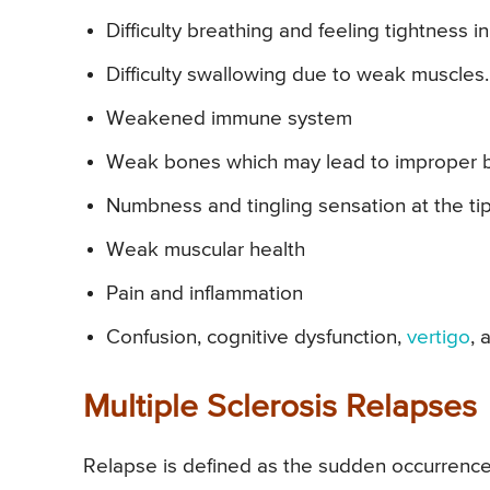
Difficulty breathing and feeling tightness in
Difficulty swallowing due to weak muscles.
Weakened immune system
Weak bones which may lead to improper bal
Numbness and tingling sensation at the tip 
Weak muscular health
Pain and inflammation
Confusion, cognitive dysfunction,
vertigo
, 
Multiple Sclerosis Relapses
Relapse is defined as the sudden occurrence