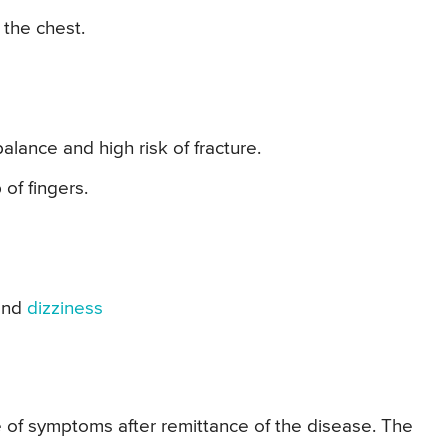
 the chest.
ance and high risk of fracture.
of fingers.
and
dizziness
 of symptoms after remittance of the disease. The