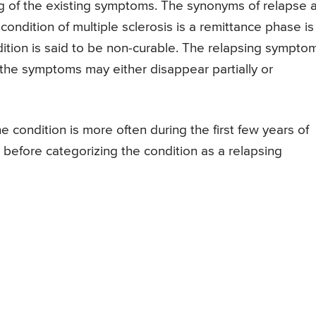
 of the existing symptoms. The synonyms of relapse 
 condition of multiple sclerosis is a remittance phase is
dition is said to be non-curable. The relapsing sympto
he symptoms may either disappear partially or
e condition is more often during the first few years of
 before categorizing the condition as a relapsing