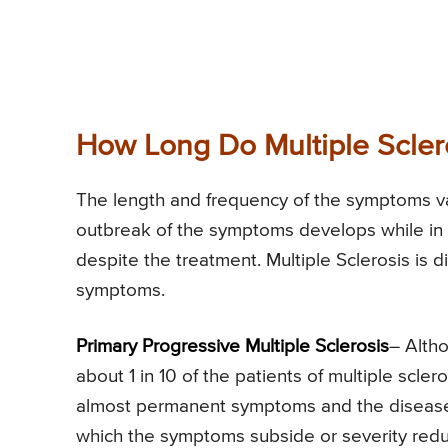
How Long Do Multiple Scler
The length and frequency of the symptoms v
outbreak of the symptoms develops while in 
despite the treatment. Multiple Sclerosis is 
symptoms.
Primary Progressive Multiple Sclerosis
– Alth
about 1 in 10 of the patients of multiple scler
almost permanent symptoms and the disease i
which the symptoms subside or severity reduce