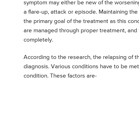
symptom may either be new of the worsening
a flare-up, attack or episode. Maintaining the
the primary goal of the treatment as this con
are managed through proper treatment, and t
completely.
According to the research, the relapsing of th
diagnosis. Various conditions have to be met
condition. These factors are-