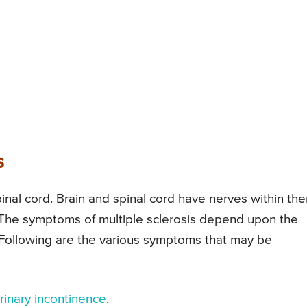
s
spinal cord. Brain and spinal cord have nerves within th
. The symptoms of multiple sclerosis depend upon the
Following are the various symptoms that may be
rinary incontinence
.