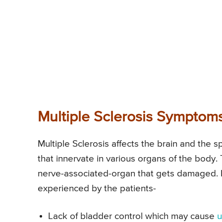
Multiple Sclerosis Symptom
Multiple Sclerosis affects the brain and the 
that innervate in various organs of the body
nerve-associated-organ that gets damaged. 
experienced by the patients-
Lack of bladder control which may cause
u