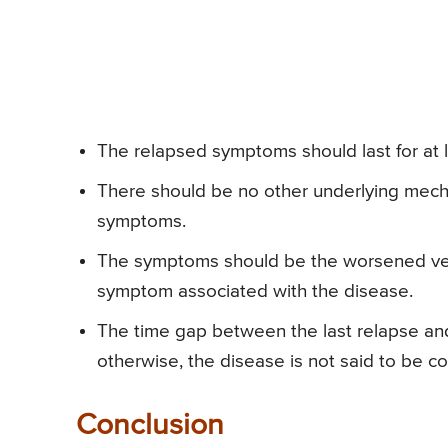
The relapsed symptoms should last for at 
There should be no other underlying mech
symptoms.
The symptoms should be the worsened ver
symptom associated with the disease.
The time gap between the last relapse and
otherwise, the disease is not said to be c
Conclusion