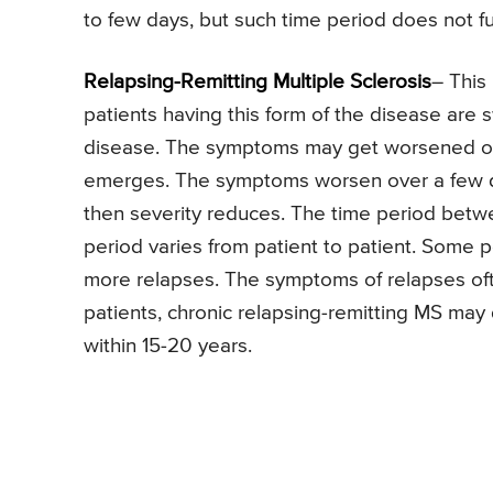
to few days, but such time period does not ful
Relapsing-Remitting Multiple Sclerosis
– This
patients having this form of the disease are
disease. The symptoms may get worsened or 
emerges. The symptoms worsen over a few da
then severity reduces. The time period betw
period varies from patient to patient. Some 
more relapses. The symptoms of relapses ofte
patients, chronic relapsing-remitting MS may
within 15-20 years.