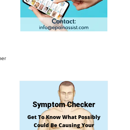
s
her
Symptom Checker
Get To Know What Possibly
Could Be Causing Your