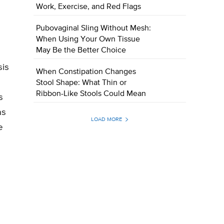
Work, Exercise, and Red Flags
Pubovaginal Sling Without Mesh:
When Using Your Own Tissue
May Be the Better Choice
sis
When Constipation Changes
Stool Shape: What Thin or
Ribbon-Like Stools Could Mean
s
as
LOAD MORE
e