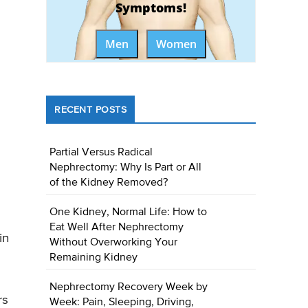
Symptoms!
Men
Women
RECENT POSTS
Partial Versus Radical
Nephrectomy: Why Is Part or All
of the Kidney Removed?
One Kidney, Normal Life: How to
Eat Well After Nephrectomy
in
Without Overworking Your
Remaining Kidney
Nephrectomy Recovery Week by
rs
Week: Pain, Sleeping, Driving,