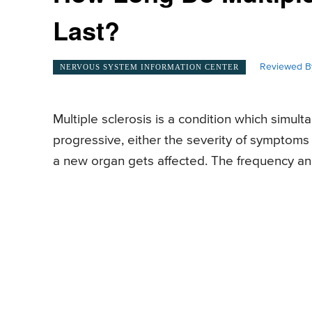
Last?
Reviewed B
NERVOUS SYSTEM INFORMATION CENTER
Multiple sclerosis is a condition which simult
progressive, either the severity of symptom
a new organ gets affected. The frequency and