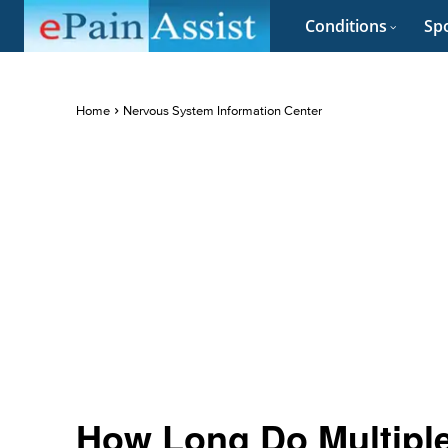
Conditions
Spo
Home
Nervous System Information Center
How Long Do Multipl