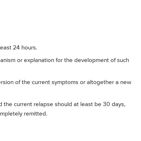
least 24 hours.
anism or explanation for the development of such
sion of the current symptoms or altogether a new
 the current relapse should at least be 30 days,
ompletely remitted.