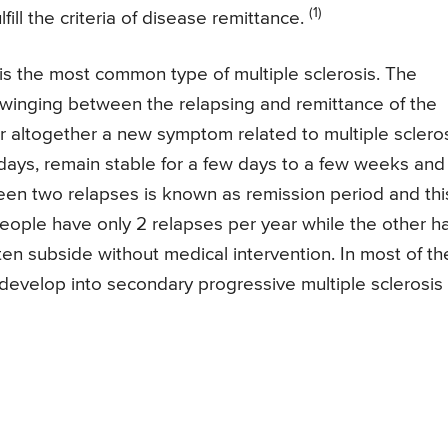
(1)
fill the criteria of disease remittance.
 is the most common type of multiple sclerosis. The
 swinging between the relapsing and remittance of the
altogether a new symptom related to multiple sclero
ys, remain stable for a few days to a few weeks and
een two relapses is known as remission period and thi
people have only 2 relapses per year while the other h
n subside without medical intervention. In most of th
 develop into secondary progressive multiple sclerosis