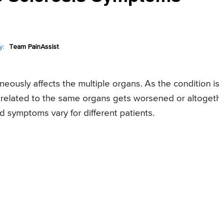
y:
Team PainAssist
aneously affects the multiple organs. As the condition i
s related to the same organs gets worsened or altoget
 symptoms vary for different patients.