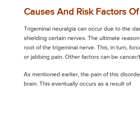
Causes And Risk Factors Of
Trigeminal neuralgia can occur due to the da
shielding certain nerves. The ultimate reason
root of the trigeminal nerve. This, in turn, for
or jabbing pain. Other factors can be cancer
As mentioned earlier, the pain of this disorde
brain. This eventually occurs as a result of