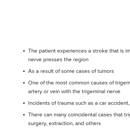
The patient experiences a stroke that is i
nerve presses the region
As a result of some cases of tumors
One of the most common causes of trigemi
artery or vein with the trigeminal nerve
Incidents of trauma such as a car accident
There can many coincidental cases that tri
surgery, extraction, and others