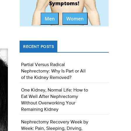
Symptoms!
Men
Women
RECENT POSTS
Partial Versus Radical
Nephrectomy: Why Is Part or All
of the Kidney Removed?
One Kidney, Normal Life: How to
Eat Well After Nephrectomy
Without Overworking Your
Remaining Kidney
Nephrectomy Recovery Week by
Week: Pain, Sleeping, Driving,