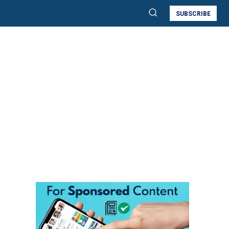
SUBSCRIBE