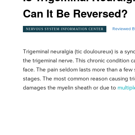
Can It Be Reversed?
Reviewed B
NERVOUS SYSTEM INFORMATION CENTER
Trigeminal neuralgia (tic douloureux) is a sy
the trigeminal nerve. This chronic condition c
face. The pain seldom lasts more than a few s
stages. The most common reason causing trige
damages the myelin sheath or due to
multipl