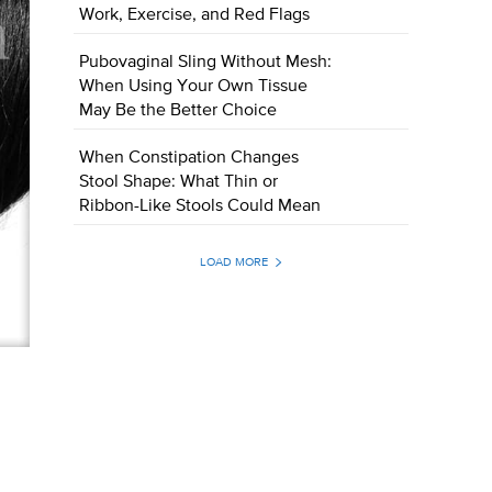
Work, Exercise, and Red Flags
Pubovaginal Sling Without Mesh:
When Using Your Own Tissue
May Be the Better Choice
When Constipation Changes
Stool Shape: What Thin or
Ribbon-Like Stools Could Mean
LOAD MORE