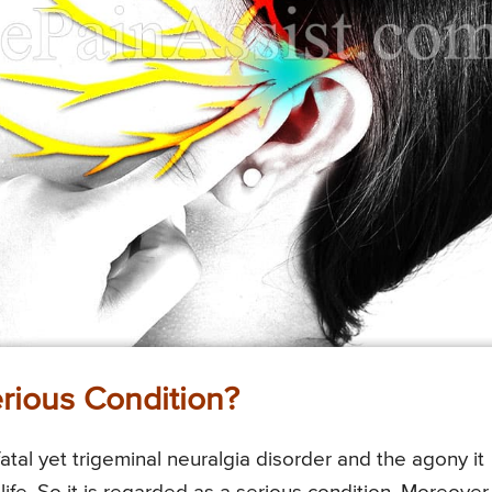
erious Condition?
atal yet trigeminal neuralgia disorder and the agony it