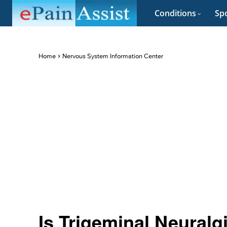
Conditions
Spo
Home
Nervous System Information Center
Is Trigeminal Neuralg