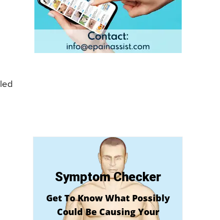
lled
Symptom Checker
Get To Know What Possibly
Could Be Causing Your