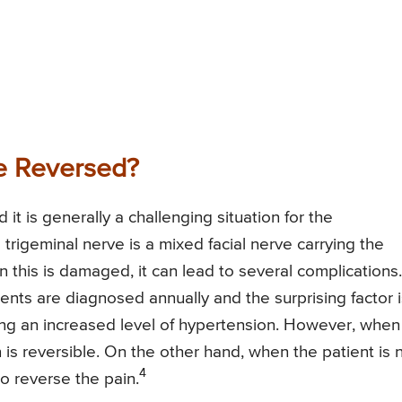
e Reversed?
 it is generally a challenging situation for the
e trigeminal nerve is a mixed facial nerve carrying the
n this is damaged, it can lead to several complications.
nts are diagnosed annually and the surprising factor i
ing an increased level of hypertension. However, when 
on is reversible. On the other hand, when the patient is 
4
o reverse the pain.