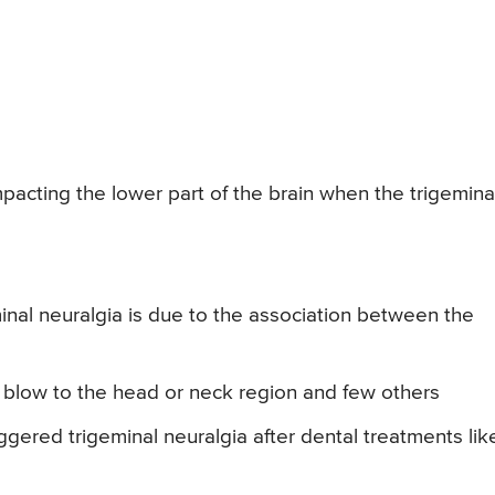
mpacting the lower part of the brain when the trigemina
nal neuralgia is due to the association between the
, blow to the head or neck region and few others
ggered trigeminal neuralgia after dental treatments lik