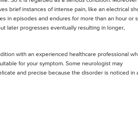
life. So it is regarded as a serious condition. Moreover
ves brief instances of intense pain, like an electrical s
omes in episodes and endures for more than an hour or s
 but later progresses eventually resulting in longer,
ondition with an experienced healthcare professional w
 suitable for your symptom. Some neurologist may
licate and precise because the disorder is noticed in 