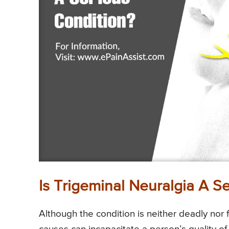
Is Trigeminal Neuralgia A S
Although the condition is neither deadly nor f