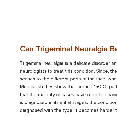
Can Trigeminal Neuralgia B
Trigeminal neuralgia is a delicate disorder and
neurologists to treat this condition. Since, th
senses to the different parts of the face, whe
Medical studies show that around 15000 patie
that the majority of cases have reported hav
is diagnosed in its initial stages, the conditi
diagnosed with the type, it becomes harder t