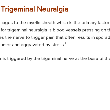
 Trigeminal Neuralgia
mages to the myelin sheath which is the primary factor 
 for trigeminal neuralgia is blood vessels pressing on t
ces the nerve to trigger pain that often results in sporad
1
/tumor and aggravated by stress.
r is triggered by the trigeminal nerve at the base of th