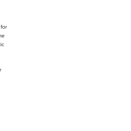
for
he
ic
e