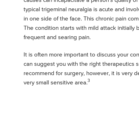
causes can incapacitate a person’s quality of 
typical trigeminal neuralgia is acute and invol
in one side of the face. This chronic pain c
The condition starts with mild attack initially
frequent and searing pain.
It is often more important to discuss your c
can suggest you with the right therapeutics
recommend for surgery, however, it is very de
3
very small sensitive area.