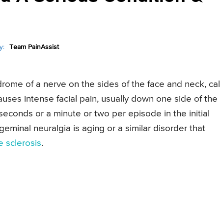
y:
Team PainAssist
ndrome of a nerve on the sides of the face and neck, ca
auses intense facial pain, usually down one side of the
econds or a minute or two per episode in the initial
minal neuralgia is aging or a similar disorder that
e sclerosis
.