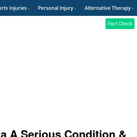
rts Injuries
Personal Injury
Alternative Therapy
Fact Check
ia A Serious Condition &