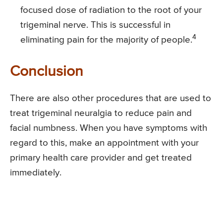
focused dose of radiation to the root of your
trigeminal nerve. This is successful in
4
eliminating pain for the majority of people.
Conclusion
There are also other procedures that are used to
treat trigeminal neuralgia to reduce pain and
facial numbness. When you have symptoms with
regard to this, make an appointment with your
primary health care provider and get treated
immediately.