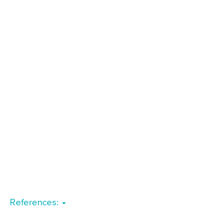
References: