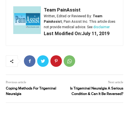
Team PainAssist
Written, Edited or Reviewed By:
Team
PainAssist
, Pain Assist Inc. This article does
not provide medical advice. See
disclaimer
Last Modified On:July 11, 2019
Previous article
Next article
Coping Methods For Trigeminal
Is Trigeminal Neuralgia A Serious
Neuralgia
Condition & Can It Be Reversed?