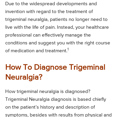
Due to the widespread developments and
invention with regard to the treatment of
trigeminal neuralgia, patients no longer need to
live with the life of pain. Instead, your healthcare
professional can effectively manage the
conditions and suggest you with the right course
1
of medication and treatment.
How To Diagnose Trigeminal
Neuralgia?
How trigeminal neuralgia is diagnosed?
Trigeminal Neuralgia diagnosis is based chiefly
on the patient’s history and description of
symptoms, besides with results from physical and