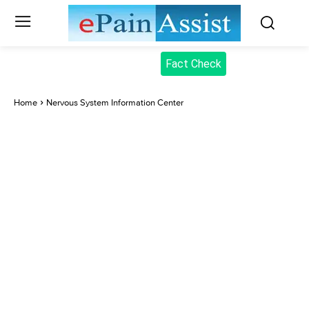
Fact Check
Home
Nervous System Information Center