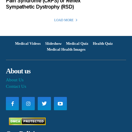
Pain Syndrome (CRPS) or Reflex
Sympathetic Dystrophy (RSD)
LOAD MORE
Medical Videos
Slideshow
Medical Quiz
Health Quiz
Medical Health Images
About us
About Us
Contact Us