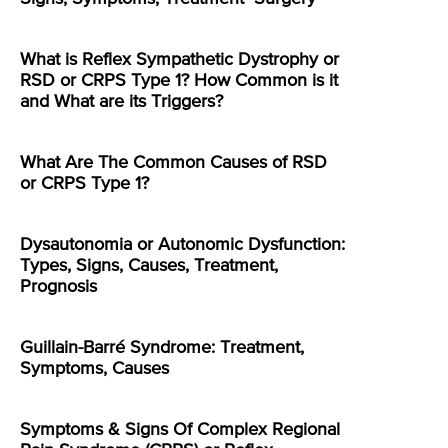
What is Reflex Sympathetic Dystrophy or
RSD or CRPS Type 1? How Common is it
and What are its Triggers?
What Are The Common Causes of RSD
or CRPS Type 1?
Dysautonomia or Autonomic Dysfunction:
Types, Signs, Causes, Treatment,
Prognosis
Guillain-Barré Syndrome: Treatment,
Symptoms, Causes
Symptoms & Signs Of Complex Regional