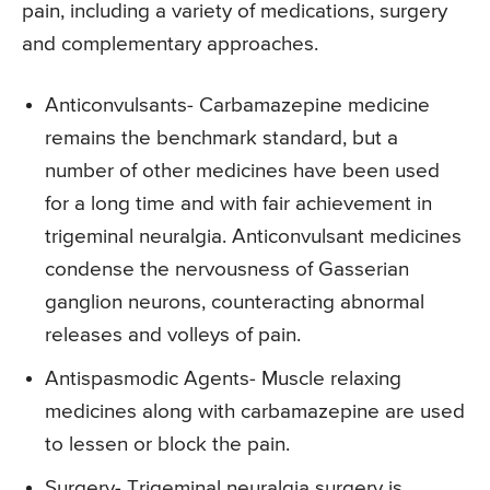
pain, including a variety of medications, surgery
and complementary approaches.
Anticonvulsants- Carbamazepine medicine
remains the benchmark standard, but a
number of other medicines have been used
for a long time and with fair achievement in
trigeminal neuralgia. Anticonvulsant medicines
condense the nervousness of Gasserian
ganglion neurons, counteracting abnormal
releases and volleys of pain.
Antispasmodic Agents- Muscle relaxing
medicines along with carbamazepine are used
to lessen or block the pain.
Surgery- Trigeminal neuralgia surgery is