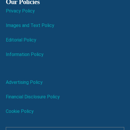
Our Policies
Privacy Policy
Images and Text Policy
Editorial Policy
Information Policy
Advertising Policy
Financial Disclosure Policy
Cookie Policy