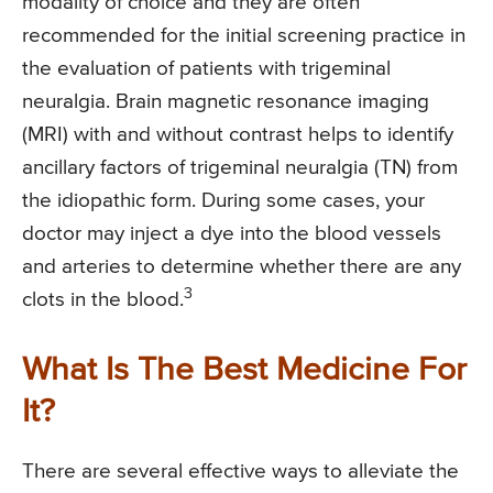
modality of choice and they are often
recommended for the initial screening practice in
the evaluation of patients with trigeminal
neuralgia. Brain magnetic resonance imaging
(MRI) with and without contrast helps to identify
ancillary factors of trigeminal neuralgia (TN) from
the idiopathic form. During some cases, your
doctor may inject a dye into the blood vessels
and arteries to determine whether there are any
3
clots in the blood.
What Is The Best Medicine For
It?
There are several effective ways to alleviate the