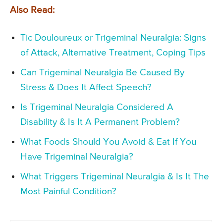
Also Read:
Tic Douloureux or Trigeminal Neuralgia: Signs
of Attack, Alternative Treatment, Coping Tips
Can Trigeminal Neuralgia Be Caused By
Stress & Does It Affect Speech?
Is Trigeminal Neuralgia Considered A
Disability & Is It A Permanent Problem?
What Foods Should You Avoid & Eat If You
Have Trigeminal Neuralgia?
What Triggers Trigeminal Neuralgia & Is It The
Most Painful Condition?