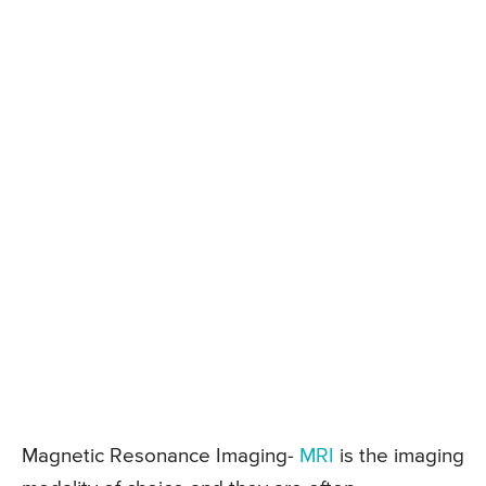
Magnetic Resonance Imaging-
MRI
is the imaging