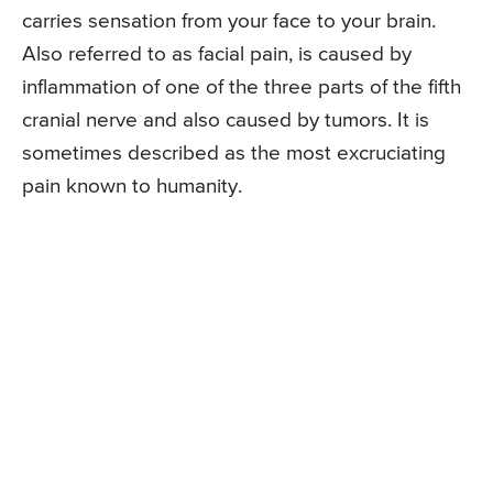
carries sensation from your face to your brain.
Also referred to as facial pain, is caused by
inflammation of one of the three parts of the fifth
cranial nerve and also caused by tumors. It is
sometimes described as the most excruciating
pain known to humanity.