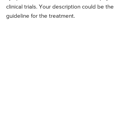
clinical trials. Your description could be the
guideline for the treatment.