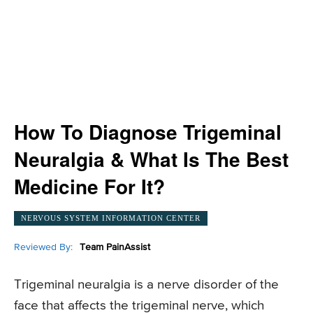
How To Diagnose Trigeminal
Neuralgia & What Is The Best
Medicine For It?
NERVOUS SYSTEM INFORMATION CENTER
Reviewed By:
Team PainAssist
Trigeminal neuralgia is a nerve disorder of the
face that affects the trigeminal nerve, which