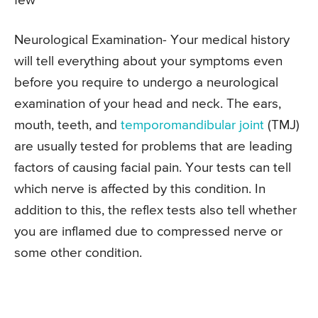
few
Neurological Examination- Your medical history
will tell everything about your symptoms even
before you require to undergo a neurological
examination of your head and neck. The ears,
mouth, teeth, and
temporomandibular joint
(TMJ)
are usually tested for problems that are leading
factors of causing facial pain. Your tests can tell
which nerve is affected by this condition. In
addition to this, the reflex tests also tell whether
you are inflamed due to compressed nerve or
some other condition.