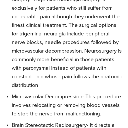
exclusively for patients who still suffer from
unbearable pain although they underwent the
finest clinical treatment. The surgical options
for trigeminal neuralgia include peripheral
nerve blocks, needle procedures followed by
microvascular decompression. Neurosurgery is
commonly more beneficial in those patients
with paroxysmal instead of patients with
constant pain whose pain follows the anatomic
distribution
Microvascular Decompression- This procedure
involves relocating or removing blood vessels
to stop the nerve from malfunctioning.
Brain Stereotactic Radiosurgery- It directs a