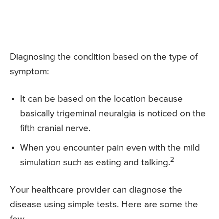
Diagnosing the condition based on the type of
symptom:
It can be based on the location because
basically trigeminal neuralgia is noticed on the
fifth cranial nerve.
When you encounter pain even with the mild
2
simulation such as eating and talking.
Your healthcare provider can diagnose the
disease using simple tests. Here are some the