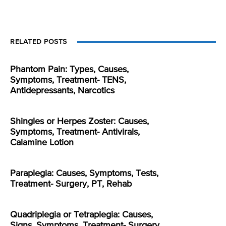
RELATED POSTS
Phantom Pain: Types, Causes,
Symptoms, Treatment- TENS,
Antidepressants, Narcotics
Shingles or Herpes Zoster: Causes,
Symptoms, Treatment- Antivirals,
Calamine Lotion
Paraplegia: Causes, Symptoms, Tests,
Treatment- Surgery, PT, Rehab
Quadriplegia or Tetraplegia: Causes,
Signs, Symptoms, Treatment- Surgery