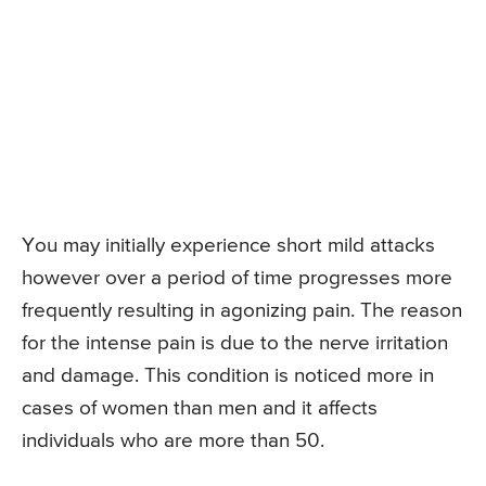
You may initially experience short mild attacks
however over a period of time progresses more
frequently resulting in agonizing pain. The reason
for the intense pain is due to the nerve irritation
and damage. This condition is noticed more in
cases of women than men and it affects
individuals who are more than 50.