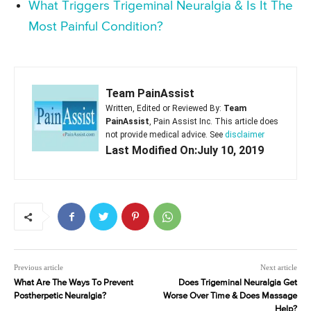
What Triggers Trigeminal Neuralgia & Is It The
Most Painful Condition?
Team PainAssist
Written, Edited or Reviewed By:
Team
PainAssist
, Pain Assist Inc. This article does
not provide medical advice. See
disclaimer
Last Modified On:July 10, 2019
Previous article
Next article
What Are The Ways To Prevent
Does Trigeminal Neuralgia Get
Postherpetic Neuralgia?
Worse Over Time & Does Massage
Help?