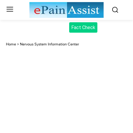
Fact Check
Home
Nervous System Information Center