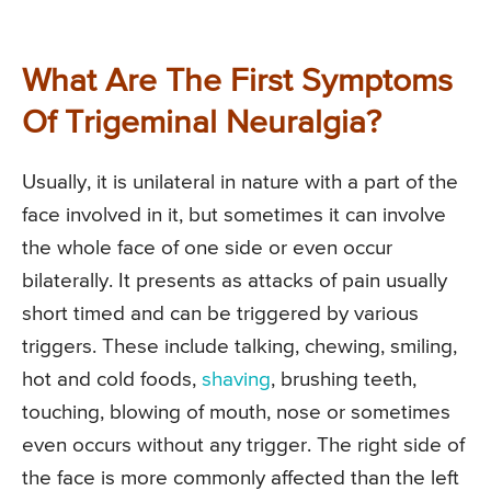
What Are The First Symptoms
Of Trigeminal Neuralgia?
Usually, it is unilateral in nature with a part of the
face involved in it, but sometimes it can involve
the whole face of one side or even occur
bilaterally. It presents as attacks of pain usually
short timed and can be triggered by various
triggers. These include talking, chewing, smiling,
hot and cold foods,
shaving
, brushing teeth,
touching, blowing of mouth, nose or sometimes
even occurs without any trigger. The right side of
the face is more commonly affected than the left