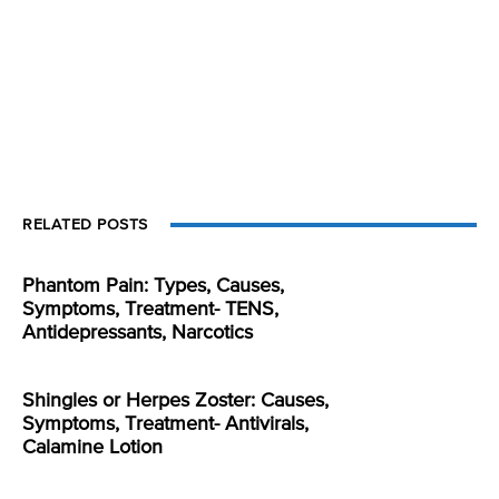
RELATED POSTS
Phantom Pain: Types, Causes,
Symptoms, Treatment- TENS,
Antidepressants, Narcotics
Shingles or Herpes Zoster: Causes,
Symptoms, Treatment- Antivirals,
Calamine Lotion