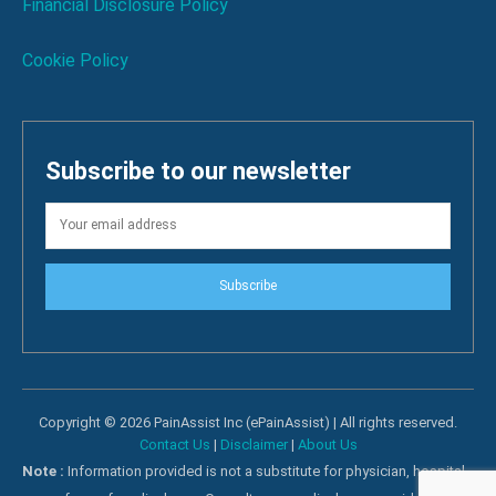
Financial Disclosure Policy
Cookie Policy
Subscribe to our newsletter
Subscribe
Copyright © 2026 PainAssist Inc (ePainAssist) | All rights reserved.
Contact Us
|
Disclaimer
|
About Us
Note :
Information provided is not a substitute for physician, hospital