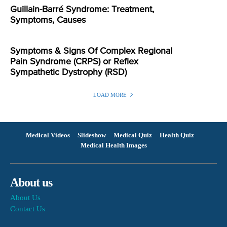
Guillain-Barré Syndrome: Treatment,
Symptoms, Causes
Symptoms & Signs Of Complex Regional
Pain Syndrome (CRPS) or Reflex
Sympathetic Dystrophy (RSD)
LOAD MORE
Medical Videos
Slideshow
Medical Quiz
Health Quiz
Medical Health Images
About us
About Us
Contact Us