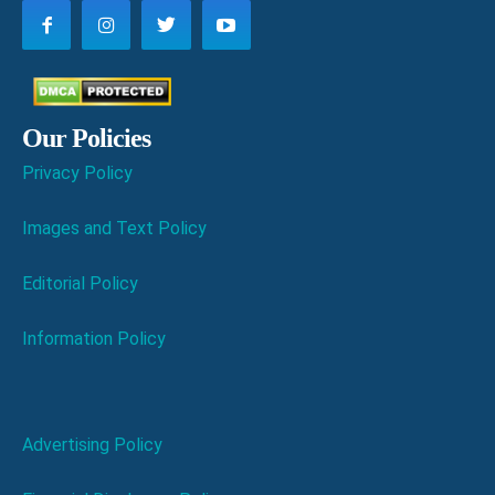
Our Policies
Privacy Policy
Images and Text Policy
Editorial Policy
Information Policy
Advertising Policy