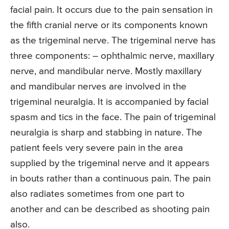
facial pain. It occurs due to the pain sensation in
the fifth cranial nerve or its components known
as the trigeminal nerve. The trigeminal nerve has
three components: – ophthalmic nerve, maxillary
nerve, and mandibular nerve. Mostly maxillary
and mandibular nerves are involved in the
trigeminal neuralgia. It is accompanied by facial
spasm and tics in the face. The pain of trigeminal
neuralgia is sharp and stabbing in nature. The
patient feels very severe pain in the area
supplied by the trigeminal nerve and it appears
in bouts rather than a continuous pain. The pain
also radiates sometimes from one part to
another and can be described as shooting pain
also.