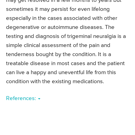
may get resolved in a few months to years but
sometimes it may persist for even lifelong
especially in the cases associated with other
degenerative or autoimmune diseases. The
testing and diagnosis of trigeminal neuralgia is a
simple clinical assessment of the pain and
tenderness bought by the condition. It is a
treatable disease in most cases and the patient
can live a happy and uneventful life from this
condition with the existing medications.
References: