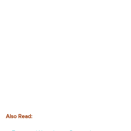
Also Read: