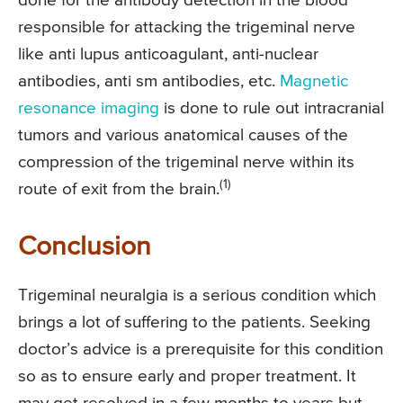
done for the antibody detection in the blood
responsible for attacking the trigeminal nerve
like anti lupus anticoagulant, anti-nuclear
antibodies, anti sm antibodies, etc.
Magnetic
resonance imaging
is done to rule out intracranial
tumors and various anatomical causes of the
compression of the trigeminal nerve within its
(1)
route of exit from the brain.
Conclusion
Trigeminal neuralgia is a serious condition which
brings a lot of suffering to the patients. Seeking
doctor’s advice is a prerequisite for this condition
so as to ensure early and proper treatment. It