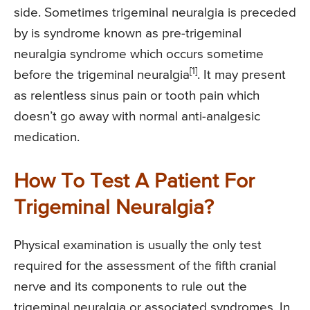
side. Sometimes trigeminal neuralgia is preceded
by is syndrome known as pre-trigeminal
neuralgia syndrome which occurs sometime
[1]
before the trigeminal neuralgia
. It may present
as relentless sinus pain or tooth pain which
doesn’t go away with normal anti-analgesic
medication.
How To Test A Patient For
Trigeminal Neuralgia?
Physical examination is usually the only test
required for the assessment of the fifth cranial
nerve and its components to rule out the
trigeminal neuralgia or associated syndromes. In