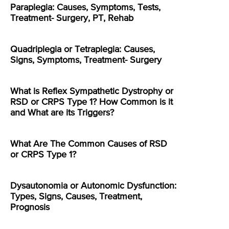
Paraplegia: Causes, Symptoms, Tests,
Treatment- Surgery, PT, Rehab
Quadriplegia or Tetraplegia: Causes,
Signs, Symptoms, Treatment- Surgery
What is Reflex Sympathetic Dystrophy or
RSD or CRPS Type 1? How Common is it
and What are its Triggers?
What Are The Common Causes of RSD
or CRPS Type 1?
Dysautonomia or Autonomic Dysfunction:
Types, Signs, Causes, Treatment,
Prognosis