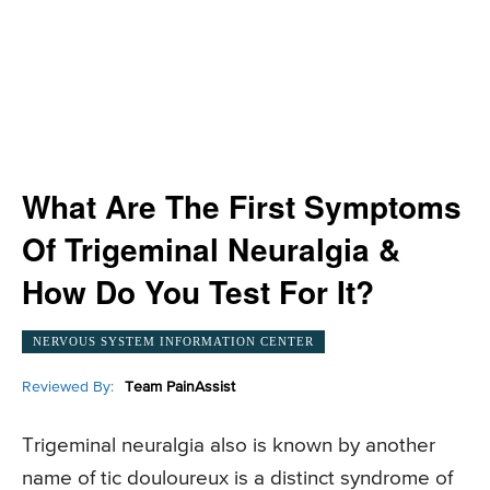
What Are The First Symptoms
Of Trigeminal Neuralgia &
How Do You Test For It?
NERVOUS SYSTEM INFORMATION CENTER
Reviewed By:
Team PainAssist
Trigeminal neuralgia also is known by another
name of tic douloureux is a distinct syndrome of