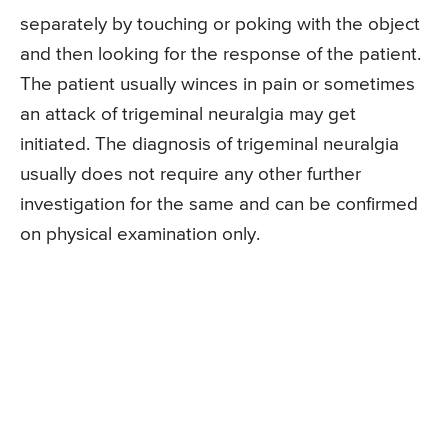
separately by touching or poking with the object
and then looking for the response of the patient.
The patient usually winces in pain or sometimes
an attack of trigeminal neuralgia may get
initiated. The diagnosis of trigeminal neuralgia
usually does not require any other further
investigation for the same and can be confirmed
on physical examination only.