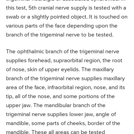
this test, 5th cranial nerve supply is tested with a
swab or a slightly pointed object. It is touched on
various parts of the face depending upon the
branch of the trigeminal nerve to be tested.
The ophthalmic branch of the trigeminal nerve
supplies forehead, supraorbital region, the root
of nose, skin of upper eyelids. The maxillary
branch of the trigeminal nerve supplies maxillary
area of the face, infraorbital region, nose, and its
tip, all of the nose, and some portions of the
upper jaw. The mandibular branch of the
trigeminal nerve supplies lower jaw, angle of
mandible, some parts of cheeks, border of the
mandible. These all areas can be tested