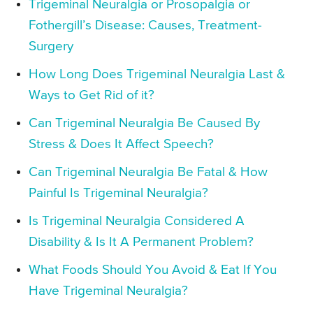
Trigeminal Neuralgia or Prosopalgia or
Fothergill’s Disease: Causes, Treatment-
Surgery
How Long Does Trigeminal Neuralgia Last &
Ways to Get Rid of it?
Can Trigeminal Neuralgia Be Caused By
Stress & Does It Affect Speech?
Can Trigeminal Neuralgia Be Fatal & How
Painful Is Trigeminal Neuralgia?
Is Trigeminal Neuralgia Considered A
Disability & Is It A Permanent Problem?
What Foods Should You Avoid & Eat If You
Have Trigeminal Neuralgia?