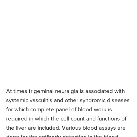
At times trigeminal neuralgia is associated with
systemic vasculitis and other syndromic diseases
for which complete panel of blood work is
required in which the cell count and functions of
the liver are included. Various blood assays are