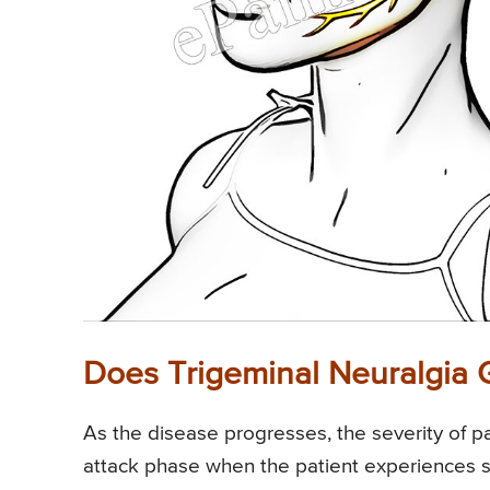
Does Trigeminal Neuralgia
As the disease progresses, the severity of pai
attack phase when the patient experiences