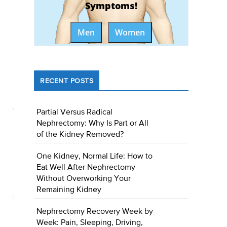
Symptoms!
Men
Women
RECENT POSTS
Partial Versus Radical
Nephrectomy: Why Is Part or All
of the Kidney Removed?
One Kidney, Normal Life: How to
Eat Well After Nephrectomy
Without Overworking Your
Remaining Kidney
Nephrectomy Recovery Week by
Week: Pain, Sleeping, Driving,