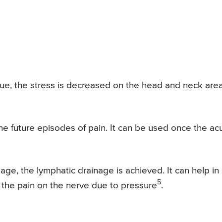
ue, the stress is decreased on the head and neck are
the future episodes of pain. It can be used once the ac
e, the lymphatic drainage is achieved. It can help in
5
 the pain on the nerve due to pressure
.