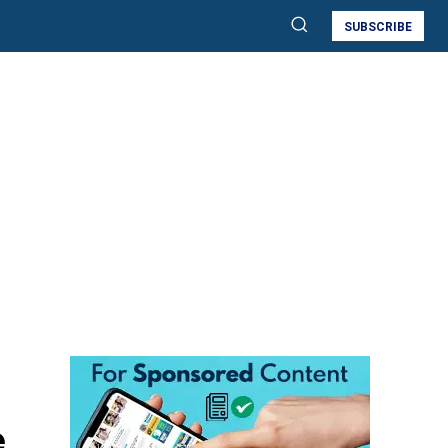
SUBSCRIBE
e