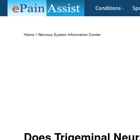
Conditions
Spo
Home
Nervous System Information Center
Does Trigeminal Neur