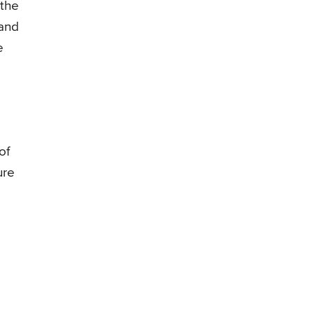
 the
 and
e
of
ure