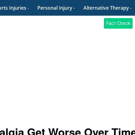
rts Injuries
Personal Injury
Alternative Therapy
Fact Check
algia Get Worse Over Tim