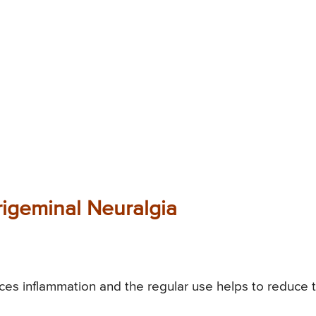
rigeminal Neuralgia
es inflammation and the regular use helps to reduce 