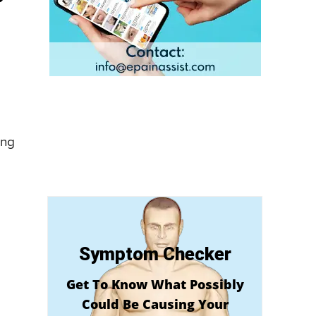
ing
Symptom Checker
Get To Know What Possibly
Could Be Causing Your