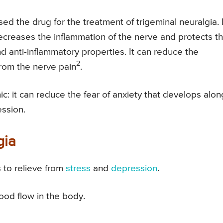
ed the drug for the treatment of trigeminal neuralgia. I
ecreases the inflammation of the nerve and protects t
 anti-inflammatory properties. It can reduce the
2
from the nerve pain
.
ic: it can reduce the fear of anxiety that develops alon
ession.
gia
s to relieve from
stress
and
depression
.
od flow in the body.