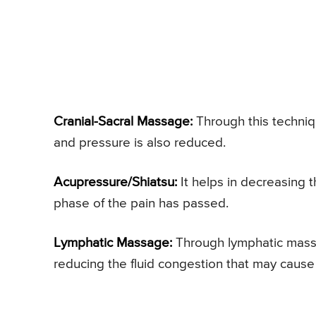
Cranial-Sacral Massage:
Through this techniq
and pressure is also reduced.
Acupressure/Shiatsu:
It helps in decreasing 
phase of the pain has passed.
Lymphatic Massage:
Through lymphatic massag
reducing the fluid congestion that may cause