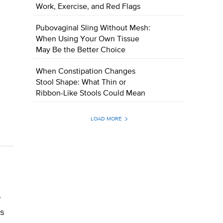
Work, Exercise, and Red Flags
Pubovaginal Sling Without Mesh:
When Using Your Own Tissue
May Be the Better Choice
When Constipation Changes
Stool Shape: What Thin or
Ribbon-Like Stools Could Mean
LOAD MORE
e
s