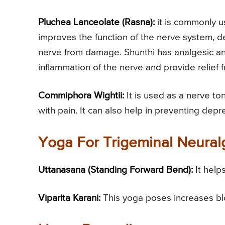
Pluchea Lanceolate (Rasna):
it is commonly us
improves the function of the nerve system, d
nerve from damage. Shunthi has analgesic and
inflammation of the nerve and provide relief 
Commiphora Wightii:
It is used as a nerve ton
with pain. It can also help in preventing depr
Yoga For Trigeminal Neural
Uttanasana (Standing Forward Bend):
It help
Viparita Karani:
This yoga poses increases blo