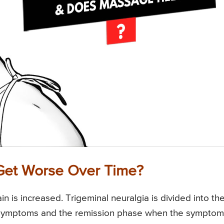
 Get Worse Over Time?
n is increased. Trigeminal neuralgia is divided into th
 symptoms and the remission phase when the symptom