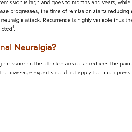
f remission is high and goes to months and years, while
ease progresses, the time of remission starts reducing
 neuralgia attack. Recurrence is highly variable thus th
1
icted
.
nal Neuralgia?
 pressure on the affected area also reduces the pain 
ent or massage expert should not apply too much press