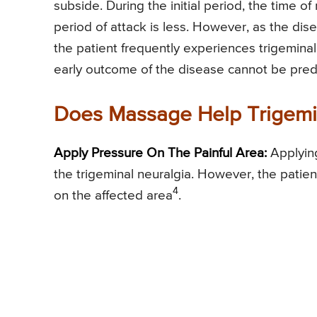
subside. During the initial period, the time o
period of attack is less. However, as the dis
the patient frequently experiences trigeminal
early outcome of the disease cannot be pred
Does Massage Help Trigemi
Apply Pressure On The Painful Area:
Applying
the trigeminal neuralgia. However, the pati
4
on the affected area
.