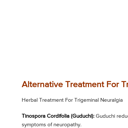
Alternative Treatment For T
Herbal Treatment For Trigeminal Neuralgia
Tinospora Cordifolia (Guduchi):
Guduchi reduc
symptoms of neuropathy.