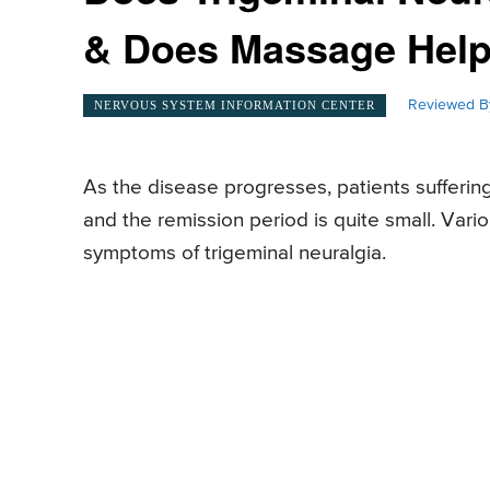
& Does Massage Hel
Reviewed B
NERVOUS SYSTEM INFORMATION CENTER
As the disease progresses, patients sufferin
and the remission period is quite small. Vari
symptoms of trigeminal neuralgia.