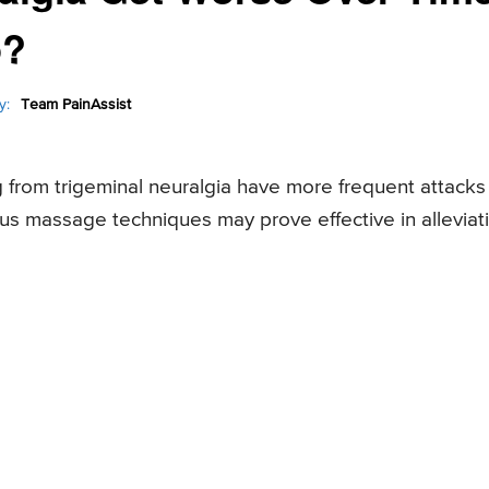
p?
y:
Team PainAssist
g from trigeminal neuralgia have more frequent attacks
ous massage techniques may prove effective in alleviat