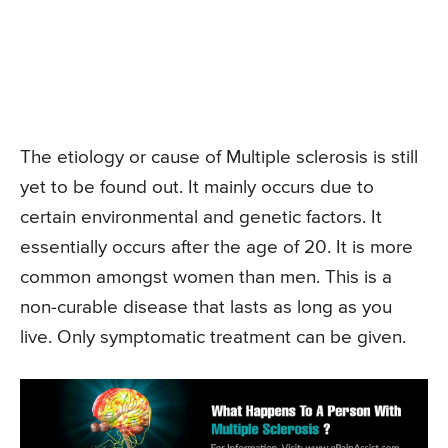
The etiology or cause of Multiple sclerosis is still
yet to be found out. It mainly occurs due to
certain environmental and genetic factors. It
essentially occurs after the age of 20. It is more
common amongst women than men. This is a
non-curable disease that lasts as long as you
live. Only symptomatic treatment can be given.