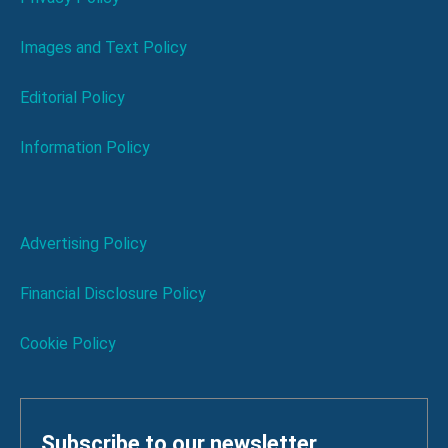
Images and Text Policy
Editorial Policy
Information Policy
Advertising Policy
Financial Disclosure Policy
Cookie Policy
Subscribe to our newsletter