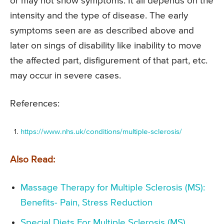
or may not show symptoms. It all depends on the
intensity and the type of disease. The early
symptoms seen are as described above and
later on sings of disability like inability to move
the affected part, disfigurement of that part, etc.
may occur in severe cases.
References:
https://www.nhs.uk/conditions/multiple-sclerosis/
Also Read:
Massage Therapy for Multiple Sclerosis (MS):
Benefits- Pain, Stress Reduction
Special Diets For Multiple Sclerosis (MS)