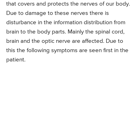
that covers and protects the nerves of our body.
Due to damage to these nerves there is
disturbance in the information distribution from
brain to the body parts. Mainly the spinal cord,
brain and the optic nerve are affected. Due to
this the following symptoms are seen first in the
patient.