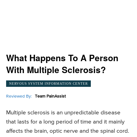
What Happens To A Person
With Multiple Sclerosis?
NERVOUS SYSTEM INFORMATION CENTER
Reviewed By:
Team PainAssist
Multiple sclerosis is an unpredictable disease
that lasts for a long period of time and it mainly
affects the brain, optic nerve and the spinal cord.