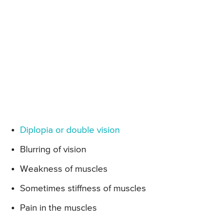
Diplopia or double vision
Blurring of vision
Weakness of muscles
Sometimes stiffness of muscles
Pain in the muscles