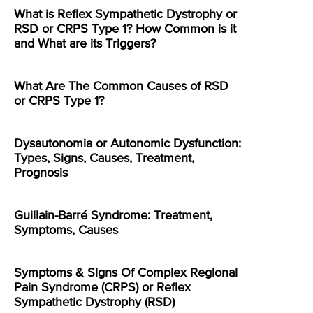
What is Reflex Sympathetic Dystrophy or
RSD or CRPS Type 1? How Common is it
and What are its Triggers?
What Are The Common Causes of RSD
or CRPS Type 1?
Dysautonomia or Autonomic Dysfunction:
Types, Signs, Causes, Treatment,
Prognosis
Guillain-Barré Syndrome: Treatment,
Symptoms, Causes
Symptoms & Signs Of Complex Regional
Pain Syndrome (CRPS) or Reflex
Sympathetic Dystrophy (RSD)