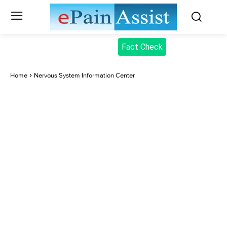
Fact Check
Home
Nervous System Information Center