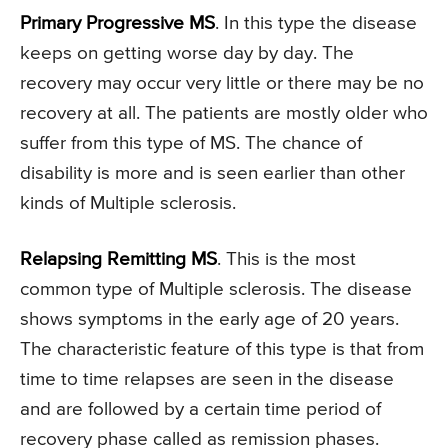
Primary Progressive MS
. In this type the disease
keeps on getting worse day by day. The
recovery may occur very little or there may be no
recovery at all. The patients are mostly older who
suffer from this type of MS. The chance of
disability is more and is seen earlier than other
kinds of Multiple sclerosis.
Relapsing Remitting MS
. This is the most
common type of Multiple sclerosis. The disease
shows symptoms in the early age of 20 years.
The characteristic feature of this type is that from
time to time relapses are seen in the disease
and are followed by a certain time period of
recovery phase called as remission phases.