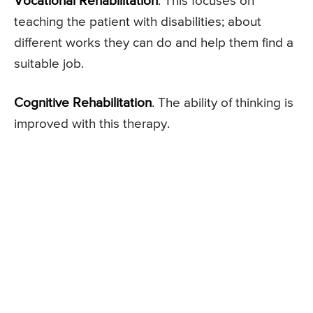
Vocational Rehabilitation
. This focuses on
teaching the patient with disabilities; about
different works they can do and help them find a
suitable job.
Cognitive Rehabilitation
. The ability of thinking is
improved with this therapy.