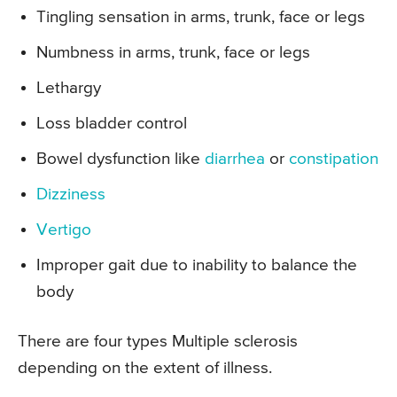
Tingling sensation in arms, trunk, face or legs
Numbness in arms, trunk, face or legs
Lethargy
Loss bladder control
Bowel dysfunction like
diarrhea
or
constipation
Dizziness
Vertigo
Improper gait due to inability to balance the
body
There are four types Multiple sclerosis
depending on the extent of illness.