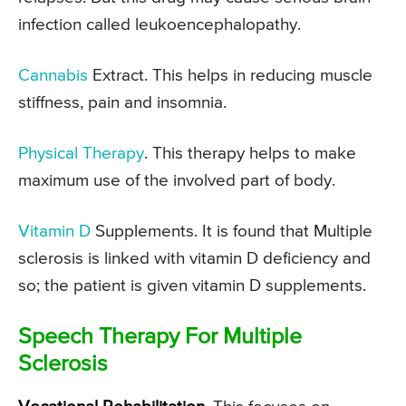
infection called leukoencephalopathy.
Cannabis
Extract. This helps in reducing muscle
stiffness, pain and insomnia.
Physical Therapy
. This therapy helps to make
maximum use of the involved part of body.
Vitamin D
Supplements. It is found that Multiple
sclerosis is linked with vitamin D deficiency and
so; the patient is given vitamin D supplements.
Speech Therapy For Multiple
Sclerosis