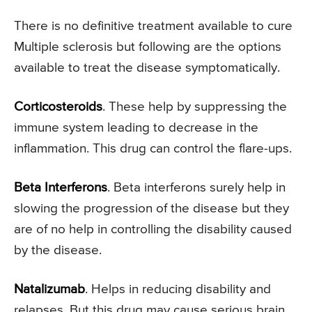
There is no definitive treatment available to cure
Multiple sclerosis but following are the options
available to treat the disease symptomatically.
Corticosteroids
. These help by suppressing the
immune system leading to decrease in the
inflammation. This drug can control the flare-ups.
Beta Interferons
. Beta interferons surely help in
slowing the progression of the disease but they
are of no help in controlling the disability caused
by the disease.
Natalizumab
. Helps in reducing disability and
relapses. But this drug may cause serious brain