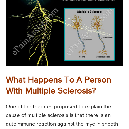
What Happens To A Person
With Multiple Sclerosis?
One of the theories proposed to explain the
cause of multiple sclerosis is that there is an
autoimmune reaction against the myelin sheath