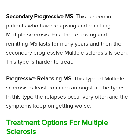
Secondary Progressive MS
. This is seen in
patients who have relapsing and remitting
Multiple sclerosis. First the relapsing and
remitting MS lasts for many years and then the
secondary progressive Multiple sclerosis is seen.
This type is harder to treat.
Progressive Relapsing MS
. This type of Multiple
sclerosis is least common amongst all the types.
In this type the relapses occur very often and the
symptoms keep on getting worse.
Treatment Options For Multiple
Sclerosis