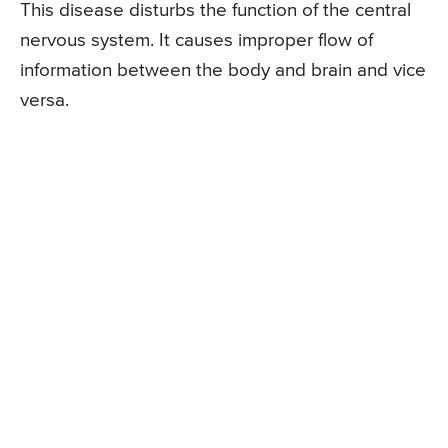
This disease disturbs the function of the central
nervous system. It causes improper flow of
information between the body and brain and vice
versa.