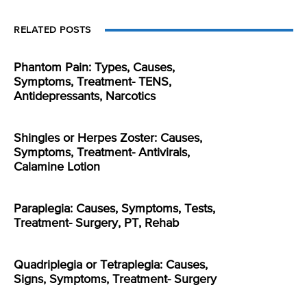
RELATED POSTS
Phantom Pain: Types, Causes,
Symptoms, Treatment- TENS,
Antidepressants, Narcotics
Shingles or Herpes Zoster: Causes,
Symptoms, Treatment- Antivirals,
Calamine Lotion
Paraplegia: Causes, Symptoms, Tests,
Treatment- Surgery, PT, Rehab
Quadriplegia or Tetraplegia: Causes,
Signs, Symptoms, Treatment- Surgery