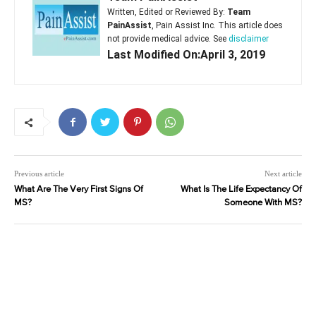
Written, Edited or Reviewed By:
Team
PainAssist
, Pain Assist Inc. This article does
not provide medical advice. See
disclaimer
Last Modified On:April 3, 2019
Previous article
Next article
What Are The Very First Signs Of
What Is The Life Expectancy Of
MS?
Someone With MS?