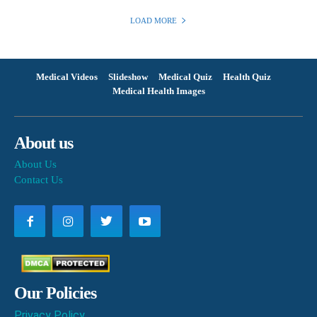
LOAD MORE
Medical Videos
Slideshow
Medical Quiz
Health Quiz
Medical Health Images
About us
About Us
Contact Us
Our Policies
Privacy Policy