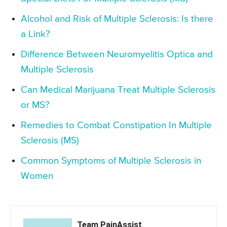
Alcohol and Risk of Multiple Sclerosis: Is there
a Link?
Difference Between Neuromyelitis Optica and
Multiple Sclerosis
Can Medical Marijuana Treat Multiple Sclerosis
or MS?
Remedies to Combat Constipation In Multiple
Sclerosis (MS)
Common Symptoms of Multiple Sclerosis in
Women
Team PainAssist