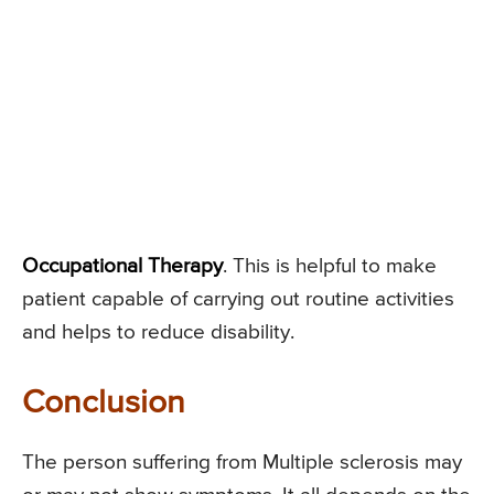
Occupational Therapy
. This is helpful to make
patient capable of carrying out routine activities
and helps to reduce disability.
Conclusion
The person suffering from Multiple sclerosis may