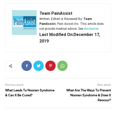
Team PainAssist
Written, Edited or Reviewed By:
Team
PainAssist
, Pain Assist Inc. This article does
not provide medical advice. See
disclaimer
Last Modified On:December 17,
2019
Previous article
Next article
What Leads To Noonan Syndrome
What Are The Ways To Prevent
& Can It Be Cured?
Noonan Syndrome & Does It
Reoccur?