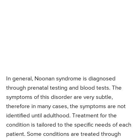
In general, Noonan syndrome is diagnosed
through prenatal testing and blood tests. The
symptoms of this disorder are very subtle,
therefore in many cases, the symptoms are not
identified until adulthood. Treatment for the
condition is tailored to the specific needs of each
patient. Some conditions are treated through