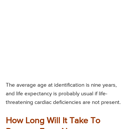
The average age at identification is nine years,
and life expectancy is probably usual if life-
threatening cardiac deficiencies are not present.
How Long Will It Take To