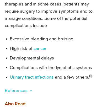
therapies and in some cases, patients may
require surgery to improve symptoms and to
manage conditions. Some of the potential
complications include
Excessive bleeding and bruising
High risk of
cancer
Developmental delays
Complications with the lymphatic systems
(1)
Urinary tract infections
and a few others.
References:
Also Read: