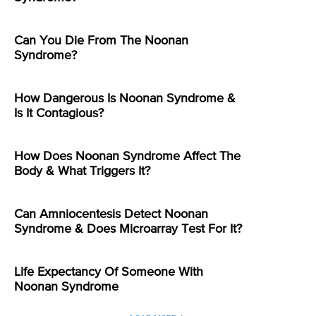
Can You Die From The Noonan
Syndrome?
How Dangerous Is Noonan Syndrome &
Is It Contagious?
How Does Noonan Syndrome Affect The
Body & What Triggers It?
Can Amniocentesis Detect Noonan
Syndrome & Does Microarray Test For It?
Life Expectancy Of Someone With
Noonan Syndrome