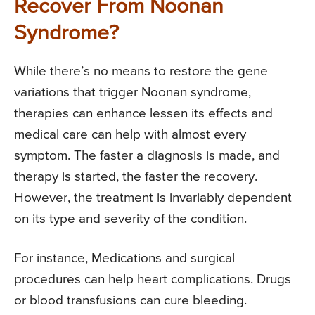
Recover From Noonan
Syndrome?
While there’s no means to restore the gene
variations that trigger Noonan syndrome,
therapies can enhance lessen its effects and
medical care can help with almost every
symptom. The faster a diagnosis is made, and
therapy is started, the faster the recovery.
However, the treatment is invariably dependent
on its type and severity of the condition.
For instance, Medications and surgical
procedures can help heart complications. Drugs
or blood transfusions can cure bleeding.