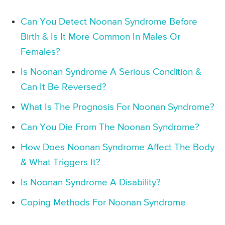
Can You Detect Noonan Syndrome Before
Birth & Is It More Common In Males Or
Females?
Is Noonan Syndrome A Serious Condition &
Can It Be Reversed?
What Is The Prognosis For Noonan Syndrome?
Can You Die From The Noonan Syndrome?
How Does Noonan Syndrome Affect The Body
& What Triggers It?
Is Noonan Syndrome A Disability?
Coping Methods For Noonan Syndrome