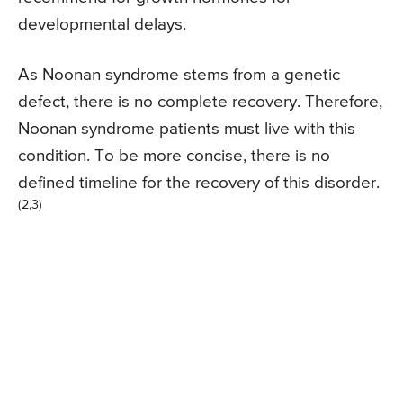
developmental delays.
As Noonan syndrome stems from a genetic
defect, there is no complete recovery. Therefore,
Noonan syndrome patients must live with this
condition. To be more concise, there is no
defined timeline for the recovery of this disorder.
(2,3)