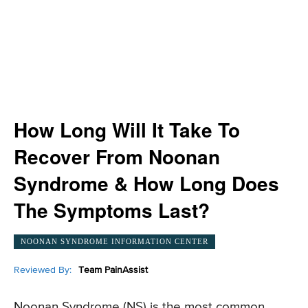
How Long Will It Take To
Recover From Noonan
Syndrome & How Long Does
The Symptoms Last?
NOONAN SYNDROME INFORMATION CENTER
Reviewed By:
Team PainAssist
Noonan Syndrome (NS) is the most common