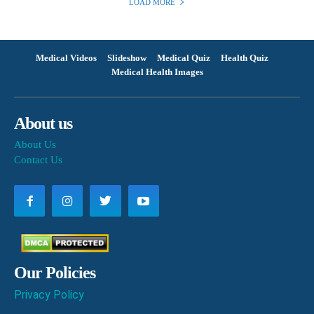
LOAD MORE
Medical Videos
Slideshow
Medical Quiz
Health Quiz
Medical Health Images
About us
About Us
Contact Us
Our Policies
Privacy Policy