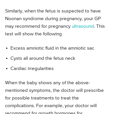
Similarly, when the fetus is suspected to have
Noonan syndrome during pregnancy, your GP
may recommend for pregnancy
ultrasound
. This
test will show the following
Excess amniotic fluid in the amniotic sac
Cysts all around the fetus neck
Cardiac irregularities
When the baby shows any of the above-
mentioned symptoms, the doctor will prescribe
for possible treatments to treat the
complications. For example, your doctor will
recommend for growth hormones for