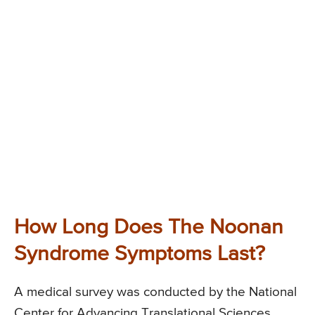
How Long Does The Noonan
Syndrome Symptoms Last?
A medical survey was conducted by the National
Center for Advancing Translational Sciences