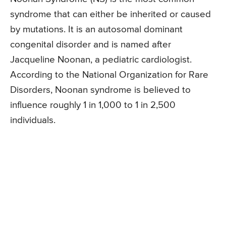
syndrome that can either be inherited or caused
by mutations. It is an autosomal dominant
congenital disorder and is named after
Jacqueline Noonan, a pediatric cardiologist.
According to the National Organization for Rare
Disorders, Noonan syndrome is believed to
influence roughly 1 in 1,000 to 1 in 2,500
individuals.