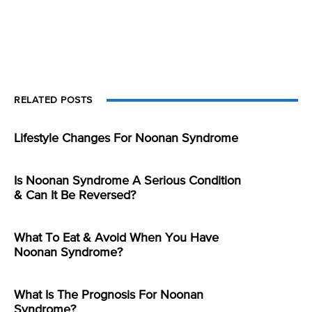
RELATED POSTS
Lifestyle Changes For Noonan Syndrome
Is Noonan Syndrome A Serious Condition
& Can It Be Reversed?
What To Eat & Avoid When You Have
Noonan Syndrome?
What Is The Prognosis For Noonan
Syndrome?