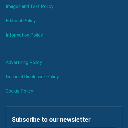
Images and Text Policy
Editorial Policy
Information Policy
Advertising Policy
Financial Disclosure Policy
Cookie Policy
Subscribe to our newsletter