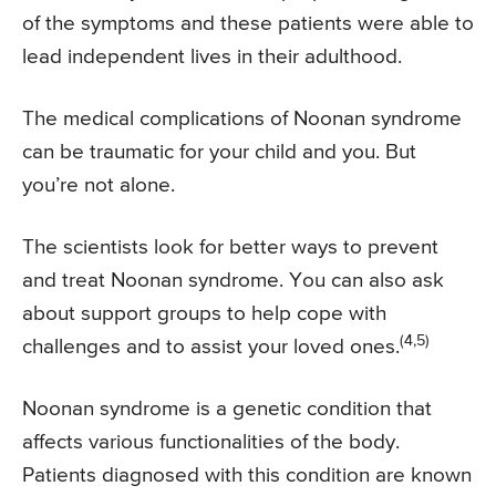
of the symptoms and these patients were able to
lead independent lives in their adulthood.
The medical complications of Noonan syndrome
can be traumatic for your child and you. But
you’re not alone.
The scientists look for better ways to prevent
and treat Noonan syndrome. You can also ask
about support groups to help cope with
(4,5)
challenges and to assist your loved ones.
Noonan syndrome is a genetic condition that
affects various functionalities of the body.
Patients diagnosed with this condition are known