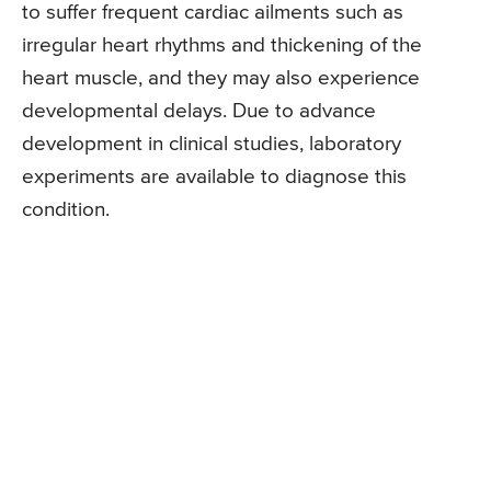
to suffer frequent cardiac ailments such as
irregular heart rhythms and thickening of the
heart muscle, and they may also experience
developmental delays. Due to advance
development in clinical studies, laboratory
experiments are available to diagnose this
condition.