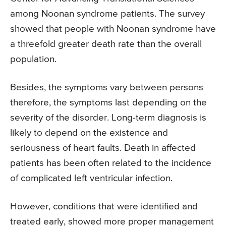
among Noonan syndrome patients. The survey
showed that people with Noonan syndrome have
a threefold greater death rate than the overall
population.
Besides, the symptoms vary between persons
therefore, the symptoms last depending on the
severity of the disorder. Long-term diagnosis is
likely to depend on the existence and
seriousness of heart faults. Death in affected
patients has been often related to the incidence
of complicated left ventricular infection.
However, conditions that were identified and
treated early, showed more proper management