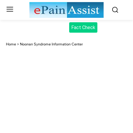
Fact Check
Home
Noonan Syndrome Information Center